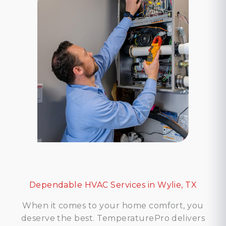
Dependable HVAC Services in Wylie, TX
When it comes to your home comfort, you
deserve the best. TemperaturePro delivers