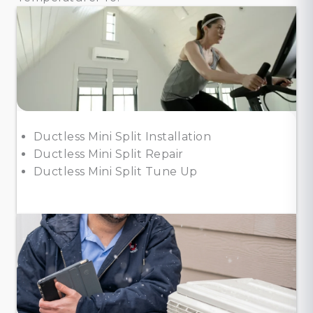
Ductless Mini Split Installation
Ductless Mini Split Repair
Ductless Mini Split Tune Up