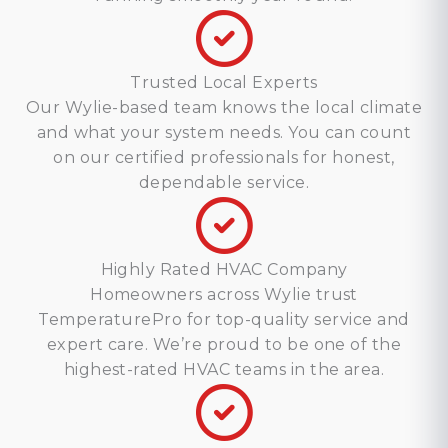
Trusted Local Experts
Our Wylie-based team knows the local climate
and what your system needs. You can count
on our certified professionals for honest,
dependable service.
Highly Rated HVAC Company
Homeowners across Wylie trust
TemperaturePro for top-quality service and
expert care. We’re proud to be one of the
highest-rated HVAC teams in the area.