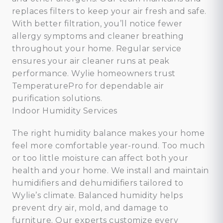
replaces filters to keep your air fresh and safe.
With better filtration, you’ll notice fewer
allergy symptoms and cleaner breathing
throughout your home. Regular service
ensures your air cleaner runs at peak
performance. Wylie homeowners trust
TemperaturePro for dependable air
purification solutions.
Indoor Humidity Services
The right humidity balance makes your home
feel more comfortable year-round. Too much
or too little moisture can affect both your
health and your home. We install and maintain
humidifiers and dehumidifiers tailored to
Wylie’s climate. Balanced humidity helps
prevent dry air, mold, and damage to
furniture. Our experts customize every