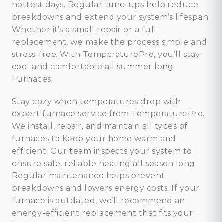
hottest days. Regular tune-ups help reduce
breakdowns and extend your system’s lifespan.
Whether it’s a small repair or a full
replacement, we make the process simple and
stress-free. With TemperaturePro, you’ll stay
cool and comfortable all summer long.
Furnaces
Stay cozy when temperatures drop with
expert furnace service from TemperaturePro.
We install, repair, and maintain all types of
furnaces to keep your home warm and
efficient. Our team inspects your system to
ensure safe, reliable heating all season long.
Regular maintenance helps prevent
breakdowns and lowers energy costs. If your
furnace is outdated, we’ll recommend an
energy-efficient replacement that fits your