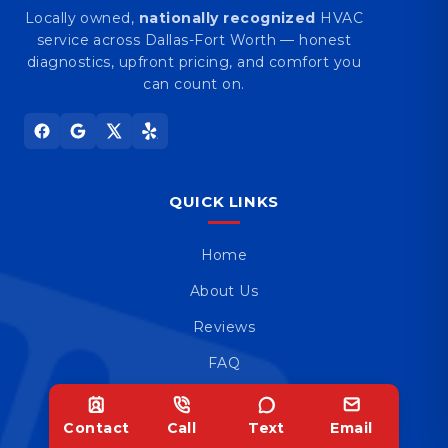
Locally owned,
nationally recognized
HVAC
service across Dallas-Fort Worth — honest
diagnostics, upfront pricing, and comfort you
can count on.
QUICK LINKS
Home
About Us
Reviews
FAQ
Blog
Contact
Call
Text
Email