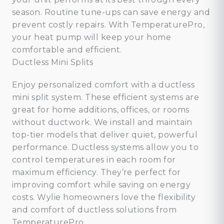
season. Routine tune-ups can save energy and
prevent costly repairs. With TemperaturePro,
your heat pump will keep your home
comfortable and efficient.
Ductless Mini Splits
Enjoy personalized comfort with a ductless
mini split system. These efficient systems are
great for home additions, offices, or rooms
without ductwork. We install and maintain
top-tier models that deliver quiet, powerful
performance. Ductless systems allow you to
control temperatures in each room for
maximum efficiency. They’re perfect for
improving comfort while saving on energy
costs. Wylie homeowners love the flexibility
and comfort of ductless solutions from
TemperaturePro.