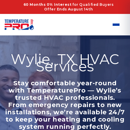
Skip
60 Months 0% Interest
for Qualified Buyers
Offer Ends August 14th
to
content
Wylie, TX HVAC
Services
Stay comfortable year-round
with TemperaturePro — Wylie’s
trusted HVAC professionals.
From emergency repairs to new
installations, we’re available 24/7
to keep your heating and cooling
system running perfectly.