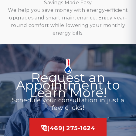
Savings Made Easy
We help you save money with energy-efficient
upgrades and smart maintenance. Enjoy year-
round comfort while lowering your monthly
energy bills.
Request an
Appointment to
Learn More!
Schedule your consultation in just a
few clicks!
(469) 275-1624