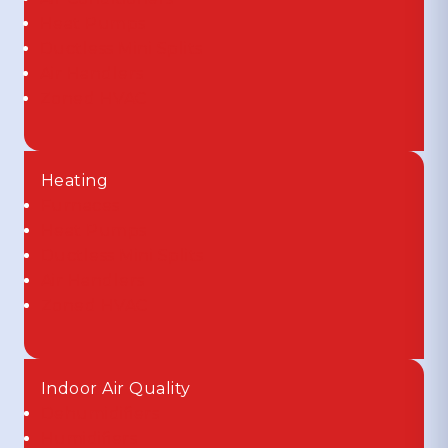
Heat Pumps
Ductless Mini Splits
Air Handlers
Zoned HVAC
Heating
Furnaces
Heat Pumps
Ductless Mini Splits
Air Handlers
Zoned HVAC
Indoor Air Quality
Dehumidifiers
Humidifiers