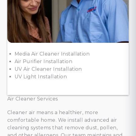
Media Air Cleaner Installation
Air Purifier Installation
UV Air Cleaner Installation
UV Light Installation
Air Cleaner Services
Cleaner air means a healthier, more
comfortable home. We install advanced air
cleaning systems that remove dust, pollen,
and other allergens. Our team maintains and