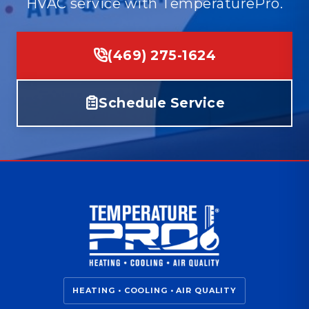
HVAC service with TemperaturePro.
(469) 275-1624
Schedule Service
HEATING • COOLING • AIR QUALITY