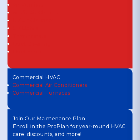
Air Purifiers
Media Air Cleaners
UV Air Cleaners
UV Lights
Thermostats
Duct Cleaning
Duct Sealing
Commercial HVAC
Commercial Air Conditioners
Commercial Furnaces
Join Our Maintenance Plan
Enroll in the ProPlan for year-round HVAC
care, discounts, and more!