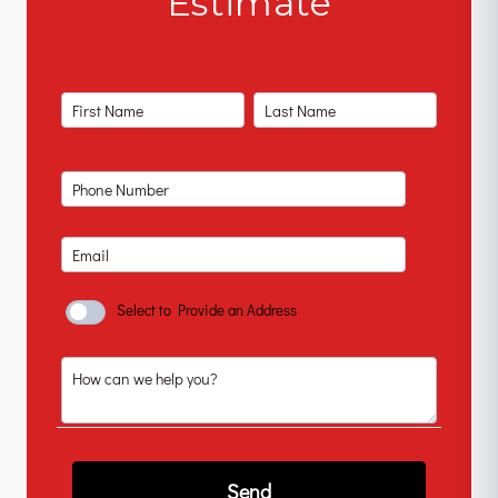
Estimate