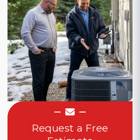
Request a Free