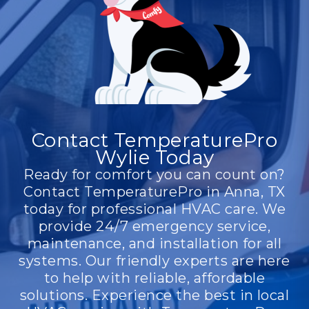
Contact TemperaturePro
Wylie Today
Ready for comfort you can count on?
Contact TemperaturePro in Anna, TX
today for professional HVAC care. We
provide 24/7 emergency service,
maintenance, and installation for all
systems. Our friendly experts are here
to help with reliable, affordable
solutions. Experience the best in local