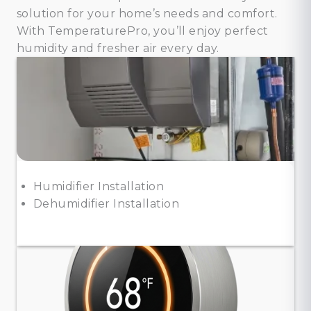
solution for your home’s needs and comfort.
With TemperaturePro, you’ll enjoy perfect
humidity and fresher air every day.
Humidifier Installation
Dehumidifier Installation