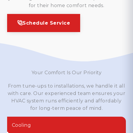
for their home comfort needs.
Schedule Service
Your Comfort Is Our Priority
From tune-ups to installations, we handle it all
with care. Our experienced team ensures your
HVAC system runs efficiently and affordably
for long-term peace of mind.
Cooling
Air Conditioners