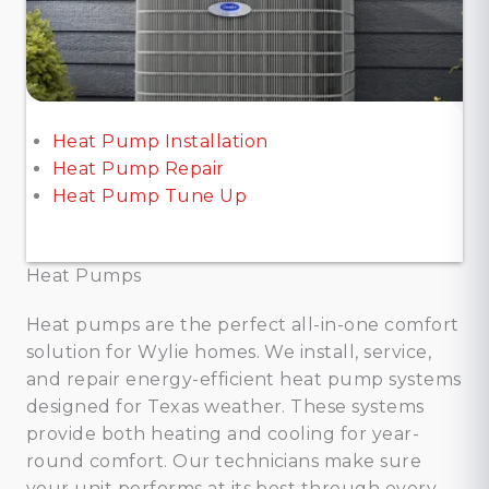
Heat Pump Installation
Heat Pump Repair
Heat Pump Tune Up
Heat Pumps
Heat pumps are the perfect all-in-one comfort
solution for Wylie homes. We install, service,
and repair energy-efficient heat pump systems
designed for Texas weather. These systems
provide both heating and cooling for year-
round comfort. Our technicians make sure
your unit performs at its best through every