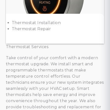
Thermostat Installation
Thermostat Repair
Thermostat Services
Take control of your comfort with a modern
thermostat upgrade. We install smart and
programmable thermostats that make
temperature control effortless. Our
technicians ensure your new system integrates
seamlessly with your HVAC setup. Smart
thermostats help save energy and improve
convenience throughout the year. We also
provide troubleshooting and replacement for