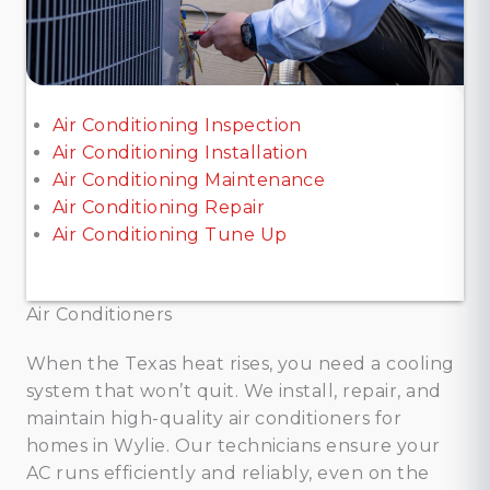
Air Conditioning Inspection
Air Conditioning Installation
Air Conditioning Maintenance
Air Conditioning Repair
Air Conditioning Tune Up
Air Conditioners
When the Texas heat rises, you need a cooling
system that won’t quit. We install, repair, and
maintain high-quality air conditioners for
homes in Wylie. Our technicians ensure your
AC runs efficiently and reliably, even on the