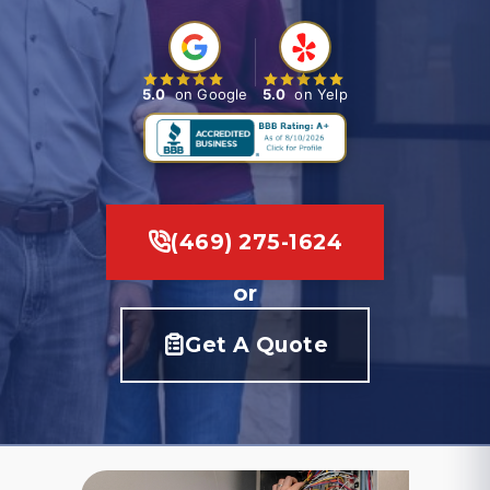
5.0
on Google
5.0
on Yelp
(469) 275-1624
or
Get A Quote