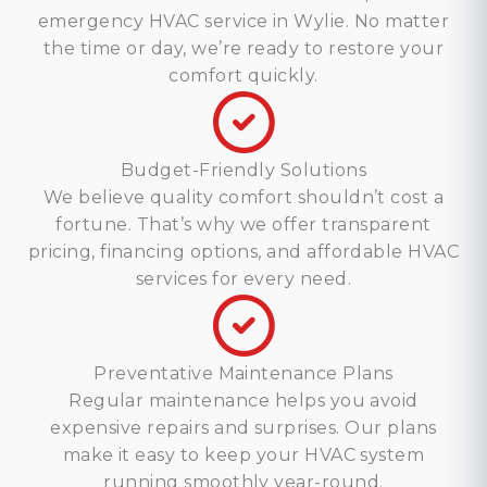
emergency HVAC service in Wylie. No matter
the time or day, we’re ready to restore your
comfort quickly.
Budget-Friendly Solutions
We believe quality comfort shouldn’t cost a
fortune. That’s why we offer transparent
pricing, financing options, and affordable HVAC
services for every need.
Preventative Maintenance Plans
Regular maintenance helps you avoid
expensive repairs and surprises. Our plans
make it easy to keep your HVAC system
running smoothly year-round.