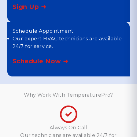
Sign Up ➜
Schedule Appointment
Our expert HVAC technicians are available
24/7 for service.
Schedule Now ➜
Why Work With TemperaturePro?
Always On Call
Our technicians are available 24/7 for