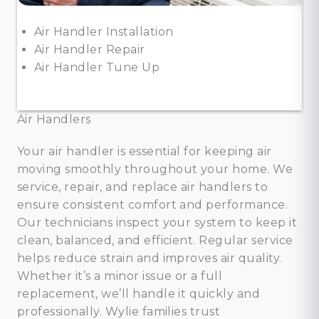
Air Handler Installation
Air Handler Repair
Air Handler Tune Up
Air Handlers
Your air handler is essential for keeping air
moving smoothly throughout your home. We
service, repair, and replace air handlers to
ensure consistent comfort and performance.
Our technicians inspect your system to keep it
clean, balanced, and efficient. Regular service
helps reduce strain and improves air quality.
Whether it’s a minor issue or a full
replacement, we’ll handle it quickly and
professionally. Wylie families trust