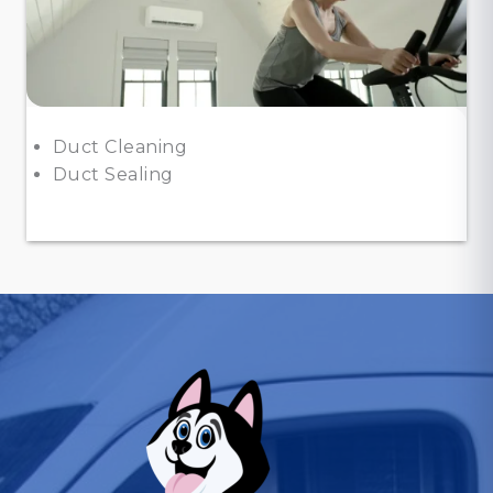
Duct Cleaning
Duct Sealing