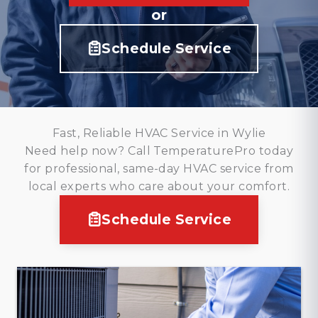
or
Schedule Service
Fast, Reliable HVAC Service in Wylie
Need help now? Call TemperaturePro today
for professional, same-day HVAC service from
local experts who care about your comfort.
Schedule Service