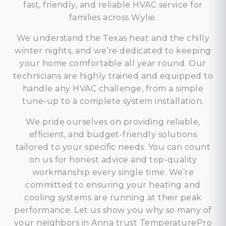
fast, friendly, and reliable HVAC service for
families across Wylie.
We understand the Texas heat and the chilly
winter nights, and we’re dedicated to keeping
your home comfortable all year round. Our
technicians are highly trained and equipped to
handle any HVAC challenge, from a simple
tune-up to a complete system installation.
We pride ourselves on providing reliable,
efficient, and budget-friendly solutions
tailored to your specific needs. You can count
on us for honest advice and top-quality
workmanship every single time. We’re
committed to ensuring your heating and
cooling systems are running at their peak
performance. Let us show you why so many of
your neighbors in Anna trust TemperaturePro