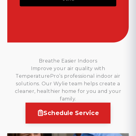
Breathe Easier Indoors
Improve your air quality with
TemperaturePro’s professional indoor air
solutions. Our Wylie team helps create a
cleaner, healthier home for you and your
family.
Schedule Service