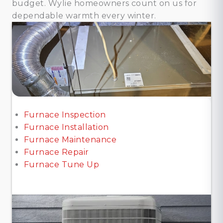
budget. Wylie homeowners count on us for
dependable warmth every winter.
Furnace Inspection
Furnace Installation
Furnace Maintenance
Furnace Repair
Furnace Tune Up