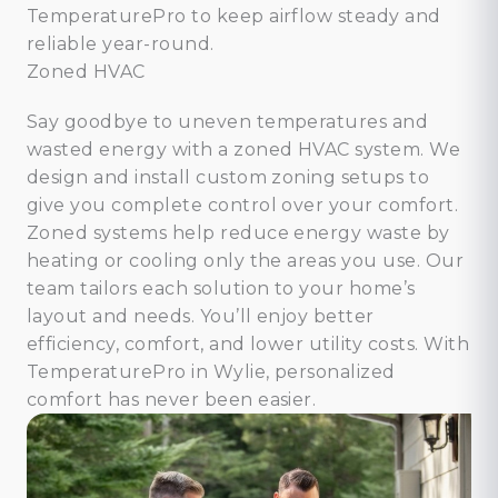
TemperaturePro to keep airflow steady and
reliable year-round.
Zoned HVAC
Say goodbye to uneven temperatures and
wasted energy with a zoned HVAC system. We
design and install custom zoning setups to
give you complete control over your comfort.
Zoned systems help reduce energy waste by
heating or cooling only the areas you use. Our
team tailors each solution to your home’s
layout and needs. You’ll enjoy better
efficiency, comfort, and lower utility costs. With
TemperaturePro in Wylie, personalized
comfort has never been easier.