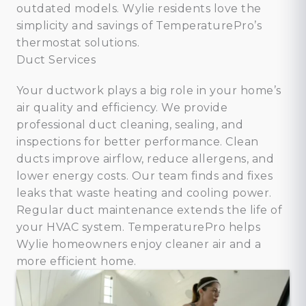
outdated models. Wylie residents love the
simplicity and savings of TemperaturePro’s
thermostat solutions.
Duct Services
Your ductwork plays a big role in your home’s
air quality and efficiency. We provide
professional duct cleaning, sealing, and
inspections for better performance. Clean
ducts improve airflow, reduce allergens, and
lower energy costs. Our team finds and fixes
leaks that waste heating and cooling power.
Regular duct maintenance extends the life of
your HVAC system. TemperaturePro helps
Wylie homeowners enjoy cleaner air and a
more efficient home.