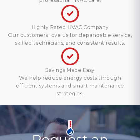
professional HVAC care.
Highly Rated HVAC Company
Our customers love us for dependable service,
skilled technicians, and consistent results.
Savings Made Easy
We help reduce energy costs through
efficient systems and smart maintenance
strategies.
Request an