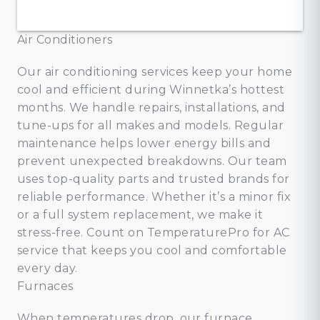
Air Conditioners
Our air conditioning services keep your home
cool and efficient during Winnetka’s hottest
months. We handle repairs, installations, and
tune-ups for all makes and models. Regular
maintenance helps lower energy bills and
prevent unexpected breakdowns. Our team
uses top-quality parts and trusted brands for
reliable performance. Whether it’s a minor fix
or a full system replacement, we make it
stress-free. Count on TemperaturePro for AC
service that keeps you cool and comfortable
every day.
Furnaces
When temperatures drop, our furnace