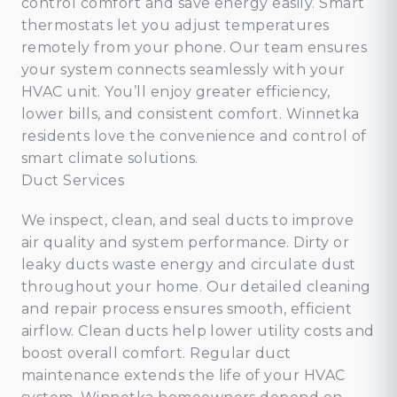
control comfort and save energy easily. Smart
thermostats let you adjust temperatures
remotely from your phone. Our team ensures
your system connects seamlessly with your
HVAC unit. You’ll enjoy greater efficiency,
lower bills, and consistent comfort. Winnetka
residents love the convenience and control of
smart climate solutions.
Duct Services
We inspect, clean, and seal ducts to improve
air quality and system performance. Dirty or
leaky ducts waste energy and circulate dust
throughout your home. Our detailed cleaning
and repair process ensures smooth, efficient
airflow. Clean ducts help lower utility costs and
boost overall comfort. Regular duct
maintenance extends the life of your HVAC