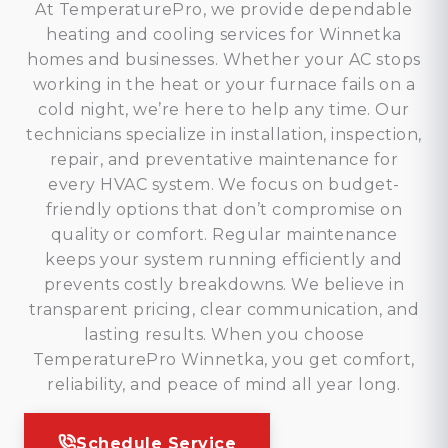
At TemperaturePro, we provide dependable
heating and cooling services for Winnetka
homes and businesses. Whether your AC stops
working in the heat or your furnace fails on a
cold night, we’re here to help any time. Our
technicians specialize in installation, inspection,
repair, and preventative maintenance for
every HVAC system. We focus on budget-
friendly options that don’t compromise on
quality or comfort. Regular maintenance
keeps your system running efficiently and
prevents costly breakdowns. We believe in
transparent pricing, clear communication, and
lasting results. When you choose
TemperaturePro Winnetka, you get comfort,
reliability, and peace of mind all year long.
Schedule Service