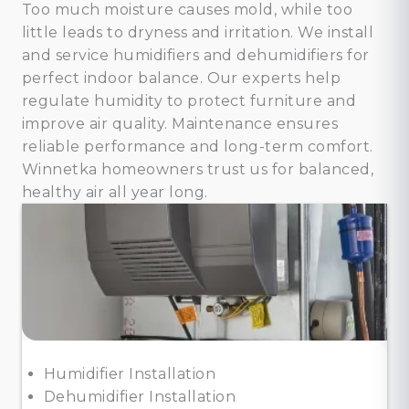
Too much moisture causes mold, while too
little leads to dryness and irritation. We install
and service humidifiers and dehumidifiers for
perfect indoor balance. Our experts help
regulate humidity to protect furniture and
improve air quality. Maintenance ensures
reliable performance and long-term comfort.
Winnetka homeowners trust us for balanced,
healthy air all year long.
Humidifier Installation
Dehumidifier Installation