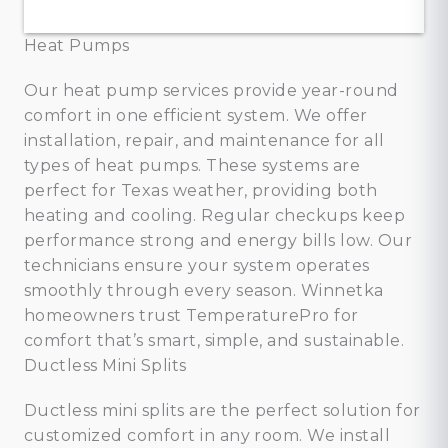
Heat Pumps
Our heat pump services provide year-round
comfort in one efficient system. We offer
installation, repair, and maintenance for all
types of heat pumps. These systems are
perfect for Texas weather, providing both
heating and cooling. Regular checkups keep
performance strong and energy bills low. Our
technicians ensure your system operates
smoothly through every season. Winnetka
homeowners trust TemperaturePro for
comfort that’s smart, simple, and sustainable.
Ductless Mini Splits
Ductless mini splits are the perfect solution for
customized comfort in any room. We install