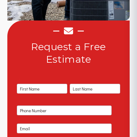
Request a Free
Estimate