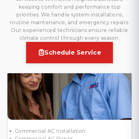
keeping comfort and performance top
priorities. We handle system installations,
routine maintenance, and emergency repairs.
Our experienced technicians ensure reliable
climate control through every season.
Schedule Service
Commercial AC Installation
Commercial AC Repair