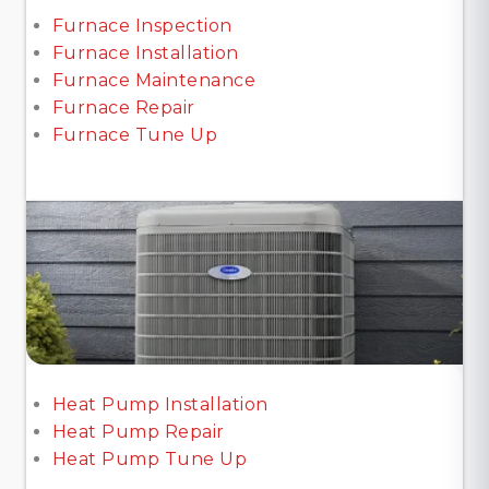
Furnace Inspection
Furnace Installation
Furnace Maintenance
Furnace Repair
Furnace Tune Up
Heat Pump Installation
Heat Pump Repair
Heat Pump Tune Up