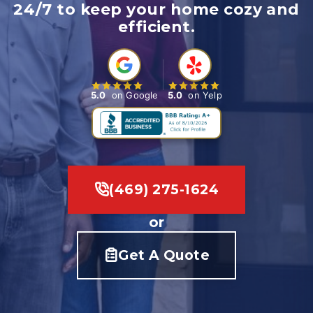
24/7 to keep your home cozy and
efficient.
5.0
on Google
5.0
on Yelp
(469) 275-1624
or
Get A Quote