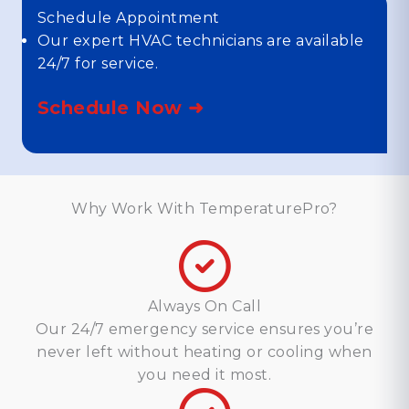
Schedule Appointment
Our expert HVAC technicians are available
24/7 for service.
Schedule Now ➜
Why Work With TemperaturePro?
Always On Call
Our 24/7 emergency service ensures you’re
never left without heating or cooling when
you need it most.