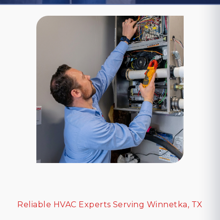
Reliable HVAC Experts Serving Winnetka, TX