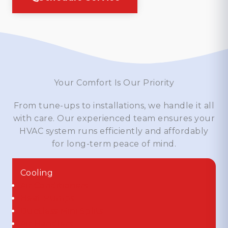
Your Comfort Is Our Priority
From tune-ups to installations, we handle it all
with care. Our experienced team ensures your
HVAC system runs efficiently and affordably
for long-term peace of mind.
Cooling
Air Conditioners
Heat Pumps
Ductless Mini Splits
Air Handlers