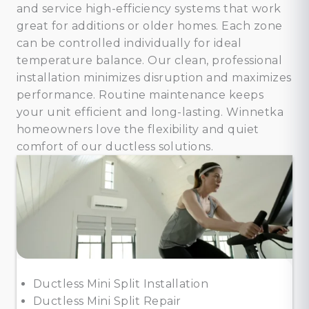
and service high-efficiency systems that work
great for additions or older homes. Each zone
can be controlled individually for ideal
temperature balance. Our clean, professional
installation minimizes disruption and maximizes
performance. Routine maintenance keeps
your unit efficient and long-lasting. Winnetka
homeowners love the flexibility and quiet
comfort of our ductless solutions.
Ductless Mini Split Installation
Ductless Mini Split Repair