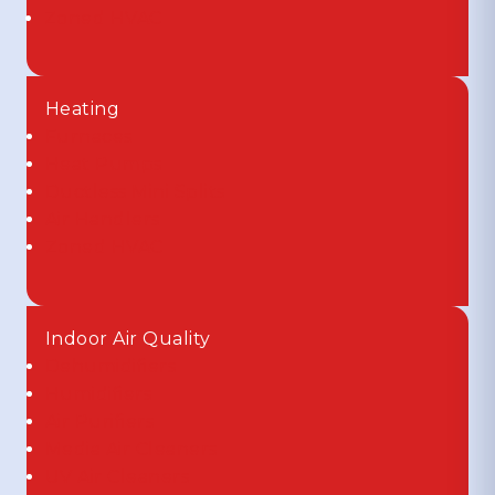
Zoned HVAC
Heating
Furnaces
Heat Pumps
Ductless Mini Splits
Air Handlers
Zoned HVAC
Indoor Air Quality
Dehumidifiers
Humidifiers
Air Purifiers
Media Air Cleaners
UV Air Cleaners