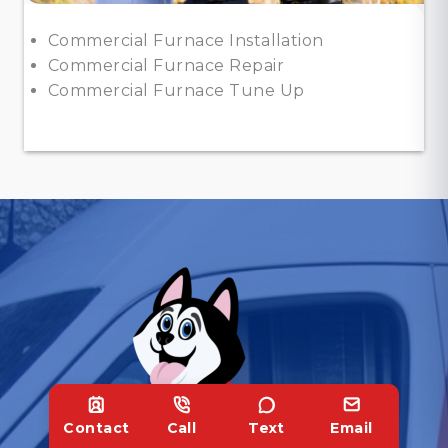
Commercial Furnace Installation
Commercial Furnace Repair
Commercial Furnace Tune Up
Contact
Call
Text
Email