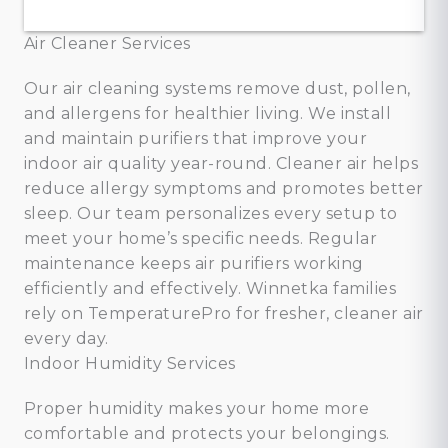
Air Cleaner Services
Our air cleaning systems remove dust, pollen,
and allergens for healthier living. We install
and maintain purifiers that improve your
indoor air quality year-round. Cleaner air helps
reduce allergy symptoms and promotes better
sleep. Our team personalizes every setup to
meet your home’s specific needs. Regular
maintenance keeps air purifiers working
efficiently and effectively. Winnetka families
rely on TemperaturePro for fresher, cleaner air
every day.
Indoor Humidity Services
Proper humidity makes your home more
comfortable and protects your belongings.