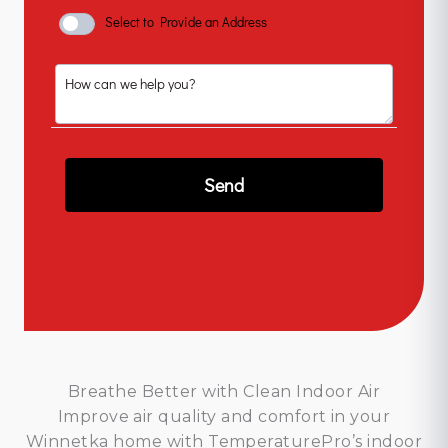
Breathe Better with Clean Indoor Air
Improve air quality and comfort in your
Winnetka home with TemperaturePro’s indoor