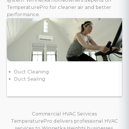
system. Winnetka homeowners depend on
TemperaturePro for cleaner air and better
performance.
Duct Cleaning
Duct Sealing
Commercial HVAC Services
TemperaturePro delivers professional HVAC
services to Winnetka Heights businesses,