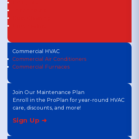
UV Lights
Thermostats
Duct Cleaning
Duct Sealing
Commercial HVAC
Commercial Air Conditioners
Commercial Furnaces
Join Our Maintenance Plan
Enroll in the ProPlan for year-round HVAC
care, discounts, and more!
Sign Up ➜