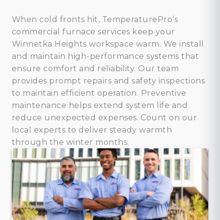
When cold fronts hit, TemperaturePro’s
commercial furnace services keep your
Winnetka Heights workspace warm. We install
and maintain high-performance systems that
ensure comfort and reliability. Our team
provides prompt repairs and safety inspections
to maintain efficient operation. Preventive
maintenance helps extend system life and
reduce unexpected expenses. Count on our
local experts to deliver steady warmth
through the winter months.