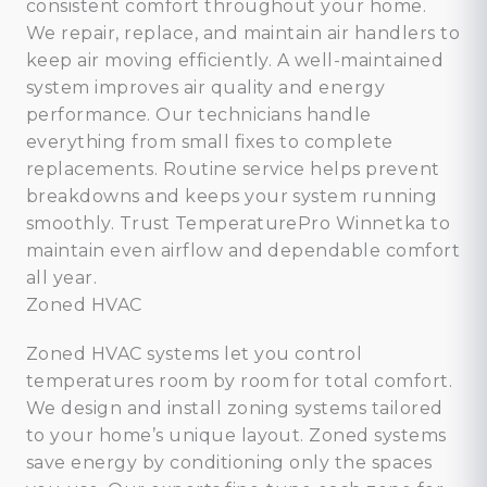
consistent comfort throughout your home.
We repair, replace, and maintain air handlers to
keep air moving efficiently. A well-maintained
system improves air quality and energy
performance. Our technicians handle
everything from small fixes to complete
replacements. Routine service helps prevent
breakdowns and keeps your system running
smoothly. Trust TemperaturePro Winnetka to
maintain even airflow and dependable comfort
all year.
Zoned HVAC
Zoned HVAC systems let you control
temperatures room by room for total comfort.
We design and install zoning systems tailored
to your home’s unique layout. Zoned systems
save energy by conditioning only the spaces