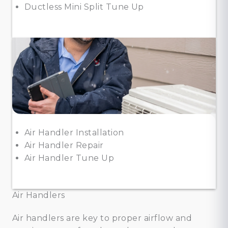
Ductless Mini Split Tune Up
Air Handler Installation
Air Handler Repair
Air Handler Tune Up
Air Handlers
Air handlers are key to proper airflow and