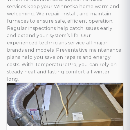
services keep your Winnetka home warm and
welcoming. We repair, install, and maintain
furnaces to ensure safe, efficient operation.
Regular inspections help catch issues early
and extend your system’s life. Our
experienced technicians service all major
brands and models. Preventative maintenance
plans help you save on repairs and energy
costs. With TemperaturePro, you can rely on
steady heat and lasting comfort all winter
long.