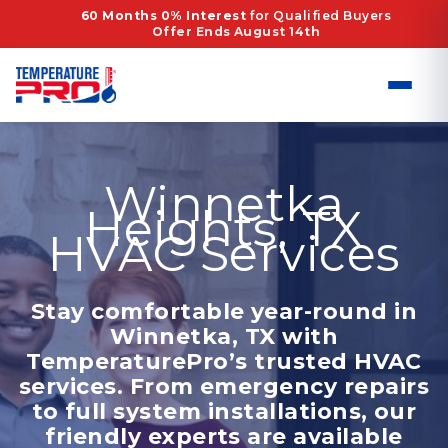
Skip
60 Months 0% Interest
for Qualified Buyers
Offer Ends August 14th
to
content
Winnetka
Heights, TX
HVAC Services
Stay comfortable year-round in
Winnetka, TX with
TemperaturePro’s trusted HVAC
services. From emergency repairs
to full system installations, our
friendly experts are available