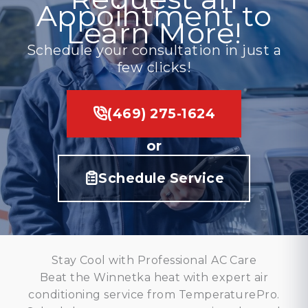
Appointment to
Learn More!
Schedule your consultation in just a
few clicks!
(469) 275-1624
or
Schedule Service
Stay Cool with Professional AC Care
Beat the Winnetka heat with expert air
conditioning service from TemperaturePro.