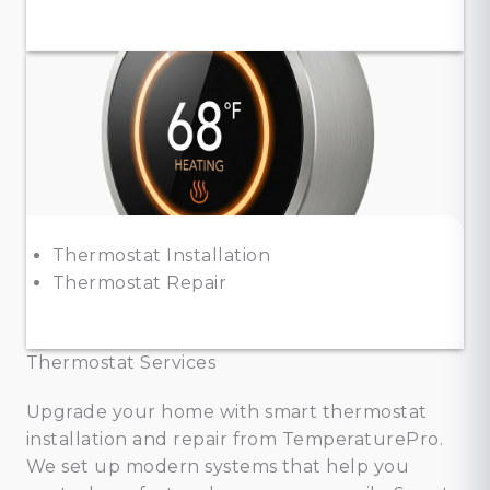
Thermostat Installation
Thermostat Repair
Thermostat Services
Upgrade your home with smart thermostat
installation and repair from TemperaturePro.
We set up modern systems that help you