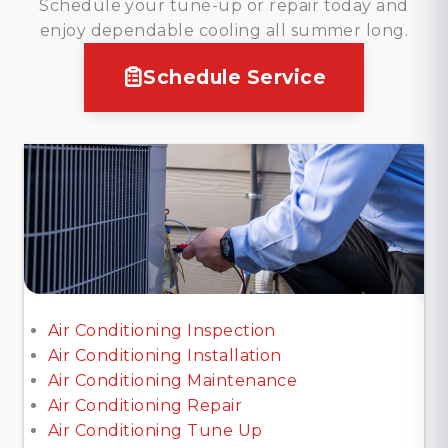
Schedule your tune-up or repair today and
enjoy dependable cooling all summer long.
Schedule Service
Air Conditioning Inspection
Air Conditioning Installation
Air Conditioning Maintenance
Air Conditioning Repair
Air Conditioning Tune Up