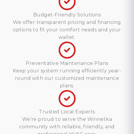
Budget-Friendly Solutions
We offer transparent pricing and financing
options to fit your comfort needs and your
wallet.
Preventative Maintenance Plans
Keep your system running efficiently year-
round with our customized maintenance
plans.
Trusted Local Experts
We’re proud to serve the Winnetka
community with reliable, friendly, and