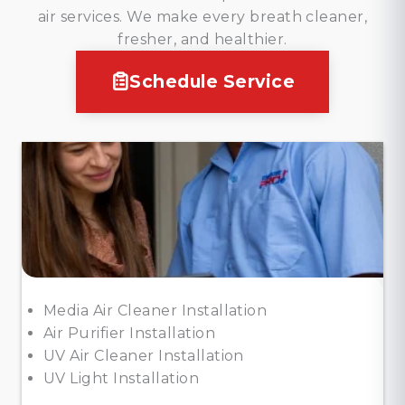
air services. We make every breath cleaner,
fresher, and healthier.
Schedule Service
Media Air Cleaner Installation
Air Purifier Installation
UV Air Cleaner Installation
UV Light Installation