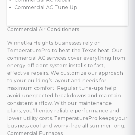
Commercial AC Tune Up
Commercial Air Conditioners
Winnetka Heights businesses rely on
TemperaturePro to beat the Texas heat. Our
commercial AC services cover everything from
energy-efficient system installs to fast,
effective repairs. We customize our approach
to your building’s layout and needs for
maximum comfort. Regular tune-ups help
avoid unexpected breakdowns and maintain
consistent airflow. With our maintenance
plans, you’ll enjoy reliable performance and
lower utility costs. TemperaturePro keeps your
business cool and worry-free all summer long.
Commercial Furnaces