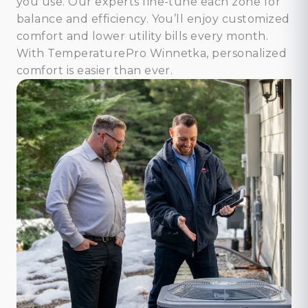
you use. Our experts fine-tune each zone for
balance and efficiency. You’ll enjoy customized
comfort and lower utility bills every month.
With TemperaturePro Winnetka, personalized
comfort is easier than ever.