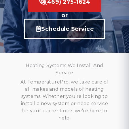
(469) 275-1624
or
Schedule Service
Heating Systems We Install And
Service
At TemperaturePro, we take care of
all makes and models of heating
systems. Whether you’re looking to
install a new system or need service
for your current one, we’re here to
help.