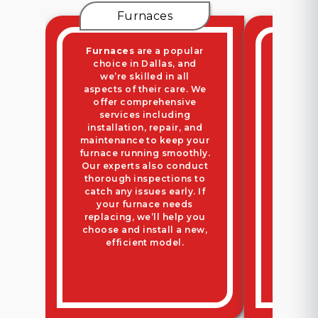
Furnaces
Ductl
Furnaces
are a popular
Ductle
choice in Dallas, and
perfect
we’re skilled in all
ductw
aspects of their care. We
flexible
offer comprehensive
We ha
services including
from 
installation, repair, and
system
maintenance to keep your
maint
furnace running smoothly.
team p
Our experts also conduct
inspe
thorough inspections to
optima
catch any issues early. If
it’s ti
your furnace needs
old uni
replacing, we’ll help you
throu
choose and install a new,
insta
efficient model.