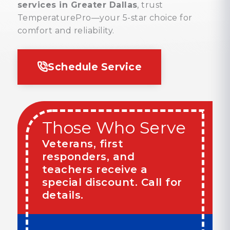
services in Greater Dallas
, trust
TemperaturePro—your 5-star choice for
comfort and reliability.
Schedule Service
Those Who Serve
Veterans, first
responders, and
teachers receive a
special discount. Call for
details.