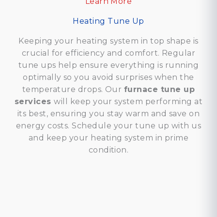
Learn More
Heating Tune Up
Keeping your heating system in top shape is
crucial for efficiency and comfort. Regular
tune ups help ensure everything is running
optimally so you avoid surprises when the
temperature drops. Our
furnace tune up
services
will keep your system performing at
its best, ensuring you stay warm and save on
energy costs. Schedule your tune up with us
and keep your heating system in prime
condition.