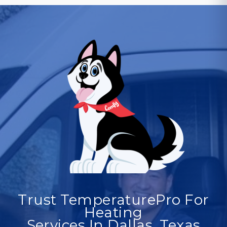
Trust TemperaturePro For
Heating
Services In Dallas, Texas