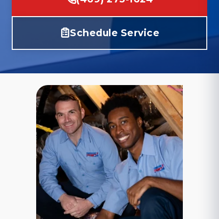
Schedule Service