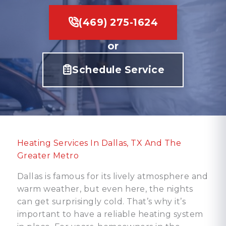
(469) 275-1624
or
Schedule Service
Heating Services In Dallas, TX And The
Greater Metro
Dallas is famous for its lively atmosphere and
warm weather, but even here, the nights
can get surprisingly cold. That’s why it’s
important to have a reliable heating system