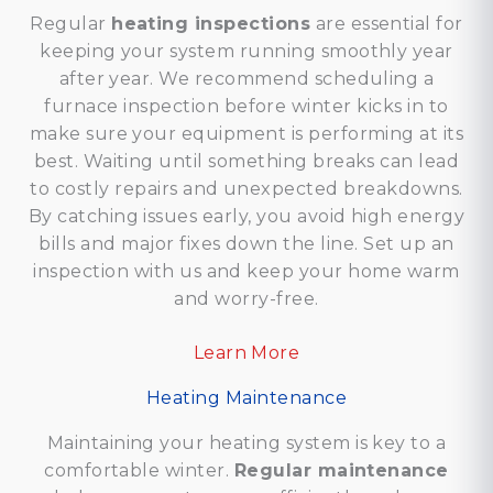
Regular
heating inspections
are essential for
keeping your system running smoothly year
after year. We recommend scheduling a
furnace inspection before winter kicks in to
make sure your equipment is performing at its
best. Waiting until something breaks can lead
to costly repairs and unexpected breakdowns.
By catching issues early, you avoid high energy
bills and major fixes down the line. Set up an
inspection with us and keep your home warm
and worry-free.
Learn More
Heating Maintenance
Maintaining your heating system is key to a
comfortable winter.
Regular maintenance