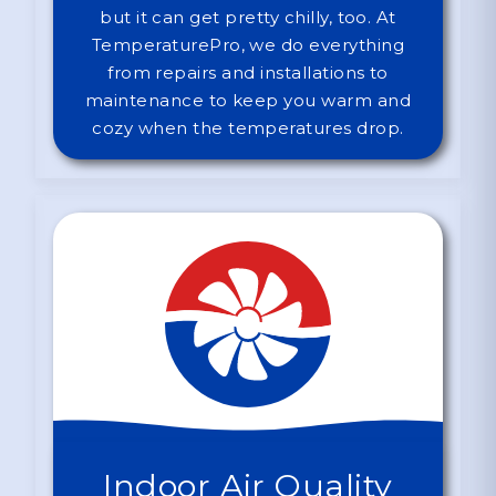
but it can get pretty chilly, too. At
TemperaturePro, we do everything
from repairs and installations to
maintenance to keep you warm and
cozy when the temperatures drop.
Indoor Air Quality