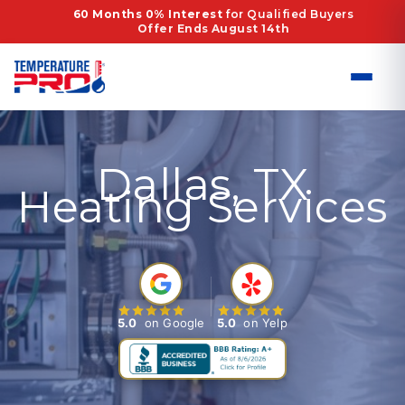
Skip
60 Months 0% Interest
for Qualified Buyers
Offer Ends August 14th
to
content
Dallas, TX
Heating Services
5.0
on Google
5.0
on Yelp