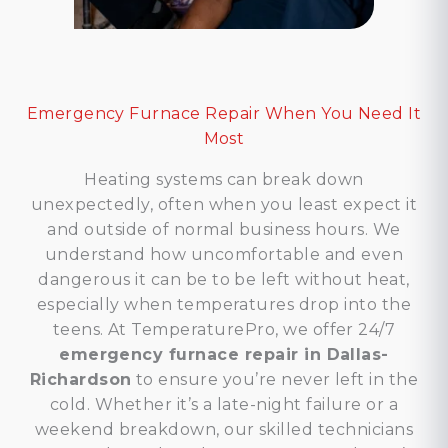
Emergency Furnace Repair When You Need It
Most
Heating systems can break down
unexpectedly, often when you least expect it
and outside of normal business hours. We
understand how uncomfortable and even
dangerous it can be to be left without heat,
especially when temperatures drop into the
teens. At TemperaturePro, we offer 24/7
emergency furnace repair in Dallas-
Richardson
to ensure you’re never left in the
cold. Whether it’s a late-night failure or a
weekend breakdown, our skilled technicians