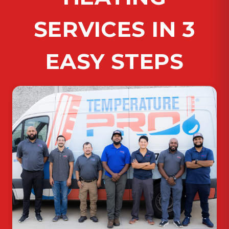
SERVICES IN 3
EASY STEPS