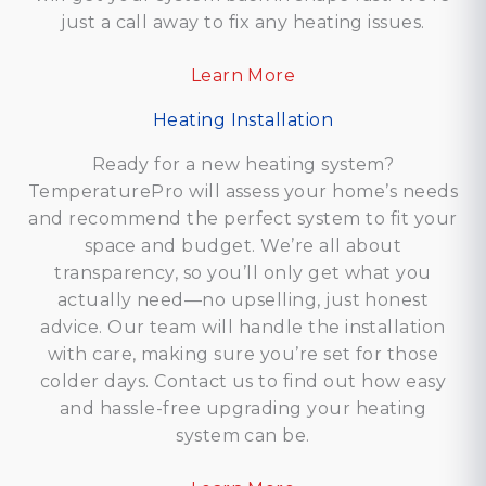
just a call away to fix any heating issues.
Learn
More
Heating Installation
Ready for a new heating system?
TemperaturePro will assess your home’s needs
and recommend the perfect system to fit your
space and budget. We’re all about
transparency, so you’ll only get what you
actually need—no upselling, just honest
advice. Our team will handle the installation
with care, making sure you’re set for those
colder days. Contact us to find out how easy
and hassle-free upgrading your heating
system can be.