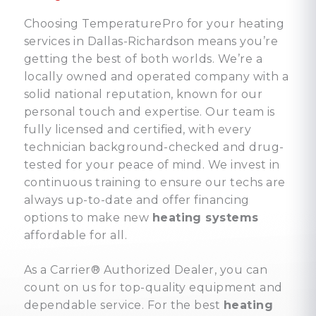
Choosing TemperaturePro for your heating
services in Dallas-Richardson means you’re
getting the best of both worlds. We’re a
locally owned and operated company with a
solid national reputation, known for our
personal touch and expertise. Our team is
fully licensed and certified, with every
technician background-checked and drug-
tested for your peace of mind. We invest in
continuous training to ensure our techs are
always up-to-date and offer financing
options to make new
heating systems
affordable for all.
As a Carrier® Authorized Dealer, you can
count on us for top-quality equipment and
dependable service. For the best
heating