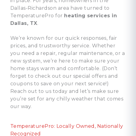
in place. For years, homeowners in the
Dallas-Richardson area have turned to
TemperaturePro for
heating services in
Dallas, TX
.
We’re known for our quick responses, fair
prices, and trustworthy service. Whether
you need a repair, regular maintenance, or a
new system, we’re here to make sure your
home stays warm and comfortable. (Don’t
forget to check out our special offers and
coupons to save on your next service!)
Reach out to us today and let’s make sure
you’re set for any chilly weather that comes
our way.
TemperaturePro: Locally Owned, Nationally
Recognized