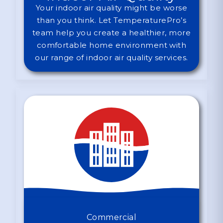
Your indoor air quality might be worse
than you think. Let TemperaturePro’s
team help you create a healthier, more
comfortable home environment with
our range of indoor air quality services.
Commercial