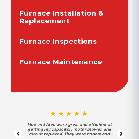
Furnace Installation &
Replacement
Furnace Inspections
Furnace Maintenance
★★★★★
Moe and Alec were great and efficient at
getting my capacitor, motor blower, and
circuit replaced. They were honest and
trustworthy. Moe found out my motor and