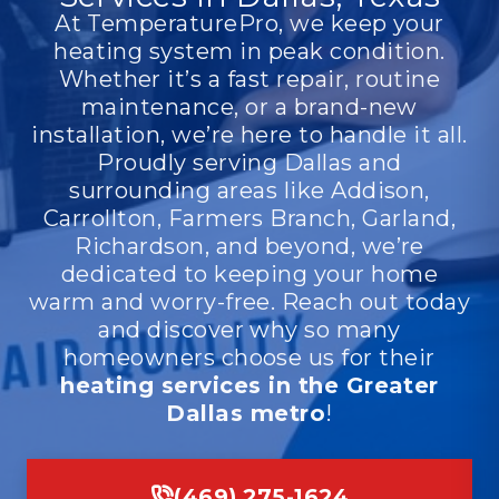
At TemperaturePro, we keep your
heating system in peak condition.
Whether it’s a fast repair, routine
maintenance, or a brand-new
installation, we’re here to handle it all.
Proudly serving Dallas and
surrounding areas like Addison,
Carrollton, Farmers Branch, Garland,
Richardson, and beyond, we’re
dedicated to keeping your home
warm and worry-free. Reach out today
and discover why so many
homeowners choose us for their
heating services in the Greater
Dallas metro
!
(469) 275-1624