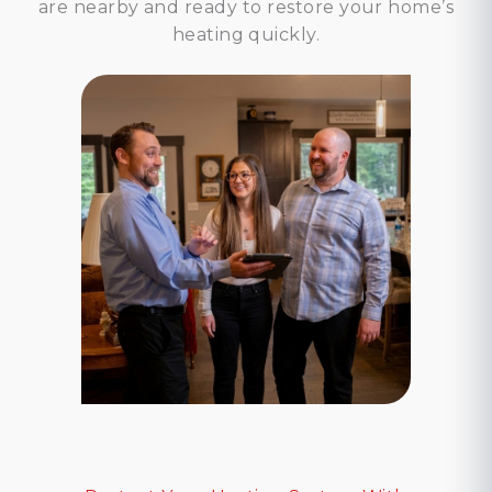
are nearby and ready to restore your home’s
heating quickly.