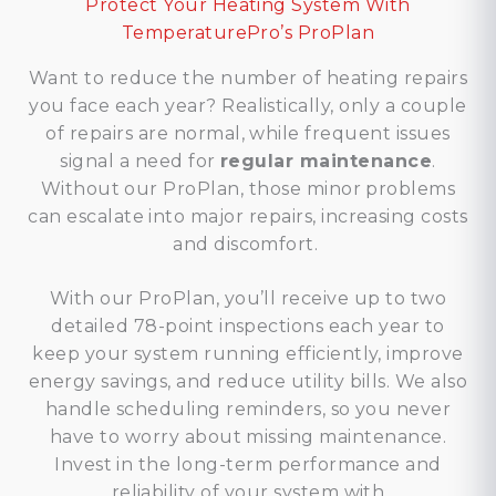
Protect Your Heating System With
TemperaturePro’s ProPlan
Want to reduce the number of heating repairs
you face each year? Realistically, only a couple
of repairs are normal, while frequent issues
signal a need for
regular maintenance
.
Without our ProPlan, those minor problems
can escalate into major repairs, increasing costs
and discomfort.
With our ProPlan, you’ll receive up to two
detailed 78-point inspections each year to
keep your system running efficiently, improve
energy savings, and reduce utility bills. We also
handle scheduling reminders, so you never
have to worry about missing maintenance.
Invest in the long-term performance and
reliability of your system with