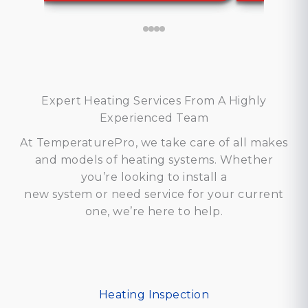
Expert Heating Services From A Highly
Experienced Team
At TemperaturePro, we take care of all makes
and models of heating systems. Whether
you’re looking to install a
new system or need service for your current
one, we’re here to help.
Heating Inspection