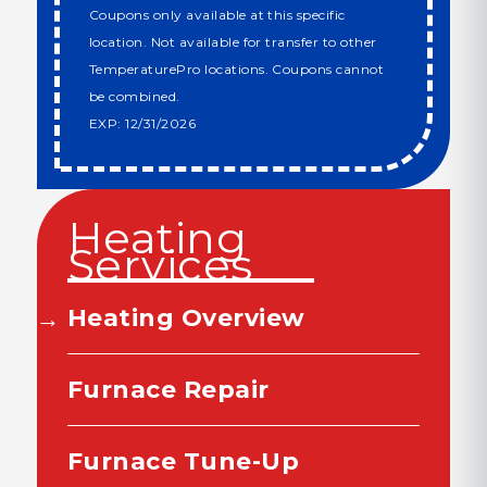
Coupons only available at this specific
location. Not available for transfer to other
TemperaturePro locations. Coupons cannot
be combined.
EXP: 12/31/2026
Heating
Services
Heating Overview
Furnace Repair
Furnace Tune-Up