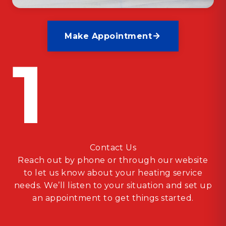
Make Appointment
1
Contact Us
Reach out by phone or through our website
to let us know about your heating service
needs. We’ll listen to your situation and set up
an appointment to get things started.