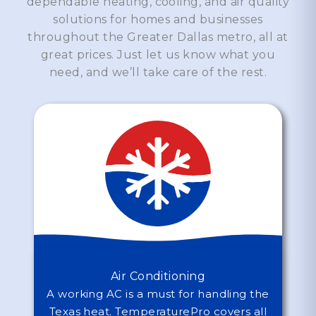
dependable heating, cooling, and air quality
solutions for homes and businesses
throughout the Greater Dallas metro, all at
great prices. Just let us know what you
need, and we’ll take care of the rest.
Air Conditioning
A working AC is a must for handling the
Texas heat. TemperaturePro covers all