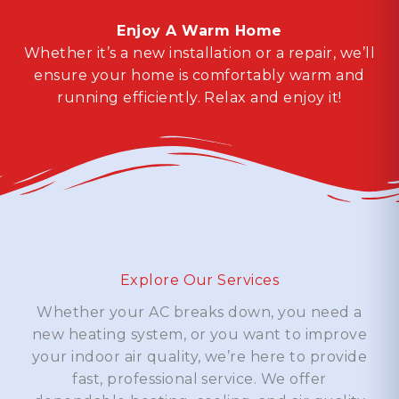
Enjoy A Warm Home
Whether it’s a new installation or a repair, we’ll
ensure your home is comfortably warm and
running efficiently. Relax and enjoy it!
Explore Our Services
Whether your AC breaks down, you need a
new heating system, or you want to improve
your indoor air quality, we’re here to provide
fast, professional service. We offer