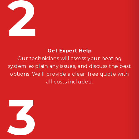
2
Get Expert Help
Our technicians will assess your heating
system, explain any issues, and discuss the best
options. We’ll provide a clear, free quote with
all costs included.
3