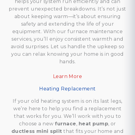
helps your system run efficiently and can
prevent unexpected breakdowns. It’s not just
about keeping warm—it’s about ensuring
safety and extending the life of your
equipment. With our furnace maintenance
services, you’ll enjoy consistent warmth and
avoid surprises. Let us handle the upkeep so
you can relax knowing your home is in good
hands.
Learn More
Heating Replacement
If your old heating system is on its last legs,
we’re here to help you find a replacement
that works for you. We’ll work with you to
choose a new
furnace
,
heat pump
, or
ductless mini split
that fits your home and