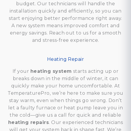
budget. Our technicians will handle the
installation quickly and efficiently, so you can
start enjoying better performance right away.
A new system means improved comfort and
energy savings. Reach out to us for a smooth
and stress-free experience.
Heating Repair
If your
heating system
starts acting up or
breaks down in the middle of winter, it can
quickly make your home uncomfortable. At
TemperaturePro, we’re here to make sure you
stay warm, even when things go wrong. Don’t
let a faulty furnace or heat pump leave you in
the cold—give us a call for quick and reliable
heating repairs
. Our experienced technicians
will get your system back in shape fast. We’re