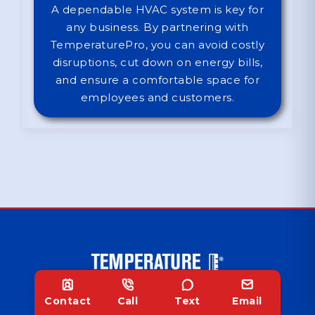
A dependable HVAC system is key for
any business. By partnering with
TemperaturePro, you can avoid costly
disruptions, cut down on energy bills,
and ensure a comfortable space for
employees and customers.
Contact
Call
Text
Email