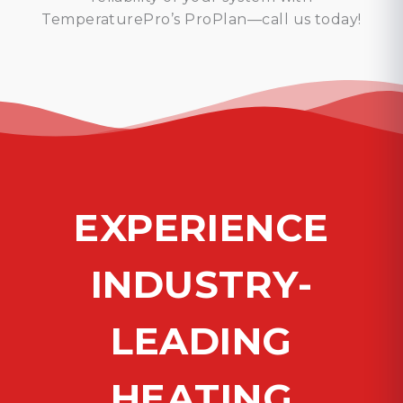
TemperaturePro’s ProPlan—call us today!
EXPERIENCE
INDUSTRY-
LEADING
HEATING