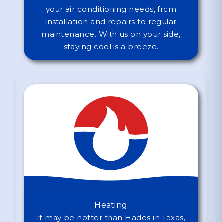
your air conditioning needs, from
installation and repairs to regular
maintenance. With us on your side,
staying cool is a breeze.
Heating
It may be hotter than Hades in Texas,