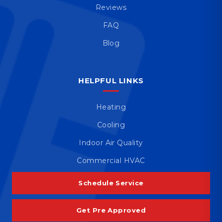
Reviews
FAQ
Blog
HELPFUL LINKS
Heating
Cooling
Indoor Air Quality
Commercial HVAC
Schedule Service
Get Pre Approved