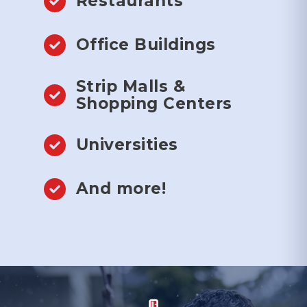
Restaurants
Office Buildings
Strip Malls &
Shopping Centers
Universities
And more!