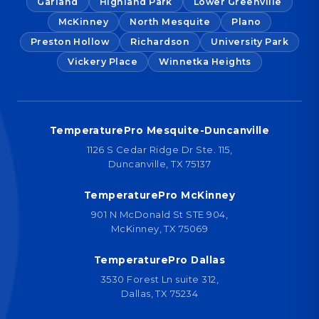
Garland
Highland Park
Lower Greenville
McKinney
North Mesquite
Plano
Preston Hollow
Richardson
University Park
Vickery Place
Winnetka Heights
TemperaturePro Mesquite-Duncanville
1126 S Cedar Ridge Dr Ste. 115,
Duncanville, TX 75137
TemperaturePro McKinney
901 N McDonald St STE 904,
McKinney, TX 75069
TemperaturePro Dallas
3530 Forest Ln suite 312,
Dallas, TX 75234