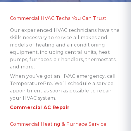
Commercial HVAC Techs You Can Trust
Our experienced HVAC technicians have the
skills necessary to service all makes and
models of heating and air conditioning
equipment, including central units, heat
pumps, furnaces, air handlers, thermostats,
and more.
When you’ve got an HVAC emergency, call
TemperaturePro. We’ll schedule a service
appointment as soon as possible to repair
your HVAC system.
Commercial AC Repair
Commercial Heating & Furnace Service