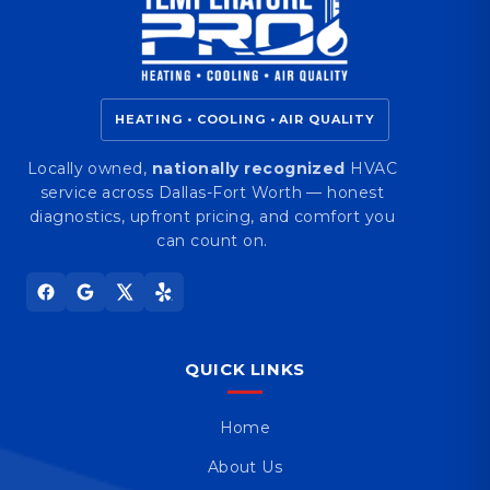
HEATING • COOLING • AIR QUALITY
Locally owned,
nationally recognized
HVAC
service across Dallas-Fort Worth — honest
diagnostics, upfront pricing, and comfort you
can count on.
QUICK LINKS
Home
About Us