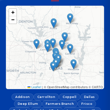
+
−
Leaflet
|
© OpenStreetMap contributors © CARTO
Addison
Carrollton
Coppell
Dallas
Deep Ellum
Farmers Branch
Frisco