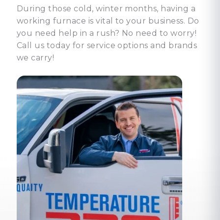
During those cold, winter months, having a
working furnace is vital to your business. Do
you need help in a rush? No need to worry!
Call us today for service options and brands
we carry!