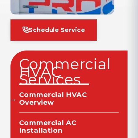
Schedule Service
Commercial
HVAC
Services
Commercial HVAC
Overview
Commercial AC
Installation