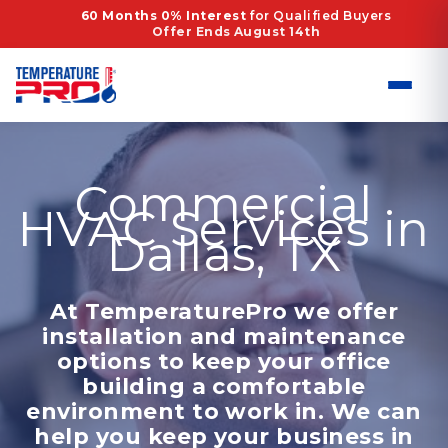
Skip
60 Months 0% Interest
for Qualified Buyers
Offer Ends August 14th
to
content
Commercial
HVAC Services in
Dallas, TX
At TemperaturePro we offer
installation and maintenance
options to keep your office
building a comfortable
environment to work in. We can
help you keep your business in