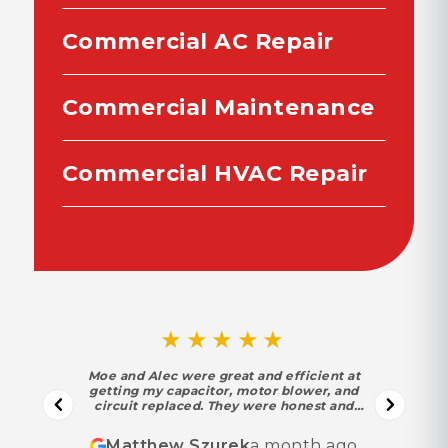
Commercial AC Repair
Commercial Maintenance
Commercial HVAC Repair
★★★★★
Moe and Alec were great and efficient at
getting my capacitor, motor blower, and
circuit replaced. They were honest and
trustworthy. Moe found out my motor and
circuit were in their last year under warranty
Matthew Szurek
a month ago