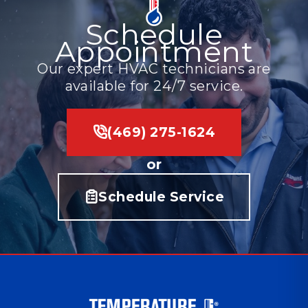
Schedule
Appointment
Our expert HVAC technicians are
available for 24/7 service.
(469) 275-1624
or
Schedule Service