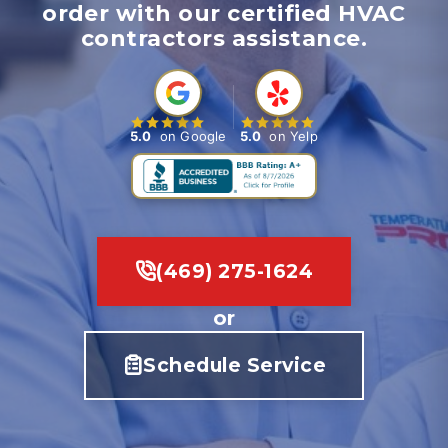
order with our certified HVAC
contractors assistance.
5.0
on Google
5.0
on Yelp
(469) 275-1624
or
Schedule Service