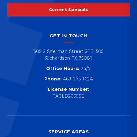
Current Specials
GET IN TOUCH
605 S Sherman Street STE. 505
Richardson TX 75081
Office Hours:
24/7
Phone:
469-275-1624
License Number:
TACLB26695E
SERVICE AREAS