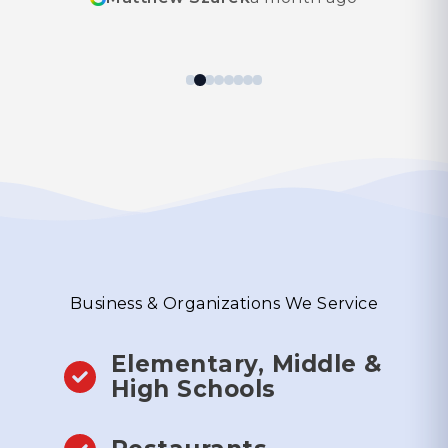
thankfully! I appreciated their experience. I
look forward to using them again in the
future!
Business & Organizations We Service
Elementary, Middle &
High Schools