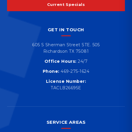
Current Specials
GET IN TOUCH
605 S Sherman Street STE. 505
Richardson TX 75081
Office Hours:
24/7
Phone:
469-275-1624
License Number:
TACLB26695E
SERVICE AREAS