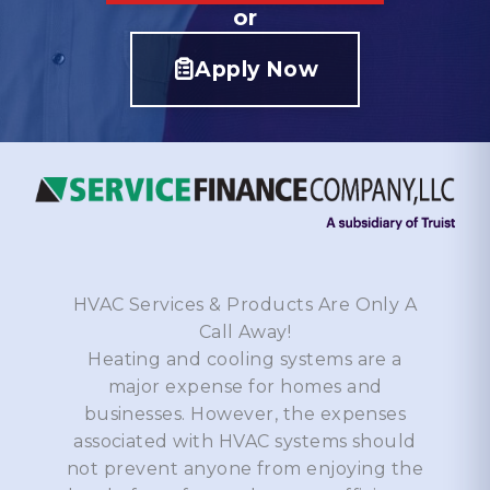
or
Apply Now
HVAC Services & Products Are Only A
Call Away!
Heating and cooling systems are a
major expense for homes and
businesses. However, the expenses
associated with HVAC systems should
not prevent anyone from enjoying the