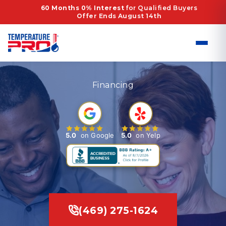
Skip
60 Months 0% Interest
for Qualified Buyers
Offer Ends August 14th
to
content
Financing
5.0
on Google
5.0
on Yelp
(469) 275-1624