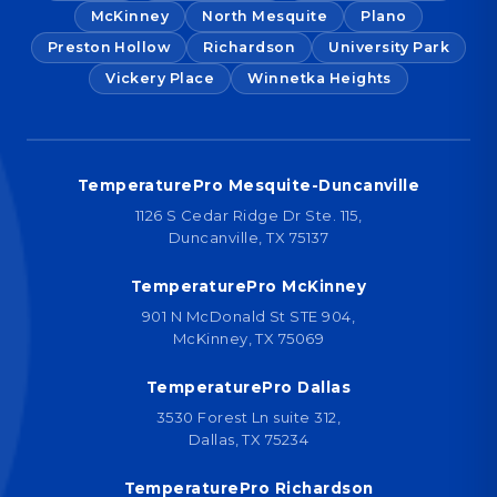
McKinney
North Mesquite
Plano
Preston Hollow
Richardson
University Park
Vickery Place
Winnetka Heights
TemperaturePro Mesquite-Duncanville
1126 S Cedar Ridge Dr Ste. 115,
Duncanville, TX 75137
TemperaturePro McKinney
901 N McDonald St STE 904,
McKinney, TX 75069
TemperaturePro Dallas
3530 Forest Ln suite 312,
Dallas, TX 75234
TemperaturePro Richardson