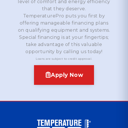
level of comfort and energy efficiency
that they deserve.
TemperaturePro puts you first by
offering manageable financing plans
on qualifying equipment and systems.
Special financing is at your fingertips;
take advantage of this valuable
opportunity by calling us today!
Loans are subject to credit approval.
Apply Now