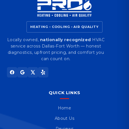
HEATING • COOLING • AIR QUALITY
Locally owned,
nationally recognized
HVAC
service across Dallas-Fort Worth — honest
diagnostics, upfront pricing, and comfort you
can count on.
QUICK LINKS
Home
About Us
Reviews