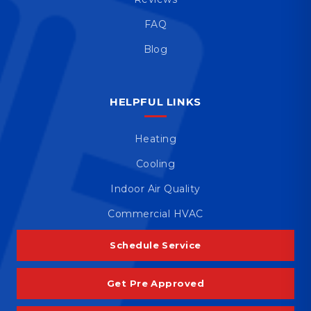
FAQ
Blog
HELPFUL LINKS
Heating
Cooling
Indoor Air Quality
Commercial HVAC
Schedule Service
Get Pre Approved