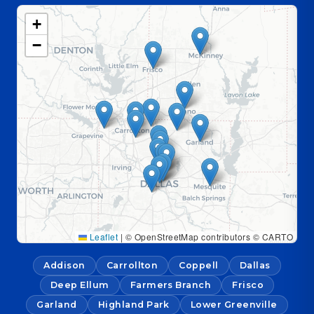
+
−
Leaflet
|
© OpenStreetMap contributors © CARTO
Addison
Carrollton
Coppell
Dallas
Deep Ellum
Farmers Branch
Frisco
Garland
Highland Park
Lower Greenville