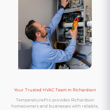
Your Trusted HVAC Team in Richardson
TemperaturePro provides Richardson
homeowners and businesses with reliable,