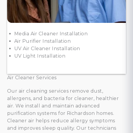
Media Air Cleaner Installation
Air Purifier Installation
UV Air Cleaner Installation
UV Light Installation
Air Cleaner Services
Our air cleaning services remove dust,
allergens, and bacteria for cleaner, healthier
air. We install and maintain advanced
purification systems for Richardson homes.
Cleaner air helps reduce allergy symptoms
and improves sleep quality. Our technicians