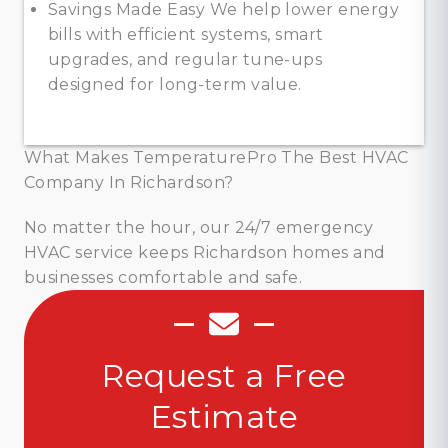
Savings Made Easy We help lower energy
bills with efficient systems, smart
upgrades, and regular tune-ups
designed for long-term value.
What Makes TemperaturePro The Best HVAC
Company In Richardson?
No matter the hour, our 24/7 emergency
HVAC service keeps Richardson homes and
businesses comfortable and safe.
Request a Free
Estimate