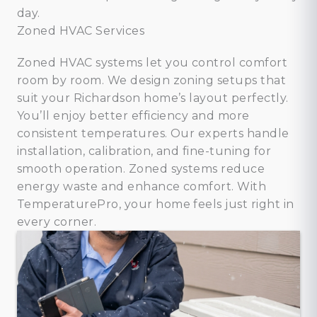
day.
Zoned HVAC Services
Zoned HVAC systems let you control comfort
room by room. We design zoning setups that
suit your Richardson home’s layout perfectly.
You’ll enjoy better efficiency and more
consistent temperatures. Our experts handle
installation, calibration, and fine-tuning for
smooth operation. Zoned systems reduce
energy waste and enhance comfort. With
TemperaturePro, your home feels just right in
every corner.