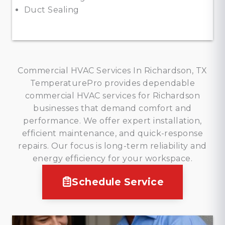
Duct Sealing
Commercial HVAC Services In Richardson, TX
TemperaturePro provides dependable
commercial HVAC services for Richardson
businesses that demand comfort and
performance. We offer expert installation,
efficient maintenance, and quick-response
repairs. Our focus is long-term reliability and
energy efficiency for your workspace.
Schedule Service