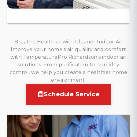
Breathe Healthier with Cleaner Indoor Air
Improve your home’s air quality and comfort
with TemperaturePro Richardson’s indoor air
solutions. From purification to humidity
control, we help you create a healthier home
environment.
Schedule Service