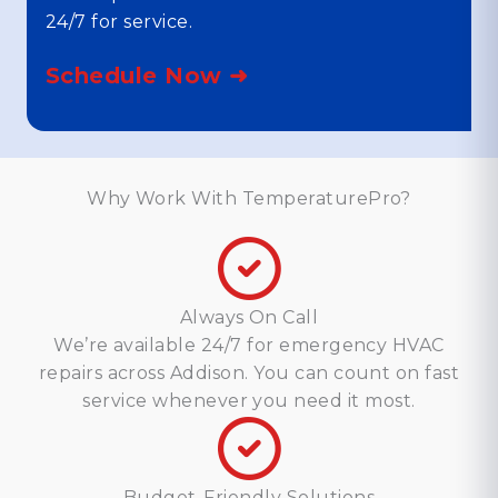
24/7 for service.
Schedule Now ➜
Why Work With TemperaturePro?
Always On Call
We’re available 24/7 for emergency HVAC
repairs across Addison. You can count on fast
service whenever you need it most.
Budget-Friendly Solutions