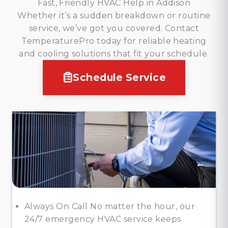
Fast, Friendly HVAC Help in Addison
Whether it’s a sudden breakdown or routine
service, we’ve got you covered. Contact
TemperaturePro today for reliable heating
and cooling solutions that fit your schedule.
Schedule Service
Always On Call No matter the hour, our
24/7 emergency HVAC service keeps