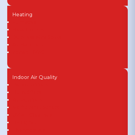
Heating
Furnaces
Heat Pumps
Ductless Mini Splits
Air Handlers
Zoned HVAC
Indoor Air Quality
Dehumidifiers
Humidifiers
Air Purifiers
Media Air Cleaners
UV Air Cleaners
UV Lights
Thermostats