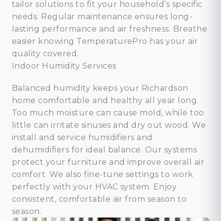
tailor solutions to fit your household’s specific
needs. Regular maintenance ensures long-
lasting performance and air freshness. Breathe
easier knowing TemperaturePro has your air
quality covered.
Indoor Humidity Services
Balanced humidity keeps your Richardson
home comfortable and healthy all year long.
Too much moisture can cause mold, while too
little can irritate sinuses and dry out wood. We
install and service humidifiers and
dehumidifiers for ideal balance. Our systems
protect your furniture and improve overall air
comfort. We also fine-tune settings to work
perfectly with your HVAC system. Enjoy
consistent, comfortable air from season to
season.