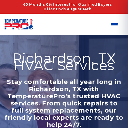
Skip
60 Months 0% Interest
for Qualified Buyers
Offer Ends August 14th
to
content
Richardson, TX
HVAC Services
Stay comfortable all year long in
Richardson, TX with
TemperaturePro’s trusted HVAC
services. From quick repairs to
full system replacements, our
friendly local experts are ready to
help 24/7.