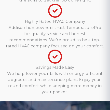
the skills to get the job done right.
Highly Rated HVAC Company
Addison homeowners trust TemperaturePro
for quality service and honest
recommendations. We’re proud to be a top-
rated HVAC company focused on your comfort.
Savings Made Easy
We help lower your bills with energy-efficient
upgrades and maintenance plans. Enjoy year-
round comfort while keeping more money in
your pocket.