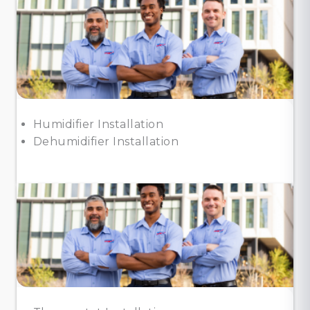
Humidifier Installation
Dehumidifier Installation