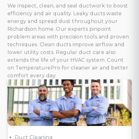
We inspect, clean, and seal ductwork to boost
efficiency and air quality. Leaky ducts waste
energy and spread dust throughout your
Richardson home. Our experts pinpoint
problem areas with precision tools and proven
techniques. Clean ducts improve airflow and
lower utility costs. Regular duct care also
extends the life of your HVAC system. Count
on TemperaturePro for cleaner air and better
comfort every day.
Duct Cleaning