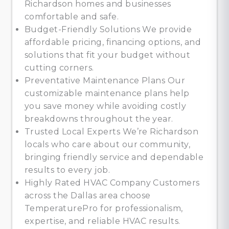
Richardson homes and businesses
comfortable and safe.
Budget-Friendly Solutions We provide
affordable pricing, financing options, and
solutions that fit your budget without
cutting corners.
Preventative Maintenance Plans Our
customizable maintenance plans help
you save money while avoiding costly
breakdowns throughout the year.
Trusted Local Experts We’re Richardson
locals who care about our community,
bringing friendly service and dependable
results to every job.
Highly Rated HVAC Company Customers
across the Dallas area choose
TemperaturePro for professionalism,
expertise, and reliable HVAC results.