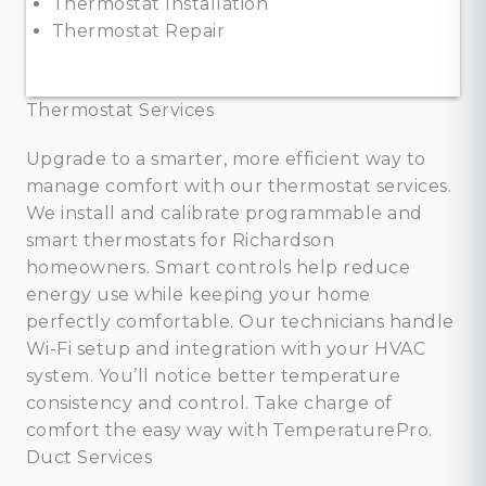
Thermostat Installation
Thermostat Repair
Thermostat Services
Upgrade to a smarter, more efficient way to
manage comfort with our thermostat services.
We install and calibrate programmable and
smart thermostats for Richardson
homeowners. Smart controls help reduce
energy use while keeping your home
perfectly comfortable. Our technicians handle
Wi-Fi setup and integration with your HVAC
system. You’ll notice better temperature
consistency and control. Take charge of
comfort the easy way with TemperaturePro.
Duct Services