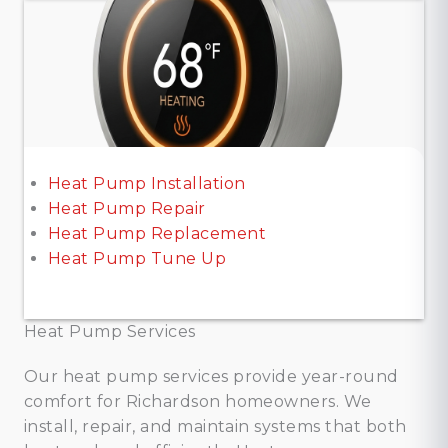
Heat Pump Installation
Heat Pump Repair
Heat Pump Replacement
Heat Pump Tune Up
Heat Pump Services
Our heat pump services provide year-round
comfort for Richardson homeowners. We
install, repair, and maintain systems that both