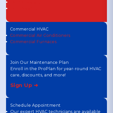
Duct Cleaning
Duct Sealing
Commercial HVAC
Commercial Air Conditioners
Commercial Furnaces
Join Our Maintenance Plan
Enroll in the ProPlan for year-round HVAC
care, discounts, and more!
Sign Up ➜
Schedule Appointment
Our expert HVAC technicians are available