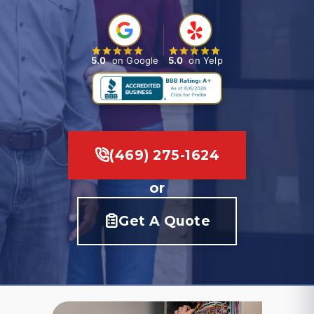
5.0
on Google
5.0
on Yelp
(469) 275-1624
or
Get A Quote