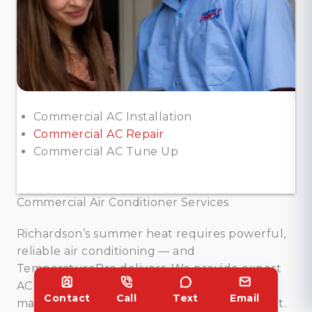
Commercial AC Installation
Commercial AC Repair
Commercial AC Tune Up
Commercial Air Conditioner Services
Richardson’s summer heat requires powerful,
reliable air conditioning — and
TemperaturePro delivers. We provide expert
AC installation, fast repairs, and preventive
Contact
Call
Text
Email
maintenance to keep your cooling consistent.