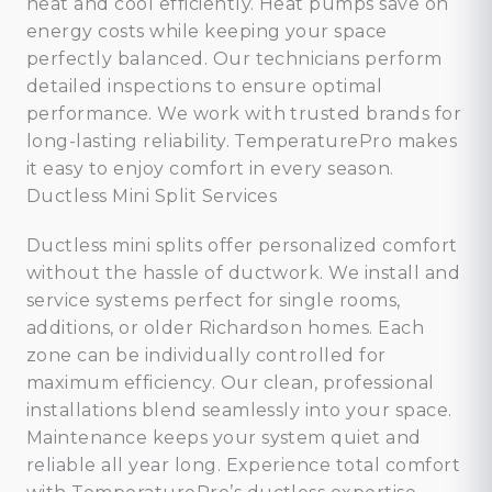
heat and cool efficiently. Heat pumps save on
energy costs while keeping your space
perfectly balanced. Our technicians perform
detailed inspections to ensure optimal
performance. We work with trusted brands for
long-lasting reliability. TemperaturePro makes
it easy to enjoy comfort in every season.
Ductless Mini Split Services
Ductless mini splits offer personalized comfort
without the hassle of ductwork. We install and
service systems perfect for single rooms,
additions, or older Richardson homes. Each
zone can be individually controlled for
maximum efficiency. Our clean, professional
installations blend seamlessly into your space.
Maintenance keeps your system quiet and
reliable all year long. Experience total comfort