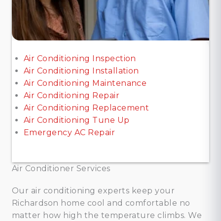
Air Conditioning Inspection
Air Conditioning Installation
Air Conditioning Maintenance
Air Conditioning Repair
Air Conditioning Replacement
Air Conditioning Tune Up
Emergency AC Repair
Air Conditioner Services
Our air conditioning experts keep your
Richardson home cool and comfortable no
matter how high the temperature climbs. We