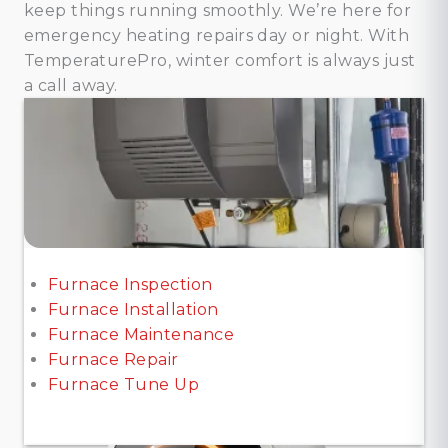
keep things running smoothly. We’re here for
emergency heating repairs day or night. With
TemperaturePro, winter comfort is always just
a call away.
Furnace Inspection
Furnace Installation
Furnace Maintenance
Furnace Repair
Furnace Tune Up