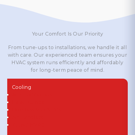
Your Comfort Is Our Priority
From tune-ups to installations, we handle it all
with care. Our experienced team ensures your
HVAC system runs efficiently and affordably
for long-term peace of mind.
Cooling
Air Conditioners
Heat Pumps
Ductless Mini Splits
Air Handlers
Zoned HVAC