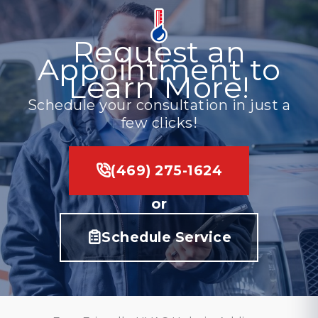
Request an
Appointment to
Learn More!
Schedule your consultation in just a
few clicks!
(469) 275-1624
or
Schedule Service