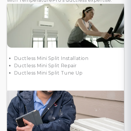
with TemperaturePro’s ductless expertise.
Ductless Mini Split Installation
Ductless Mini Split Repair
Ductless Mini Split Tune Up