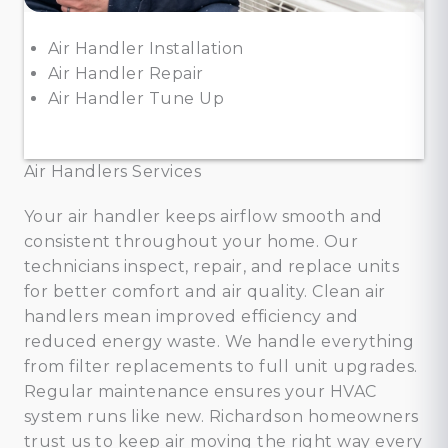
Air Handler Installation
Air Handler Repair
Air Handler Tune Up
Air Handlers Services
Your air handler keeps airflow smooth and
consistent throughout your home. Our
technicians inspect, repair, and replace units
for better comfort and air quality. Clean air
handlers mean improved efficiency and
reduced energy waste. We handle everything
from filter replacements to full unit upgrades.
Regular maintenance ensures your HVAC
system runs like new. Richardson homeowners
trust us to keep air moving the right way every