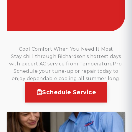
Cool Comfort When You Need It Most
Stay chill through Richardson’s hottest days
with expert AC service from TemperaturePro.
Schedule your tune-up or repair today to
enjoy dependable cooling all summer long.
Schedule Service