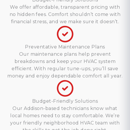
We offer affordable, transparent pricing with
no hidden fees. Comfort shouldn’t come with
financial stress, and we make sure it doesn’t.
Preventative Maintenance Plans
Our maintenance plans help prevent
breakdowns and keep your HVAC system
efficient. With regular tune-ups, you’ll save
money and enjoy dependable comfort all year.
Budget-Friendly Solutions
Our Addison-based technicians know what
local homes need to stay comfortable. We’re
your friendly neighborhood HVAC team with