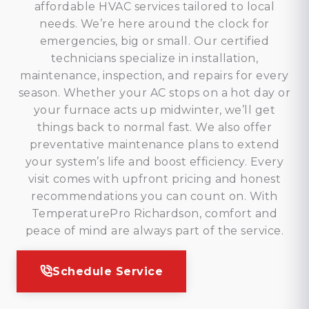
affordable HVAC services tailored to local
needs. We’re here around the clock for
emergencies, big or small. Our certified
technicians specialize in installation,
maintenance, inspection, and repairs for every
season. Whether your AC stops on a hot day or
your furnace acts up midwinter, we’ll get
things back to normal fast. We also offer
preventative maintenance plans to extend
your system’s life and boost efficiency. Every
visit comes with upfront pricing and honest
recommendations you can count on. With
TemperaturePro Richardson, comfort and
peace of mind are always part of the service.
Schedule Service