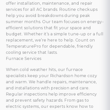
offer installation, maintenance, and repair
services for all AC brands. Routine checkups
help you avoid breakdowns during peak
summer months. Our team focuses on energy-
efficient solutions that fit your space and
budget. Whether it’s a simple tune-up or a full
replacement, we’re here to help. Count on
TemperaturePro for dependable, friendly
cooling service that lasts.
Furnace Services
When cold weather hits, our furnace
specialists keep your Richardson home cozy
and warm. We handle repairs, maintenance,
and installations with precision and care.
Regular inspections help improve efficiency
and prevent safety hazards. From gas to
electric systems, our experts know how to