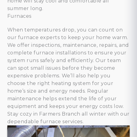
home will stay cool and comfortable all
summer long.
Furnaces
When temperatures drop, you can count on
our furnace experts to keep your home warm.
We offer inspections, maintenance, repairs, and
complete furnace installations to ensure your
system runs safely and efficiently. Our team
can spot small issues before they become
expensive problems. We’ll also help you
choose the right heating system for your
home’s size and energy needs. Regular
maintenance helps extend the life of your
equipment and keeps your energy costs low.
Stay cozy in Farmers Branch all winter with our
dependable furnace services.