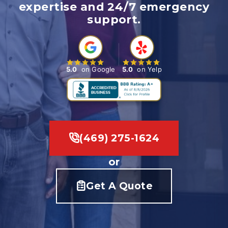
expertise and 24/7 emergency
support.
5.0
on Google
5.0
on Yelp
(469) 275-1624
or
Get A Quote