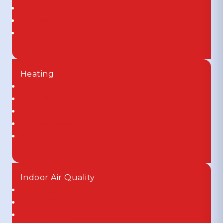
Ductless Mini Splits
Air Handlers
Zoned HVAC
Heating
Furnaces
Heat Pumps
Ductless Mini Splits
Air Handlers
Zoned HVAC
Indoor Air Quality
Dehumidifiers
Humidifiers
Air Purifiers