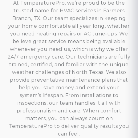
At TemperaturePro, we’re proud to be the
trusted name for HVAC services in Farmers
Branch, TX. Our team specializes in keeping
your home comfortable all year long, whether
you need heating repairs or AC tune-ups. We
believe great service means being available
whenever you need us, which is why we offer
24/7 emergency care. Our technicians are fully
trained, certified, and familiar with the unique
weather challenges of North Texas. We also
provide preventative maintenance plans that
help you save money and extend your
system’s lifespan. From installations to
inspections, our team handles it all with
professionalism and care. When comfort
matters, you can always count on
TemperaturePro to deliver quality results you
can feel.