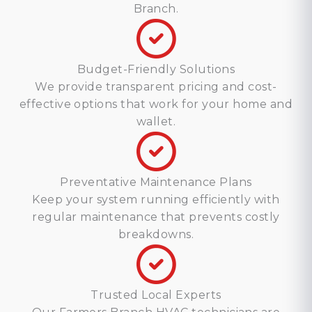
Branch.
Budget-Friendly Solutions
We provide transparent pricing and cost-
effective options that work for your home and
wallet.
Preventative Maintenance Plans
Keep your system running efficiently with
regular maintenance that prevents costly
breakdowns.
Trusted Local Experts