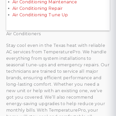
Air Conditioning Maintenance
Air Conditioning Repair
Air Conditioning Tune Up
Air Conditioners
Stay cool even in the Texas heat with reliable
AC services from TemperaturePro. We handle
everything from system installations to
seasonal tune-ups and emergency repairs. Our
technicians are trained to service all major
brands, ensuring efficient performance and
long-lasting comfort. Whether you need a
new unit or help with an existing one, we’ve
got you covered. We’ll also recommend
energy-saving upgrades to help reduce your
monthly bills. With TemperaturePro, your