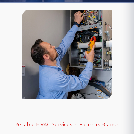
Reliable HVAC Services in Farmers Branch