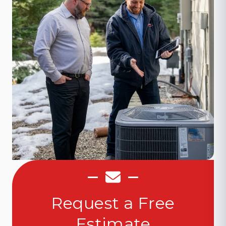
Request a Free
Estimate