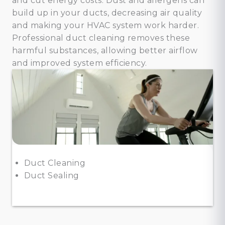
and cut energy costs. Dust and allergens can
build up in your ducts, decreasing air quality
and making your HVAC system work harder.
Professional duct cleaning removes these
harmful substances, allowing better airflow
and improved system efficiency.
Duct Cleaning
Duct Sealing