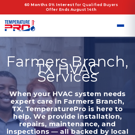
Skip
60 Months 0% Interest
for Qualified Buyers
Offer Ends August 14th
to
content
Farmers Branch,
TX HVAC
Services
When your HVAC system needs
expert care in Farmers Branch,
TX, TemperaturePro is here to
help. We provide installation,
repairs, maintenance, and
inspections — all backed by local