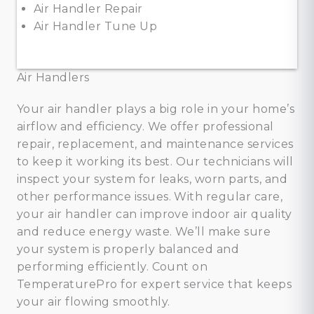
Air Handler Repair
Air Handler Tune Up
Air Handlers
Your air handler plays a big role in your home’s
airflow and efficiency. We offer professional
repair, replacement, and maintenance services
to keep it working its best. Our technicians will
inspect your system for leaks, worn parts, and
other performance issues. With regular care,
your air handler can improve indoor air quality
and reduce energy waste. We’ll make sure
your system is properly balanced and
performing efficiently. Count on
TemperaturePro for expert service that keeps
your air flowing smoothly.