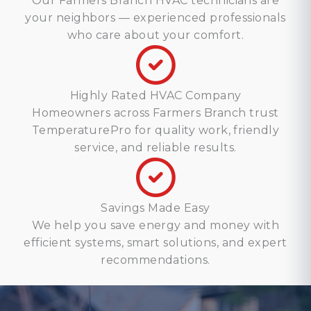
Our Farmers Branch HVAC technicians are
your neighbors — experienced professionals
who care about your comfort.
Highly Rated HVAC Company
Homeowners across Farmers Branch trust
TemperaturePro for quality work, friendly
service, and reliable results.
Savings Made Easy
We help you save energy and money with
efficient systems, smart solutions, and expert
recommendations.