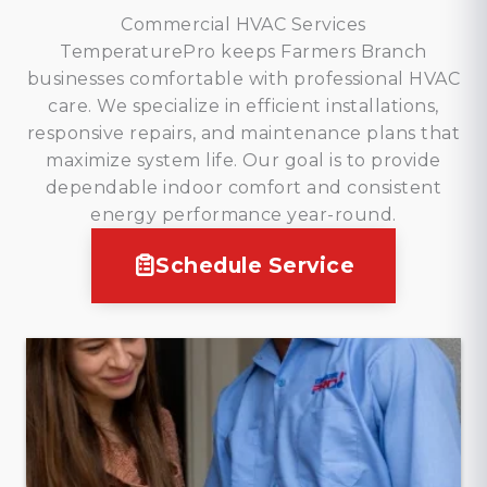
Commercial HVAC Services
TemperaturePro keeps Farmers Branch
businesses comfortable with professional HVAC
care. We specialize in efficient installations,
responsive repairs, and maintenance plans that
maximize system life. Our goal is to provide
dependable indoor comfort and consistent
energy performance year-round.
Schedule Service