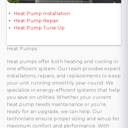
Heat Pump Installation
Heat Pump Repair
Heat Pump Tune Up
Heat Pumps
Heat pumps offer both heating and cooling in
one efficient system. Our team provides expert
installations, repairs, and replacements to keep
your unit running smoothly year-round. We
specialize in energy-efficient systems that help
you save on utilities. Whether your current
heat pump needs maintenance or you’re
ready for an upgrade, we can help. Our
technicians ensure proper sizing and setup for
maximum comfort and performance. With