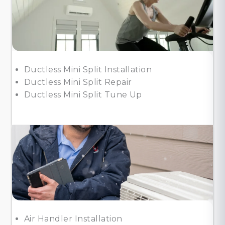
Ductless Mini Split Installation
Ductless Mini Split Repair
Ductless Mini Split Tune Up
Air Handler Installation