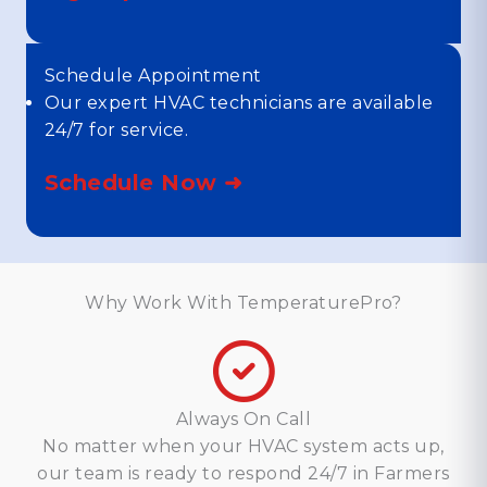
Schedule Appointment
Our expert HVAC technicians are available
24/7 for service.
Schedule Now ➜
Why Work With TemperaturePro?
Always On Call
No matter when your HVAC system acts up,
our team is ready to respond 24/7 in Farmers