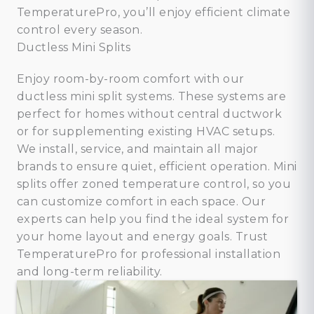
TemperaturePro, you’ll enjoy efficient climate
control every season.
Ductless Mini Splits
Enjoy room-by-room comfort with our
ductless mini split systems. These systems are
perfect for homes without central ductwork
or for supplementing existing HVAC setups.
We install, service, and maintain all major
brands to ensure quiet, efficient operation. Mini
splits offer zoned temperature control, so you
can customize comfort in each space. Our
experts can help you find the ideal system for
your home layout and energy goals. Trust
TemperaturePro for professional installation
and long-term reliability.