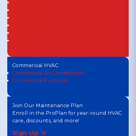
Media Air Cleaners
UV Air Cleaners
UV Lights
Thermostats
Duct Cleaning
Duct Sealing
Commercial HVAC
Commercial Air Conditioners
Commercial Furnaces
Join Our Maintenance Plan
Enroll in the ProPlan for year-round HVAC
care, discounts, and more!
Sign Up ➜