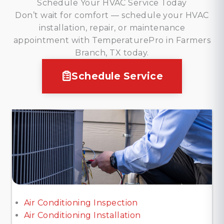
Schedule Your HVAC Service Today
Don’t wait for comfort — schedule your HVAC
installation, repair, or maintenance
appointment with TemperaturePro in Farmers
Branch, TX today.
Schedule Service
Air Conditioning Inspection
Air Conditioning Installation