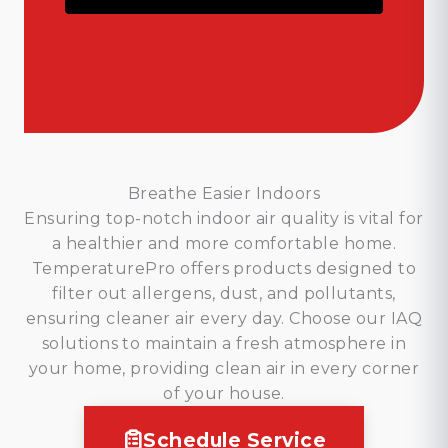
Breathe Easier Indoors
Ensuring top-notch indoor air quality is vital for
a healthier and more comfortable home.
TemperaturePro offers products designed to
filter out allergens, dust, and pollutants,
ensuring cleaner air every day. Choose our IAQ
solutions to maintain a fresh atmosphere in
your home, providing clean air in every corner
of your house.
Schedule Service