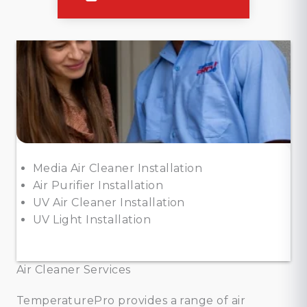
Media Air Cleaner Installation
Air Purifier Installation
UV Air Cleaner Installation
UV Light Installation
Air Cleaner Services
TemperaturePro provides a range of air