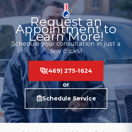
Request an
Appointment to
Learn More!
Schedule your consultation in just a
few clicks!
(469) 275-1624
or
Schedule Service