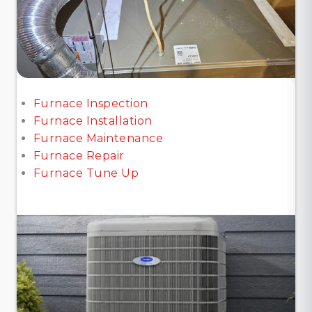
Furnace Inspection
Furnace Installation
Furnace Maintenance
Furnace Repair
Furnace Tune Up