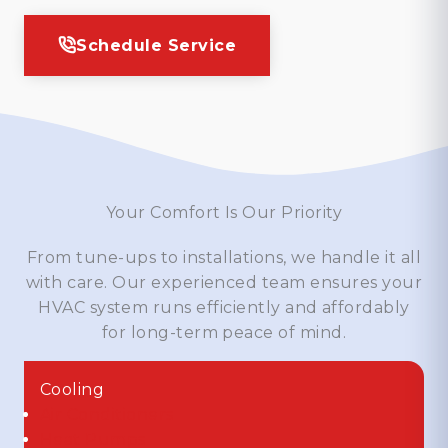
Schedule Service
Your Comfort Is Our Priority
From tune-ups to installations, we handle it all
with care. Our experienced team ensures your
HVAC system runs efficiently and affordably
for long-term peace of mind.
Cooling
Air Conditioners
Heat Pumps