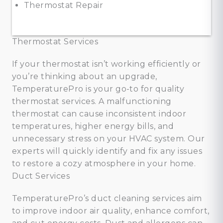
Thermostat Repair
Thermostat Services
If your thermostat isn’t working efficiently or
you’re thinking about an upgrade,
TemperaturePro is your go-to for quality
thermostat services. A malfunctioning
thermostat can cause inconsistent indoor
temperatures, higher energy bills, and
unnecessary stress on your HVAC system. Our
experts will quickly identify and fix any issues
to restore a cozy atmosphere in your home.
Duct Services
TemperaturePro’s duct cleaning services aim
to improve indoor air quality, enhance comfort,