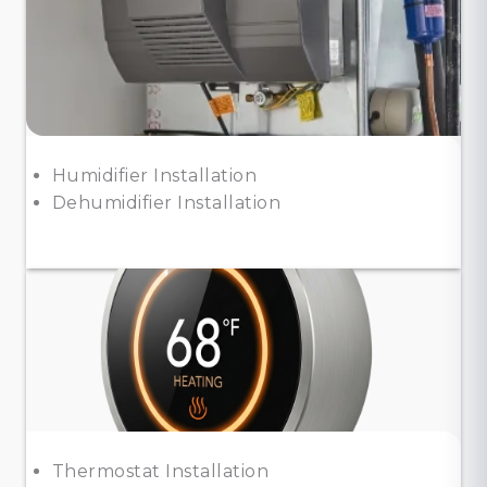
Humidifier Installation
Dehumidifier Installation
Thermostat Installation