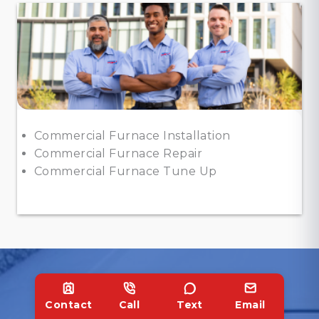
Commercial Furnace Installation
Commercial Furnace Repair
Commercial Furnace Tune Up
Contact
Call
Text
Email