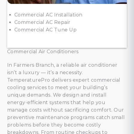
Commercial AC Installation
Commercial AC Repair
Commercial AC Tune Up
Commercial Air Conditioners
In Farmers Branch, a reliable air conditioner
isn’t a luxury — it’s a necessity.
TemperaturePro delivers expert commercial
cooling services to meet your building’s
unique demands. We design and install
energy-efficient systems that help you
manage costs without sacrificing comfort. Our
preventive maintenance programs catch small
problems before they become costly
breakdowns. From routine checkups to