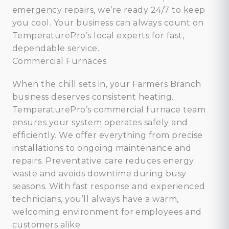
emergency repairs, we’re ready 24/7 to keep
you cool. Your business can always count on
TemperaturePro’s local experts for fast,
dependable service.
Commercial Furnaces
When the chill sets in, your Farmers Branch
business deserves consistent heating.
TemperaturePro’s commercial furnace team
ensures your system operates safely and
efficiently. We offer everything from precise
installations to ongoing maintenance and
repairs. Preventative care reduces energy
waste and avoids downtime during busy
seasons. With fast response and experienced
technicians, you’ll always have a warm,
welcoming environment for employees and
customers alike.