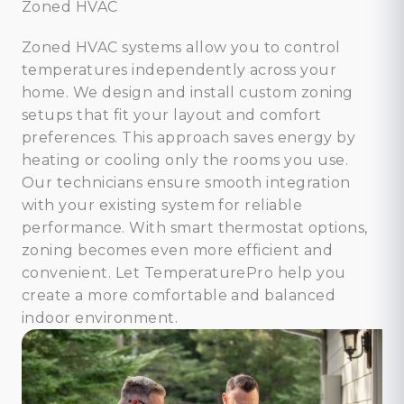
Zoned HVAC
Zoned HVAC systems allow you to control
temperatures independently across your
home. We design and install custom zoning
setups that fit your layout and comfort
preferences. This approach saves energy by
heating or cooling only the rooms you use.
Our technicians ensure smooth integration
with your existing system for reliable
performance. With smart thermostat options,
zoning becomes even more efficient and
convenient. Let TemperaturePro help you
create a more comfortable and balanced
indoor environment.