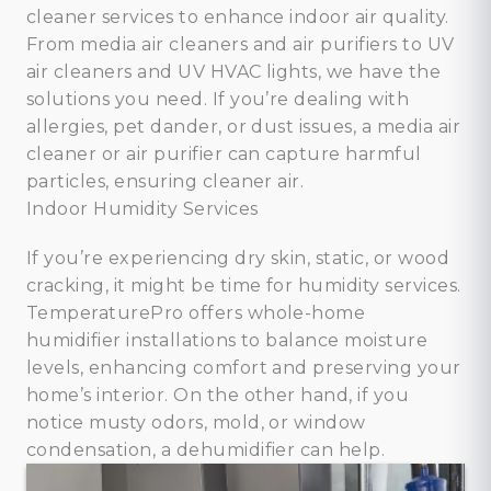
cleaner services to enhance indoor air quality.
From media air cleaners and air purifiers to UV
air cleaners and UV HVAC lights, we have the
solutions you need. If you’re dealing with
allergies, pet dander, or dust issues, a media air
cleaner or air purifier can capture harmful
particles, ensuring cleaner air.
Indoor Humidity Services
If you’re experiencing dry skin, static, or wood
cracking, it might be time for humidity services.
TemperaturePro offers whole-home
humidifier installations to balance moisture
levels, enhancing comfort and preserving your
home’s interior. On the other hand, if you
notice musty odors, mold, or window
condensation, a dehumidifier can help.