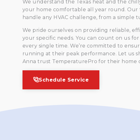
We understand the Texas heat and the chilly
your home comfortable all year round. Our 
handle any HVAC challenge, from a simple tu
We pride ourselves on providing reliable, eff
your specific needs. You can count on us fo
every single time. We’re committed to ensur
running at their peak performance. Let us 
Anna trust TemperaturePro for their home 
Schedule Service