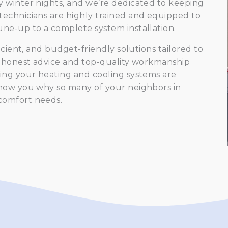
 winter nights, and we’re dedicated to keeping
technicians are highly trained and equipped to
ne-up to a complete system installation.
icient, and budget-friendly solutions tailored to
r honest advice and top-quality workmanship
ing your heating and cooling systems are
show you why so many of your neighbors in
comfort needs.