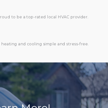
oud to be a top-rated local HVAC provider.
heating and cooling simple and stress-free.
arn More!