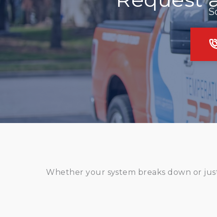
S
Whether your system breaks down or just