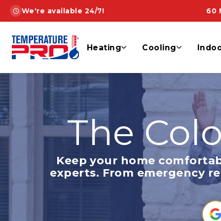
Skip
We're available 24/7!
60 
to
content
Heating
Cooling
Indoo
The Colo
Keep your home comfortab
experts. From emergency repa