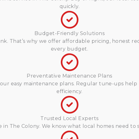
quickly.
Budget-Friendly Solutions
k. That’s why we offer affordable pricing, honest re
every budget.
Preventative Maintenance Plans
our easy maintenance plans. Regular tune-ups help 
efficiency.
Trusted Local Experts
re in The Colony. We know what local homes need to 