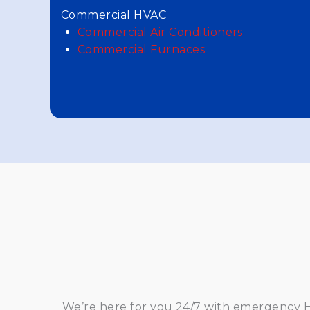
Commercial HVAC
Commercial Air Conditioners
Commercial Furnaces
We’re here for you 24/7 with emergency HV