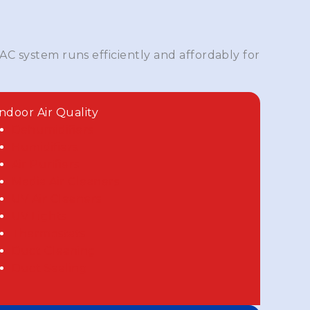
AC system runs efficiently and affordably for
Indoor Air Quality
Dehumidifiers
Humidifiers
Air Purifiers
Media Air Cleaners
UV Air Cleaners
UV Lights
Thermostats
Duct Cleaning
Duct Sealing