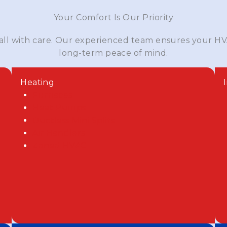
Your Comfort Is Our Priority
 all with care. Our experienced team ensures your HV
long-term peace of mind.
Heating
Furnaces
Heat Pumps
Ductless Mini Splits
Air Handlers
Zoned HVAC