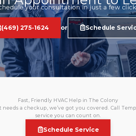
chedule your consultation in just a few click
(469) 275-1624
or
Schedule Servi
Fast, Friendly HVAC Help in The Colony
 needs a checkup, we’ve got you covered. Call Tempe
service you can count on.
Schedule Service