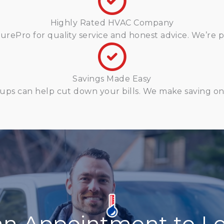
Highly Rated HVAC Company
ePro for quality service and honest advice. We’re pr
Savings Made Easy
ups can help cut down your bills. We make saving on 
an Appointment to Le