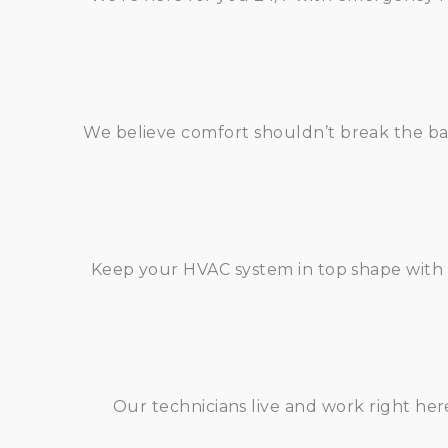
We believe comfort shouldn’t break the ban
Keep your HVAC system in top shape with 
Our technicians live and work right he