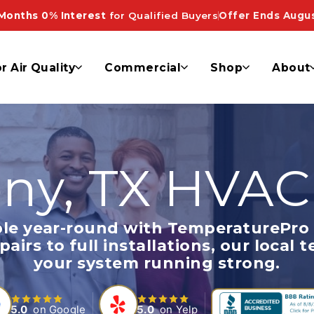
Months 0% Interest
for Qualified Buyers
Offer Ends Augus
r Air Quality
Commercial
Shop
About
ny, TX HVAC
le year-round with TemperaturePro 
irs to full installations, our local t
your system running strong.
5.0
on Google
5.0
on Yelp