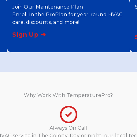
Join Our Maintenance Plan
Enroll in the ProPlan for year-round HVAC
care, discounts, and more!
Sign Up ➜
Why Work With TemperaturePro?
Always On Call
AC service in The Colony. Day or night, our local tec