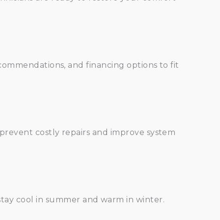
commendations, and financing options to fit
prevent costly repairs and improve system
stay cool in summer and warm in winter.