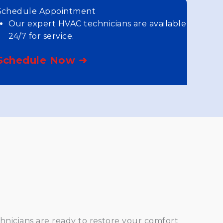
Schedule Appointment
Our expert HVAC technicians are available
24/7 for service.
Schedule Now ➜
hnicians are ready to restore your comfort