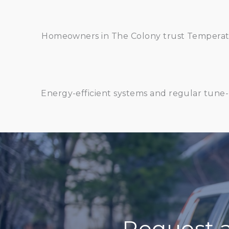
Homeowners in The Colony trust Temperatur
Energy-efficient systems and regular tune-
Request 