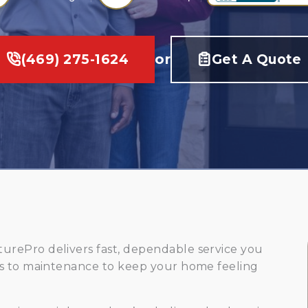
(469) 275-1624
or
Get A Quote
rePro delivers fast, dependable service you
rs to maintenance to keep your home feeling