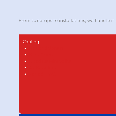
From tune-ups to installations, we handle it
Cooling
Air Conditioners
Heat Pumps
Ductless Mini Splits
Air Handlers
Zoned HVAC