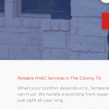
Reliable HVAC Services in The Colony, TX
When your comfort depends on it, Temperatu
can trust. We handle everything from repai
just right all year long.