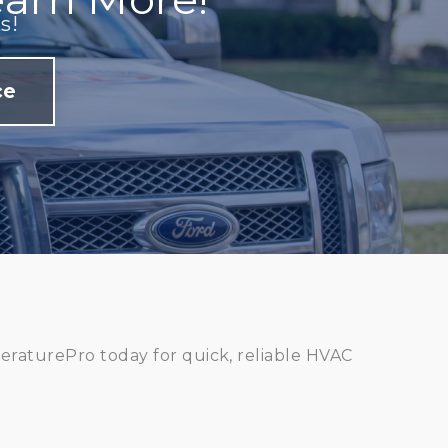
s!
ce
raturePro today for quick, reliable HVAC