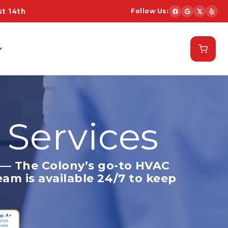
t 14th
Follow Us:
Schedule Now
 Services
— The Colony’s go-to HVAC
eam is available 24/7 to keep