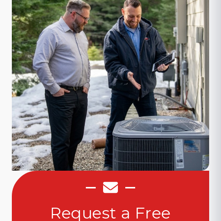
Request a Free