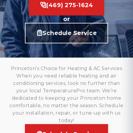
(469) 275-1624
or
Schedule Service
Princeton’s Choice for Heating & AC Services
When you need reliable heating and air
conditioning services, look no further than
your local TemperaturePro team. We’re
dedicated to keeping your Princeton home
comfortable, no matter the season. Schedule
your installation, repair, or tune-up with us
today!