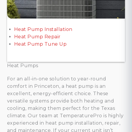
Heat Pump Installation
Heat Pump Repair
Heat Pump Tune Up
Heat Pumps
For an all-in-one solution to year-round
comfort in Princeton, a heat pump is an
excellent, energy-efficient choice. These
versatile systems provide both heating and
cooling, making them perfect for the Texas
climate. Our team at TemperaturePro is highly
experienced in heat pump installation, repair,
and maintenance. If your current unit isn’t