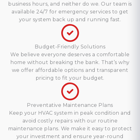
business hours, and neither do we. Our team is
available 24/7 for emergency services to get
your system back up and running fast.
Budget-Friendly Solutions
We believe everyone deserves a comfortable
home without breaking the bank. That’s why
we offer affordable options and transparent
pricing to fit your budget.
Preventative Maintenance Plans
Keep your HVAC system in peak condition and
avoid costly repairs with our routine
maintenance plans. We make it easy to protect
your investment and ensure year-round