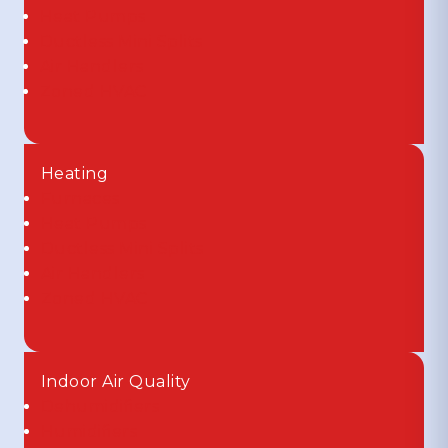
Heat Pumps
Ductless Mini Splits
Air Handlers
Zoned HVAC
Heating
Furnaces
Heat Pumps
Ductless Mini Splits
Air Handlers
Zoned HVAC
Indoor Air Quality
Dehumidifiers
Humidifiers