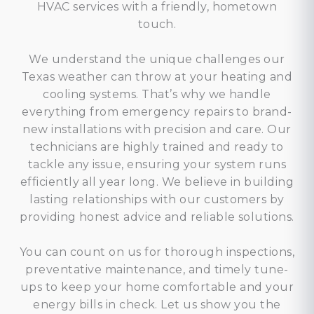
HVAC services with a friendly, hometown
touch.
We understand the unique challenges our
Texas weather can throw at your heating and
cooling systems. That’s why we handle
everything from emergency repairs to brand-
new installations with precision and care. Our
technicians are highly trained and ready to
tackle any issue, ensuring your system runs
efficiently all year long. We believe in building
lasting relationships with our customers by
providing honest advice and reliable solutions.
You can count on us for thorough inspections,
preventative maintenance, and timely tune-
ups to keep your home comfortable and your
energy bills in check. Let us show you the