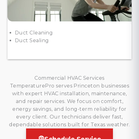
Duct Cleaning
Duct Sealing
Commercial HVAC Services
TemperaturePro serves Princeton businesses
with expert HVAC installation, maintenance,
and repair services. We focus on comfort,
energy savings, and long-term reliability for
every client. Our technicians deliver fast,
dependable solutions built for Texas weather.