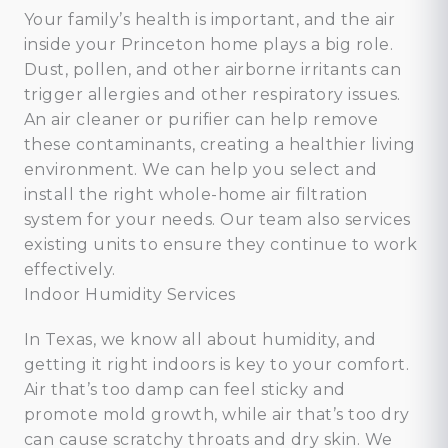
Your family’s health is important, and the air
inside your Princeton home plays a big role.
Dust, pollen, and other airborne irritants can
trigger allergies and other respiratory issues.
An air cleaner or purifier can help remove
these contaminants, creating a healthier living
environment. We can help you select and
install the right whole-home air filtration
system for your needs. Our team also services
existing units to ensure they continue to work
effectively.
Indoor Humidity Services
In Texas, we know all about humidity, and
getting it right indoors is key to your comfort.
Air that’s too damp can feel sticky and
promote mold growth, while air that’s too dry
can cause scratchy throats and dry skin. We