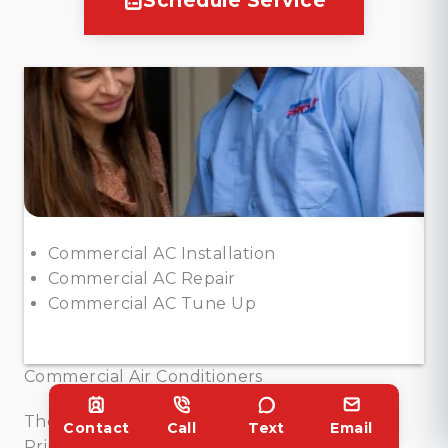
Schedule Service
Commercial AC Installation
Commercial AC Repair
Commercial AC Tune Up
Commercial Air Conditioners
The Texas heat can be relentless, but
Contact
Call
Text
Email
Princeton businesses stay cool with