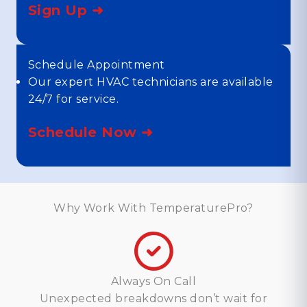
Sign Up ➜
Schedule Appointment
Our expert HVAC technicians are available
24/7 for service.
Schedule Now ➜
Why Work With TemperaturePro?
Always On Call
Unexpected breakdowns don’t wait for