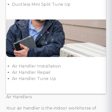
Ductless Mini Split Tune Up
Air Handler Installation
Air Handler Repair
Air Handler Tune Up
Air Handlers
Your air handler is the indoor workhorse of