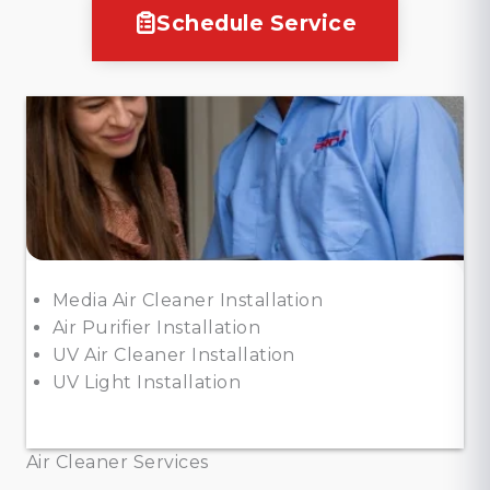
Schedule Service
Media Air Cleaner Installation
Air Purifier Installation
UV Air Cleaner Installation
UV Light Installation
Air Cleaner Services