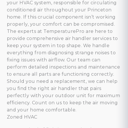
your HVAC system, responsible for circulating
conditioned air throughout your Princeton
home. If this crucial component isn’t working
properly, your comfort can be compromised.
The experts at TemperaturePro are here to
provide comprehensive air handler services to
keep your system in top shape. We handle
everything from diagnosing strange noises to
fixing issues with airflow. Our team can
perform detailed inspections and maintenance
to ensure all parts are functioning correctly.
Should you need a replacement, we can help
you find the right air handler that pairs
perfectly with your outdoor unit for maximum
efficiency. Count on us to keep the air moving
and your home comfortable.
Zoned HVAC