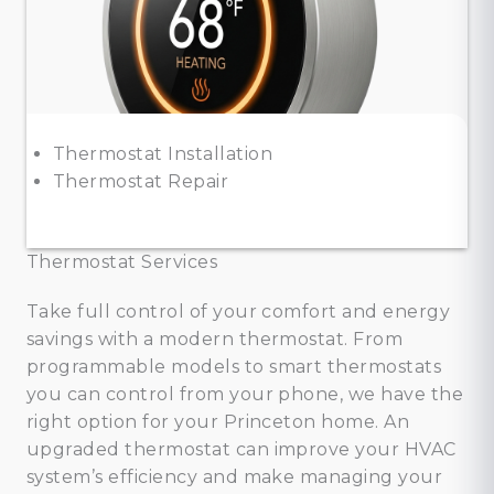
Thermostat Installation
Thermostat Repair
Thermostat Services
Take full control of your comfort and energy
savings with a modern thermostat. From
programmable models to smart thermostats
you can control from your phone, we have the
right option for your Princeton home. An
upgraded thermostat can improve your HVAC
system’s efficiency and make managing your