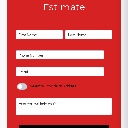
Estimate