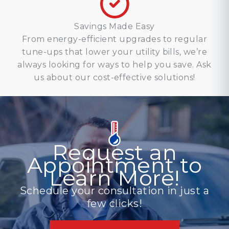
Savings Made Easy
From energy-efficient upgrades to regular
tune-ups that lower your utility bills, we’re
always looking for ways to help you save. Ask
us about our cost-effective solutions!
Request an
Appointment to
Learn More!
Schedule your consultation in just a
few clicks!