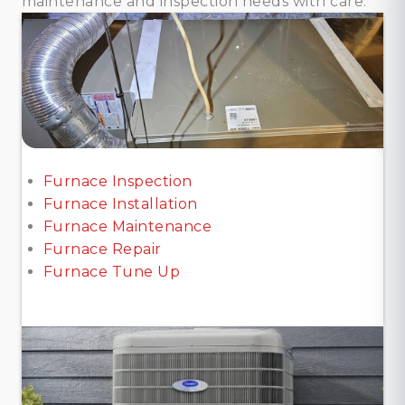
maintenance and inspection needs with care.
Furnace Inspection
Furnace Installation
Furnace Maintenance
Furnace Repair
Furnace Tune Up