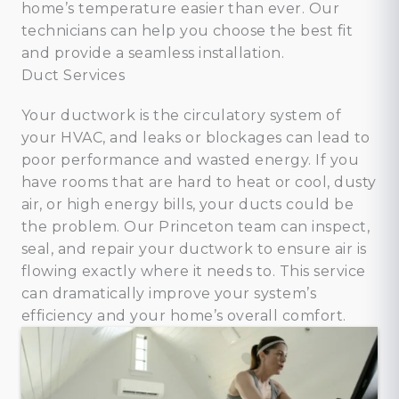
home’s temperature easier than ever. Our
technicians can help you choose the best fit
and provide a seamless installation.
Duct Services
Your ductwork is the circulatory system of
your HVAC, and leaks or blockages can lead to
poor performance and wasted energy. If you
have rooms that are hard to heat or cool, dusty
air, or high energy bills, your ducts could be
the problem. Our Princeton team can inspect,
seal, and repair your ductwork to ensure air is
flowing exactly where it needs to. This service
can dramatically improve your system’s
efficiency and your home’s overall comfort.