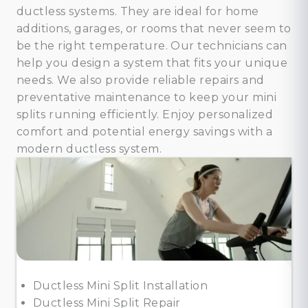
ductless systems. They are ideal for home
additions, garages, or rooms that never seem to
be the right temperature. Our technicians can
help you design a system that fits your unique
needs. We also provide reliable repairs and
preventative maintenance to keep your mini
splits running efficiently. Enjoy personalized
comfort and potential energy savings with a
modern ductless system.
Ductless Mini Split Installation
Ductless Mini Split Repair