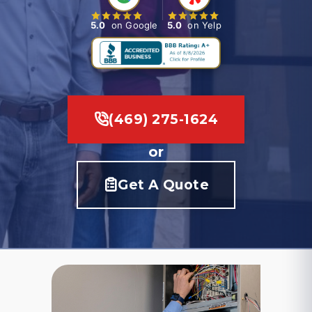
5.0
on Google
5.0
on Yelp
(469) 275-1624
or
Get A Quote