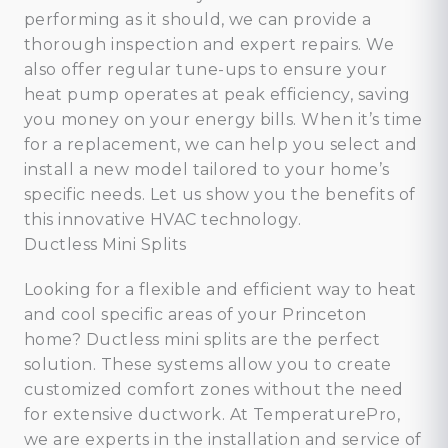
performing as it should, we can provide a
thorough inspection and expert repairs. We
also offer regular tune-ups to ensure your
heat pump operates at peak efficiency, saving
you money on your energy bills. When it’s time
for a replacement, we can help you select and
install a new model tailored to your home’s
specific needs. Let us show you the benefits of
this innovative HVAC technology.
Ductless Mini Splits
Looking for a flexible and efficient way to heat
and cool specific areas of your Princeton
home? Ductless mini splits are the perfect
solution. These systems allow you to create
customized comfort zones without the need
for extensive ductwork. At TemperaturePro,
we are experts in the installation and service of