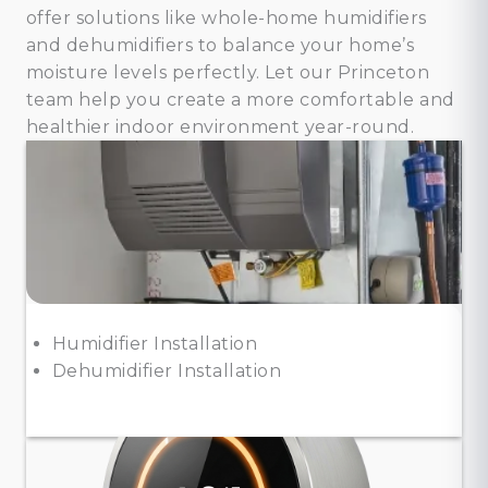
offer solutions like whole-home humidifiers
and dehumidifiers to balance your home’s
moisture levels perfectly. Let our Princeton
team help you create a more comfortable and
healthier indoor environment year-round.
Humidifier Installation
Dehumidifier Installation