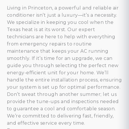
Living in Princeton, a powerful and reliable air
conditioner isn’t just a luxury—it’s a necessity.
We specialize in keeping you cool when the
Texas heat is at its worst. Our expert
technicians are here to help with everything
from emergency repairs to routine
maintenance that keeps your AC running
smoothly. If it’s time for an upgrade, we can
guide you through selecting the perfect new
energy-efficient unit for your home. We’ll
handle the entire installation process, ensuring
your system is set up for optimal performance.
Don’t sweat through another summer; let us
provide the tune-ups and inspections needed
to guarantee a cool and comfortable season.
We’re committed to delivering fast, friendly,
and effective service every time.