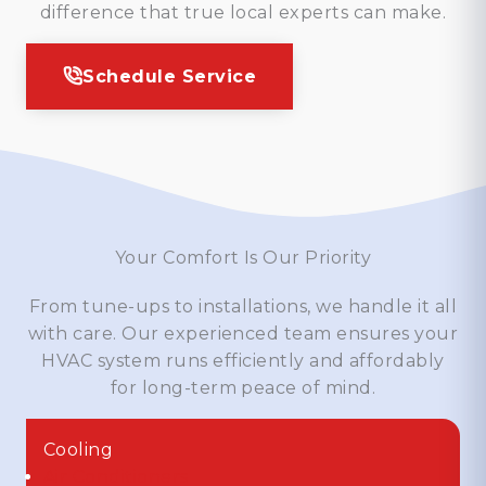
difference that true local experts can make.
Schedule Service
Your Comfort Is Our Priority
From tune-ups to installations, we handle it all
with care. Our experienced team ensures your
HVAC system runs efficiently and affordably
for long-term peace of mind.
Cooling
Air Conditioners