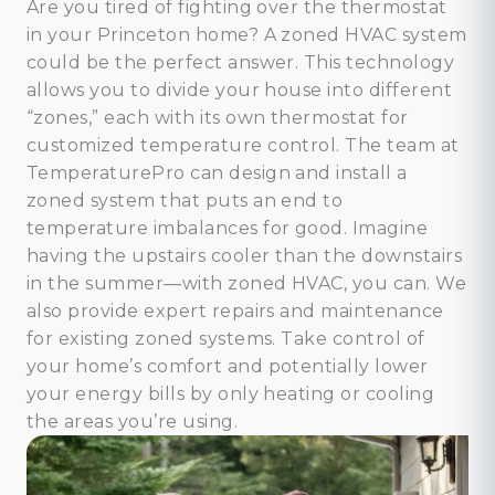
Are you tired of fighting over the thermostat
in your Princeton home? A zoned HVAC system
could be the perfect answer. This technology
allows you to divide your house into different
“zones,” each with its own thermostat for
customized temperature control. The team at
TemperaturePro can design and install a
zoned system that puts an end to
temperature imbalances for good. Imagine
having the upstairs cooler than the downstairs
in the summer—with zoned HVAC, you can. We
also provide expert repairs and maintenance
for existing zoned systems. Take control of
your home’s comfort and potentially lower
your energy bills by only heating or cooling
the areas you’re using.