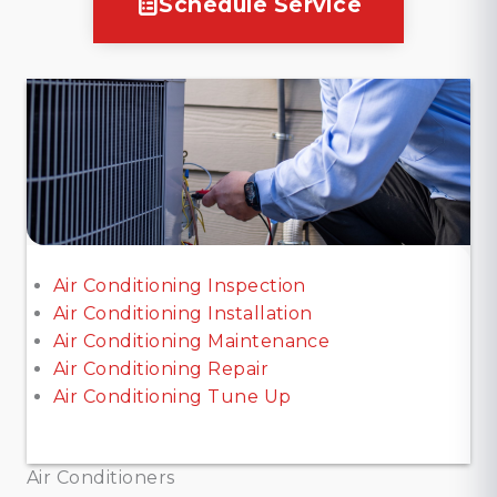
Schedule Service
Air Conditioning Inspection
Air Conditioning Installation
Air Conditioning Maintenance
Air Conditioning Repair
Air Conditioning Tune Up
Air Conditioners