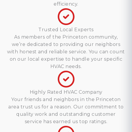
efficiency.
Trusted Local Experts
As members of the Princeton community,
we’re dedicated to providing our neighbors
with honest and reliable service. You can count
on our local expertise to handle your specific
HVAC needs.
Highly Rated HVAC Company
Your friends and neighbors in the Princeton
area trust us for a reason. Our commitment to
quality work and outstanding customer
service has earned us top ratings.