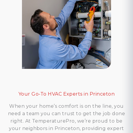
Your Go-To HVAC Experts in Princeton
When your home’s comfort is on the line, you
need a team you can trust to get the job done
right. At TemperaturePro, we’re proud to be
your neighbors in Princeton, providing expert