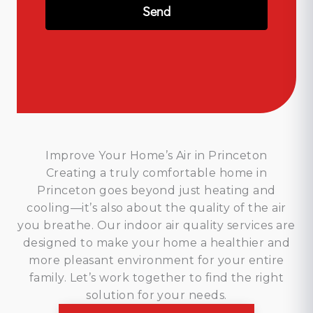
Improve Your Home’s Air in Princeton
Creating a truly comfortable home in
Princeton goes beyond just heating and
cooling—it’s also about the quality of the air
you breathe. Our indoor air quality services are
designed to make your home a healthier and
more pleasant environment for your entire
family. Let’s work together to find the right
solution for your needs.