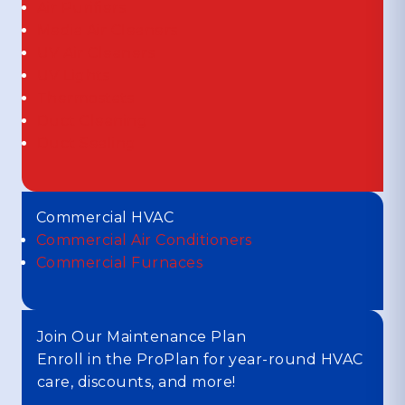
Air Purifiers
Media Air Cleaners
UV Air Cleaners
UV Lights
Thermostats
Duct Cleaning
Duct Sealing
Commercial HVAC
Commercial Air Conditioners
Commercial Furnaces
Join Our Maintenance Plan
Enroll in the ProPlan for year-round HVAC
care, discounts, and more!