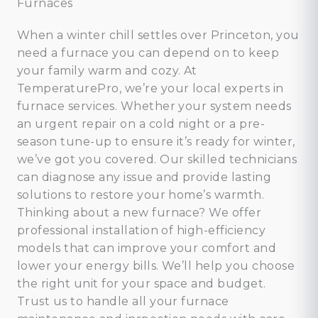
Furnaces
When a winter chill settles over Princeton, you
need a furnace you can depend on to keep
your family warm and cozy. At
TemperaturePro, we’re your local experts in
furnace services. Whether your system needs
an urgent repair on a cold night or a pre-
season tune-up to ensure it’s ready for winter,
we’ve got you covered. Our skilled technicians
can diagnose any issue and provide lasting
solutions to restore your home’s warmth.
Thinking about a new furnace? We offer
professional installation of high-efficiency
models that can improve your comfort and
lower your energy bills. We’ll help you choose
the right unit for your space and budget.
Trust us to handle all your furnace