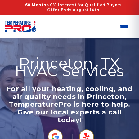
Skip
60 Months 0% Interest
for Qualified Buyers
Offer Ends August 14th
to
content
Princeton, TX
HVAC Services
For all your heating, cooling, and
air quality needs in Princeton,
TemperaturePro is here to help.
Give our local experts a call
today!