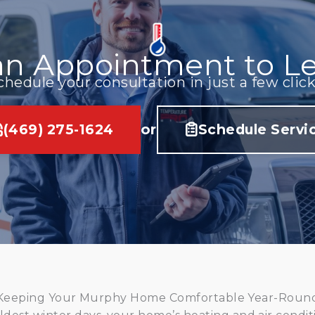
an Appointment to Le
chedule your consultation in just a few click
(469) 275-1624
or
Schedule Servi
Keeping Your Murphy Home Comfortable Year-Roun