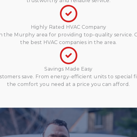
trustworthy and reliable service.
Highly Rated HVAC Company
n the Murphy area for providing top-quality service. 
the best HVAC companies in the area.
Savings Made Easy
stomers save. From energy-efficient units to special 
the comfort you need at a price you can afford.