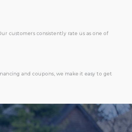
Our customers consistently rate us as one of
financing and coupons, we make it easy to get