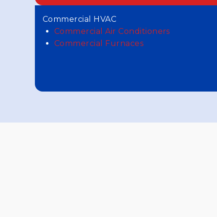
Commercial HVAC
Commercial Air Conditioners
Commercial Furnaces