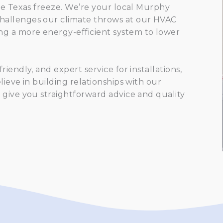
re Texas freeze. We’re your local Murphy
hallenges our climate throws at our HVAC
g a more energy-efficient system to lower
iendly, and expert service for installations,
ieve in building relationships with our
 give you straightforward advice and quality