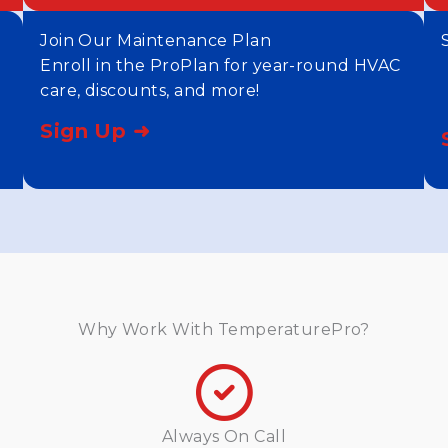
Join Our Maintenance Plan
Enroll in the ProPlan for year-round HVAC
care, discounts, and more!
Sign Up ➜
Why Work With TemperaturePro?
Always On Call