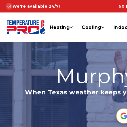
Skip
We're available 24/7!
60 
to
content
Heating
Cooling
Indoo
Murphy
When Texas weather keeps you