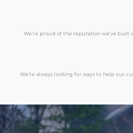
We’re proud of the reputation we’ve built i
We’re always looking for ways to help our cu