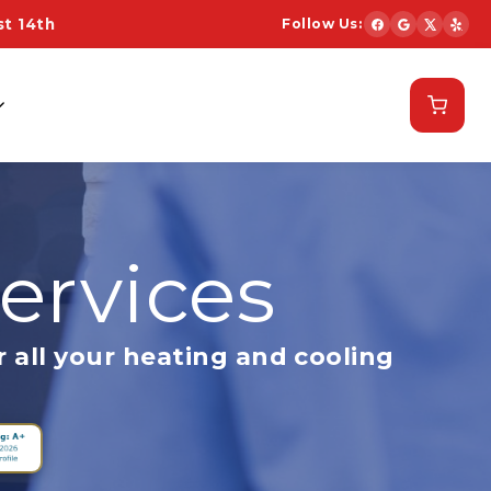
t 14th
Follow Us:
Schedule Now
ervices
 all your heating and cooling