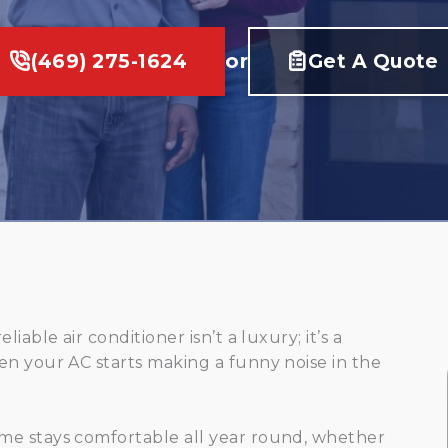
(469) 275-1624
or
Get A Quote
able air conditioner isn’t a luxury; it’s a
en your AC starts making a funny noise in the
me stays comfortable all year round, whether