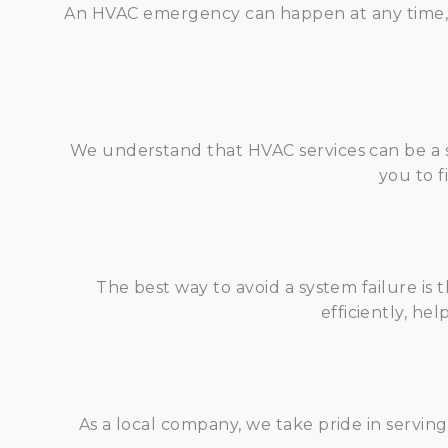
An HVAC emergency can happen at any time, an
We understand that HVAC services can be a s
you to f
The best way to avoid a system failure i
efficiently, he
As a local company, we take pride in servi