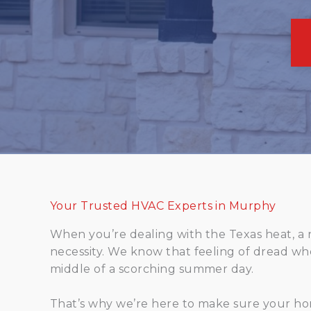
Your Trusted HVAC Experts in Murphy
When you’re dealing with the Texas heat, a reli
necessity. We know that feeling of dread wh
middle of a scorching summer day.
That’s why we’re here to make sure your ho