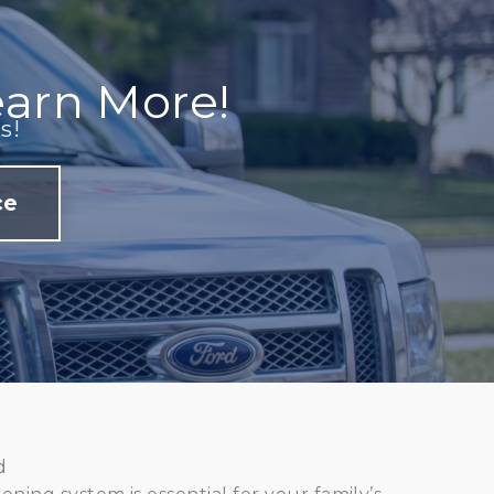
arn More!
s!
ce
d