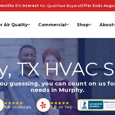
Months 0% Interest
for Qualified Buyers
Offer Ends Augus
r Air Quality
Commercial
Shop
About
, TX HVAC S
 guessing, you can count on us for
needs in Murphy.
5.0
on Google
5.0
on Yelp