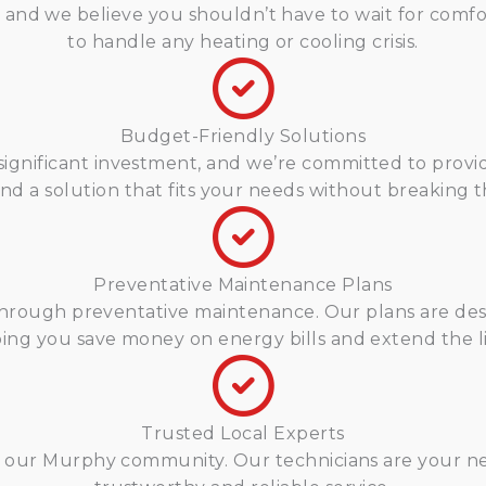
d we believe you shouldn’t have to wait for comfort
to handle any heating or cooling crisis.
Budget-Friendly Solutions
ignificant investment, and we’re committed to provid
ind a solution that fits your needs without breaking 
Preventative Maintenance Plans
s through preventative maintenance. Our plans are 
lping you save money on energy bills and extend the li
Trusted Local Experts
ng our Murphy community. Our technicians are your ne