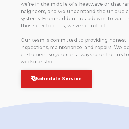
we’re in the middle of a heatwave or that ra
neighbors, and we understand the unique c
systems. From sudden breakdowns to wantin
those electric bills, we’ve seen it all.
Our team is committed to providing honest, fr
inspections, maintenance, and repairs. We bel
customers, so you can always count on us to
workmanship.
Schedule Service