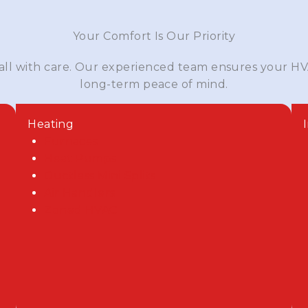
Your Comfort Is Our Priority
 all with care. Our experienced team ensures your HV
long-term peace of mind.
Heating
Furnaces
Heat Pumps
Ductless Mini Splits
Air Handlers
Zoned HVAC