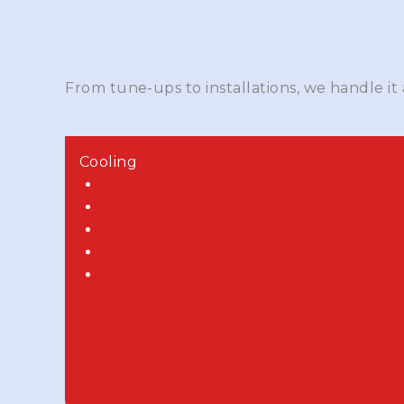
From tune-ups to installations, we handle it
Cooling
Air Conditioners
Heat Pumps
Ductless Mini Splits
Air Handlers
Zoned HVAC