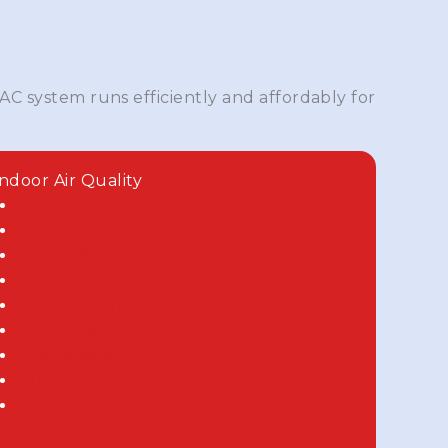
AC system runs efficiently and affordably for
Indoor Air Quality
Dehumidifiers
Humidifiers
Air Purifiers
Media Air Cleaners
UV Air Cleaners
UV Lights
Thermostats
Duct Cleaning
Duct Sealing