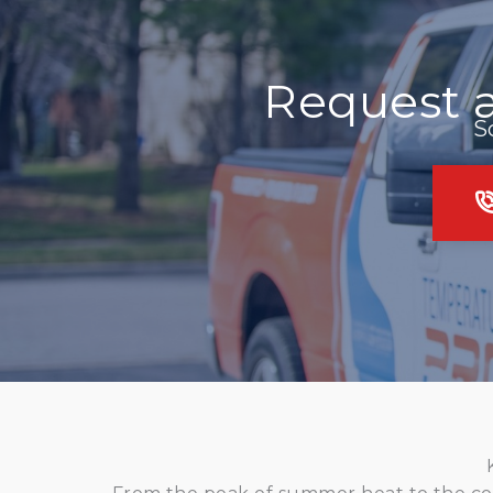
Request 
S