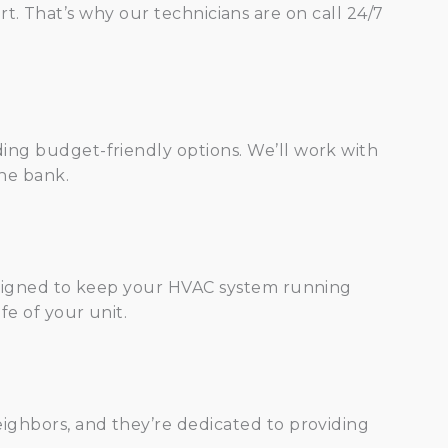
. That’s why our technicians are on call 24/7
ing budget-friendly options. We’ll work with
the bank.
designed to keep your HVAC system running
fe of your unit.
ighbors, and they’re dedicated to providing