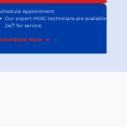
Schedule Appointment
Our expert HVAC technicians are available
24/7 for service.
Schedule Now ➜