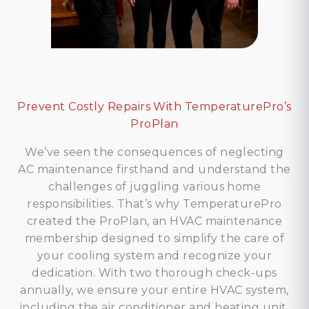
Prevent Costly Repairs With TemperaturePro’s
ProPlan
We’ve seen the consequences of neglecting
AC maintenance firsthand and understand the
challenges of juggling various home
responsibilities. That’s why TemperaturePro
created the ProPlan, an HVAC maintenance
membership designed to simplify the care of
your cooling system and recognize your
dedication. With two thorough check-ups
annually, we ensure your entire HVAC system,
including the air conditioner and heating unit,