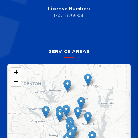
License Number:
TACLB26695E
SERVICE AREAS
+
−