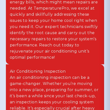
energy bills, which might mean repairs are
needed. At TemperaturePro, we excel at
quickly and skillfully addressing these
issues to keep your home cool right when
you need it. Our expert technicians swiftly
identify the root cause and carry out the
necessary repairs to restore your system’s
performance. Reach out today to
rejuvenate your air conditioning unit’s
optimal performance!
Air Conditioning Inspection
An air conditioning inspection can be a
game-changer. Whether you’re moving
into a new place, preparing for summer, or
it’s been a while since your last check-up,
an inspection keeps your cooling system
reliable. It’s especially crucial after heavy