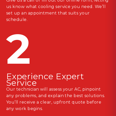
Give us a call or fill out our online form, letting
us know what cooling service you need. We’ll
set up an appointment that suits your
schedule.
2
Experience Expert
Service
Our technician will assess your AC, pinpoint
any problems, and explain the best solutions.
You’ll receive a clear, upfront quote before
any work begins.