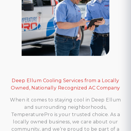
Deep Ellum Cooling Services from a Locally
Owned, Nationally Recognized AC Company
When it comes to staying cool in Deep Ellum
and surrounding neighborhoods,
TemperaturePro is your trusted choice. As a
locally owned business, we care about our
community, and we’re proud to be part of a