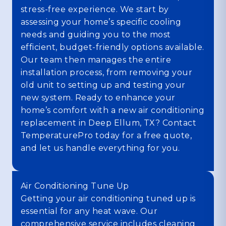
stress-free experience. We start by
assessing your home’s specific cooling
needs and guiding you to the most
efficient, budget-friendly options available.
Our team then manages the entire
installation process, from removing your
old unit to setting up and testing your
new system. Ready to enhance your
home’s comfort with a new air conditioning
replacement in Deep Ellum, TX? Contact
TemperaturePro today for a free quote,
and let us handle everything for you.
Air Conditioning Tune Up
Getting your air conditioning tuned up is
essential for any heat wave. Our
comprehensive service includes cleaning