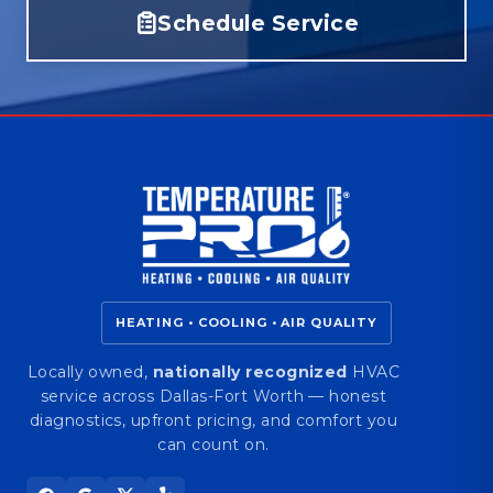
Schedule Service
HEATING • COOLING • AIR QUALITY
Locally owned,
nationally recognized
HVAC
service across Dallas-Fort Worth — honest
diagnostics, upfront pricing, and comfort you
can count on.