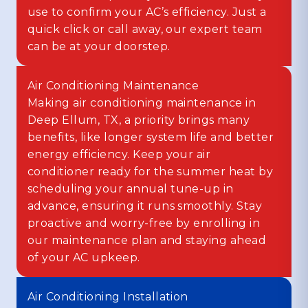
use to confirm your AC’s efficiency. Just a
quick click or call away, our expert team
can be at your doorstep.
Air Conditioning Maintenance
Making air conditioning maintenance in
Deep Ellum, TX, a priority brings many
benefits, like longer system life and better
energy efficiency. Keep your air
conditioner ready for the summer heat by
scheduling your annual tune-up in
advance, ensuring it runs smoothly. Stay
proactive and worry-free by enrolling in
our maintenance plan and staying ahead
of your AC upkeep.
Air Conditioning Installation