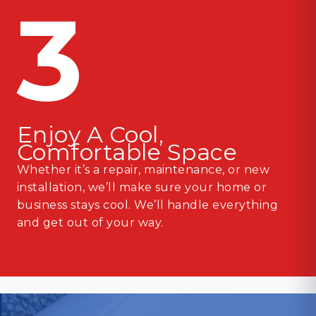
3
Enjoy A Cool,
Comfortable Space
Whether it’s a repair, maintenance, or new
installation, we’ll make sure your home or
business stays cool. We’ll handle everything
and get out of your way.