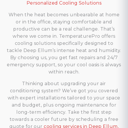
Personalized Cooling Solutions
When the heat becomes unbearable at home
or in the office, staying comfortable and
productive can be a real challenge. That’s
where we come in. TemperaturePro offers
cooling solutions specifically designed to
tackle Deep Ellum’s intense heat and humidity.
By choosing us, you get fast repairs and 24/7
emergency support, so your cool oasis is always
within reach.
Thinking about upgrading your air
conditioning system? We’ve got you covered
with expert installations tailored to your space
and budget, plus ongoing maintenance for
long-term efficiency. Take the first step
towards a cooler future by scheduling a free
quote for our
cooling services in Deep Ellum,