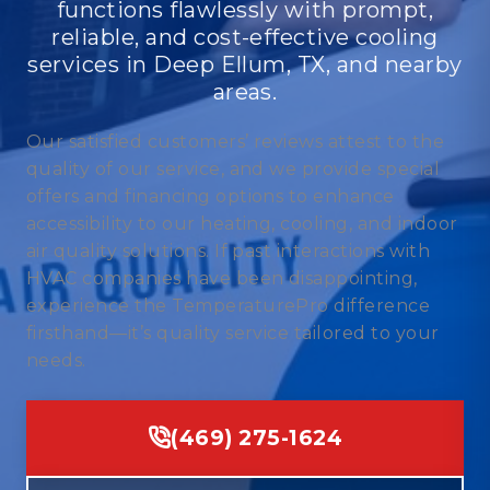
functions flawlessly with prompt,
reliable, and cost-effective cooling
services in Deep Ellum, TX, and nearby
areas.
Our satisfied customers’ reviews attest to the
quality of our service, and we provide special
offers and financing options to enhance
accessibility to our heating, cooling, and indoor
air quality solutions. If past interactions with
HVAC companies have been disappointing,
experience the TemperaturePro difference
firsthand—it’s quality service tailored to your
needs.
(469) 275-1624