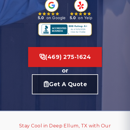
5.0
on Google
5.0
on Yelp
(469) 275-1624
or
Get A Quote
Stay Cool in Deep Ellum, TX with Our