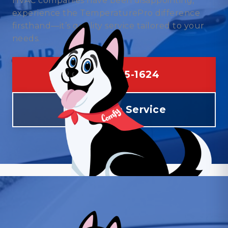
HVAC companies have been disappointing,
experience the TemperaturePro difference
firsthand—it’s quality service tailored to your
needs.
(469) 275-1624
Schedule Service