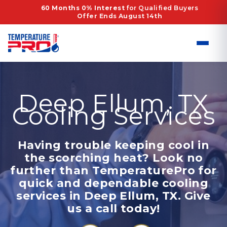
Skip
60 Months 0% Interest
for Qualified Buyers
Offer Ends August 14th
to
content
Deep Ellum, TX
Cooling Services
Having trouble keeping cool in
the scorching heat? Look no
further than TemperaturePro for
quick and dependable cooling
services in Deep Ellum, TX. Give
us a call today!