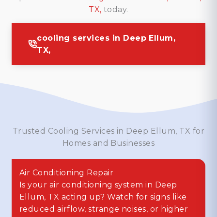
TX,
today.
cooling services in Deep Ellum,
TX,
Trusted Cooling Services in Deep Ellum, TX for
Homes and Businesses
Air Conditioning Repair
Is your air conditioning system in Deep
Ellum, TX acting up? Watch for signs like
reduced airflow, strange noises, or higher