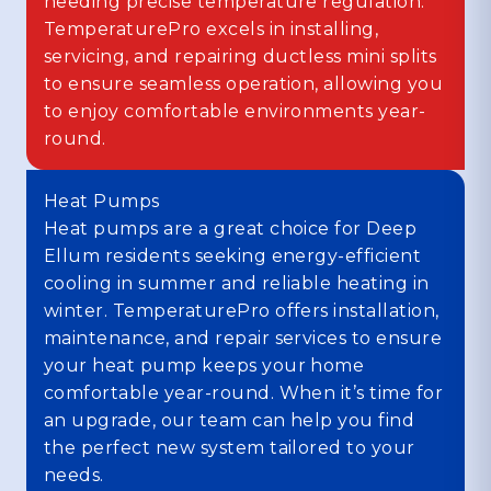
needing precise temperature regulation.
TemperaturePro excels in installing,
servicing, and repairing ductless mini splits
to ensure seamless operation, allowing you
to enjoy comfortable environments year-
round.
Heat Pumps
Heat pumps are a great choice for Deep
Ellum residents seeking energy-efficient
cooling in summer and reliable heating in
winter. TemperaturePro offers installation,
maintenance, and repair services to ensure
your heat pump keeps your home
comfortable year-round. When it’s time for
an upgrade, our team can help you find
the perfect new system tailored to your
needs.