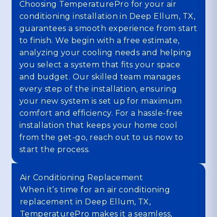
Choosing TemperaturePro for your air
conditioning installation in Deep Ellum, TX,
guarantees a smooth experience from start
to finish. We begin with a free estimate,
analyzing your cooling needs and helping
you select a system that fits your space
and budget. Our skilled team manages
every step of the installation, ensuring
your new system is set up for maximum
comfort and efficiency. For a hassle-free
installation that keeps your home cool
from the get-go, reach out to us now to
start the process.
Air Conditioning Replacement
When it’s time for an air conditioning
replacement in Deep Ellum, TX,
TemperaturePro makes it a seamless,