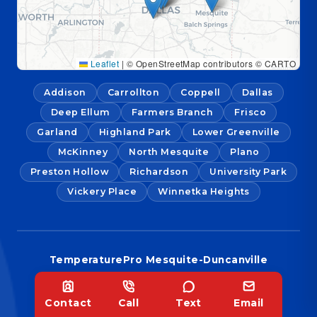
Leaflet
|
© OpenStreetMap contributors © CARTO
Addison
Carrollton
Coppell
Dallas
Deep Ellum
Farmers Branch
Frisco
Garland
Highland Park
Lower Greenville
McKinney
North Mesquite
Plano
Preston Hollow
Richardson
University Park
Vickery Place
Winnetka Heights
TemperaturePro Mesquite-Duncanville
1126 S Cedar Ridge Dr Ste. 115,
Duncanville, TX 75137
Contact
Call
Text
Email