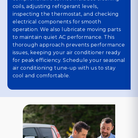
coils, adjusting refrigerant levels,
inspecting the thermostat, and checking
electrical components for smooth
operation. We also lubricate moving parts
to maintain quiet AC performance. This
thorough approach prevents performance
issues, keeping your air conditioner ready
for peak efficiency. Schedule your seasonal
air conditioning tune-up with us to stay
cool and comfortable.