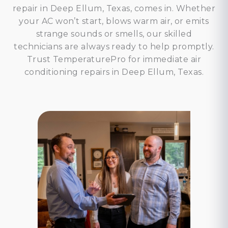
repair in Deep Ellum, Texas, comes in. Whether
your AC won’t start, blows warm air, or emits
strange sounds or smells, our skilled
technicians are always ready to help promptly.
Trust TemperaturePro for immediate air
conditioning repairs in Deep Ellum, Texas.