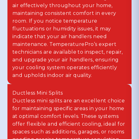
air effectively throughout your home,
maintaining consistent comfort in every
room. If you notice temperature
fluctuations or humidity issues, it may
indicate that your air handlers need
maintenance. TemperaturePro’s expert
technicians are available to inspect, repair,
and upgrade your air handlers, ensuring
your cooling system operates efficiently
and upholds indoor air quality.
Ductless Mini Splits
Ductless mini splits are an excellent choice
for maintaining specific areas in your home
at optimal comfort levels. These systems
offer flexible and efficient cooling, ideal for
spaces such as additions, garages, or rooms