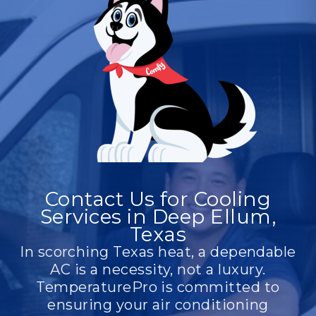
Contact Us for Cooling
Services in Deep Ellum,
Texas
In scorching Texas heat, a dependable
AC is a necessity, not a luxury.
TemperaturePro is committed to
ensuring your air conditioning