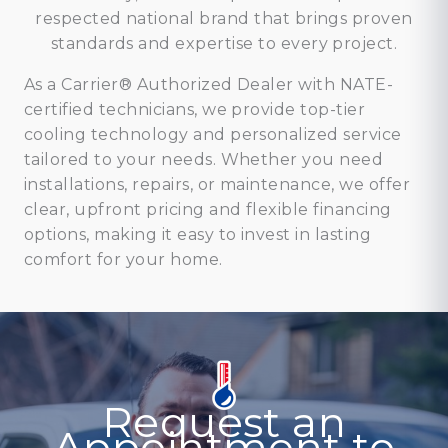
respected national brand that brings proven
standards and expertise to every project.
As a Carrier® Authorized Dealer with NATE-
certified technicians, we provide top-tier
cooling technology and personalized service
tailored to your needs. Whether you need
installations, repairs, or maintenance, we offer
clear, upfront pricing and flexible financing
options, making it easy to invest in lasting
comfort for your home.
Request an
Appointment to