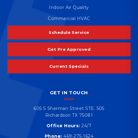
Indoor Air Quality
Commercial HVAC
Schedule Service
Get Pre Approved
Current Specials
GET IN TOUCH
605 S Sherman Street STE. 505
Richardson TX 75081
Office Hours:
24/7
Phone:
469-275-1624