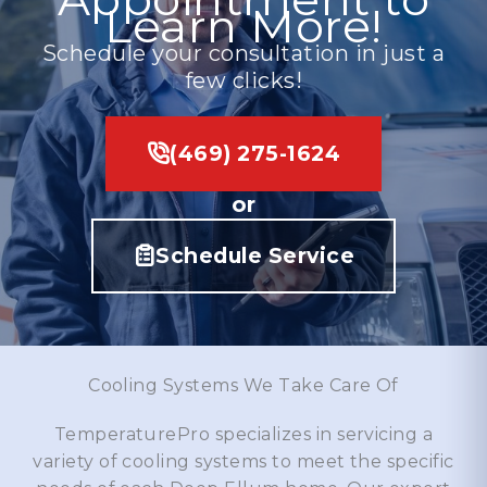
Learn More!
Schedule your consultation in just a
few clicks!
(469) 275-1624
or
Schedule Service
Cooling Systems We Take Care Of
TemperaturePro specializes in servicing a
variety of cooling systems to meet the specific