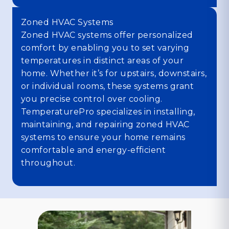
Zoned HVAC Systems
Zoned HVAC systems offer personalized
comfort by enabling you to set varying
temperatures in distinct areas of your
home. Whether it’s for upstairs, downstairs,
or individual rooms, these systems grant
you precise control over cooling.
TemperaturePro specializes in installing,
maintaining, and repairing zoned HVAC
systems to ensure your home remains
comfortable and energy-efficient
throughout.