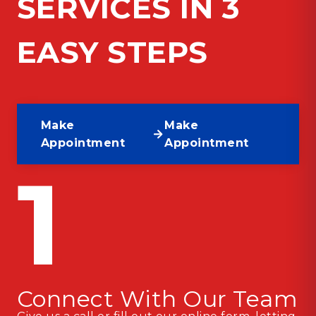
SERVICES IN 3
EASY STEPS
Make
Make
Appointment
Appointment
1
Connect With Our Team