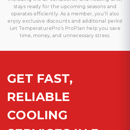
stays ready for the upcoming seasons and
operates efficiently. As a member, you’ll also
enjoy exclusive discounts and additional perks!
Let TemperaturePro’s ProPlan help you save
time, money, and unnecessary stress.
GET FAST,
RELIABLE
COOLING