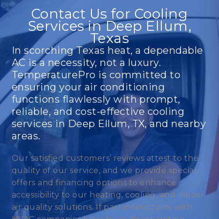
Contact Us for Cooling
Services in Deep Ellum,
Texas
In scorching Texas heat, a dependable
AC is a necessity, not a luxury.
TemperaturePro is committed to
ensuring your air conditioning
functions flawlessly with prompt,
reliable, and cost-effective cooling
services in Deep Ellum, TX, and nearby
areas.
Our satisfied customers’ reviews attest to the
quality of our service, and we provide special
offers and financing options to enhance
accessibility to our heating, cooling, and indoor
air quality solutions. If past interactions with