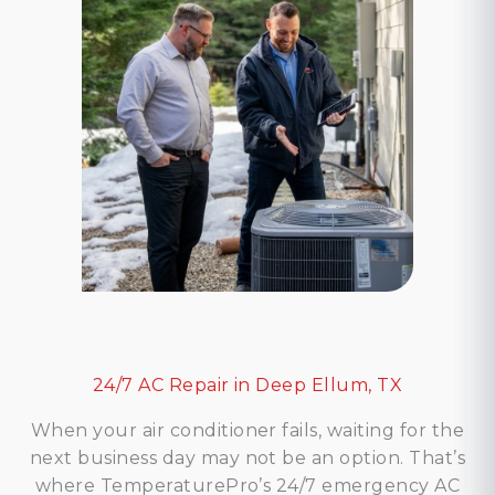
24/7 AC Repair in Deep Ellum, TX
When your air conditioner fails, waiting for the
next business day may not be an option. That’s
where TemperaturePro’s 24/7 emergency AC