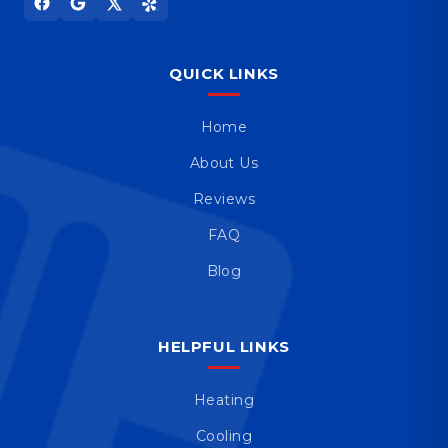
QUICK LINKS
Home
About Us
Reviews
FAQ
Blog
HELPFUL LINKS
Heating
Cooling