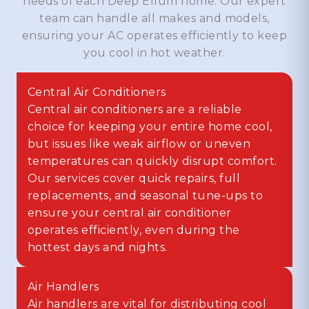
needs of each Deep Ellum home. Our expert
team can handle all makes and models,
ensuring your AC operates efficiently to keep
you cool in hot weather.
Central Air Conditioners
Central air conditioners are a reliable
choice for keeping your entire home cool,
but issues like weak airflow or uneven
temperatures can quickly disrupt comfort.
Our services cover quick repairs, full
replacements, and seasonal tune-ups to
ensure your central air conditioner
operates efficiently, even during the
hottest days and nights.
Air Handlers
Air handlers are vital for distributing cool