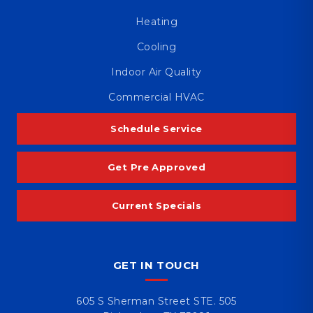
Heating
Cooling
Indoor Air Quality
Commercial HVAC
Schedule Service
Get Pre Approved
Current Specials
GET IN TOUCH
605 S Sherman Street STE. 505