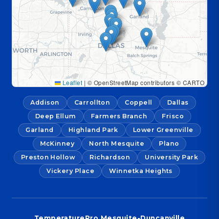
Leaflet
|
© OpenStreetMap contributors © CARTO
Addison
Carrollton
Coppell
Dallas
Deep Ellum
Farmers Branch
Frisco
Garland
Highland Park
Lower Greenville
McKinney
North Mesquite
Plano
Preston Hollow
Richardson
University Park
Vickery Place
Winnetka Heights
TemperaturePro Mesquite-Duncanville