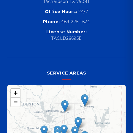
Richardson TX 75081
Office Hours:
24/7
Phone:
469-275-1624
License Number:
TACLB26695E
SERVICE AREAS
+
−