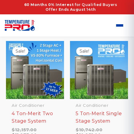
Skip
Home
/ Products tagged “EER2 12.2”
60 Months 0% Interest
for Qualified Buyers
Offer Ends August 14th
to
EER2 12.2
content
Showing all 2 results
Sale!
Sale!
Air Conditioner
Air Conditioner
4 Ton-Merit Two
5 Ton-Merit Single
Stage System
Stage System
Original
Original
$
12,157.00
$
10,742.00