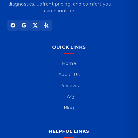
diagnostics, upfront pricing, and comfort you
can count on.
QUICK LINKS
Home
About Us
Reviews
FAQ
Blog
HELPFUL LINKS