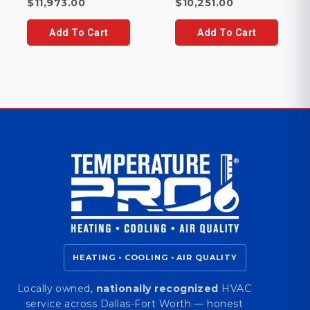
price
Current
Current
price
$
11,973.00
$
10,251.00
was:
price
price
was:
$12,157.00.
is:
is:
$10,742.00.
Add To Cart
Add To Cart
$11,973.00.
$10,251.00.
HEATING • COOLING • AIR QUALITY
Locally owned,
nationally recognized
HVAC
service across Dallas-Fort Worth — honest