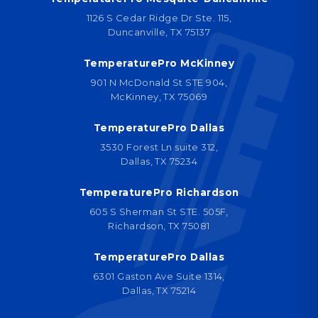
1126 S Cedar Ridge Dr Ste. 115,
Duncanville, TX 75137
TemperaturePro McKinney
901 N McDonald St STE 904,
McKinney, TX 75069
TemperaturePro Dallas
3530 Forest Ln suite 312,
Dallas, TX 75234
TemperaturePro Richardson
605 S Sherman St STE. 505F,
Richardson, TX 75081
TemperaturePro Dallas
6301 Gaston Ave Suite 1314,
Dallas, TX 75214