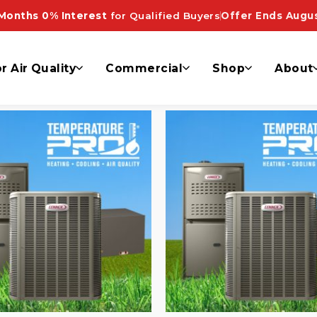
pliant”
Months 0% Interest
for Qualified Buyers
Offer Ends Augus
r Air Quality
Commercial
Shop
About