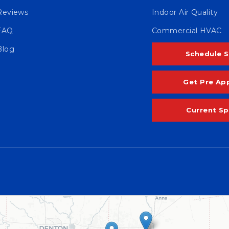
Reviews
Indoor Air Quality
FAQ
Commercial HVAC
Blog
Schedule S
Get Pre Ap
Current Sp