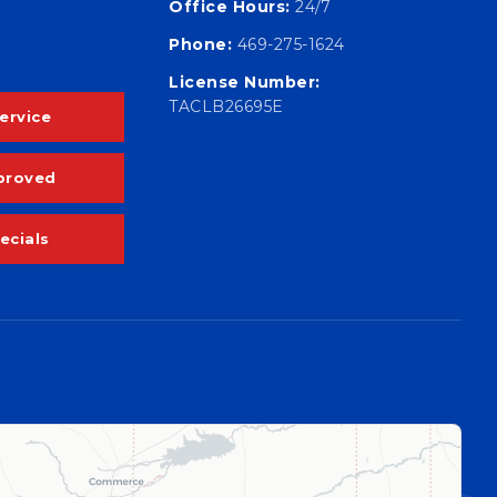
Office Hours:
24/7
Phone:
469-275-1624
License Number:
TACLB26695E
ervice
proved
ecials