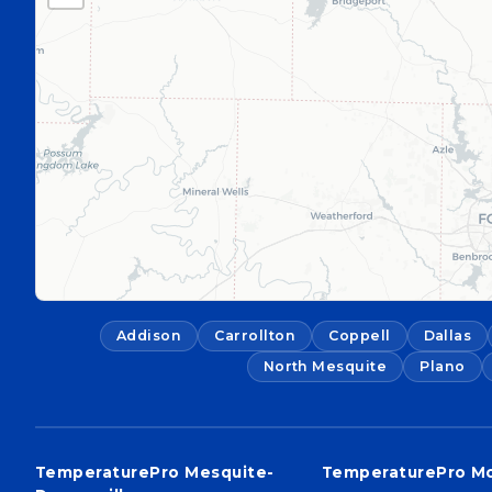
Addison
Carrollton
Coppell
Dallas
North Mesquite
Plano
TemperaturePro Mesquite-
TemperaturePro M