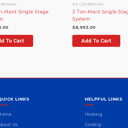
ditioner
Air Conditioner
n-Merit Single Stage
3 Ton-Merit Single Sta
m
System
3.00
$
8,993.00
d To Cart
Add To Cart
QUICK LINKS
HELPFUL LINKS
Home
Heating
About Us
Cooling