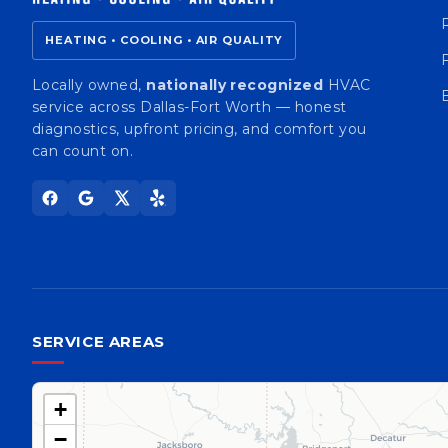
HEATING • COOLING • AIR QUALITY
Locally owned,
nationally recognized
HVAC
service across Dallas-Fort Worth — honest
diagnostics, upfront pricing, and comfort you
can count on.
SERVICE AREAS
+
−