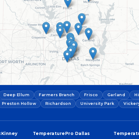
Deep Ellum
Farmers Branch
Frisco
Garland
H
Preston Hollow
Richardson
University Park
Vicker
cKinney
TemperaturePro Dallas
Temperatu