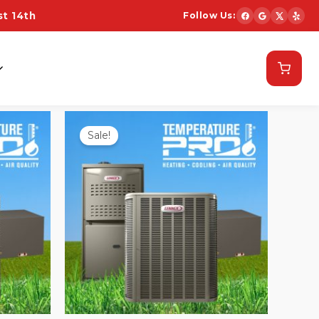
t 14th
Follow Us:
Schedule Now
Sale!