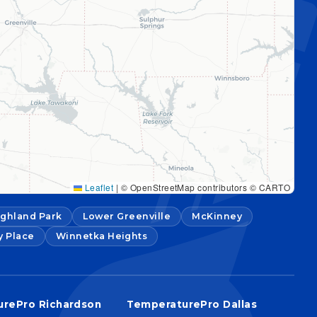
Leaflet
|
© OpenStreetMap contributors © CARTO
ighland Park
Lower Greenville
McKinney
y Place
Winnetka Heights
rePro Richardson
TemperaturePro Dallas