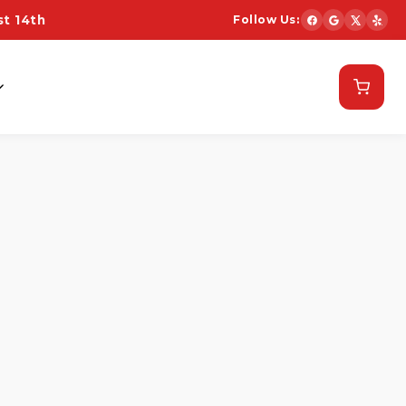
t 14th
Follow Us:
Schedule Now