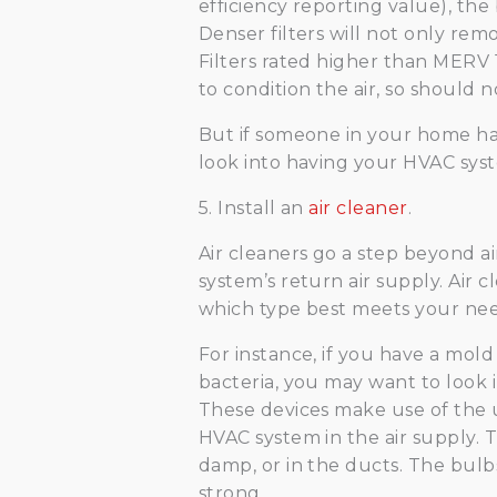
efficiency reporting value), the b
Denser filters will not only remo
Filters rated higher than MERV 
to condition the air, so should 
But if someone in your home has
look into having your HVAC syst
5. Install an
air cleaner
.
Air cleaners go a step beyond air
system’s return air supply. Air c
which type best meets your nee
For instance, if you have a mold
bacteria, you may want to look in
These devices make use of the u
HVAC system in the air supply. T
damp, or in the ducts. The bulb
strong.