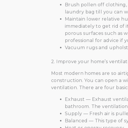
Brush pollen off clothing
laundry bag till you can wa
Maintain lower relative hu
immediately to get rid of i
porous surfaces such as w
professional for advice if
Vacuum rugs and upholster
2. Improve your home’s ventilat
Most modern homes are so airtigh
construction. You can open a win
ventilation. There are four basic
Exhaust — Exhaust ventilat
bathroom. The ventilation
Supply — Fresh air is pull
Balanced — This type of s
Heat or energy recovery —