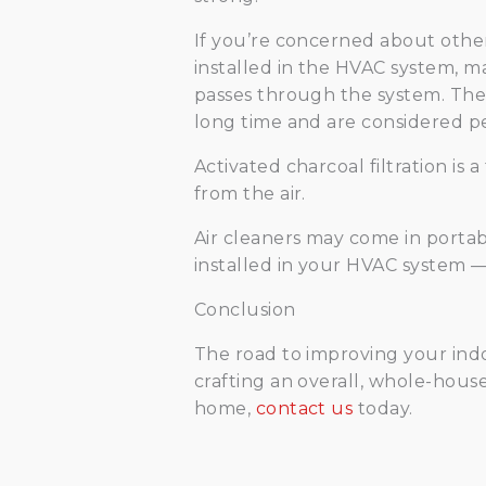
If you’re concerned about other t
installed in the HVAC system, ma
passes through the system. The p
long time and are considered 
Activated charcoal filtration is
from the air.
Air cleaners may come in portab
installed in your HVAC system —
Conclusion
The road to improving your indoor
crafting an overall, whole-house
home,
contact us
today.