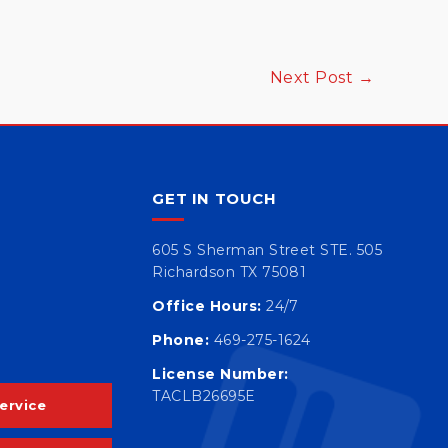
Next Post
→
GET IN TOUCH
605 S Sherman Street STE. 505
Richardson TX 75081
Office Hours:
24/7
Phone:
469-275-1624
License Number:
TACLB26695E
ervice