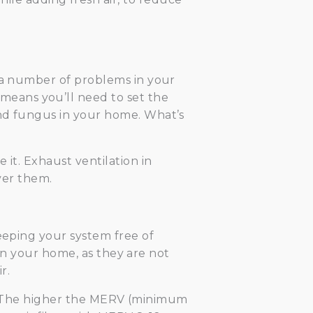
e a number of problems in your
eans you’ll need to set the
and fungus in your home. What’s
 it. Exhaust ventilation in
over them.
keeping your system free of
y in your home, as they are not
r.
ity. The higher the MERV (minimum