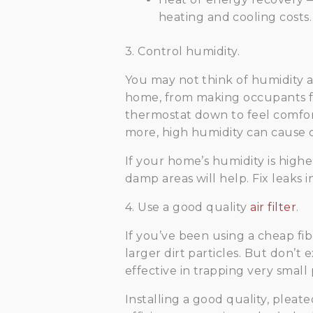
heating and cooling costs.
3. Control humidity.
You may not think of humidity a
home, from making occupants fe
thermostat down to feel comfort
more, high humidity can cause du
If your home’s humidity is highe
damp areas will help. Fix leaks 
4. Use a good quality
air filter
.
If you’ve been using a cheap fi
larger dirt particles. But don’t 
effective in trapping very small 
Installing a good quality, pleat