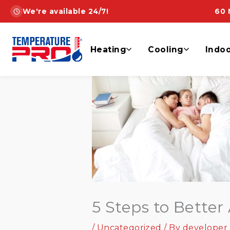
Skip
We're available 24/7!
60 
to
content
Heating
Cooling
Indoo
5 Steps to Better 
/
Uncategorized
/ By
developer