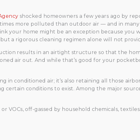
 Agency
shocked homeowners a few years ago by report
 times more polluted than outdoor air — and in many c
think your home might be an exception because you wo
 but a rigorous cleaning regimen alone will not provid
tion results in an airtight structure so that the hom
oned air out. And while that’s good for your pocketboo
ng in conditioned air; it’s also retaining all those ai
ing certain conditions to exist. Among the major sour
, or VOCs, off-gassed by household chemicals, textile