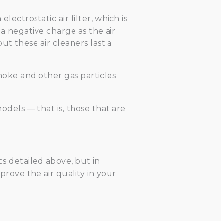
ectrostatic air filter, which is
 a negative charge as the air
ut these air cleaners last a
smoke and other gas particles
dels — that is, those that are
cs detailed above, but in
prove the air quality in your