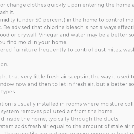
, or change clothes quickly upon entering the home a
sh it.
midity (under 50 percent) in the home to control mold
t. Be advised that chlorine bleach is not always effec
ood or drywall. Vinegar and water may be a better so
 you find mold in your home.
ed furniture frequently to control dust mites; wash
ion.
t that very little fresh air seeps in, the way it used 
dow now and then to let in fresh air, but a better solu
 types:
ion is usually installed in rooms where moisture coll
 system removes polluted air from the home.
ed inside the home, typically through the ducts.
ystem adds fresh air equal to the amount of stale air
 These ventilation systems recover energy or heat wh