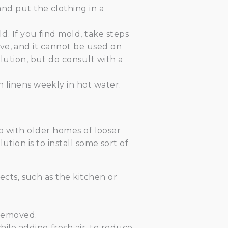
nd put the clothing in a
. If you find mold, take steps
tive, and it cannot be used on
lution, but do consult with a
 linens weekly in hot water.
to with older homes of looser
tion is to install some sort of
ects, such as the kitchen or
 removed.
ile adding fresh air, to reduce