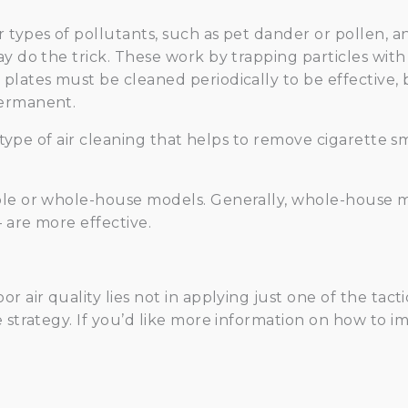
ypes of pollutants, such as pet dander or pollen, an el
y do the trick. These work by trapping particles with
lates must be cleaned periodically to be effective, b
permanent.
 a type of air cleaning that helps to remove cigarette 
le or whole-house models. Generally, whole-house mo
 are more effective.
 air quality lies not in applying just one of the tacti
 strategy. If you’d like more information on how to im