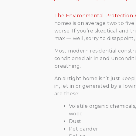
The Environmental Protection
homes is on average two to five
worse. If you’re skeptical and 
max — well, sorry to disappoint,
Most modern residential construc
conditioned air in and unconditi
breathing.
An airtight home isn’t just keepi
in, let in or generated by allow
are these:
Volatile organic chemicals
wood
Dust
Pet dander