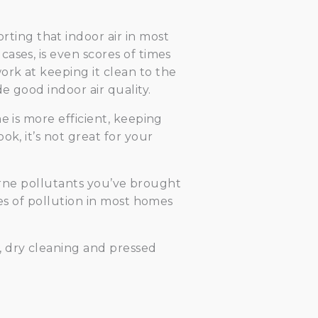
ing that indoor air in most
ases, is even scores of times
rk at keeping it clean to the
e good indoor air quality.
e is more efficient, keeping
k, it’s not great for your
rborne pollutants you’ve brought
ces of pollution in most homes
s, dry cleaning and pressed