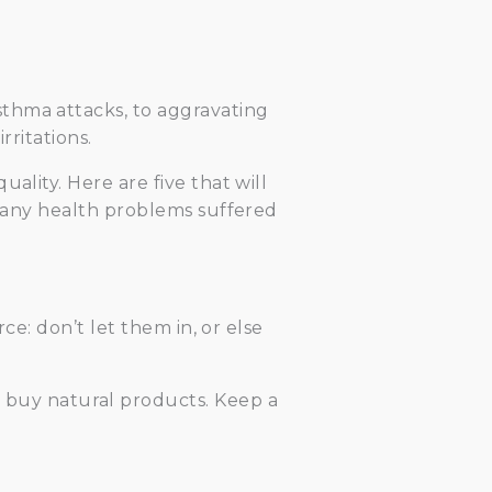
thma attacks, to aggravating
rritations.
ality. Here are five that will
e any health problems suffered
ce: don’t let them in, or else
 buy natural products. Keep a