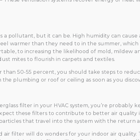
s a pollutant, but it can be. High humidity can caus
el warmer than they need to in the summer, which m
able, to increasing the likelihood of mold, mildew 
st mites to flourish in carpets and textiles.
r than 50-55 percent, you should take steps to reduce
in the plumbing or roof or ceiling as soon as you disc
berglass filter in your HVAC system, you’re probably 
expect these filters to contribute to better air qualit
particles that travel into the system with the return ai
ed air filter will do wonders for your indoor air qual