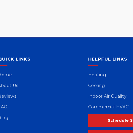
QUICK LINKS
HELPFUL LINKS
Home
Heating
About Us
Cooling
Reviews
Indoor Air Quality
FAQ
Commercial HVAC
Blog
Schedule S