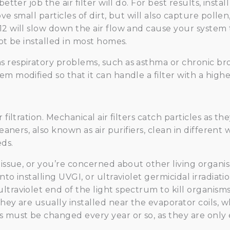
etter job the air filter will do. For best results, instal
ve small particles of dirt, but will also capture polle
12 will slow down the air flow and cause your system
not be installed in most homes.
 respiratory problems, such as asthma or chronic bro
em modified so that it can handle a filter with a high
 filtration. Mechanical air filters catch particles as
leaners, also known as air purifiers, clean in different
ds.
 issue, or you’re concerned about other living organi
to installing UVGI, or ultraviolet germicidal irradiati
ltraviolet end of the light spectrum to kill organism
hey are usually installed near the evaporator coils, w
s must be changed every year or so, as they are only e