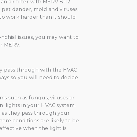
l an air filter with MERV 8-12.
n, pet dander, mold and viruses.
 to work harder than it should
nchial issues, you may want to
er MERV.
 they pass through with the HVAC
 ways so you will need to decide
sms such as fungus, viruses or
on, lights in your HVAC system.
s as they pass through your
here conditions are likely to be
ffective when the light is