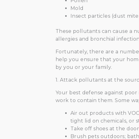
Pollen
Mold
Insect particles (dust mite
These pollutants can cause a n
allergies and bronchial infectio
Fortunately, there are a number 
help you ensure that your home’
by you or your family.
1. Attack pollutants at the sourc
Your best defense against poor in
work to contain them. Some way
Air out products with VOC
tight lid on chemicals, or 
Take off shoes at the door
Brush pets outdoors; bath