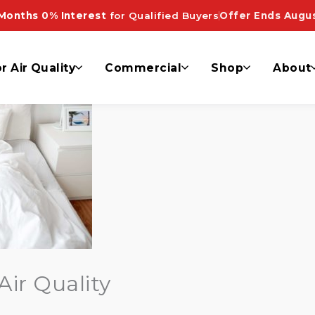
Months 0% Interest
for Qualified Buyers
Offer Ends Augus
r Air Quality
Commercial
Shop
About
Air Quality