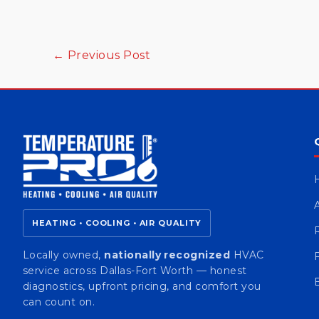
←
Previous Post
HEATING • COOLING • AIR QUALITY
Locally owned,
nationally recognized
HVAC
service across Dallas-Fort Worth — honest
diagnostics, upfront pricing, and comfort you
can count on.