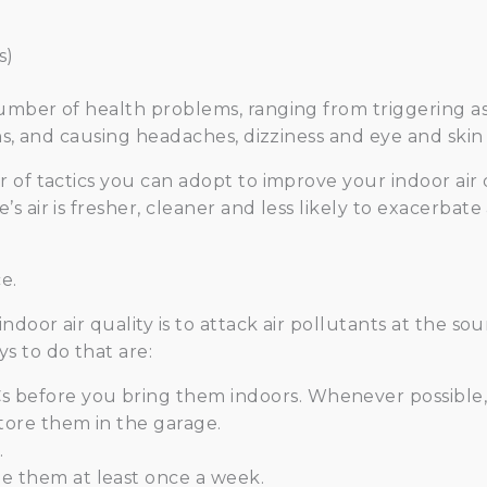
s)
umber of health problems, ranging from triggering as
ns, and causing headaches, dizziness and eye and skin i
of tactics you can adopt to improve your indoor air qu
s air is fresher, cleaner and less likely to exacerbat
e.
door air quality is to attack air pollutants at the sour
s to do that are:
s before you bring them indoors. Whenever possible,
store them in the garage.
.
e them at least once a week.