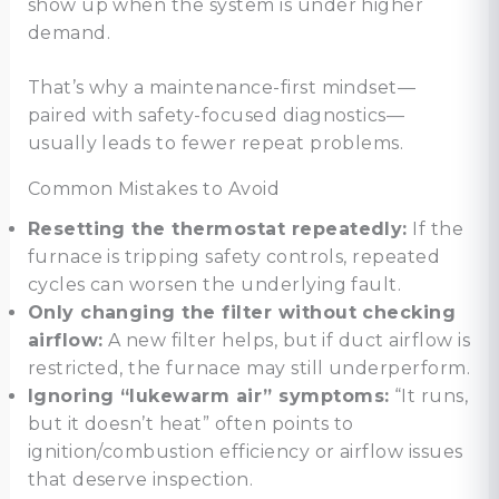
show up when the system is under higher
demand.
That’s why a maintenance-first mindset—
paired with safety-focused diagnostics—
usually leads to fewer repeat problems.
Common Mistakes to Avoid
Resetting the thermostat repeatedly:
If the
furnace is tripping safety controls, repeated
cycles can worsen the underlying fault.
Only changing the filter without checking
airflow:
A new filter helps, but if duct airflow is
restricted, the furnace may still underperform.
Ignoring “lukewarm air” symptoms:
“It runs,
but it doesn’t heat” often points to
ignition/combustion efficiency or airflow issues
that deserve inspection.