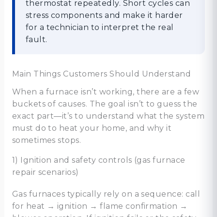
thermostat repeatedly. Short cycles can
stress components and make it harder
for a technician to interpret the real
fault.
Main Things Customers Should Understand
When a furnace isn’t working, there are a few
buckets of causes. The goal isn’t to guess the
exact part—it’s to understand what the system
must do to heat your home, and why it
sometimes stops.
1) Ignition and safety controls (gas furnace
repair scenarios)
Gas furnaces typically rely on a sequence: call
for heat → ignition → flame confirmation →