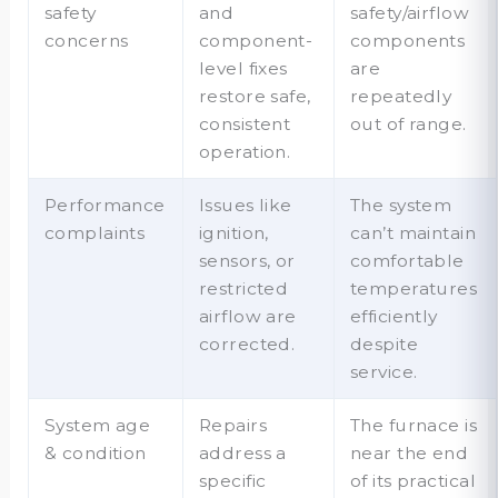
safety
and
safety/airflow
concerns
component-
components
level fixes
are
restore safe,
repeatedly
consistent
out of range.
operation.
Performance
Issues like
The system
complaints
ignition,
can’t maintain
sensors, or
comfortable
restricted
temperatures
airflow are
efficiently
corrected.
despite
service.
System age
Repairs
The furnace is
& condition
address a
near the end
specific
of its practical