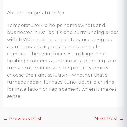
About TemperaturePro
TemperaturePro helps homeowners and
businesses in Dallas, TX and surrounding areas
with HVAC repair and maintenance designed
around practical guidance and reliable
comfort. The team focuses on diagnosing
heating problems accurately, supporting safe
furnace operation, and helping customers
choose the right solution—whether that’s
furnace repair, furnace tune-up, or planning
for installation or replacement when it makes
sense.
←
Previous Post
Next Post
→