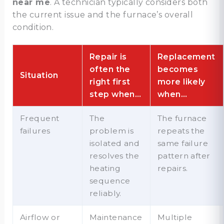
near me
. A technician typically considers both
the current issue and the furnace’s overall
condition.
Repair is
Replacement
often the
becomes
Situation
right first
more likely
step when…
when…
Frequent
The
The furnace
failures
problem is
repeats the
isolated and
same failure
resolves the
pattern after
heating
repairs.
sequence
reliably.
Airflow or
Maintenance
Multiple