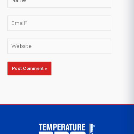
Email*
Website