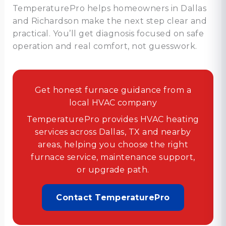
TemperaturePro helps homeowners in Dallas
and Richardson make the next step clear and
practical. You’ll get diagnosis focused on safe
operation and real comfort, not guesswork.
Get honest furnace guidance from a
local HVAC company
TemperaturePro provides HVAC heating
services across Dallas, TX and nearby
areas, helping you choose the right
furnace service, maintenance support,
or upgrade path.
Contact TemperaturePro