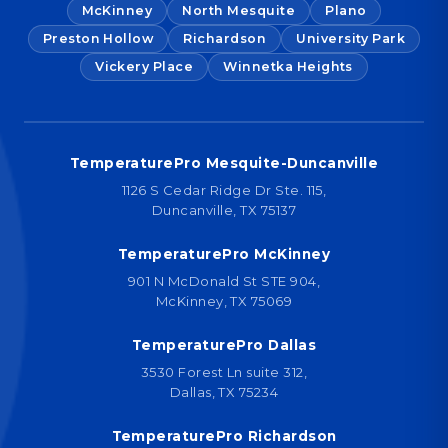
McKinney
North Mesquite
Plano
Preston Hollow
Richardson
University Park
Vickery Place
Winnetka Heights
TemperaturePro Mesquite-Duncanville
1126 S Cedar Ridge Dr Ste. 115,
Duncanville, TX 75137
TemperaturePro McKinney
901 N McDonald St STE 904,
McKinney, TX 75069
TemperaturePro Dallas
3530 Forest Ln suite 312,
Dallas, TX 75234
TemperaturePro Richardson