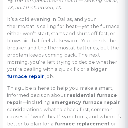
By the TemperaturePro team — serving Dallas,
TX, and Richardson, TX.
It’s a cold evening in Dallas, and your
thermostat is calling for heat—yet the furnace
either won’t start, starts and shuts off fast, or
blows air that feels lukewarm. You check the
breaker and the thermostat batteries, but the
problem keeps coming back. The next
morning, you’re left trying to decide whether
you’re dealing with a quick fix or a bigger
furnace repair
job.
This guide is here to help you make a smart,
informed decision about
residential furnace
repair
—including
emergency furnace repair
considerations, what to check first, common
causes of “won’t heat” symptoms, and when it’s
better to plan for a
furnace replacement
or