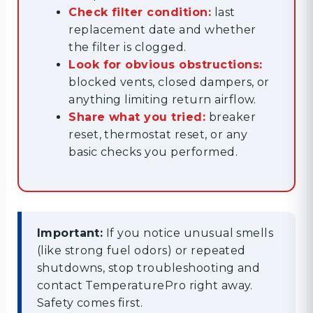
Check filter condition:
last
replacement date and whether
the filter is clogged.
Look for obvious obstructions:
blocked vents, closed dampers, or
anything limiting return airflow.
Share what you tried:
breaker
reset, thermostat reset, or any
basic checks you performed.
Important:
If you notice unusual smells
(like strong fuel odors) or repeated
shutdowns, stop troubleshooting and
contact TemperaturePro right away.
Safety comes first.