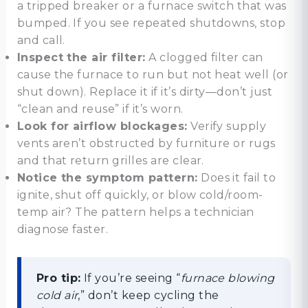
a tripped breaker or a furnace switch that was
bumped. If you see repeated shutdowns, stop
and call.
Inspect the air filter:
A clogged filter can
cause the furnace to run but not heat well (or
shut down). Replace it if it’s dirty—don’t just
“clean and reuse” if it’s worn.
Look for airflow blockages:
Verify supply
vents aren’t obstructed by furniture or rugs
and that return grilles are clear.
Notice the symptom pattern:
Does it fail to
ignite, shut off quickly, or blow cold/room-
temp air? The pattern helps a technician
diagnose faster.
Pro tip:
If you’re seeing “
furnace blowing
cold air
,” don’t keep cycling the