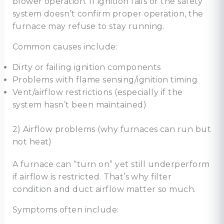
blower operation. If ignition fails or the safety
system doesn’t confirm proper operation, the
furnace may refuse to stay running.
Common causes include:
Dirty or failing ignition components
Problems with flame sensing/ignition timing
Vent/airflow restrictions (especially if the
system hasn’t been maintained)
2) Airflow problems (why furnaces can run but
not heat)
A furnace can “turn on” yet still underperform
if airflow is restricted. That’s why filter
condition and duct airflow matter so much.
Symptoms often include: