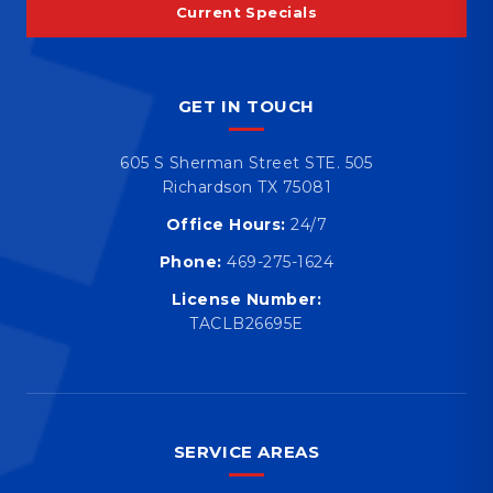
Current Specials
GET IN TOUCH
605 S Sherman Street STE. 505
Richardson TX 75081
Office Hours:
24/7
Phone:
469-275-1624
License Number:
TACLB26695E
SERVICE AREAS