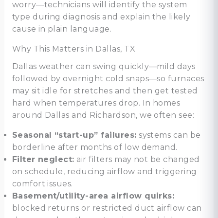
worry—technicians will identify the system
type during diagnosis and explain the likely
cause in plain language.
Why This Matters in Dallas, TX
Dallas weather can swing quickly—mild days
followed by overnight cold snaps—so furnaces
may sit idle for stretches and then get tested
hard when temperatures drop. In homes
around Dallas and Richardson, we often see:
Seasonal “start-up” failures:
systems can be
borderline after months of low demand.
Filter neglect:
air filters may not be changed
on schedule, reducing airflow and triggering
comfort issues.
Basement/utility-area airflow quirks:
blocked returns or restricted duct airflow can