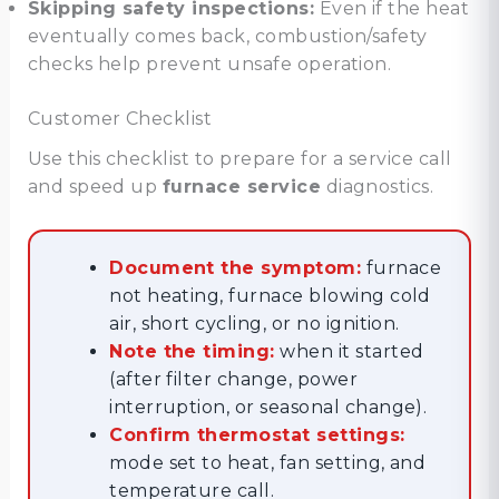
Skipping safety inspections:
Even if the heat
eventually comes back, combustion/safety
checks help prevent unsafe operation.
Customer Checklist
Use this checklist to prepare for a service call
and speed up
furnace service
diagnostics.
Document the symptom:
furnace
not heating, furnace blowing cold
air, short cycling, or no ignition.
Note the timing:
when it started
(after filter change, power
interruption, or seasonal change).
Confirm thermostat settings:
mode set to heat, fan setting, and
temperature call.