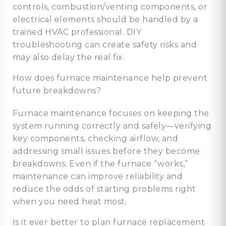
controls, combustion/venting components, or
electrical elements should be handled by a
trained HVAC professional. DIY
troubleshooting can create safety risks and
may also delay the real fix.
How does furnace maintenance help prevent
future breakdowns?
Furnace maintenance focuses on keeping the
system running correctly and safely—verifying
key components, checking airflow, and
addressing small issues before they become
breakdowns. Even if the furnace “works,”
maintenance can improve reliability and
reduce the odds of starting problems right
when you need heat most.
Is it ever better to plan furnace replacement