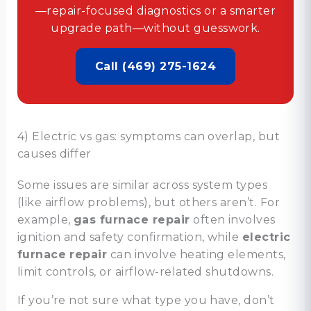
—repair-focused diagnostics or a smarter
upgrade path—without guesswork.
Call (469) 275-1624
4) Electric vs gas: symptoms can overlap, but
causes differ
Some issues are similar across system types
(like airflow problems), but others aren’t. For
example,
gas furnace repair
often involves
ignition and safety confirmation, while
electric
furnace repair
can involve heating elements,
limit controls, or airflow-related shutdowns.
If you’re not sure what type you have, don’t