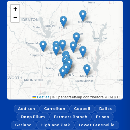
+
−
Leaflet
|
© OpenStreetMap contributors © CARTO
Addison
Carrollton
Coppell
Dallas
Deep Ellum
Farmers Branch
Frisco
Garland
Highland Park
Lower Greenville