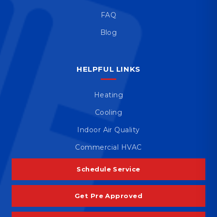
FAQ
Blog
HELPFUL LINKS
Heating
Cooling
Indoor Air Quality
Commercial HVAC
Schedule Service
Get Pre Approved