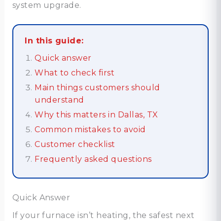
system upgrade.
In this guide:
Quick answer
What to check first
Main things customers should
understand
Why this matters in Dallas, TX
Common mistakes to avoid
Customer checklist
Frequently asked questions
Quick Answer
If your furnace isn’t heating, the safest next