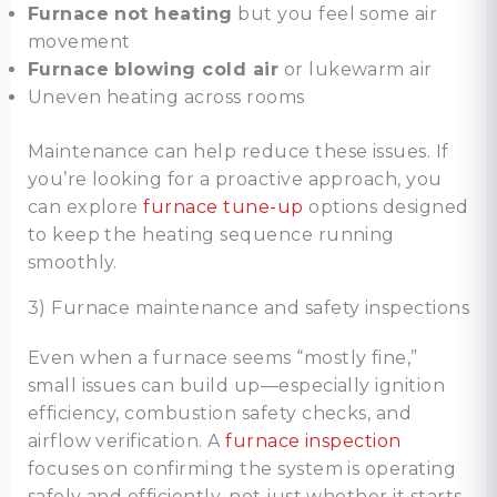
Furnace not heating
but you feel some air
movement
Furnace blowing cold air
or lukewarm air
Uneven heating across rooms
Maintenance can help reduce these issues. If
you’re looking for a proactive approach, you
can explore
furnace tune-up
options designed
to keep the heating sequence running
smoothly.
3) Furnace maintenance and safety inspections
Even when a furnace seems “mostly fine,”
small issues can build up—especially ignition
efficiency, combustion safety checks, and
airflow verification. A
furnace inspection
focuses on confirming the system is operating
safely and efficiently, not just whether it starts.