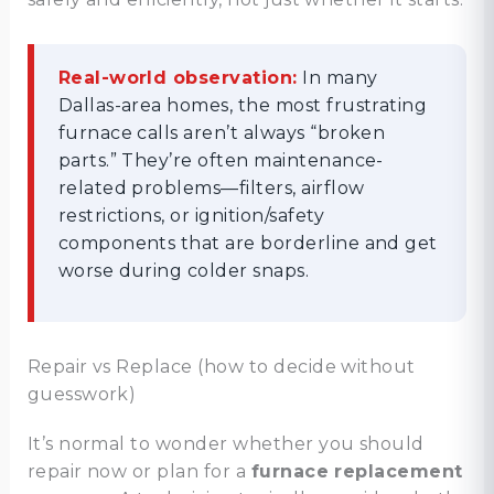
Real-world observation:
In many
Dallas-area homes, the most frustrating
furnace calls aren’t always “broken
parts.” They’re often maintenance-
related problems—filters, airflow
restrictions, or ignition/safety
components that are borderline and get
worse during colder snaps.
Repair vs Replace (how to decide without
guesswork)
It’s normal to wonder whether you should
repair now or plan for a
furnace replacement