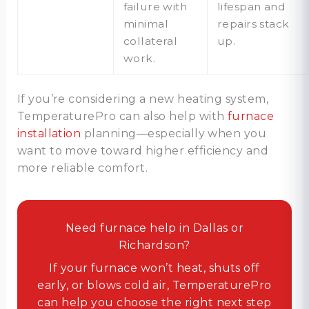
failure with
lifespan and
minimal
repairs stack
collateral
up.
work.
If you’re considering a new heating system,
TemperaturePro can also help with
furnace
installation
planning—especially when you
want to move toward higher efficiency and
more reliable comfort.
Need furnace help in Dallas or
Richardson?
If your furnace won’t heat, shuts off
early, or blows cold air, TemperaturePro
can help you choose the right next step