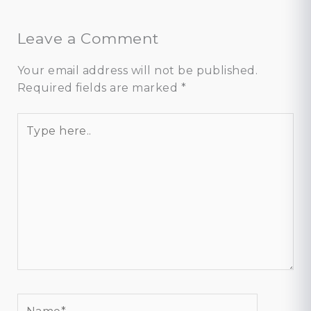
Leave a Comment
Your email address will not be published.
Required fields are marked
*
Type
here..
Name*