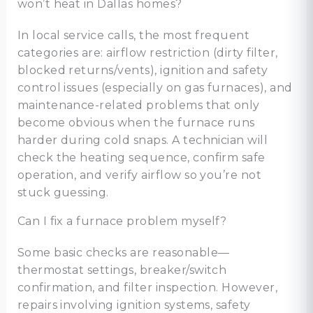
won’t heat in Dallas homes?
In local service calls, the most frequent
categories are: airflow restriction (dirty filter,
blocked returns/vents), ignition and safety
control issues (especially on gas furnaces), and
maintenance-related problems that only
become obvious when the furnace runs
harder during cold snaps. A technician will
check the heating sequence, confirm safe
operation, and verify airflow so you’re not
stuck guessing.
Can I fix a furnace problem myself?
Some basic checks are reasonable—
thermostat settings, breaker/switch
confirmation, and filter inspection. However,
repairs involving ignition systems, safety