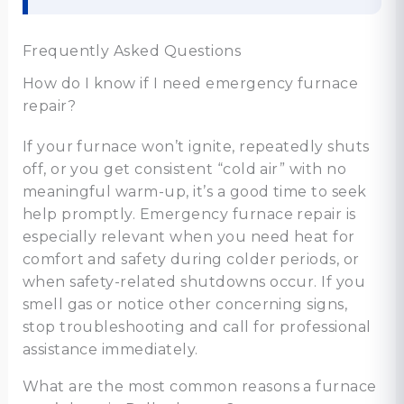
Frequently Asked Questions
How do I know if I need emergency furnace
repair?
If your furnace won’t ignite, repeatedly shuts
off, or you get consistent “cold air” with no
meaningful warm-up, it’s a good time to seek
help promptly. Emergency furnace repair is
especially relevant when you need heat for
comfort and safety during colder periods, or
when safety-related shutdowns occur. If you
smell gas or notice other concerning signs,
stop troubleshooting and call for professional
assistance immediately.
What are the most common reasons a furnace