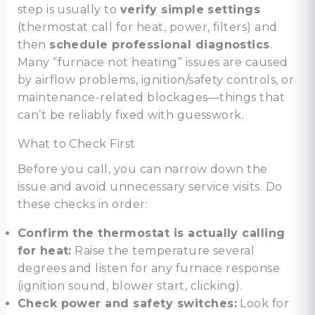
step is usually to
verify simple settings
(thermostat call for heat, power, filters) and
then
schedule professional diagnostics
.
Many “furnace not heating” issues are caused
by airflow problems, ignition/safety controls, or
maintenance-related blockages—things that
can’t be reliably fixed with guesswork.
What to Check First
Before you call, you can narrow down the
issue and avoid unnecessary service visits. Do
these checks in order:
Confirm the thermostat is actually calling
for heat:
Raise the temperature several
degrees and listen for any furnace response
(ignition sound, blower start, clicking).
Check power and safety switches:
Look for