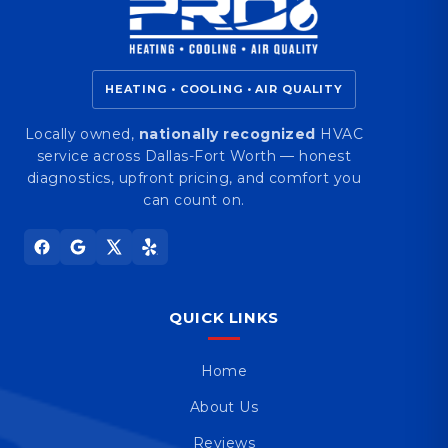
HEATING • COOLING • AIR QUALITY
Locally owned,
nationally recognized
HVAC
service across Dallas-Fort Worth — honest
diagnostics, upfront pricing, and comfort you
can count on.
QUICK LINKS
Home
About Us
Reviews