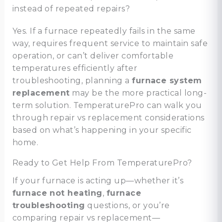
instead of repeated repairs?
Yes. If a furnace repeatedly fails in the same
way, requires frequent service to maintain safe
operation, or can’t deliver comfortable
temperatures efficiently after
troubleshooting, planning a
furnace system
replacement
may be the more practical long-
term solution. TemperaturePro can walk you
through repair vs replacement considerations
based on what’s happening in your specific
home.
Ready to Get Help From TemperaturePro?
If your furnace is acting up—whether it’s
furnace not heating
,
furnace
troubleshooting
questions, or you’re
comparing repair vs replacement—