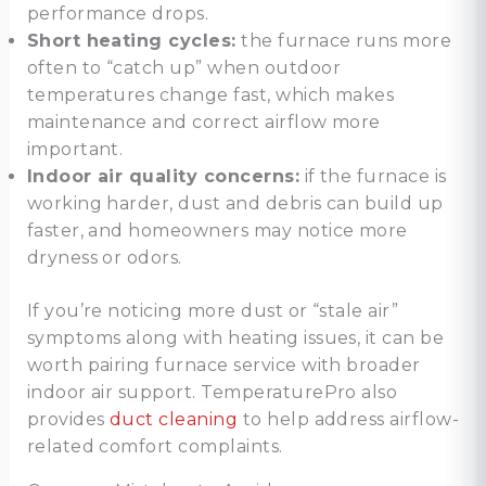
performance drops.
Short heating cycles:
the furnace runs more
often to “catch up” when outdoor
temperatures change fast, which makes
maintenance and correct airflow more
important.
Indoor air quality concerns:
if the furnace is
working harder, dust and debris can build up
faster, and homeowners may notice more
dryness or odors.
If you’re noticing more dust or “stale air”
symptoms along with heating issues, it can be
worth pairing furnace service with broader
indoor air support. TemperaturePro also
provides
duct cleaning
to help address airflow-
related comfort complaints.