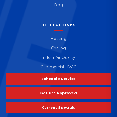
Blog
HELPFUL LINKS
Heating
Cooling
Indoor Air Quality
Commercial HVAC
Schedule Service
Get Pre Approved
Current Specials