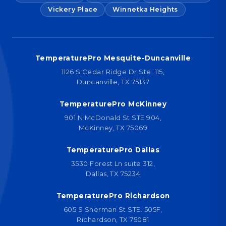
Vickery Place
Winnetka Heights
TemperaturePro Mesquite-Duncanville
1126 S Cedar Ridge Dr Ste. 115,
Duncanville, TX 75137
TemperaturePro McKinney
901 N McDonald St STE 904,
McKinney, TX 75069
TemperaturePro Dallas
3530 Forest Ln suite 312,
Dallas, TX 75234
TemperaturePro Richardson
605 S Sherman St STE. 505F,
Richardson, TX 75081