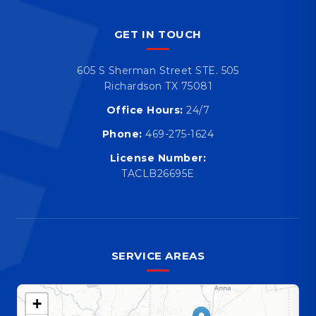
GET IN TOUCH
605 S Sherman Street STE. 505
Richardson TX 75081
Office Hours:
24/7
Phone:
469-275-1624
License Number:
TACLB26695E
SERVICE AREAS
+