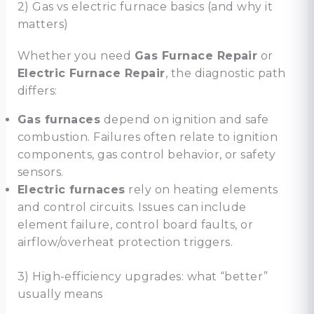
2) Gas vs electric furnace basics (and why it
matters)
Whether you need
Gas Furnace Repair
or
Electric Furnace Repair
, the diagnostic path
differs:
Gas furnaces
depend on ignition and safe
combustion. Failures often relate to ignition
components, gas control behavior, or safety
sensors.
Electric furnaces
rely on heating elements
and control circuits. Issues can include
element failure, control board faults, or
airflow/overheat protection triggers.
3) High-efficiency upgrades: what “better”
usually means