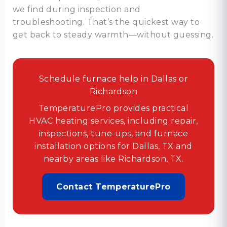
we find during inspection and
troubleshooting. That’s the quickest way to
get back to steady warmth—without guessing.
Schedule furnace help in Dallas or
Richardson
TemperaturePro provides practical
HVAC heating services, including repair,
inspections, tune-ups, and furnace
installation options for Dallas, TX and
nearby areas like Richardson, TX.
Contact TemperaturePro