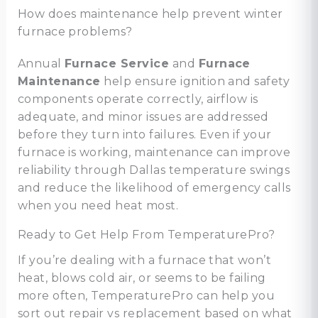
How does maintenance help prevent winter
furnace problems?
Annual
Furnace Service
and
Furnace
Maintenance
help ensure ignition and safety
components operate correctly, airflow is
adequate, and minor issues are addressed
before they turn into failures. Even if your
furnace is working, maintenance can improve
reliability through Dallas temperature swings
and reduce the likelihood of emergency calls
when you need heat most.
Ready to Get Help From TemperaturePro?
If you’re dealing with a furnace that won’t
heat, blows cold air, or seems to be failing
more often, TemperaturePro can help you
sort out repair vs replacement based on what