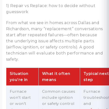
1) Repair vs Replace: how to decide without
guesswork
From what we see in homes across Dallas and
Richardson, many “replacement” conversations
start after repeated failures—often because
the underlying issue affects multiple parts
(airflow, ignition, or safety controls). A good
technician will evaluate both performance and
safety.
Situation
What it often
Typical next
you’re in
means
step
Furnace
Common causes
Furnace
won’t start
include ignition
troubleshoo
or won’t
or safety control
and