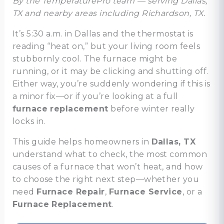
By the TemperaturePro team — serving Dallas,
TX and nearby areas including Richardson, TX.
It’s 5:30 a.m. in Dallas and the thermostat is
reading “heat on,” but your living room feels
stubbornly cool. The furnace might be
running, or it may be clicking and shutting off.
Either way, you’re suddenly wondering if this is
a minor fix—or if you’re looking at a full
furnace replacement
before winter really
locks in.
This guide helps homeowners in
Dallas, TX
understand what to check, the most common
causes of a furnace that won’t heat, and how
to choose the right next step—whether you
need
Furnace Repair
,
Furnace Service
, or a
Furnace Replacement
.