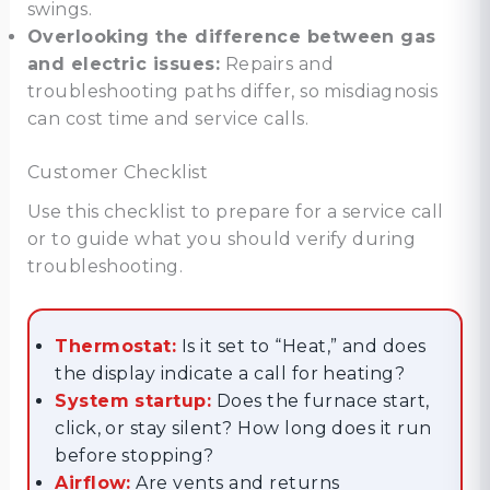
swings.
Overlooking the difference between gas
and electric issues:
Repairs and
troubleshooting paths differ, so misdiagnosis
can cost time and service calls.
Customer Checklist
Use this checklist to prepare for a service call
or to guide what you should verify during
troubleshooting.
Thermostat:
Is it set to “Heat,” and does
the display indicate a call for heating?
System startup:
Does the furnace start,
click, or stay silent? How long does it run
before stopping?
Airflow:
Are vents and returns