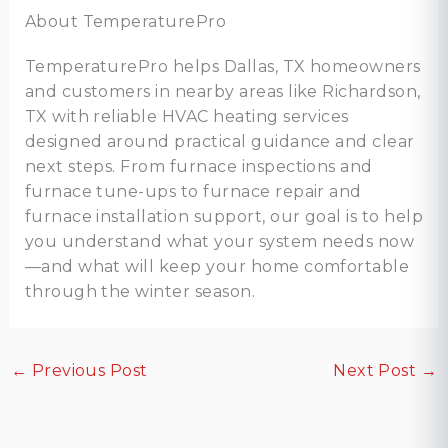
About TemperaturePro
TemperaturePro helps Dallas, TX homeowners
and customers in nearby areas like Richardson,
TX with reliable HVAC heating services
designed around practical guidance and clear
next steps. From furnace inspections and
furnace tune-ups to furnace repair and
furnace installation support, our goal is to help
you understand what your system needs now
—and what will keep your home comfortable
through the winter season.
←
Previous Post
Next Post
→