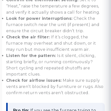
“Heat,” raise the temperature a few degrees,
and verify it actually shows a call for heating.
Look for power interruptions:
Check the
furnace switch near the unit (if present) and
ensure the circuit breaker didn’t trip.
Check the air filter:
If it’s clogged, the
furnace may overheat and shut down, or it
may run but move insufficient warm air.
Listen for the pattern:
Is it silent, clicking,
starting briefly, or running continuously?
Short cycling and repeated shutoffs are
important clues.
Check for airflow issues:
Make sure supply
vents aren’t blocked by furniture or rugs. Also
confirm return vents aren’t obstructed.
Pro tip:
If you see the furnace trying to