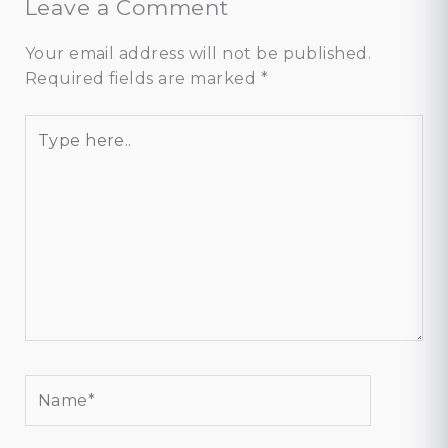
Leave a Comment
Your email address will not be published.
Required fields are marked
*
Type
here..
Name*