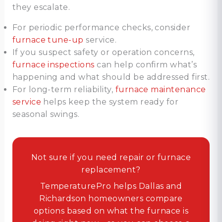
they escalate.
For periodic performance checks, consider
furnace tune-up
service.
If you suspect safety or operation concerns,
furnace inspections
can help confirm what’s
happening and what should be addressed first.
For long-term reliability,
furnace maintenance
service
helps keep the system ready for
seasonal swings.
Not sure if you need repair or furnace
replacement?
TemperaturePro helps Dallas and
Richardson homeowners compare
options based on what the furnace is