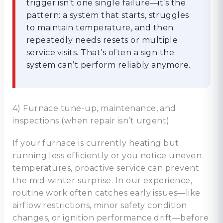
trigger isn’t one single failure—it’s the
pattern: a system that starts, struggles
to maintain temperature, and then
repeatedly needs resets or multiple
service visits. That’s often a sign the
system can’t perform reliably anymore.
4) Furnace tune-up, maintenance, and
inspections (when repair isn’t urgent)
If your furnace is currently heating but
running less efficiently or you notice uneven
temperatures, proactive service can prevent
the mid-winter surprise. In our experience,
routine work often catches early issues—like
airflow restrictions, minor safety condition
changes, or ignition performance drift—before