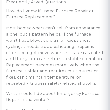
Frequently Asked Questions
How do I know if I need Furnace Repair or
Furnace Replacement?
Most homeowners can’t tell from appearance
alone, but a pattern helps. If the furnace
won’t heat, blows cold air, or keeps short-
cycling, it needs troubleshooting. Repair is
often the right move when the issue is isolated
and the system can return to stable operation.
Replacement becomes more likely when the
furnace is older and requires multiple major
fixes, can’t maintain temperature, or
repeatedly triggers safety-related shutoffs.
What should I do about Emergency Furnace
Repair in the winter?