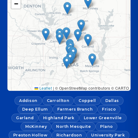
−
Leaflet
|
© OpenStreetMap contributors © CARTO
Addison
Carrollton
Coppell
Dallas
Deep Ellum
Farmers Branch
Frisco
Garland
Highland Park
Lower Greenville
McKinney
North Mesquite
Plano
Preston Hollow
Richardson
University Park