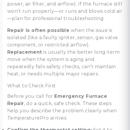
power, air filter, and airflow). If the furnace still
won’t run properly—or runs and blows cold air
—plan for professional troubleshooting.
Repair is often possible
when the issue is
isolated (like a faulty igniter, sensor, gas valve
component, or restricted airflow).
Replacement
is usually the better long-term
move when the system is aging and
repeatedly fails safety checks, can’t maintain
heat, or needs multiple major repairs.
What to Check First
Before you call for
Emergency Furnace
Repair
, do a quick, safe check. These steps
help you describe the problem clearly when
TemperaturePro arrives:
Confirm the thermostat setting:
Set it to