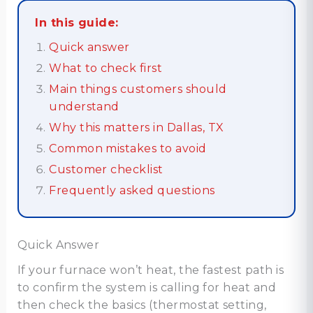
In this guide:
Quick answer
What to check first
Main things customers should
understand
Why this matters in Dallas, TX
Common mistakes to avoid
Customer checklist
Frequently asked questions
Quick Answer
If your furnace won’t heat, the fastest path is
to confirm the system is calling for heat and
then check the basics (thermostat setting,