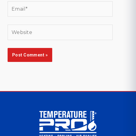
Email*
Website