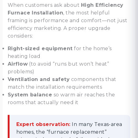
When customers ask about
High Efficiency
Furnace Installation
, the most helpful
framing is performance and comfort—not just
efficiency marketing. A proper upgrade
considers:
Right-sized equipment
for the home’s
heating load
Airflow
(to avoid “runs but won’t heat”
problems)
Ventilation and safety
components that
match the installation requirements
System balance
so warm air reaches the
rooms that actually need it
Expert observation:
In many Texas-area
homes, the “furnace replacement”