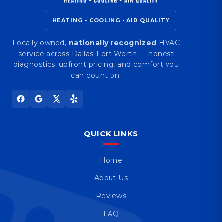
HEATING • COOLING • AIR QUALITY
Locally owned,
nationally recognized
HVAC
service across Dallas-Fort Worth — honest
diagnostics, upfront pricing, and comfort you
can count on.
QUICK LINKS
Home
About Us
Reviews
FAQ