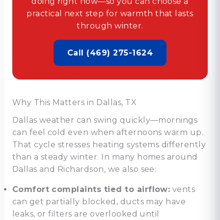
doing right now—so you can choose a
practical next step for warmth that lasts
through winter.
Call (469) 275-1624
Why This Matters in Dallas, TX
Dallas weather can swing quickly—mornings
can feel cold even when afternoons warm up.
That cycle stresses heating systems differently
than a steady winter. In many homes around
Dallas and Richardson, we also see:
Comfort complaints tied to airflow:
vents
can get partially blocked, ducts may have
leaks, or filters are overlooked until