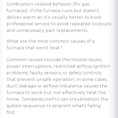
combustion-related behavior (for gas
furnaces). If the furnace runs but doesn’t
deliver warm air, it’s usually better to book
professional service to avoid repeated lockouts
and unnecessary part replacements.
What are the most common causes of a
furnace that won’t heat?
Common causes include thermostat issues,
power interruptions, restricted airflow, ignition
problems, faulty sensors, or safety controls
that prevent unsafe operation. In some cases,
duct leakage or airflow imbalance causes the
furnace to work but not effectively heat the
home. TemperaturePro can troubleshoot the
system sequence to pinpoint what’s failing
first.