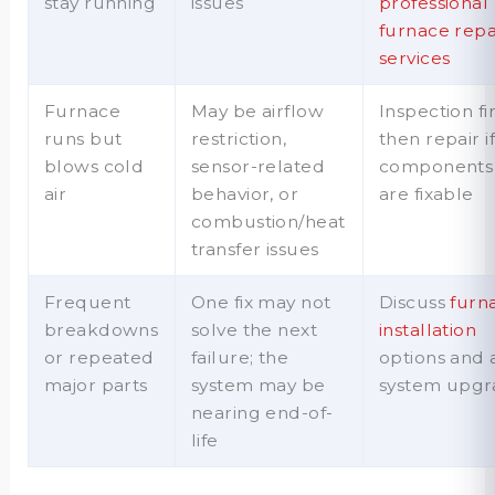
stay running
issues
professional
furnace repa
services
Furnace
May be airflow
Inspection fir
runs but
restriction,
then repair i
blows cold
sensor-related
components
air
behavior, or
are fixable
combustion/heat
transfer issues
Frequent
One fix may not
Discuss
furn
breakdowns
solve the next
installation
or repeated
failure; the
options and 
major parts
system may be
system upgr
nearing end-of-
life