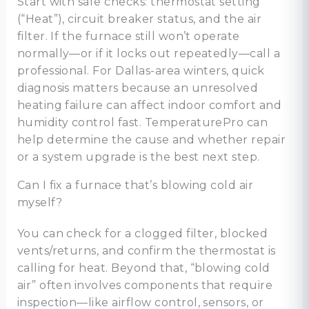
Start with safe checks: thermostat setting
(“Heat”), circuit breaker status, and the air
filter. If the furnace still won’t operate
normally—or if it locks out repeatedly—call a
professional. For Dallas-area winters, quick
diagnosis matters because an unresolved
heating failure can affect indoor comfort and
humidity control fast. TemperaturePro can
help determine the cause and whether repair
or a system upgrade is the best next step.
Can I fix a furnace that’s blowing cold air
myself?
You can check for a clogged filter, blocked
vents/returns, and confirm the thermostat is
calling for heat. Beyond that, “blowing cold
air” often involves components that require
inspection—like airflow control, sensors, or