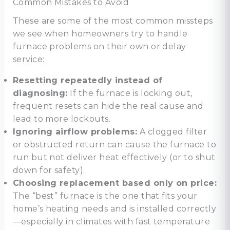
Common Mistakes to Avoid
These are some of the most common missteps
we see when homeowners try to handle
furnace problems on their own or delay
service:
Resetting repeatedly instead of
diagnosing:
If the furnace is locking out,
frequent resets can hide the real cause and
lead to more lockouts.
Ignoring airflow problems:
A clogged filter
or obstructed return can cause the furnace to
run but not deliver heat effectively (or to shut
down for safety).
Choosing replacement based only on price:
The “best” furnace is the one that fits your
home’s heating needs and is installed correctly
—especially in climates with fast temperature