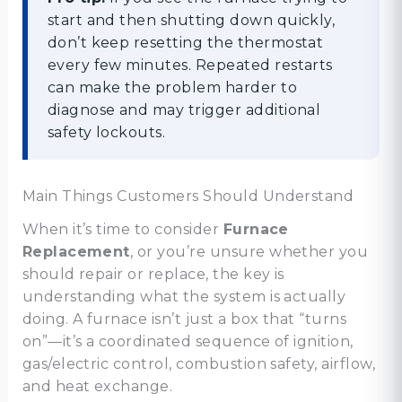
start and then shutting down quickly,
don’t keep resetting the thermostat
every few minutes. Repeated restarts
can make the problem harder to
diagnose and may trigger additional
safety lockouts.
Main Things Customers Should Understand
When it’s time to consider
Furnace
Replacement
, or you’re unsure whether you
should repair or replace, the key is
understanding what the system is actually
doing. A furnace isn’t just a box that “turns
on”—it’s a coordinated sequence of ignition,
gas/electric control, combustion safety, airflow,
and heat exchange.