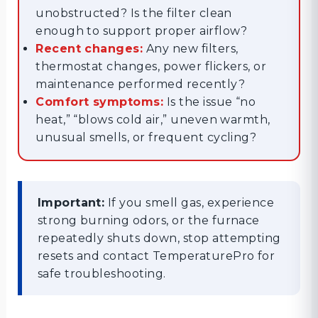
unobstructed? Is the filter clean
enough to support proper airflow?
Recent changes:
Any new filters,
thermostat changes, power flickers, or
maintenance performed recently?
Comfort symptoms:
Is the issue “no
heat,” “blows cold air,” uneven warmth,
unusual smells, or frequent cycling?
Important:
If you smell gas, experience
strong burning odors, or the furnace
repeatedly shuts down, stop attempting
resets and contact TemperaturePro for
safe troubleshooting.