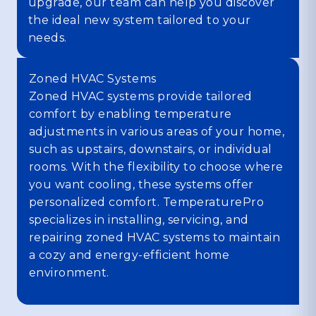
upgrade, our team can help you discover
the ideal new system tailored to your
needs.
Zoned HVAC Systems
Zoned HVAC systems provide tailored
comfort by enabling temperature
adjustments in various areas of your home,
such as upstairs, downstairs, or individual
rooms. With the flexibility to choose where
you want cooling, these systems offer
personalized comfort. TemperaturePro
specializes in installing, servicing, and
repairing zoned HVAC systems to maintain
a cozy and energy-efficient home
environment.