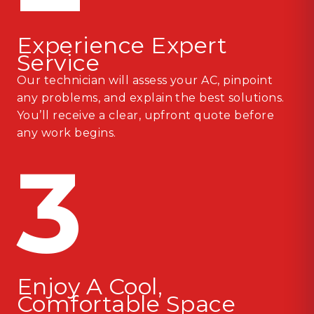
Experience Expert
Service
Our technician will assess your AC, pinpoint
any problems, and explain the best solutions.
You’ll receive a clear, upfront quote before
any work begins.
3
Enjoy A Cool,
Comfortable Space