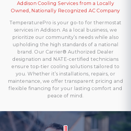
Addison Cooling Services from a Locally
Owned, Nationally Recognized AC Company
TemperaturePro is your go-to for thermostat
services in Addison. As a local business, we
prioritize our community’s needs while also
upholding the high standards of a national
brand. Our Carrier® Authorized Dealer
designation and NATE-certified technicians
ensure top-tier cooling solutions tailored to
you. Whether it’s installations, repairs, or
maintenance, we offer transparent pricing and
flexible financing for your lasting comfort and
peace of mind.