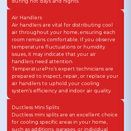
during hot days and nights.
Air Handlers
Air handlers are vital for distributing cool
air throughout your home, ensuring each
room remains comfortable. If you observe
temperature fluctuations or humidity
issues, it may indicate that your air
handlers need attention.
TemperaturePro’s expert technicians are
prepared to inspect, repair, or replace your
air handlers to uphold your cooling
system’s efficiency and indoor air quality.
Ductless Mini Splits
Ductless mini splits are an excellent choice
for cooling specific areas in your home,
such as additions, garages, or individual