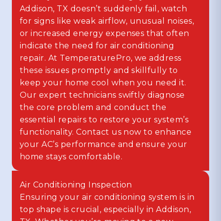
Addison, TX doesn’t suddenly fail, watch
for signs like weak airflow, unusual noises,
or increased energy expenses that often
indicate the need for air conditioning
repair. At TemperaturePro, we address
these issues promptly and skillfully to
keep your home cool when you need it.
Our expert technicians swiftly diagnose
the core problem and conduct the
essential repairs to restore your system’s
functionality. Contact us now to enhance
your AC’s performance and ensure your
home stays comfortable.
Air Conditioning Inspection
Ensuring your air conditioning system is in
top shape is crucial, especially in Addison,