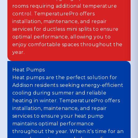
rooms requiring additional temperature
control. TemperaturePro offers
installation, maintenance, and repair
services for ductless mini splits to ensure
optimal performance, allowing you to
enjoy comfortable spaces throughout the
year.
Heat Pumps
Heat pumps are the perfect solution for
Addison residents seeking energy-efficient
cooling during summer and reliable
heating in winter. TemperaturePro offers
installation, maintenance, and repair
services to ensure your heat pump
maintains optimal performance
throughout the year. When it’s time for an