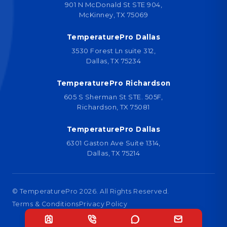
901 N McDonald St STE 904,
McKinney, TX 75069
TemperaturePro Dallas
3530 Forest Ln suite 312,
Dallas, TX 75234
TemperaturePro Richardson
605 S Sherman St STE. 505F,
Richardson, TX 75081
TemperaturePro Dallas
6301 Gaston Ave Suite 1314,
Dallas, TX 75214
© TemperaturePro
2026
. All Rights Reserved.
Terms & Conditions
Privacy Policy
Designed by