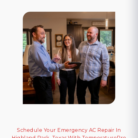
Schedule Your Emergency AC Repair In
Highland Park, Texas With TemperaturePro