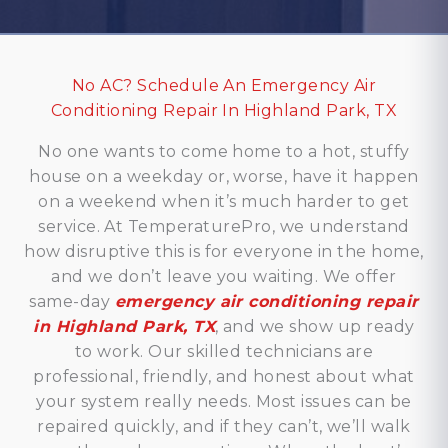
No AC? Schedule An Emergency Air
Conditioning Repair In Highland Park, TX
No one wants to come home to a hot, stuffy
house on a weekday or, worse, have it happen
on a weekend when it’s much harder to get
service. At TemperaturePro, we understand
how disruptive this is for everyone in the home,
and we don’t leave you waiting. We offer
same-day
emergency air conditioning repair
in Highland Park, TX
, and we show up ready
to work. Our skilled technicians are
professional, friendly, and honest about what
your system really needs. Most issues can be
repaired quickly, and if they can’t, we’ll walk