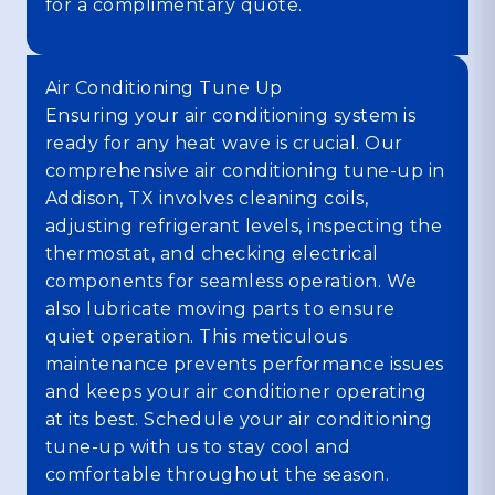
for a complimentary quote.
Air Conditioning Tune Up
Ensuring your air conditioning system is
ready for any heat wave is crucial. Our
comprehensive air conditioning tune-up in
Addison, TX involves cleaning coils,
adjusting refrigerant levels, inspecting the
thermostat, and checking electrical
components for seamless operation. We
also lubricate moving parts to ensure
quiet operation. This meticulous
maintenance prevents performance issues
and keeps your air conditioner operating
at its best. Schedule your air conditioning
tune-up with us to stay cool and
comfortable throughout the season.