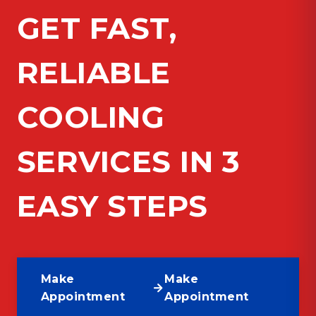
GET FAST,
RELIABLE
COOLING
SERVICES IN 3
EASY STEPS
Make
Make
Appointment
Appointment