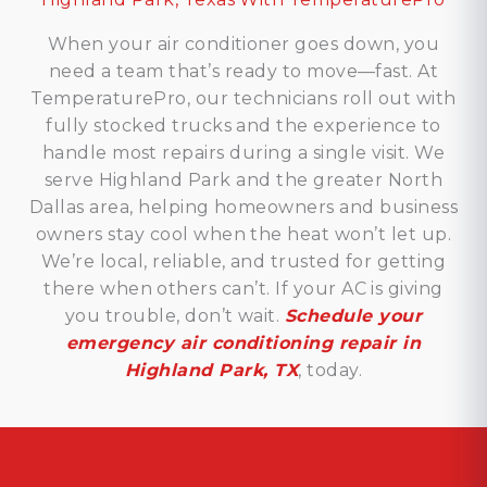
When your air conditioner goes down, you
need a team that’s ready to move—fast. At
TemperaturePro, our technicians roll out with
fully stocked trucks and the experience to
handle most repairs during a single visit. We
serve Highland Park and the greater North
Dallas area, helping homeowners and business
owners stay cool when the heat won’t let up.
We’re local, reliable, and trusted for getting
there when others can’t. If your AC is giving
you trouble, don’t wait.
Schedule your
emergency air conditioning repair in
Highland Park, TX
, today.