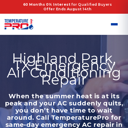
Skip
60 Months 0% Interest
for Qualified Buyers
Offer Ends August 14th
to
content
Highland Park,
TX Emergency
Air Conditioning
Repair
When the summer heat is at its
peak and your AC suddenly quits,
you don’t have time to wait
around. Call TemperaturePro for
same-day emergency AC repair in