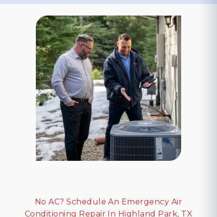
No AC? Schedule An Emergency Air
Conditioning Repair In Highland Park, TX