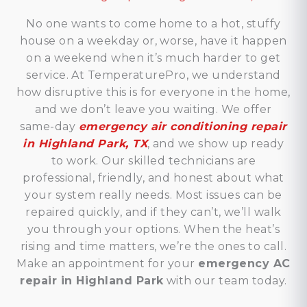
No one wants to come home to a hot, stuffy
house on a weekday or, worse, have it happen
on a weekend when it’s much harder to get
service. At TemperaturePro, we understand
how disruptive this is for everyone in the home,
and we don’t leave you waiting. We offer
same-day
emergency air conditioning repair
in Highland Park, TX
, and we show up ready
to work. Our skilled technicians are
professional, friendly, and honest about what
your system really needs. Most issues can be
repaired quickly, and if they can’t, we’ll walk
you through your options. When the heat’s
rising and time matters, we’re the ones to call.
Make an appointment for your
emergency AC
repair in Highland Park
with our team today.