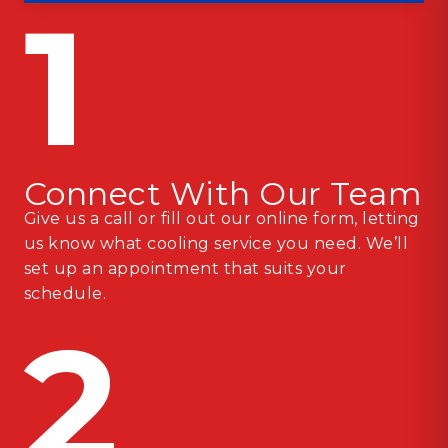
1
Connect With Our Team
Give us a call or fill out our online form, letting
us know what cooling service you need. We’ll
set up an appointment that suits your
schedule.
2