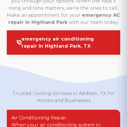
you through your options. When the heat’s
rising and time matters, we’re the ones to call.
Make an appointment for your
emergency AC
repair in Highland Park
with our team today.
emergency air conditioning
repair in Highland Park, TX
Trusted Cooling Services in Addison, TX for
Homes and Businesses
Air Conditioning Repair
When your air conditioning system in