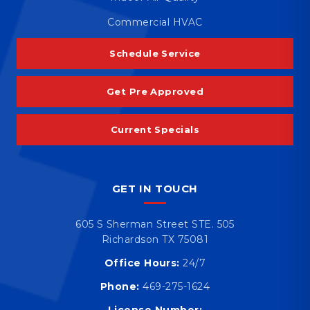
Commercial HVAC
Schedule Service
Get Pre Approved
Current Specials
GET IN TOUCH
605 S Sherman Street STE. 505
Richardson TX 75081
Office Hours:
24/7
Phone:
469-275-1624
License Number: