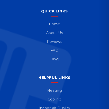
QUICK LINKS
Home
About Us
Reviews
FAQ
Blog
HELPFUL LINKS
Heating
Cooling
Indoor Air Quality