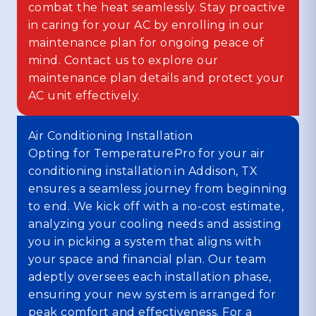
combat the heat seamlessly. Stay proactive
in caring for your AC by enrolling in our
maintenance plan for ongoing peace of
mind. Contact us to explore our
maintenance plan details and protect your
AC unit effectively.
Air Conditioning Installation
Opting for TemperaturePro for your air
conditioning installation in Addison, TX
ensures a seamless journey from beginning
to end. We kick off with a no-cost estimate,
analyzing your cooling needs and assisting
you in picking a system that aligns with
your space and financial plan. Our team
adeptly oversees each installation phase,
ensuring your new system is arranged for
peak comfort and effectiveness. For a