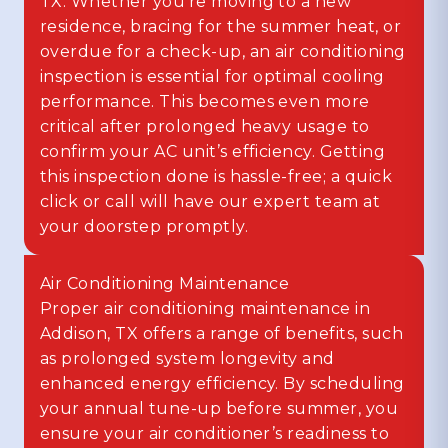
TX. Whether you’re moving to a new
residence, bracing for the summer heat, or
overdue for a check-up, an air conditioning
inspection is essential for optimal cooling
performance. This becomes even more
critical after prolonged heavy usage to
confirm your AC unit’s efficiency. Getting
this inspection done is hassle-free; a quick
click or call will have our expert team at
your doorstep promptly.
Air Conditioning Maintenance
Proper air conditioning maintenance in
Addison, TX offers a range of benefits, such
as prolonged system longevity and
enhanced energy efficiency. By scheduling
your annual tune-up before summer, you
ensure your air conditioner’s readiness to