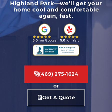
Highland Park—we’ll get your
home cool and comfortable
again, fast.
5.0
on Google
5.0
on Yelp
(469) 275-1624
or
Get A Quote