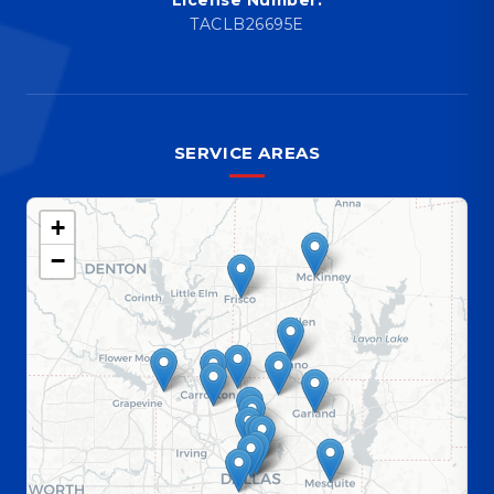
TACLB26695E
SERVICE AREAS
+
−