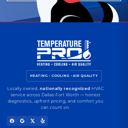
HEATING • COOLING • AIR QUALITY
Locally owned,
nationally recognized
HVAC
service across Dallas-Fort Worth — honest
diagnostics, upfront pricing, and comfort you
can count on.