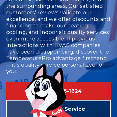
the surrounding areas. Our satisfied
customers’ reviews validate our
excellence, and we offer discounts and
financing to make our heating,
cooling, and indoor air quality services
even more accessible. If previous
interactions with HVAC companies
have been disappointing, discover the
TemperaturePro advantage firsthand
—it’s quality service personalized for
you.
(469) 275-1624
Schedule Service