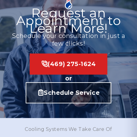
Request an
Appointment to
Learn More!
Schedule your consultation in just a
few clicks!
(469) 275-1624
or
Schedule Service
Cooling Systems We Take Care Of