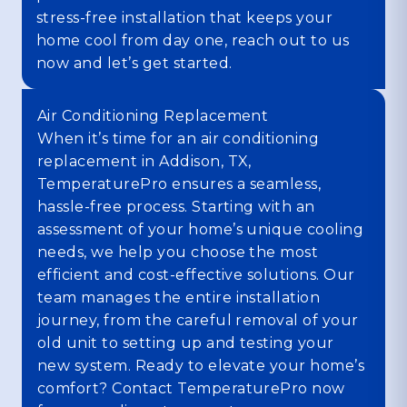
stress-free installation that keeps your
home cool from day one, reach out to us
now and let’s get started.
Air Conditioning Replacement
When it’s time for an air conditioning
replacement in Addison, TX,
TemperaturePro ensures a seamless,
hassle-free process. Starting with an
assessment of your home’s unique cooling
needs, we help you choose the most
efficient and cost-effective solutions. Our
team manages the entire installation
journey, from the careful removal of your
old unit to setting up and testing your
new system. Ready to elevate your home’s
comfort? Contact TemperaturePro now