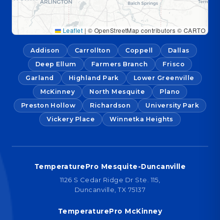
Leaflet
|
© OpenStreetMap contributors © CARTO
Addison
Carrollton
Coppell
Dallas
Deep Ellum
Farmers Branch
Frisco
Garland
Highland Park
Lower Greenville
McKinney
North Mesquite
Plano
Preston Hollow
Richardson
University Park
Vickery Place
Winnetka Heights
TemperaturePro Mesquite-Duncanville
1126 S Cedar Ridge Dr Ste. 115,
Duncanville, TX 75137
TemperaturePro McKinney