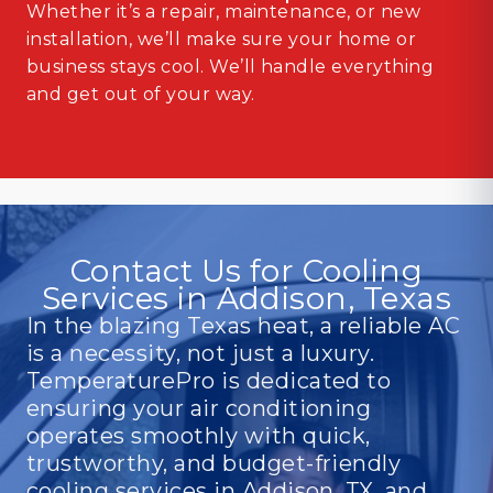
Whether it’s a repair, maintenance, or new
installation, we’ll make sure your home or
business stays cool. We’ll handle everything
and get out of your way.
Contact Us for Cooling
Services in Addison, Texas
In the blazing Texas heat, a reliable AC
is a necessity, not just a luxury.
TemperaturePro is dedicated to
ensuring your air conditioning
operates smoothly with quick,
trustworthy, and budget-friendly
cooling services in Addison, TX, and