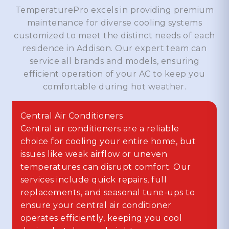
TemperaturePro excels in providing premium
maintenance for diverse cooling systems
customized to meet the distinct needs of each
residence in Addison. Our expert team can
service all brands and models, ensuring
efficient operation of your AC to keep you
comfortable during hot weather.
Central Air Conditioners
Central air conditioners are a reliable
choice for cooling your entire home, but
issues like weak airflow or uneven
temperatures can disrupt comfort. Our
services include quick repairs, full
replacements, and seasonal tune-ups to
ensure your central air conditioner
operates efficiently, keeping you cool