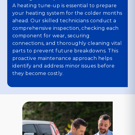
A heating tune-up is essential to prepare
your heating system for the colder months
ahead. Our skilled technicians conduct a
comprehensive inspection, checking each
component for wear, securing
connections, and thoroughly cleaning vital
parts to prevent future breakdowns. This
proactive maintenance approach helps
identify and address minor issues before
they become costly.