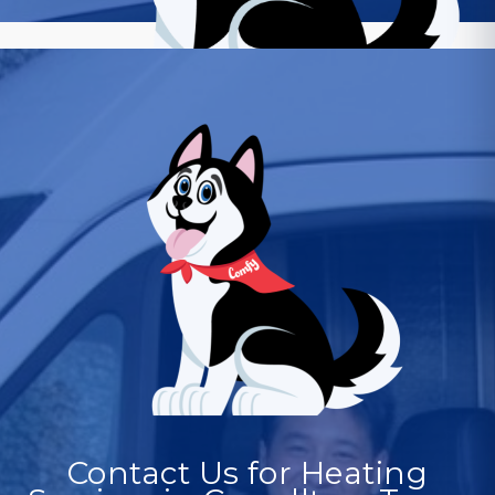
Contact Us for Heating