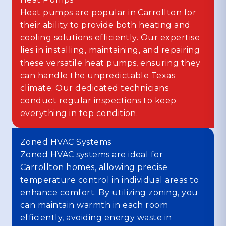
Heat pumps are popular in Carrollton for
their ability to provide both heating and
cooling solutions efficiently. Our expertise
lies in installing, maintaining, and repairing
these versatile heat pumps, ensuring they
can handle the unpredictable Texas
climate. Our dedicated technicians
conduct regular inspections to keep
everything in top condition.
Zoned HVAC Systems
Zoned HVAC systems are ideal for
Carrollton homes, allowing precise
temperature control in individual areas to
enhance comfort. By utilizing zoning, you
can maintain warmth in each room
efficiently, avoiding energy waste in