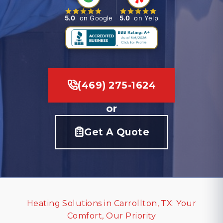
5.0
on Google
5.0
on Yelp
(469) 275-1624
or
Get A Quote
Heating Solutions in Carrollton, TX: Your
Comfort, Our Priority