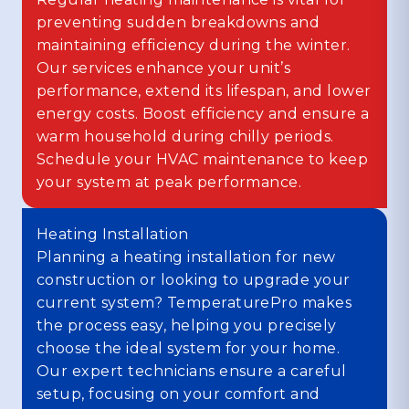
preventing sudden breakdowns and
maintaining efficiency during the winter.
Our services enhance your unit’s
performance, extend its lifespan, and lower
energy costs. Boost efficiency and ensure a
warm household during chilly periods.
Schedule your HVAC maintenance to keep
your system at peak performance.
Heating Installation
Planning a heating installation for new
construction or looking to upgrade your
current system? TemperaturePro makes
the process easy, helping you precisely
choose the ideal system for your home.
Our expert technicians ensure a careful
setup, focusing on your comfort and