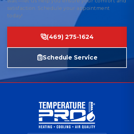
wait—let us help you ensure your comfort and
satisfaction. Schedule your appointment
today!
(469) 275-1624
Schedule Service