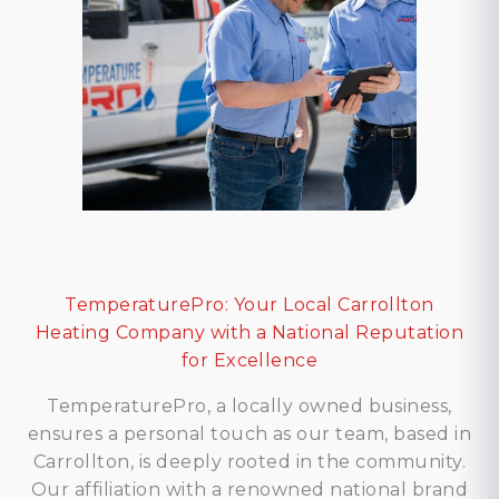
TemperaturePro: Your Local Carrollton
Heating Company with a National Reputation
for Excellence
TemperaturePro, a locally owned business,
ensures a personal touch as our team, based in
Carrollton, is deeply rooted in the community.
Our affiliation with a renowned national brand