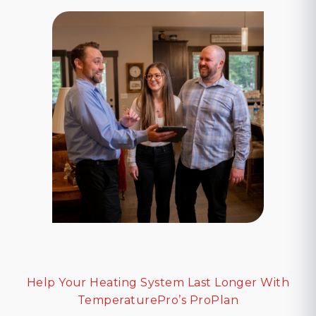
Help Your Heating System Last Longer With
TemperaturePro’s ProPlan