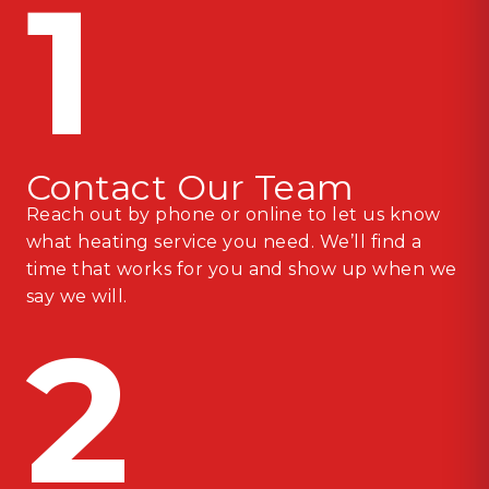
1
Contact Our Team
Reach out by phone or online to let us know
what heating service you need. We’ll find a
time that works for you and show up when we
say we will.
2