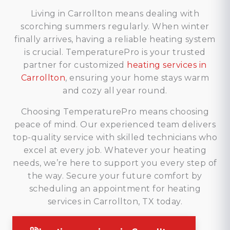
Living in Carrollton means dealing with
scorching summers regularly. When winter
finally arrives, having a reliable heating system
is crucial. TemperaturePro is your trusted
partner for customized
heating services in
Carrollton
, ensuring your home stays warm
and cozy all year round.
Choosing TemperaturePro means choosing
peace of mind. Our experienced team delivers
top-quality service with skilled technicians who
excel at every job. Whatever your heating
needs, we’re here to support you every step of
the way. Secure your future comfort by
scheduling an appointment for heating
services in Carrollton, TX today.