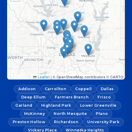
Leaflet
|
© OpenStreetMap contributors © CARTO
Addison
Carrollton
Coppell
Dallas
Deep Ellum
Farmers Branch
Frisco
Garland
Highland Park
Lower Greenville
McKinney
North Mesquite
Plano
Preston Hollow
Richardson
University Park
Vickery Place
Winnetka Heights