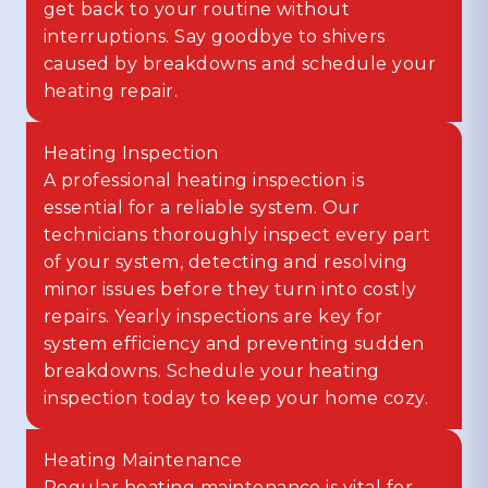
get back to your routine without
interruptions. Say goodbye to shivers
caused by breakdowns and schedule your
heating repair.
Heating Inspection
A professional heating inspection is
essential for a reliable system. Our
technicians thoroughly inspect every part
of your system, detecting and resolving
minor issues before they turn into costly
repairs. Yearly inspections are key for
system efficiency and preventing sudden
breakdowns. Schedule your heating
inspection today to keep your home cozy.
Heating Maintenance
Regular heating maintenance is vital for