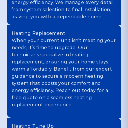
energy efficiency. We manage every detail
from system selection to final installation,
leaving you with a dependable home.
Heating Replacement
When your current unit isn’t meeting your
needs, it’s time to upgrade. Our
technicians specialize in heating
replacement, ensuring your home stays
warm affordably. Benefit from our expert
guidance to secure a modern heating
system that boosts your comfort and
energy efficiency. Reach out today for a
free quote on a seamless heating
replacement experience.
Heating Tune Up