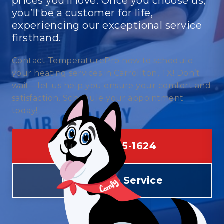
prices you’ll love. Once you choose us,
you’ll be a customer for life,
experiencing our exceptional service
firsthand.
Contact TemperaturePro now to schedule
your heating services in Carrollton, TX! Don’t
wait—let us help you ensure your comfort and
satisfaction. Schedule your appointment
today!
(469) 275-1624
Schedule Service