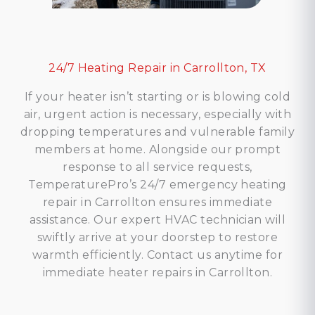
24/7 Heating Repair in Carrollton, TX
If your heater isn’t starting or is blowing cold
air, urgent action is necessary, especially with
dropping temperatures and vulnerable family
members at home. Alongside our prompt
response to all service requests,
TemperaturePro’s 24/7 emergency heating
repair in Carrollton ensures immediate
assistance. Our expert HVAC technician will
swiftly arrive at your doorstep to restore
warmth efficiently. Contact us anytime for
immediate heater repairs in Carrollton.