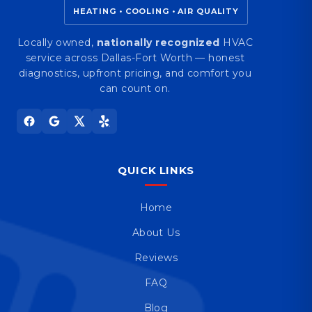
HEATING • COOLING • AIR QUALITY
Locally owned,
nationally recognized
HVAC
service across Dallas-Fort Worth — honest
diagnostics, upfront pricing, and comfort you
can count on.
QUICK LINKS
Home
About Us
Reviews
FAQ
Blog