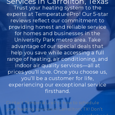
Services in Carrollton, Texas
Trust your heating system to the
experts at TemperaturePro! Our 5-star
reviews reflect our commitment to
providing honest and reliable service
for homes and businesses in the
University Park metro area. Take
advantage of our special deals that
help you save while accessing a full
range of heating, air conditioning, and
indoor air quality services—all at
prices you’ll love. Once you choose us,
you’ll be a customer for life,
experiencing our exceptional service
firsthand.
Contact TemperaturePro now to schedule
your heating services in Carrollton, TX! Don’t