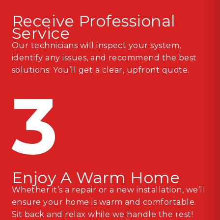
Receive Professional
Service
Our technicians will inspect your system,
identify any issues, and recommend the best
solutions. You’ll get a clear, upfront quote.
3
Enjoy A Warm Home
Whether it’s a repair or a new installation, we’ll
ensure your home is warm and comfortable.
Sit back and relax while we handle the rest!