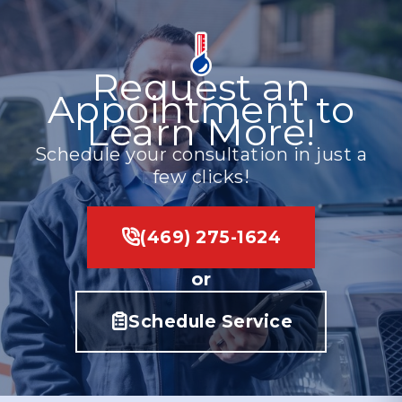
Request an
Appointment to
Learn More!
Schedule your consultation in just a
few clicks!
(469) 275-1624
or
Schedule Service