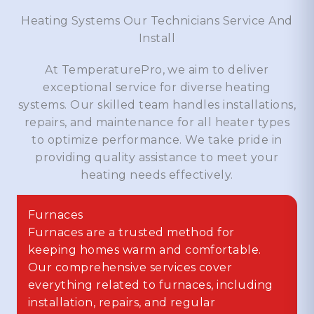
Heating Systems Our Technicians Service And
Install
At TemperaturePro, we aim to deliver
exceptional service for diverse heating
systems. Our skilled team handles installations,
repairs, and maintenance for all heater types
to optimize performance. We take pride in
providing quality assistance to meet your
heating needs effectively.
Furnaces
Furnaces are a trusted method for
keeping homes warm and comfortable.
Our comprehensive services cover
everything related to furnaces, including
installation, repairs, and regular