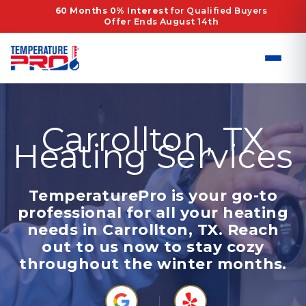
Skip
60 Months 0% Interest
for Qualified Buyers
Offer Ends August 14th
to
content
Carrollton, TX
Heating Services
TemperaturePro is your go-to
professional for all your heating
needs in Carrollton, TX. Reach
out to us now to stay cozy
throughout the winter months.