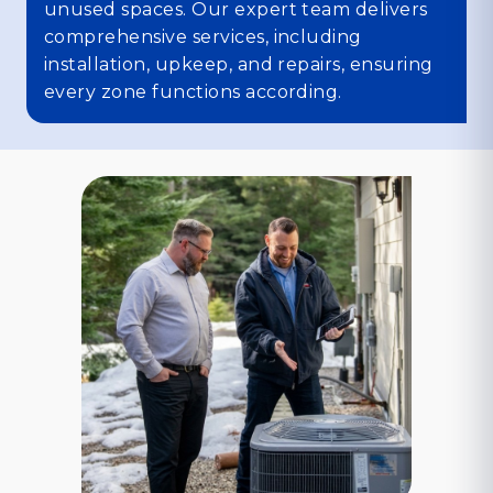
unused spaces. Our expert team delivers
comprehensive services, including
installation, upkeep, and repairs, ensuring
every zone functions according.