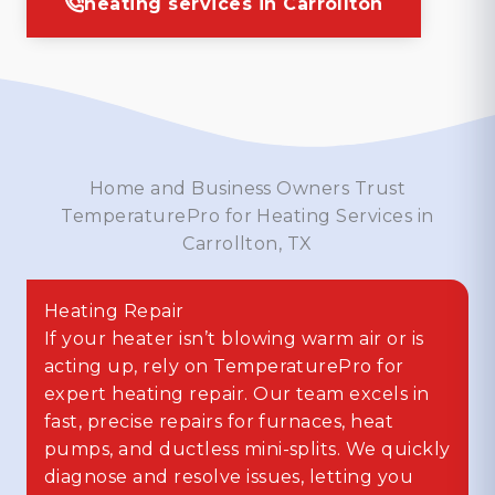
heating services in Carrollton
Home and Business Owners Trust
TemperaturePro for Heating Services in
Carrollton, TX
Heating Repair
If your heater isn’t blowing warm air or is
acting up, rely on TemperaturePro for
expert heating repair. Our team excels in
fast, precise repairs for furnaces, heat
pumps, and ductless mini-splits. We quickly
diagnose and resolve issues, letting you