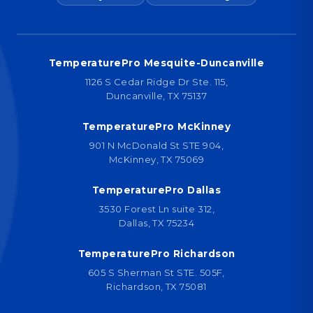
TemperaturePro Mesquite-Duncanville
1126 S Cedar Ridge Dr Ste. 115,
Duncanville, TX 75137
TemperaturePro McKinney
901 N McDonald St STE 904,
McKinney, TX 75069
TemperaturePro Dallas
3530 Forest Ln suite 312,
Dallas, TX 75234
TemperaturePro Richardson
605 S Sherman St STE. 505F,
Richardson, TX 75081