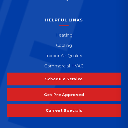
HELPFUL LINKS
Heating
Cooling
Indoor Air Quality
Commercial HVAC
Schedule Service
Get Pre Approved
Current Specials