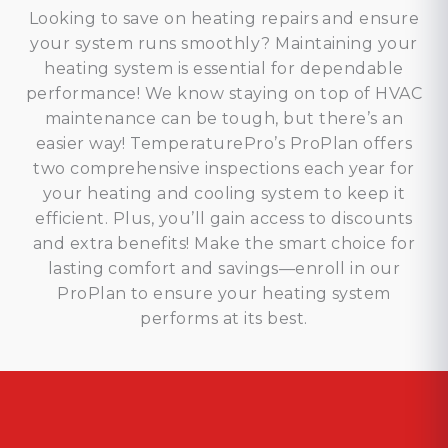
Looking to save on heating repairs and ensure
your system runs smoothly? Maintaining your
heating system is essential for dependable
performance! We know staying on top of HVAC
maintenance can be tough, but there’s an
easier way! TemperaturePro’s ProPlan offers
two comprehensive inspections each year for
your heating and cooling system to keep it
efficient. Plus, you’ll gain access to discounts
and extra benefits! Make the smart choice for
lasting comfort and savings—enroll in our
ProPlan to ensure your heating system
performs at its best.