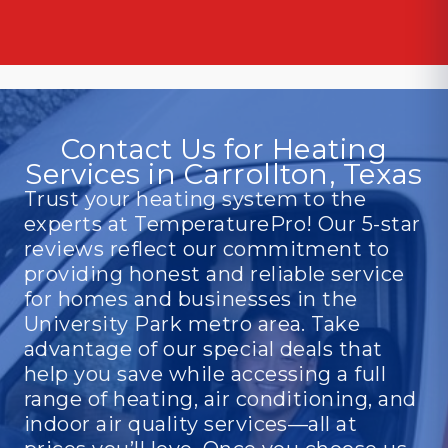
Contact Us for Heating
Services in Carrollton, Texas
Trust your heating system to the
experts at TemperaturePro! Our 5-star
reviews reflect our commitment to
providing honest and reliable service
for homes and businesses in the
University Park metro area. Take
advantage of our special deals that
help you save while accessing a full
range of heating, air conditioning, and
indoor air quality services—all at