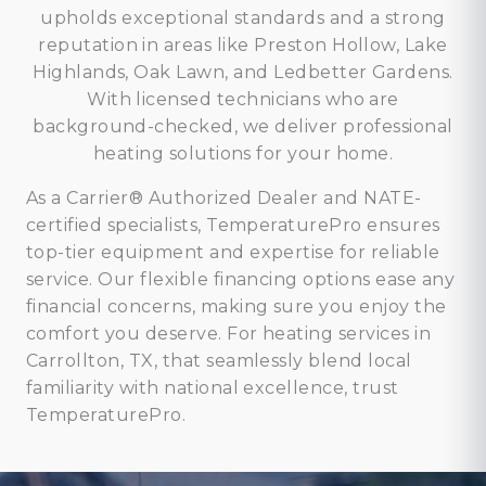
upholds exceptional standards and a strong
reputation in areas like Preston Hollow, Lake
Highlands, Oak Lawn, and Ledbetter Gardens.
With licensed technicians who are
background-checked, we deliver professional
heating solutions for your home.
As a Carrier® Authorized Dealer and NATE-
certified specialists, TemperaturePro ensures
top-tier equipment and expertise for reliable
service. Our flexible financing options ease any
financial concerns, making sure you enjoy the
comfort you deserve. For heating services in
Carrollton, TX, that seamlessly blend local
familiarity with national excellence, trust
TemperaturePro.