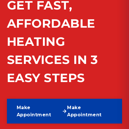
GET FAST,
AFFORDABLE
HEATING
SERVICES IN 3
EASY STEPS
Make
Make
Appointment
Appointment