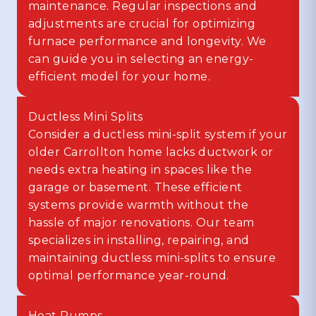
maintenance. Regular inspections and
adjustments are crucial for optimizing
furnace performance and longevity. We
can guide you in selecting an energy-
efficient model for your home.
Ductless Mini Splits
Consider a ductless mini-split system if your
older Carrollton home lacks ductwork or
needs extra heating in spaces like the
garage or basement. These efficient
systems provide warmth without the
hassle of major renovations. Our team
specializes in installing, repairing, and
maintaining ductless mini-splits to ensure
optimal performance year-round.
Heat Pumps