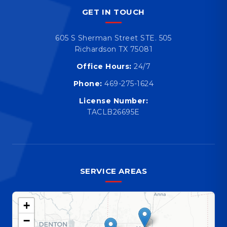
GET IN TOUCH
605 S Sherman Street STE. 505
Richardson TX 75081
Office Hours:
24/7
Phone:
469-275-1624
License Number:
TACLB26695E
SERVICE AREAS
+
−