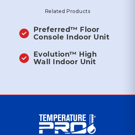
Related Products
Preferred™ Floor
Console Indoor Unit
Evolution™ High
Wall Indoor Unit