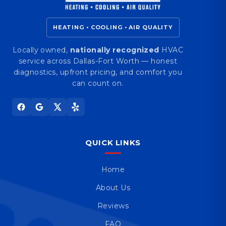
HEATING • COOLING • AIR QUALITY
Locally owned,
nationally recognized
HVAC
service across Dallas-Fort Worth — honest
diagnostics, upfront pricing, and comfort you
can count on.
QUICK LINKS
Home
About Us
Reviews
FAQ