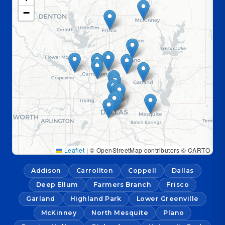
−
Leaflet
|
© OpenStreetMap contributors © CARTO
Addison
Carrollton
Coppell
Dallas
Deep Ellum
Farmers Branch
Frisco
Garland
Highland Park
Lower Greenville
McKinney
North Mesquite
Plano