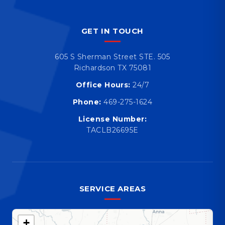
GET IN TOUCH
605 S Sherman Street STE. 505
Richardson TX 75081
Office Hours:
24/7
Phone:
469-275-1624
License Number:
TACLB26695E
SERVICE AREAS
+