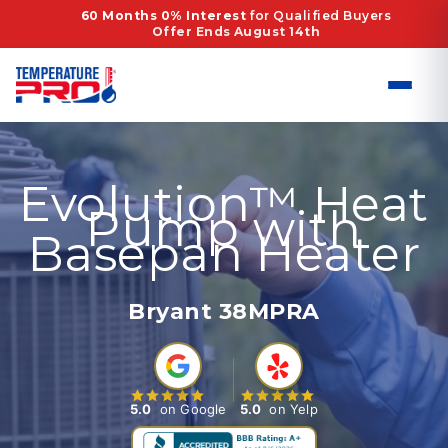
Skip
60 Months 0% Interest
for Qualified Buyers
Offer Ends August 14th
to
content
Evolution™ Heat
Pump with
Basepan Heater
Bryant 38MPRA
5.0
on Google
5.0
on Yelp