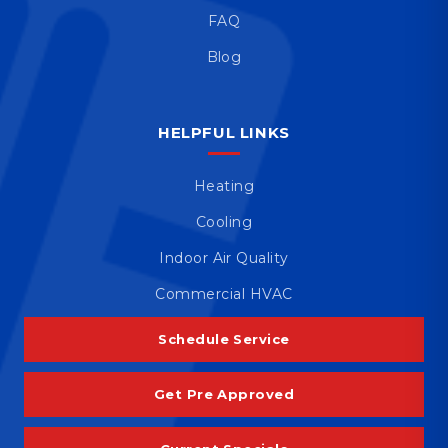
FAQ
Blog
HELPFUL LINKS
Heating
Cooling
Indoor Air Quality
Commercial HVAC
Schedule Service
Get Pre Approved