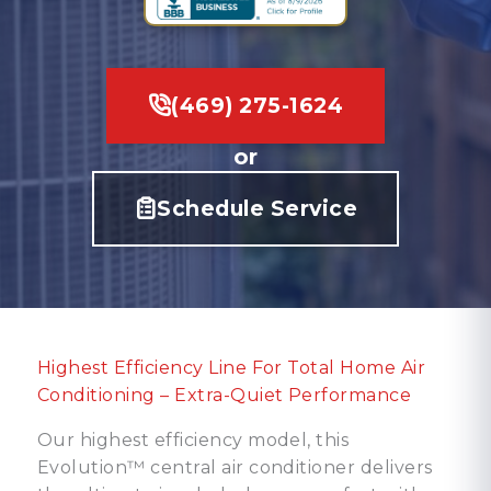
(469) 275-1624
or
Schedule Service
Highest Efficiency Line For Total Home Air
Conditioning – Extra-Quiet Performance
Our highest efficiency model, this
Evolution™ central air conditioner delivers