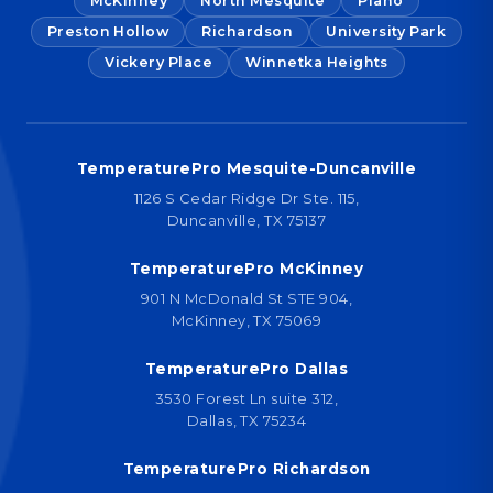
McKinney
North Mesquite
Plano
Preston Hollow
Richardson
University Park
Vickery Place
Winnetka Heights
TemperaturePro Mesquite-Duncanville
1126 S Cedar Ridge Dr Ste. 115,
Duncanville, TX 75137
TemperaturePro McKinney
901 N McDonald St STE 904,
McKinney, TX 75069
TemperaturePro Dallas
3530 Forest Ln suite 312,
Dallas, TX 75234
TemperaturePro Richardson