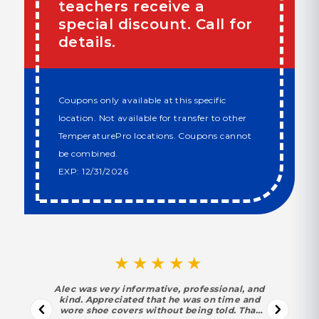
teachers receive a
special discount. Call for
details.
Coupons only available at this specific
location. Not available for transfer to other
TemperaturePro locations. Coupons cannot
be combined.
EXP: 12/31/2026
★★★★★
Alec was very informative, professional, and
kind. Appreciated that he was on time and
wore shoe covers without being told. That