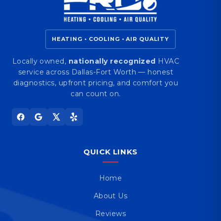
HEATING • COOLING • AIR QUALITY
Locally owned,
nationally recognized
HVAC
service across Dallas-Fort Worth — honest
diagnostics, upfront pricing, and comfort you
can count on.
QUICK LINKS
Home
About Us
Reviews