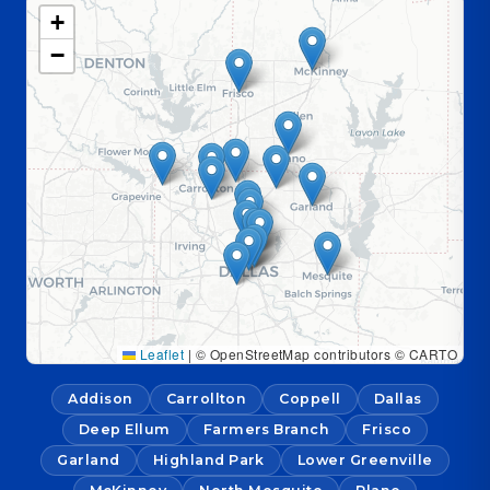
+
−
Leaflet
|
© OpenStreetMap contributors © CARTO
Addison
Carrollton
Coppell
Dallas
Deep Ellum
Farmers Branch
Frisco
Garland
Highland Park
Lower Greenville