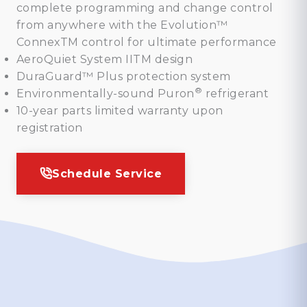
complete programming and change control
from anywhere with the Evolution™
ConnexTM control for ultimate performance
AeroQuiet System IITM design
DuraGuard™ Plus protection system
®
Environmentally-sound Puron
refrigerant
10-year parts limited warranty upon
registration
Schedule Service