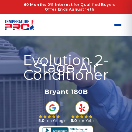
Skip
60 Months 0% Interest
for Qualified Buyers
Offer Ends August 14th
to
content
Evolution 2-
Stage Air
Conditioner
Bryant 180B
5.0
on Google
5.0
on Yelp