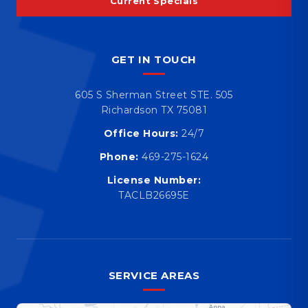
Current Specials
GET IN TOUCH
605 S Sherman Street STE. 505
Richardson TX 75081
Office Hours:
24/7
Phone:
469-275-1624
License Number:
TACLB26695E
SERVICE AREAS