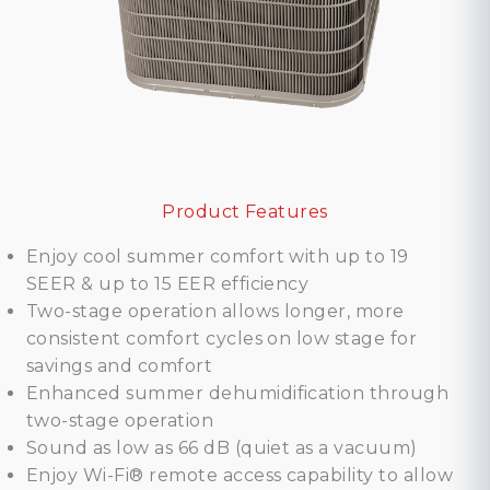
Product Features
Enjoy cool summer comfort with up to 19
SEER & up to 15 EER efficiency
Two-stage operation allows longer, more
consistent comfort cycles on low stage for
savings and comfort
Enhanced summer dehumidification through
two-stage operation
Sound as low as 66 dB (quiet as a vacuum)
Enjoy Wi-Fi® remote access capability to allow