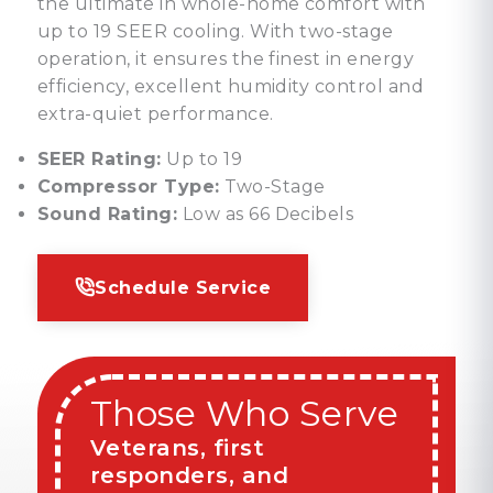
the ultimate in whole-home comfort with
up to 19 SEER cooling. With two-stage
operation, it ensures the finest in energy
efficiency, excellent humidity control and
extra-quiet performance.
SEER Rating:
Up to 19
Compressor Type:
Two-Stage
Sound Rating:
Low as 66 Decibels
Schedule Service
Those Who Serve
Veterans, first
responders, and