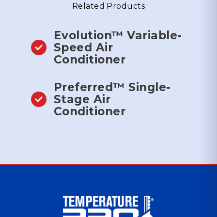
Related Products
Evolution™ Variable-
Speed Air
Conditioner
Preferred™ Single-
Stage Air
Conditioner