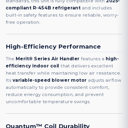
standards, this unit is fully compatible with
2025-
compliant R-454B refrigerant
and includes
built-in safety features to ensure reliable, worry-
free operation.
High-Efficiency Performance
The
Merit® Series Air Handler
features a
high-
efficiency indoor coil
that delivers excellent
heat transfer while maintaining low air resistance.
Its
variable-speed blower motor
adjusts airflow
automatically to provide consistent comfort,
reduce energy consumption, and prevent
uncomfortable temperature swings.
Quantum™ Coil Durability