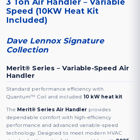
3 Ton Air Handler – Variable
Lennox
Speed (10KW Heat Kit
Signature
Included)
Collection
(10KW
Heat
Dave Lennox Signature
Kit
Collection
Included)
quantity
Merit® Series – Variable-Speed Air
Handler
DESCRIPTION
SPECIFICATIONS
DOCUM
Standard performance efficiency with
Quantum™ Coil and included
10 kW heat kit
The
Merit® Series Air Handler
provides
dependable comfort with high-efficiency
performance and advanced variable-speed
technology. Designed to meet modern HVAC