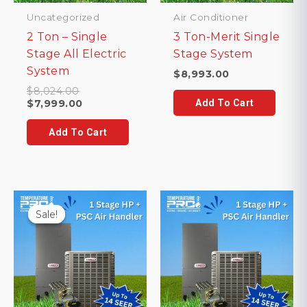
Uncategorized
Air Conditioner
2 Ton – Single
3 Ton-Merit Single
Stage All Electric
Stage System
System
$
8,993.00
Original
$
8,024.00
price
Current
$
7,999.00
Add To Cart
was:
price
$8,024.00.
is:
Add To Cart
$7,999.00.
Sale!
Sale!