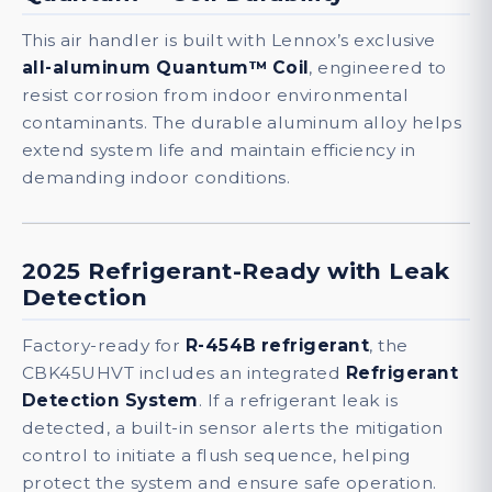
This air handler is built with Lennox’s exclusive
all-aluminum Quantum™ Coil
, engineered to
resist corrosion from indoor environmental
contaminants. The durable aluminum alloy helps
extend system life and maintain efficiency in
demanding indoor conditions.
2025 Refrigerant-Ready with Leak
Detection
Factory-ready for
R-454B refrigerant
, the
CBK45UHVT includes an integrated
Refrigerant
Detection System
. If a refrigerant leak is
detected, a built-in sensor alerts the mitigation
control to initiate a flush sequence, helping
protect the system and ensure safe operation.