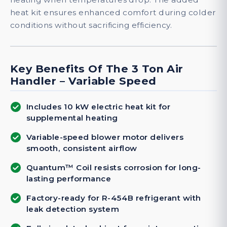
heat kit ensures enhanced comfort during colder
conditions without sacrificing efficiency.
Key Benefits Of The 3 Ton Air
Handler – Variable Speed
Includes 10 kW electric heat kit for
supplemental heating
Variable-speed blower motor delivers
smooth, consistent airflow
Quantum™ Coil resists corrosion for long-
lasting performance
Factory-ready for R-454B refrigerant with
leak detection system