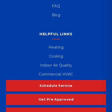
FAQ
Blog
HELPFUL LINKS
Heating
Cooling
Indoor Air Quality
Commercial HVAC
Schedule Service
Get Pre Approved