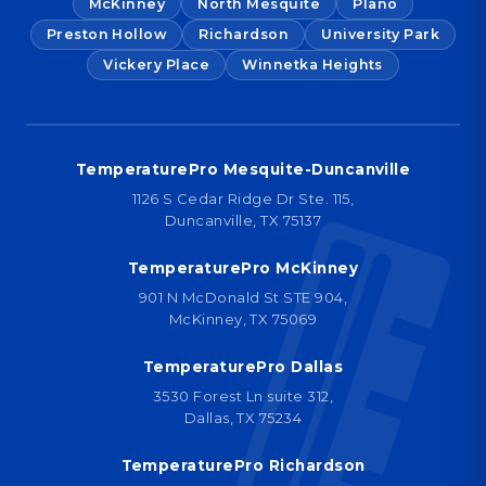
McKinney
North Mesquite
Plano
Preston Hollow
Richardson
University Park
Vickery Place
Winnetka Heights
TemperaturePro Mesquite-Duncanville
1126 S Cedar Ridge Dr Ste. 115,
Duncanville, TX 75137
TemperaturePro McKinney
901 N McDonald St STE 904,
McKinney, TX 75069
TemperaturePro Dallas
3530 Forest Ln suite 312,
Dallas, TX 75234
TemperaturePro Richardson