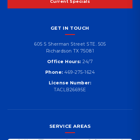
Current Specials
GET IN TOUCH
605 S Sherman Street STE. 505
Richardson TX 75081
Office Hours:
24/7
Phone:
469-275-1624
License Number:
TACLB26695E
SERVICE AREAS