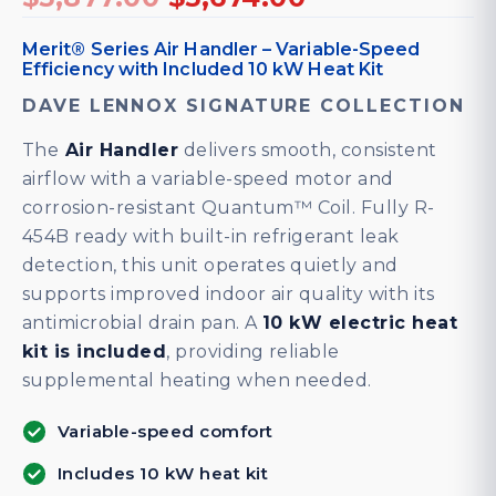
price
price
was:
is:
Merit® Series Air Handler – Variable-Speed
Efficiency with Included 10 kW Heat Kit
$5,877.00.
$5,674.00.
DAVE LENNOX SIGNATURE COLLECTION
The
Air Handler
delivers smooth, consistent
airflow with a variable-speed motor and
corrosion-resistant Quantum™ Coil. Fully R-
454B ready with built-in refrigerant leak
detection, this unit operates quietly and
supports improved indoor air quality with its
antimicrobial drain pan. A
10 kW electric heat
kit is included
, providing reliable
supplemental heating when needed.
Variable-speed comfort
Includes 10 kW heat kit