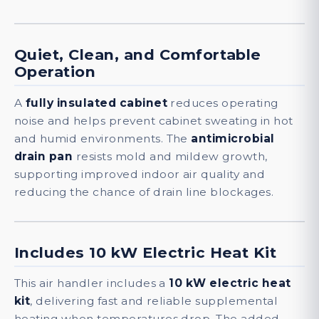
Quiet, Clean, and Comfortable
Operation
A
fully insulated cabinet
reduces operating
noise and helps prevent cabinet sweating in hot
and humid environments. The
antimicrobial
drain pan
resists mold and mildew growth,
supporting improved indoor air quality and
reducing the chance of drain line blockages.
Includes 10 kW Electric Heat Kit
This air handler includes a
10 kW electric heat
kit
, delivering fast and reliable supplemental
heating when temperatures drop. The added