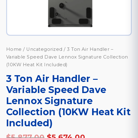
Home
/
Uncategorized
/ 3 Ton Air Handler –
Variable Speed Dave Lennox Signature Collection
(10KW Heat Kit Included)
3 Ton Air Handler –
Variable Speed Dave
Lennox Signature
Collection (10KW Heat Kit
Included)
Original
Current
$
5,877.00
$
5,674.00