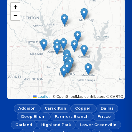
+
−
Leaflet
|
© OpenStreetMap contributors © CARTO
Addison
Carrollton
Coppell
Dallas
Deep Ellum
Farmers Branch
Frisco
Garland
Highland Park
Lower Greenville