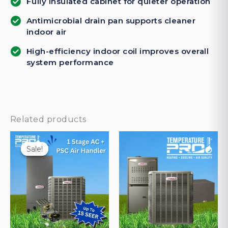
Fully insulated cabinet for quieter operation
Antimicrobial drain pan supports cleaner
indoor air
High-efficiency indoor coil improves overall
system performance
Related products
Sale!
Sale!