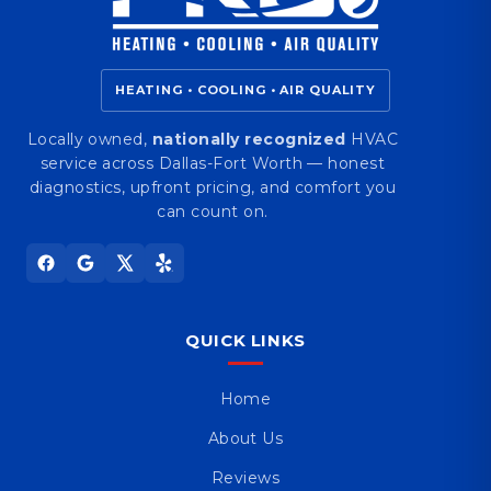
HEATING • COOLING • AIR QUALITY
Locally owned,
nationally recognized
HVAC
service across Dallas-Fort Worth — honest
diagnostics, upfront pricing, and comfort you
can count on.
QUICK LINKS
Home
About Us
Reviews