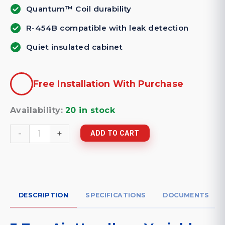
Quantum™ Coil durability
R-454B compatible with leak detection
Quiet insulated cabinet
Free Installation With Purchase
Availability:
20 in stock
3
-
+
ADD TO CART
Ton
Air
Handler
-
Variable
Speed
Dave