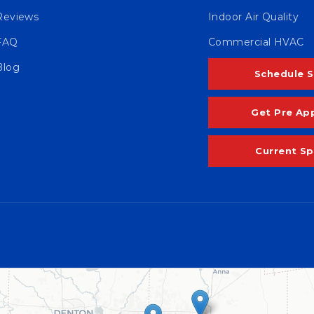
Reviews
Indoor Air Quality
FAQ
Commercial HVAC
Blog
Schedule S
Get Pre Ap
Current Sp