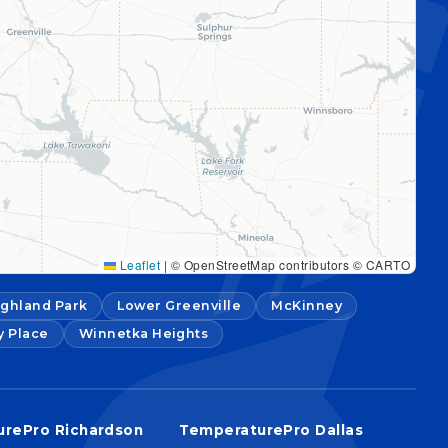
Leaflet
|
© OpenStreetMap contributors © CARTO
ighland Park
Lower Greenville
McKinney
y Place
Winnetka Heights
rePro Richardson
TemperaturePro Dallas