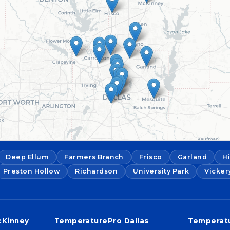
Deep Ellum
Farmers Branch
Frisco
Garland
H
Preston Hollow
Richardson
University Park
Vicker
cKinney
TemperaturePro Dallas
Temperatu