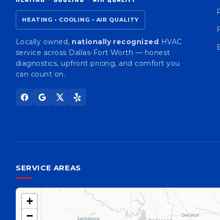
HEATING • COOLING • AIR QUALITY
Locally owned,
nationally recognized
HVAC
service across Dallas-Fort Worth — honest
diagnostics, upfront pricing, and comfort you
can count on.
SERVICE AREAS
+
−