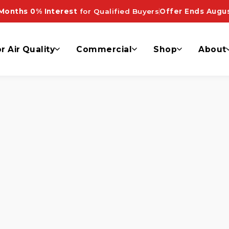
Months 0% Interest
for Qualified Buyers
Offer Ends Augus
r Air Quality
Commercial
Shop
About