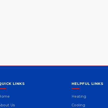
QUICK LINKS
HELPFUL LINKS
Home
Heating
About Us
Cooling