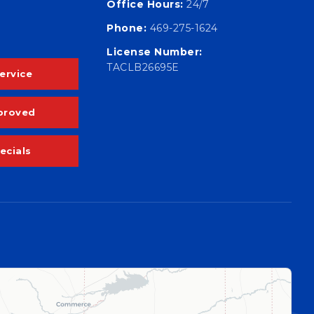
Office Hours:
24/7
Phone:
469-275-1624
License Number:
TACLB26695E
ervice
proved
ecials