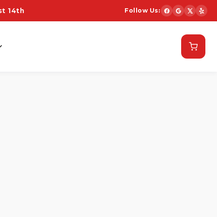
t 14th
Follow Us:
Schedule Now