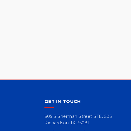
GET IN TOUCH
605 S Sherman Street STE. 505
Richardson TX 75081