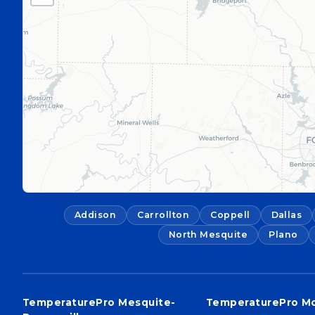
Addison
Carrollton
Coppell
Dallas
North Mesquite
Plano
TemperaturePro Mesquite-
TemperaturePro M