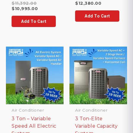
Original
$
11,392.00
$
12,380.00
price
Current
$
10,995.00
was:
price
Add To Cart
$11,392.00.
is:
Add To Cart
$10,995.00.
Air Conditioner
Air Conditioner
3 Ton – Variable
3 Ton-Elite
Speed All Electric
Variable Capacity