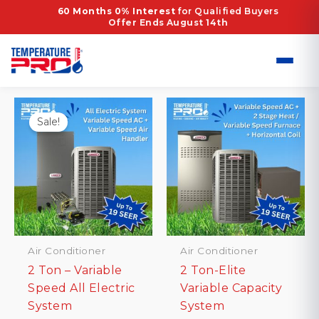
Skip
Home
/ Products tagged “R-454B refrigerant”
60 Months 0% Interest
for Qualified Buyers
Offer Ends August 14th
to
R-454B refrigerant
content
Showing all 10 results
Sale!
Air Conditioner
Air Conditioner
2 Ton – Variable
2 Ton-Elite
Speed All Electric
Variable Capacity
System
System