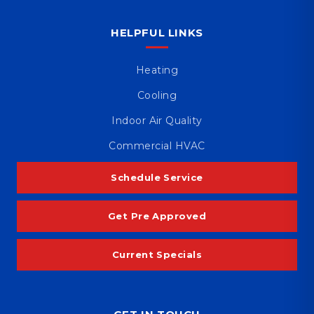
HELPFUL LINKS
Heating
Cooling
Indoor Air Quality
Commercial HVAC
Schedule Service
Get Pre Approved
Current Specials