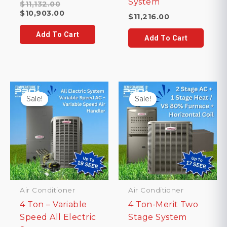
System
Original
$
11,132.00
price
Current
$
10,903.00
$
11,216.00
was:
price
$11,132.00.
is:
Add To Cart
Add To Cart
$10,903.00.
Sale!
Sale!
Air Conditioner
Air Conditioner
4 Ton – Variable
4 Ton-Merit Two
Speed All Electric
Stage System