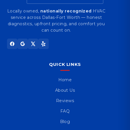
Locally owned,
nationally recognized
HVAC
service across Dallas-Fort Worth — honest
diagnostics, upfront pricing, and comfort you
can count on.
QUICK LINKS
Home
About Us
Reviews
FAQ
Blog