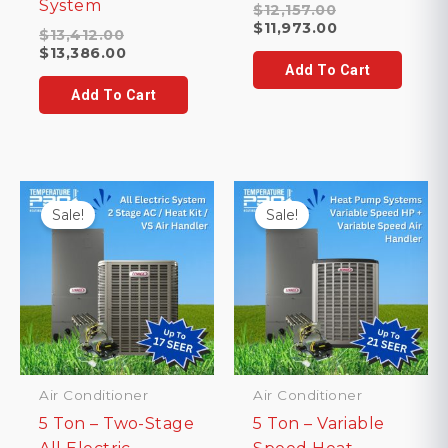
System
Original
$
12,157.00
price
Current
$
11,973.00
Original
$
13,412.00
was:
price
price
Current
$
13,386.00
$12,157.00.
is:
was:
price
Add To Cart
$11,973.00.
$13,412.00.
is:
Add To Cart
$13,386.00.
Sale!
Sale!
Air Conditioner
Air Conditioner
5 Ton – Two-Stage
5 Ton – Variable