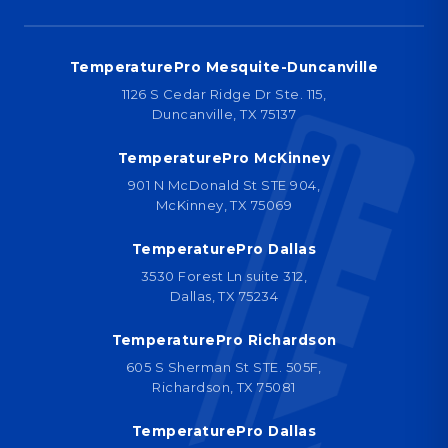
TemperaturePro Mesquite-Duncanville
1126 S Cedar Ridge Dr Ste. 115,
Duncanville, TX 75137
TemperaturePro McKinney
901 N McDonald St STE 904,
McKinney, TX 75069
TemperaturePro Dallas
3530 Forest Ln suite 312,
Dallas, TX 75234
TemperaturePro Richardson
605 S Sherman St STE. 505F,
Richardson, TX 75081
TemperaturePro Dallas