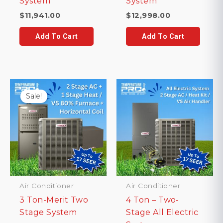
System
System
$
11,941.00
$
12,998.00
Add To Cart
Add To Cart
Sale!
Air Conditioner
Air Conditioner
3 Ton-Merit Two
4 Ton – Two-
Stage System
Stage All Electric