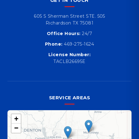
GET IN TOUCH
605 S Sherman Street STE. 505
Richardson TX 75081
Office Hours:
24/7
Phone:
469-275-1624
License Number:
TACLB26695E
SERVICE AREAS
+
−