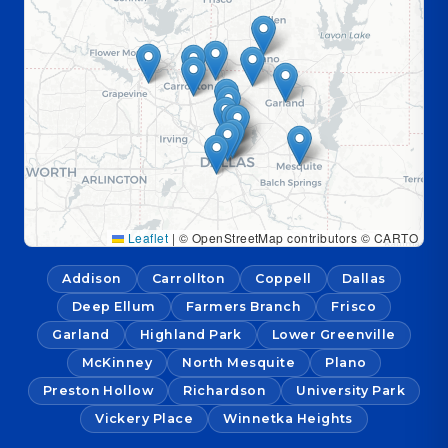
Leaflet
|
© OpenStreetMap contributors © CARTO
Addison
Carrollton
Coppell
Dallas
Deep Ellum
Farmers Branch
Frisco
Garland
Highland Park
Lower Greenville
McKinney
North Mesquite
Plano
Preston Hollow
Richardson
University Park
Vickery Place
Winnetka Heights