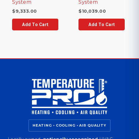
System
System
$
9,333.00
$
10,039.00
Add To Cart
Add To Cart
HEATING • COOLING • AIR QUALITY