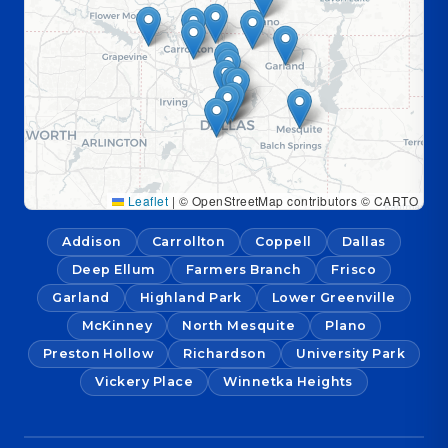
Leaflet
|
© OpenStreetMap contributors © CARTO
Addison
Carrollton
Coppell
Dallas
Deep Ellum
Farmers Branch
Frisco
Garland
Highland Park
Lower Greenville
McKinney
North Mesquite
Plano
Preston Hollow
Richardson
University Park
Vickery Place
Winnetka Heights