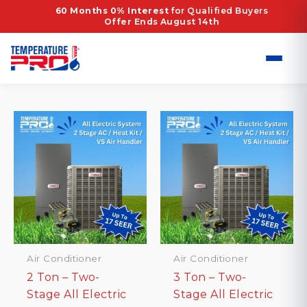
Skip
Home
/ Products tagged “ML17KC2 Air
60 Months 0% Interest
for Qualified Buyers
Offer Ends August 14th
to
Conditioner”
content
ML17KC2 Air Conditioner
Showing all 2 results
Air Conditioner
Air Conditioner
2 Ton – Two-
3 Ton – Two-
Stage All Electric
Stage All Electric