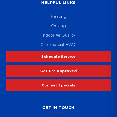
HELPFUL LINKS
Heating
Cooling
Indoor Air Quality
Commercial HVAC
Schedule Service
Get Pre Approved
Current Specials
GET IN TOUCH