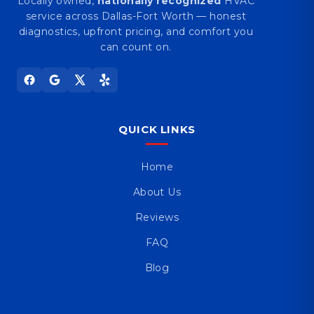
Locally owned,
nationally recognized
HVAC
service across Dallas-Fort Worth — honest
diagnostics, upfront pricing, and comfort you
can count on.
QUICK LINKS
Home
About Us
Reviews
FAQ
Blog