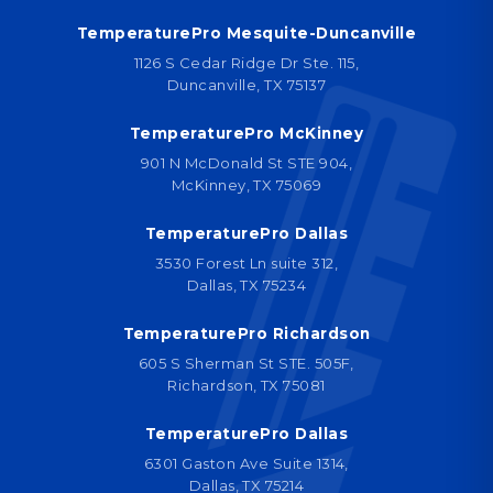
TemperaturePro Mesquite-Duncanville
1126 S Cedar Ridge Dr Ste. 115,
Duncanville, TX 75137
TemperaturePro McKinney
901 N McDonald St STE 904,
McKinney, TX 75069
TemperaturePro Dallas
3530 Forest Ln suite 312,
Dallas, TX 75234
TemperaturePro Richardson
605 S Sherman St STE. 505F,
Richardson, TX 75081
TemperaturePro Dallas
6301 Gaston Ave Suite 1314,
Dallas, TX 75214