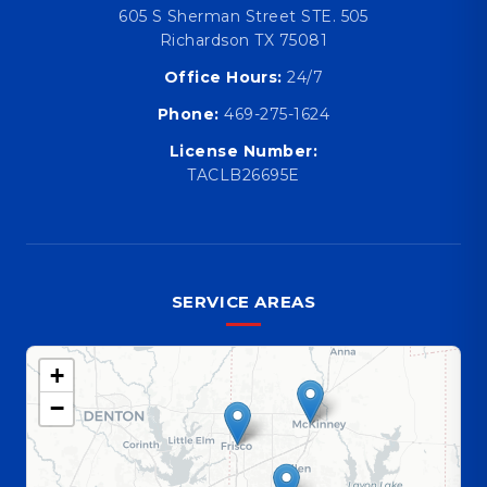
605 S Sherman Street STE. 505
Richardson TX 75081
Office Hours:
24/7
Phone:
469-275-1624
License Number:
TACLB26695E
SERVICE AREAS
+
−