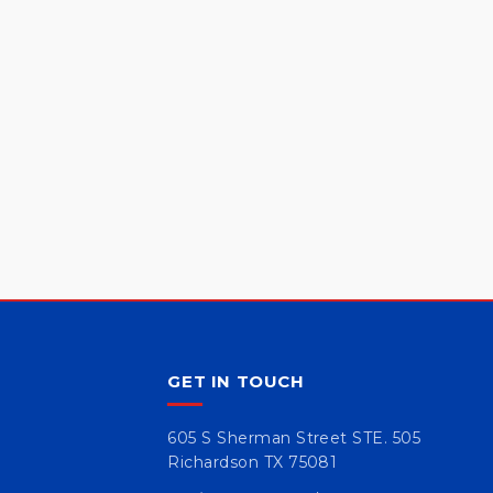
GET IN TOUCH
605 S Sherman Street STE. 505
Richardson TX 75081