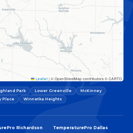
Leaflet
|
© OpenStreetMap contributors © CARTO
ighland Park
Lower Greenville
McKinney
y Place
Winnetka Heights
rePro Richardson
TemperaturePro Dallas