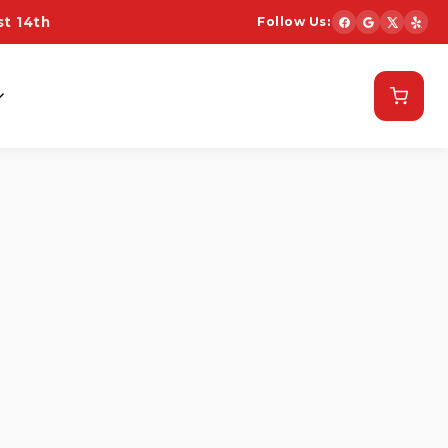
t 14th
Follow Us:
Schedule Now