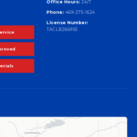
Office Hours:
24/7
Phone:
469-275-1624
License Number:
TACLB26695E
ervice
proved
ecials