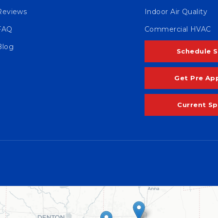
Reviews
Indoor Air Quality
FAQ
Commercial HVAC
Blog
Schedule S
Get Pre Ap
Current Sp