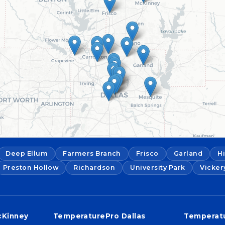
Deep Ellum
Farmers Branch
Frisco
Garland
H
Preston Hollow
Richardson
University Park
Vicker
cKinney
TemperaturePro Dallas
Temperatu