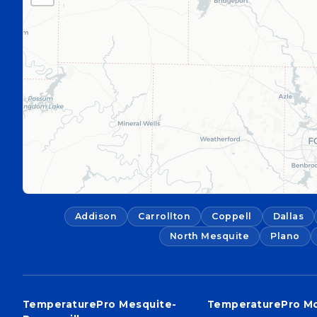
Addison
Carrollton
Coppell
Dallas
North Mesquite
Plano
TemperaturePro Mesquite-
TemperaturePro M