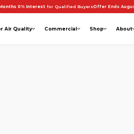
on System”
Months 0% Interest
for Qualified Buyers
Offer Ends Augus
r Air Quality
Commercial
Shop
About