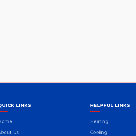
QUICK LINKS
HELPFUL LINKS
Home
Heating
About Us
Cooling