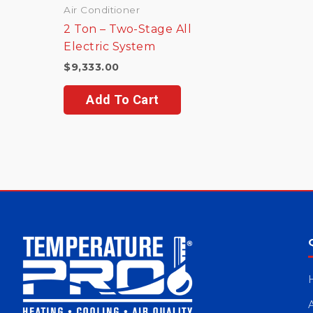
Air Conditioner
2 Ton – Two-Stage All
Electric System
$
9,333.00
Add To Cart