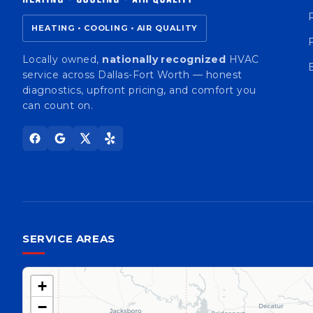
HEATING • COOLING • AIR QUALITY
Locally owned,
nationally recognized
HVAC
service across Dallas-Fort Worth — honest
diagnostics, upfront pricing, and comfort you
can count on.
SERVICE AREAS
+
−