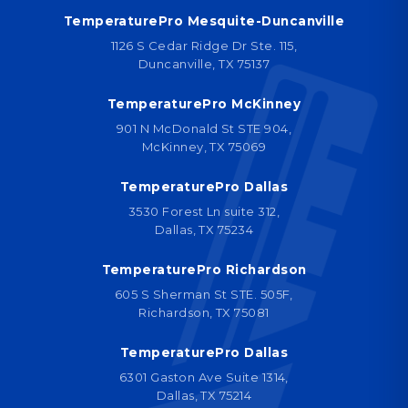
TemperaturePro Mesquite-Duncanville
1126 S Cedar Ridge Dr Ste. 115,
Duncanville, TX 75137
TemperaturePro McKinney
901 N McDonald St STE 904,
McKinney, TX 75069
TemperaturePro Dallas
3530 Forest Ln suite 312,
Dallas, TX 75234
TemperaturePro Richardson
605 S Sherman St STE. 505F,
Richardson, TX 75081
TemperaturePro Dallas
6301 Gaston Ave Suite 1314,
Dallas, TX 75214