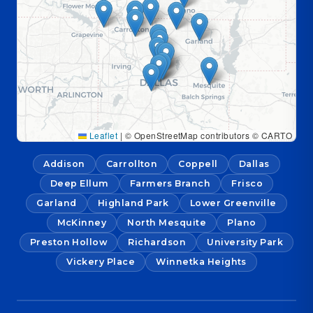
Leaflet
|
© OpenStreetMap contributors © CARTO
Addison
Carrollton
Coppell
Dallas
Deep Ellum
Farmers Branch
Frisco
Garland
Highland Park
Lower Greenville
McKinney
North Mesquite
Plano
Preston Hollow
Richardson
University Park
Vickery Place
Winnetka Heights