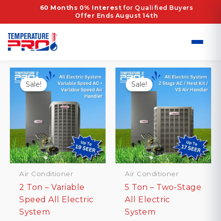
Skip
Home
/ Products tagged “hvac installation”
60 Months 0% Interest
for Qualified Buyers
Offer Ends August 14th
to
hvac installation
content
Showing all 2 results
Sale!
Sale!
Air Conditioner
Air Conditioner
2 Ton – Variable
5 Ton – Two-Stage
Speed All Electric
All Electric
System
System