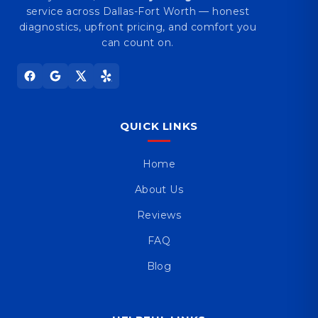
service across Dallas-Fort Worth — honest
diagnostics, upfront pricing, and comfort you
can count on.
QUICK LINKS
Home
About Us
Reviews
FAQ
Blog