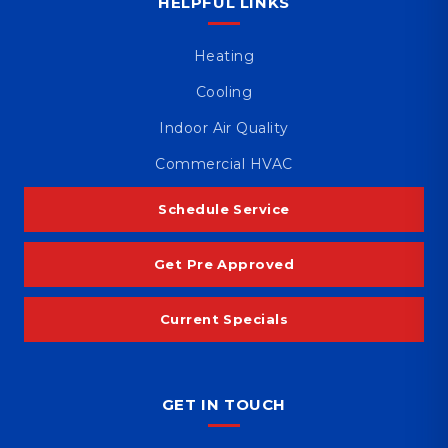
HELPFUL LINKS
Heating
Cooling
Indoor Air Quality
Commercial HVAC
Schedule Service
Get Pre Approved
Current Specials
GET IN TOUCH