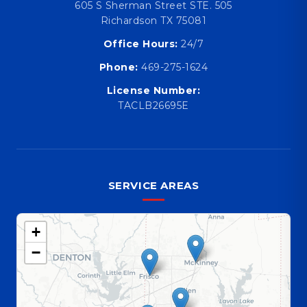
605 S Sherman Street STE. 505
Richardson TX 75081
Office Hours:
24/7
Phone:
469-275-1624
License Number:
TACLB26695E
SERVICE AREAS
+
−