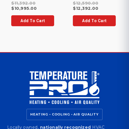
Original
Original
$
11,392.00
$
12,590.00
price
Current
price
Current
$
10,995.00
$
12,392.00
was:
price
was:
price
$11,392.00.
is:
$12,590.00.
is:
Add To Cart
Add To Cart
$10,995.00.
$12,392.00.
HEATING • COOLING • AIR QUALITY
Locally owned,
nationally recognized
HVAC