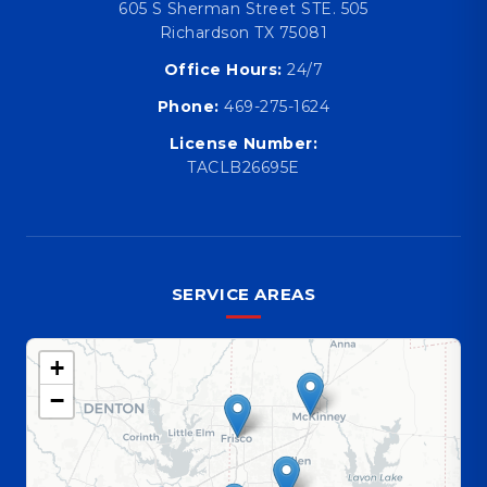
605 S Sherman Street STE. 505
Richardson TX 75081
Office Hours:
24/7
Phone:
469-275-1624
License Number:
TACLB26695E
SERVICE AREAS
+
−