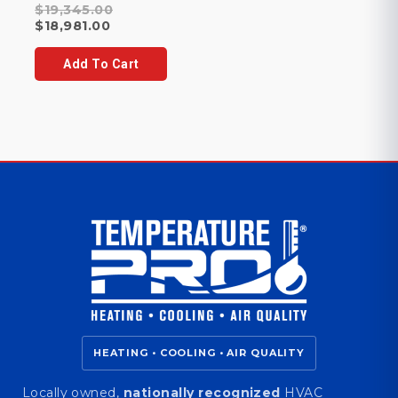
Original
$
19,345.00
Current
price
$
18,981.00
price
was:
is:
$19,345.00.
Add To Cart
$18,981.00.
HEATING • COOLING • AIR QUALITY
Locally owned,
nationally recognized
HVAC