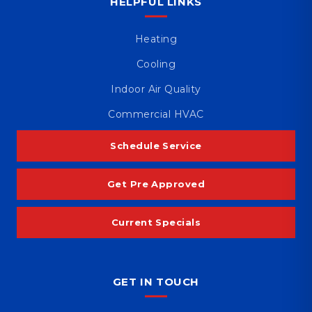
HELPFUL LINKS
Heating
Cooling
Indoor Air Quality
Commercial HVAC
Schedule Service
Get Pre Approved
Current Specials
GET IN TOUCH