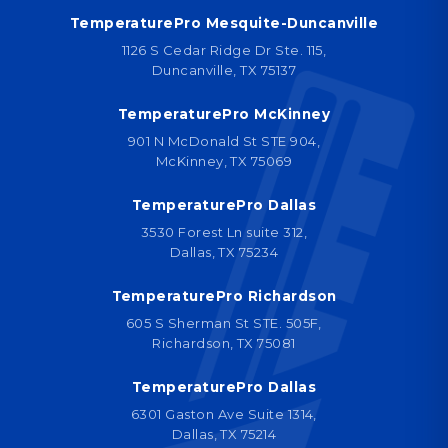
TemperaturePro Mesquite-Duncanville
1126 S Cedar Ridge Dr Ste. 115,
Duncanville, TX 75137
TemperaturePro McKinney
901 N McDonald St STE 904,
McKinney, TX 75069
TemperaturePro Dallas
3530 Forest Ln suite 312,
Dallas, TX 75234
TemperaturePro Richardson
605 S Sherman St STE. 505F,
Richardson, TX 75081
TemperaturePro Dallas
6301 Gaston Ave Suite 1314,
Dallas, TX 75214