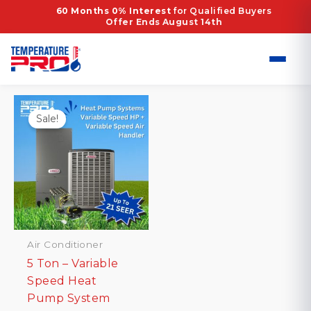
Skip
Home
/ Products tagged “High-Efficiency”
60 Months 0% Interest
for Qualified Buyers
Offer Ends August 14th
to
High-Efficiency
content
Showing the single result
Sale!
Air Conditioner
5 Ton – Variable
Speed Heat
Pump System