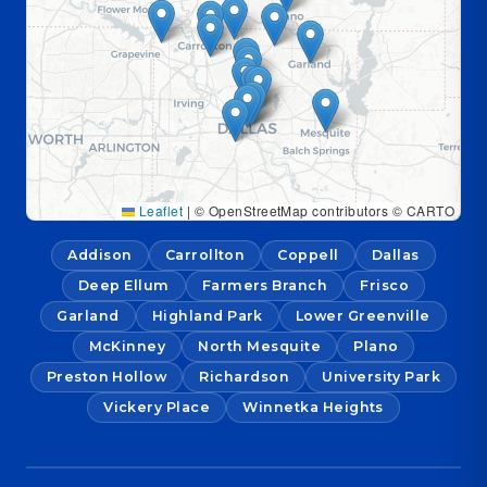
Leaflet
|
© OpenStreetMap contributors © CARTO
Addison
Carrollton
Coppell
Dallas
Deep Ellum
Farmers Branch
Frisco
Garland
Highland Park
Lower Greenville
McKinney
North Mesquite
Plano
Preston Hollow
Richardson
University Park
Vickery Place
Winnetka Heights