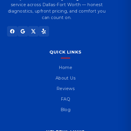
service across Dallas-Fort Worth — honest
diagnostics, upfront pricing, and comfort you
can count on.
QUICK LINKS
Home
About Us
Reviews
FAQ
Blog