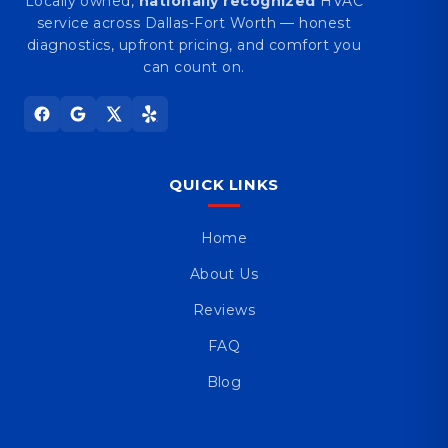
Locally owned,
nationally recognized
HVAC
service across Dallas-Fort Worth — honest
diagnostics, upfront pricing, and comfort you
can count on.
QUICK LINKS
Home
About Us
Reviews
FAQ
Blog