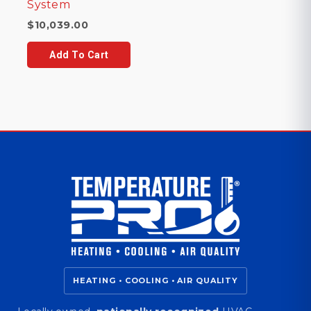
System
$
10,039.00
Add To Cart
HEATING • COOLING • AIR QUALITY