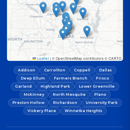
Leaflet
|
© OpenStreetMap contributors © CARTO
Addison
Carrollton
Coppell
Dallas
Deep Ellum
Farmers Branch
Frisco
Garland
Highland Park
Lower Greenville
McKinney
North Mesquite
Plano
Preston Hollow
Richardson
University Park
Vickery Place
Winnetka Heights