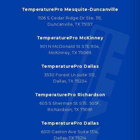
TemperaturePro Mesquite-Duncanville
1126 S Cedar Ridge Dr Ste. 115,
Duncanville, TX 75137
TemperaturePro McKinney
901 N McDonald St STE 904,
McKinney, TX 75069
TemperaturePro Dallas
3530 Forest Ln suite 312,
Dallas, TX 75234
TemperaturePro Richardson
605 S Sherman St STE. 505F,
Richardson, TX 75081
TemperaturePro Dallas
6301 Gaston Ave Suite 1314,
Dallas, TX 75214