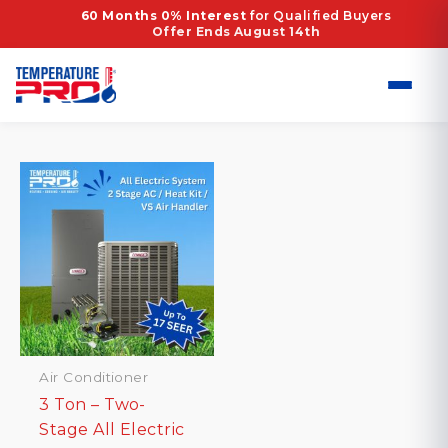
Skip
Home
/ Products tagged “High-Efficiency HVAC
60 Months 0% Interest
for Qualified Buyers
Offer Ends August 14th
to
Dallas”
content
High-Efficiency HVAC Dallas
Showing the single result
Air Conditioner
3 Ton – Two-
Stage All Electric