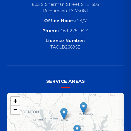
605 S Sherman Street STE. 505
Richardson TX 75081
Office Hours:
24/7
Phone:
469-275-1624
License Number:
TACLB26695E
SERVICE AREAS
+
−