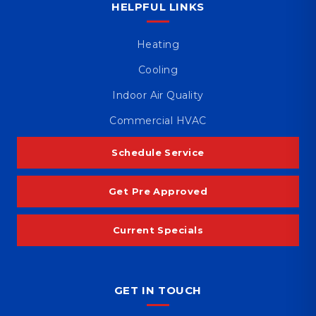
HELPFUL LINKS
Heating
Cooling
Indoor Air Quality
Commercial HVAC
Schedule Service
Get Pre Approved
Current Specials
GET IN TOUCH