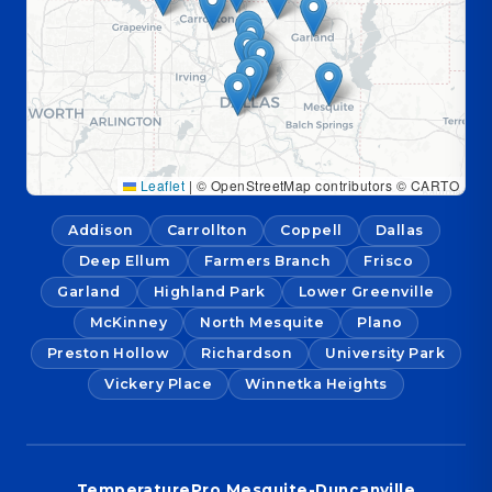
Leaflet
|
© OpenStreetMap contributors © CARTO
Addison
Carrollton
Coppell
Dallas
Deep Ellum
Farmers Branch
Frisco
Garland
Highland Park
Lower Greenville
McKinney
North Mesquite
Plano
Preston Hollow
Richardson
University Park
Vickery Place
Winnetka Heights
TemperaturePro Mesquite-Duncanville