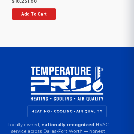
Current
price
$
10,251.00
price
was:
is:
$10,742.00.
Add To Cart
$10,251.00.
HEATING • COOLING • AIR QUALITY
Locally owned,
nationally recognized
HVAC
service across Dallas-Fort Worth — honest