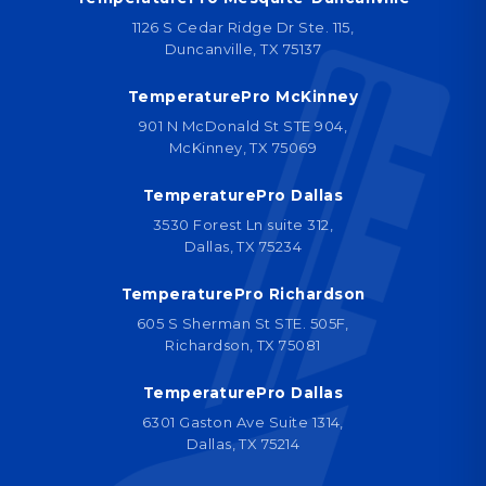
1126 S Cedar Ridge Dr Ste. 115,
Duncanville, TX 75137
TemperaturePro McKinney
901 N McDonald St STE 904,
McKinney, TX 75069
TemperaturePro Dallas
3530 Forest Ln suite 312,
Dallas, TX 75234
TemperaturePro Richardson
605 S Sherman St STE. 505F,
Richardson, TX 75081
TemperaturePro Dallas
6301 Gaston Ave Suite 1314,
Dallas, TX 75214