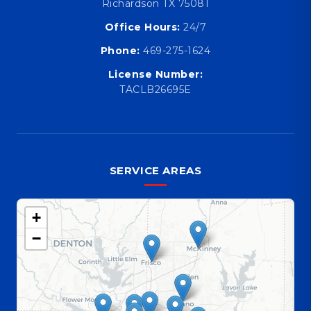
Richardson TX 75081
Office Hours:
24/7
Phone:
469-275-1624
License Number:
TACLB26695E
SERVICE AREAS
+
−