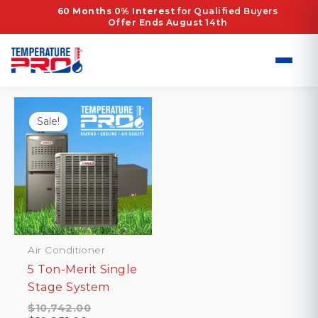
Skip
Home
/ Products tagged “high-capacity HVAC”
60 Months 0% Interest
for Qualified Buyers
Offer Ends August 14th
to
high-capacity HVAC
content
Showing the single result
Sale!
Air Conditioner
5 Ton-Merit Single
Stage System
Original
$
10,742.00