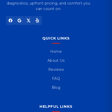
diagnostics, upfront pricing, and comfort you
can count on.
QUICK LINKS
Home
About Us
Reviews
FAQ
Blog
HELPFUL LINKS