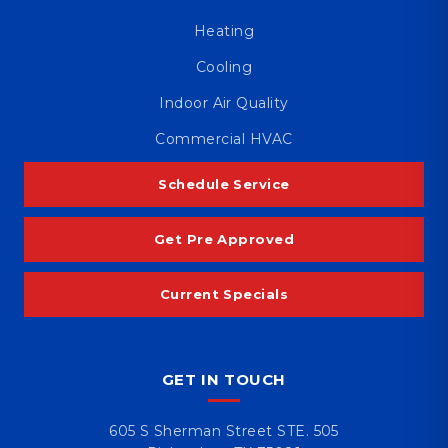
Heating
Cooling
Indoor Air Quality
Commercial HVAC
Schedule Service
Get Pre Approved
Current Specials
GET IN TOUCH
605 S Sherman Street STE. 505