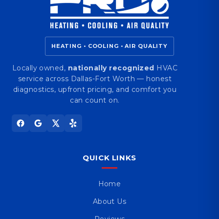
HEATING • COOLING • AIR QUALITY
Locally owned,
nationally recognized
HVAC
service across Dallas-Fort Worth — honest
diagnostics, upfront pricing, and comfort you
can count on.
QUICK LINKS
Home
About Us
Reviews