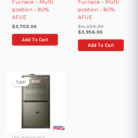
Furnace – Multi
Furnace – Multi
position – 80%
position – 80%
AFUE
AFUE
Original
$
3,705.00
$
4,209.00
Current
price
$
3,956.00
price
was:
Add To Cart
is:
$4,209.00.
Add To Cart
$3,956.00.
Sale!
Uncategorized