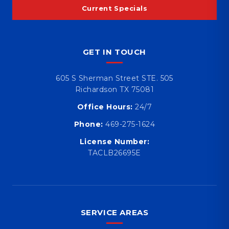
Current Specials
GET IN TOUCH
605 S Sherman Street STE. 505
Richardson TX 75081
Office Hours:
24/7
Phone:
469-275-1624
License Number:
TACLB26695E
SERVICE AREAS