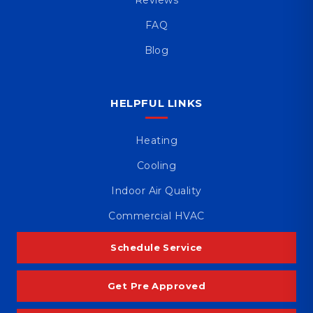
FAQ
Blog
HELPFUL LINKS
Heating
Cooling
Indoor Air Quality
Commercial HVAC
Schedule Service
Get Pre Approved