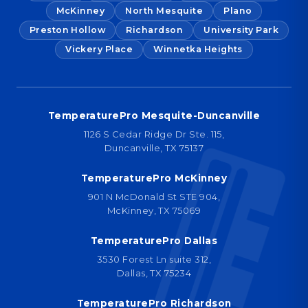
McKinney
North Mesquite
Plano
Preston Hollow
Richardson
University Park
Vickery Place
Winnetka Heights
TemperaturePro Mesquite-Duncanville
1126 S Cedar Ridge Dr Ste. 115,
Duncanville, TX 75137
TemperaturePro McKinney
901 N McDonald St STE 904,
McKinney, TX 75069
TemperaturePro Dallas
3530 Forest Ln suite 312,
Dallas, TX 75234
TemperaturePro Richardson