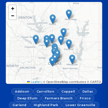
+
−
Leaflet
|
© OpenStreetMap contributors © CARTO
Addison
Carrollton
Coppell
Dallas
Deep Ellum
Farmers Branch
Frisco
Garland
Highland Park
Lower Greenville