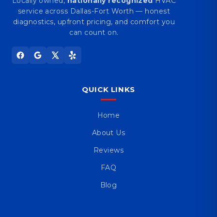
Locally owned,
nationally recognized
HVAC
service across Dallas-Fort Worth — honest
diagnostics, upfront pricing, and comfort you
can count on.
QUICK LINKS
Home
About Us
Reviews
FAQ
Blog