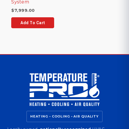
System
$
7,999.00
Add To Cart
HEATING • COOLING • AIR QUALITY