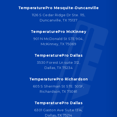
TemperaturePro Mesquite-Duncanville
1126 S Cedar Ridge Dr Ste. 115,
Duncanville, TX 75137
TemperaturePro McKinney
901 N McDonald St STE 904,
McKinney, TX 75069
TemperaturePro Dallas
3530 Forest Ln suite 312,
Dallas, TX 75234
TemperaturePro Richardson
605 S Sherman St STE. 505F,
Richardson, TX 75081
TemperaturePro Dallas
6301 Gaston Ave Suite 1314,
Dallas, TX 75214