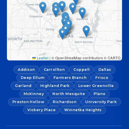
Leaflet
|
© OpenStreetMap contributors © CARTO
Addison
Carrollton
Coppell
Dallas
Deep Ellum
Farmers Branch
Frisco
Garland
Highland Park
Lower Greenville
McKinney
North Mesquite
Plano
Preston Hollow
Richardson
University Park
Vickery Place
Winnetka Heights