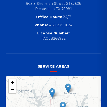
605 S Sherman Street STE. 505
Richardson TX 75081
Office Hours:
24/7
Phone:
469-275-1624
License Number:
TACLB26695E
SERVICE AREAS
+
−