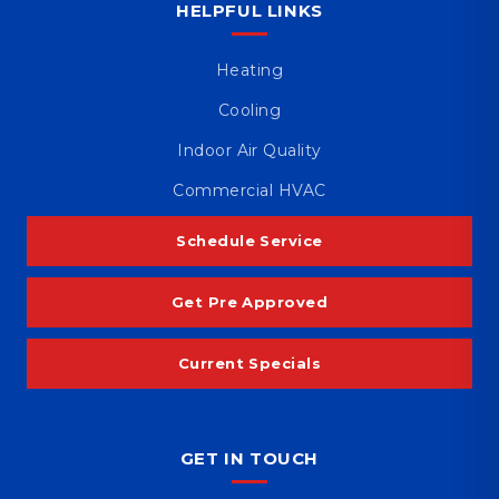
HELPFUL LINKS
Heating
Cooling
Indoor Air Quality
Commercial HVAC
Schedule Service
Get Pre Approved
Current Specials
GET IN TOUCH