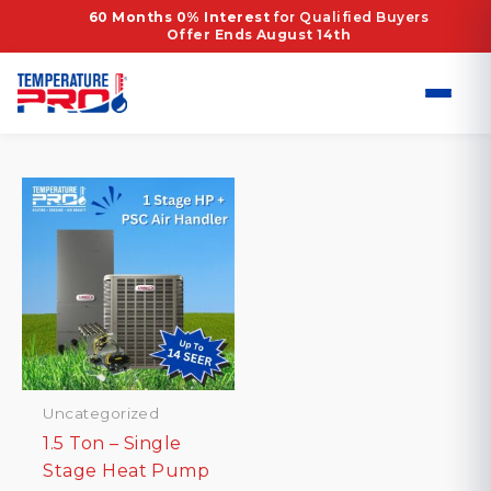
Skip
Home
/ Products tagged “Energy Efficient Heat
60 Months 0% Interest
for Qualified Buyers
Offer Ends August 14th
to
Pump”
content
Energy Efficient Heat Pump
Showing the single result
Uncategorized
1.5 Ton – Single
Stage Heat Pump