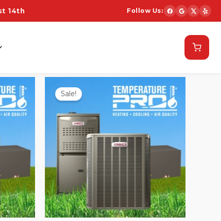
t 14th
Follow Us:
Schedule Now
Sale!