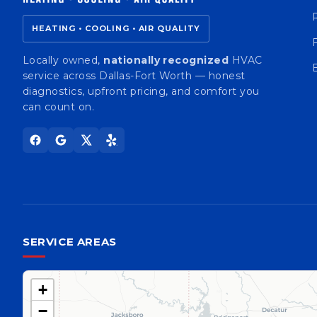
HEATING • COOLING • AIR QUALITY
Locally owned,
nationally recognized
HVAC
service across Dallas-Fort Worth — honest
diagnostics, upfront pricing, and comfort you
can count on.
SERVICE AREAS
+
−