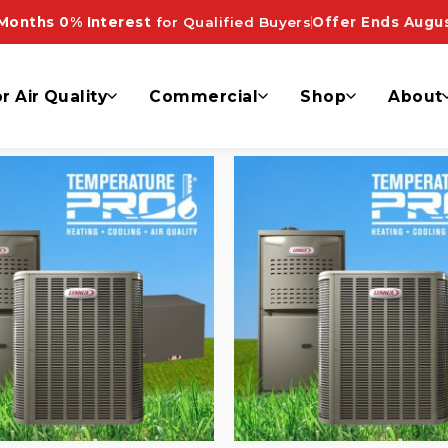
ooling”
Months 0% Interest
for Qualified Buyers
Offer Ends Augus
r Air Quality
Commercial
Shop
About