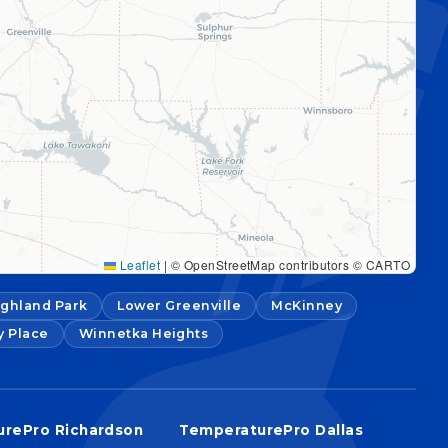
Leaflet
|
© OpenStreetMap contributors © CARTO
ighland Park
Lower Greenville
McKinney
y Place
Winnetka Heights
rePro Richardson
TemperaturePro Dallas