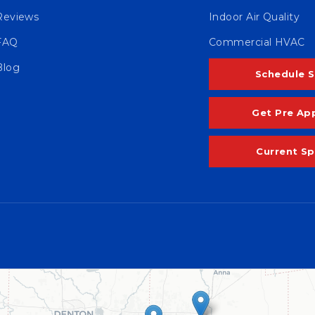
Reviews
Indoor Air Quality
FAQ
Commercial HVAC
Blog
Schedule S
Get Pre Ap
Current Sp