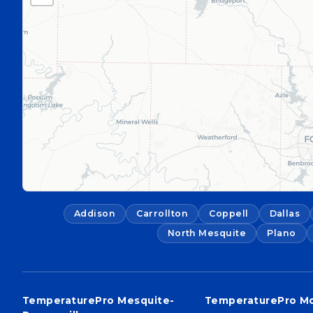
Addison
Carrollton
Coppell
Dallas
North Mesquite
Plano
TemperaturePro Mesquite-
TemperaturePro M