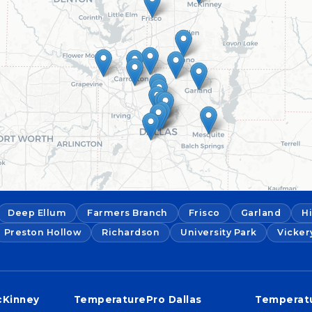
Deep Ellum
Farmers Branch
Frisco
Garland
H
Preston Hollow
Richardson
University Park
Vicker
cKinney
TemperaturePro Dallas
Temperatu