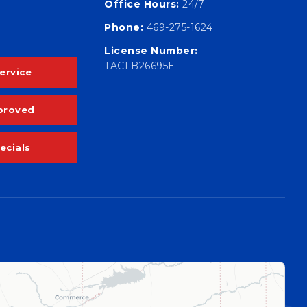
Office Hours:
24/7
Phone:
469-275-1624
License Number:
TACLB26695E
ervice
proved
ecials