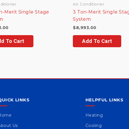
ditioner
Air Conditioner
n-Merit Single Stage
3 Ton-Merit Single Sta
m
System
3.00
$
8,993.00
d To Cart
Add To Cart
QUICK LINKS
HELPFUL LINKS
Home
Heating
About Us
Cooling