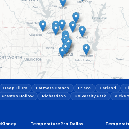
Deep Ellum
Farmers Branch
Frisco
Garland
H
Preston Hollow
Richardson
University Park
Vicker
cKinney
TemperaturePro Dallas
Temperatu