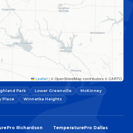
Leaflet
|
© OpenStreetMap contributors © CARTO
ighland Park
Lower Greenville
McKinney
y Place
Winnetka Heights
rePro Richardson
TemperaturePro Dallas