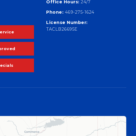
Office Hours:
24/7
Phone:
469-275-1624
License Number:
TACLB26695E
ervice
proved
ecials