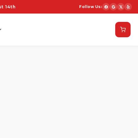
t 14th
Follow Us:
Schedule Now