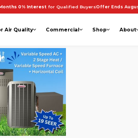
e dallas”
Months 0% Interest
for Qualified Buyers
Offer Ends Augus
r Air Quality
Commercial
Shop
About