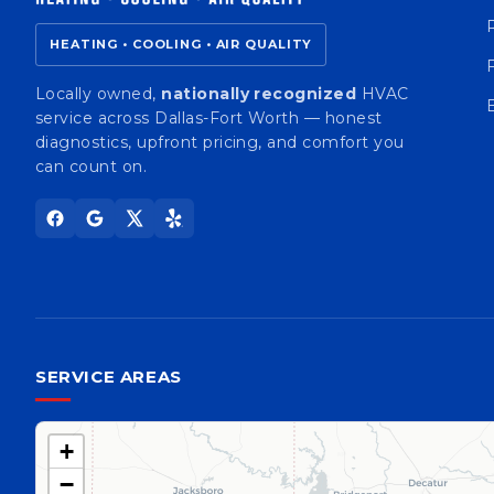
HEATING • COOLING • AIR QUALITY
Locally owned,
nationally recognized
HVAC
service across Dallas-Fort Worth — honest
diagnostics, upfront pricing, and comfort you
can count on.
SERVICE AREAS
+
−