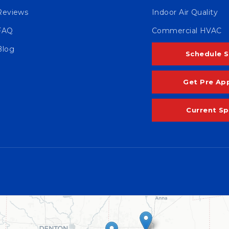
Reviews
Indoor Air Quality
FAQ
Commercial HVAC
Blog
Schedule S
Get Pre Ap
Current Sp