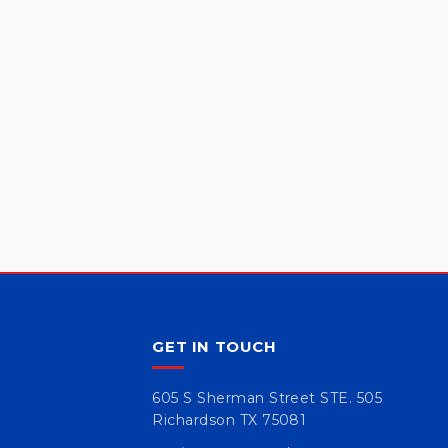
GET IN TOUCH
605 S Sherman Street STE. 505
Richardson TX 75081