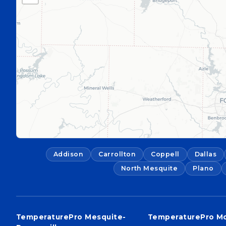
Addison
Carrollton
Coppell
Dallas
North Mesquite
Plano
TemperaturePro Mesquite-
TemperaturePro M