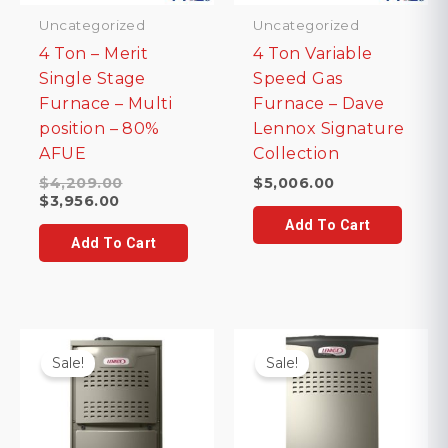
Uncategorized
Uncategorized
4 Ton – Merit
4 Ton Variable
Single Stage
Speed Gas
Furnace – Multi
Furnace – Dave
position – 80%
Lennox Signature
AFUE
Collection
Original
$
4,209.00
$
5,006.00
Current
price
$
3,956.00
price
was:
Add To Cart
is:
$4,209.00.
Add To Cart
$3,956.00.
Sale!
Sale!