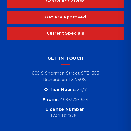
Schedule Service
Get Pre Approved
Current Specials
GET IN TOUCH
605 S Sherman Street STE. 505
Richardson TX 75081
Office Hours:
24/7
Phone:
469-275-1624
License Number:
TACLB26695E