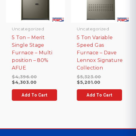
Uncategorized
Uncategorized
5 Ton – Merit
5 Ton Variable
Single Stage
Speed Gas
Furnace – Multi
Furnace – Dave
position – 80%
Lennox Signature
AFUE
Collection
Original
Original
$
4,396.00
$
5,323.00
Current
price
Current
price
$
4,303.00
$
5,201.00
price
was:
price
was:
is:
$4,396.00.
is:
$5,323.00.
Add To Cart
Add To Cart
$4,303.00.
$5,201.00.