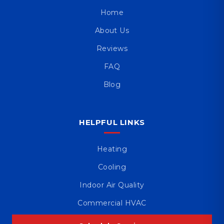
Home
About Us
Reviews
FAQ
Blog
HELPFUL LINKS
Heating
Cooling
Indoor Air Quality
Commercial HVAC