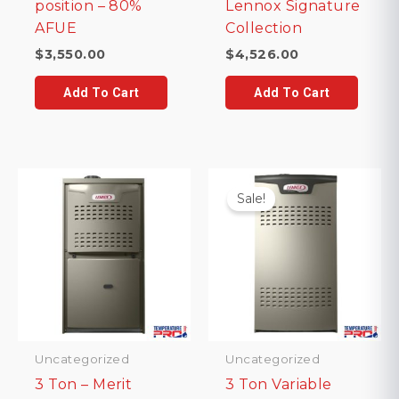
position – 80%
Lennox Signature
AFUE
Collection
$
3,550.00
$
4,526.00
Add To Cart
Add To Cart
Sale!
Uncategorized
Uncategorized
3 Ton – Merit
3 Ton Variable