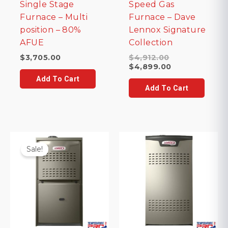
Single Stage
Speed Gas
Furnace – Multi
Furnace – Dave
position – 80%
Lennox Signature
AFUE
Collection
Original
$
3,705.00
$
4,912.00
price
Current
$
4,899.00
was:
price
Add To Cart
$4,912.00.
is:
Add To Cart
$4,899.00.
Sale!