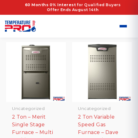
Skip
Home
/ Products tagged “80% AFUE”
60 Months 0% Interest
for Qualified Buyers
Offer Ends August 14th
to
80% AFUE
content
Showing all 8 results
Uncategorized
Uncategorized
2 Ton – Merit
2 Ton Variable
Single Stage
Speed Gas
Furnace – Multi
Furnace – Dave