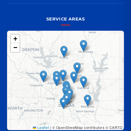
SERVICE AREAS
+
−
Leaflet
|
© OpenStreetMap contributors © CARTO