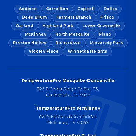
Addison
Carrollton
Coppell
Dallas
Deep Ellum
Farmers Branch
Frisco
Garland
Highland Park
Lower Greenville
McKinney
North Mesquite
Plano
Preston Hollow
Richardson
University Park
Vickery Place
Winnetka Heights
TemperaturePro Mesquite-Duncanville
1126 S Cedar Ridge Dr Ste. 115,
Duncanville, TX 75137
TemperaturePro McKinney
901 N McDonald St STE 904,
McKinney, TX 75069
TemperaturePro Dallas