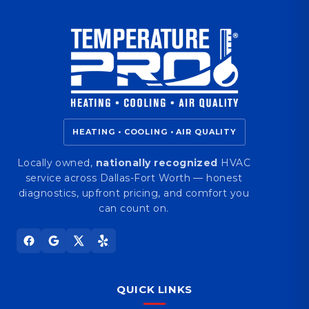
HEATING • COOLING • AIR QUALITY
Locally owned,
nationally recognized
HVAC
service across Dallas-Fort Worth — honest
diagnostics, upfront pricing, and comfort you
can count on.
QUICK LINKS