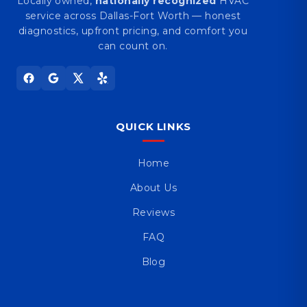
Locally owned,
nationally recognized
HVAC
service across Dallas-Fort Worth — honest
diagnostics, upfront pricing, and comfort you
can count on.
QUICK LINKS
Home
About Us
Reviews
FAQ
Blog