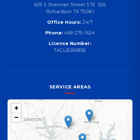
605 S Sherman Street STE. 505
Richardson TX 75081
Office Hours:
24/7
Phone:
469-275-1624
License Number:
TACLB26695E
SERVICE AREAS
+
−