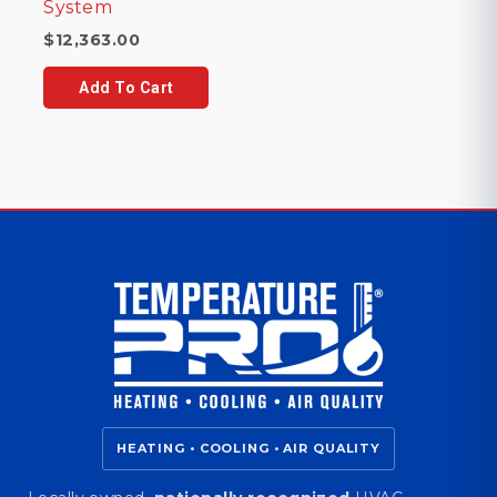
System
$
12,363.00
Add To Cart
HEATING • COOLING • AIR QUALITY