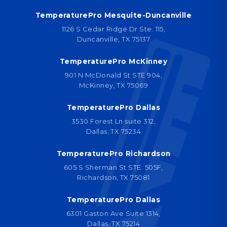
TemperaturePro Mesquite-Duncanville
1126 S Cedar Ridge Dr Ste. 115,
Duncanville, TX 75137
TemperaturePro McKinney
901 N McDonald St STE 904,
McKinney, TX 75069
TemperaturePro Dallas
3530 Forest Ln suite 312,
Dallas, TX 75234
TemperaturePro Richardson
605 S Sherman St STE. 505F,
Richardson, TX 75081
TemperaturePro Dallas
6301 Gaston Ave Suite 1314,
Dallas, TX 75214