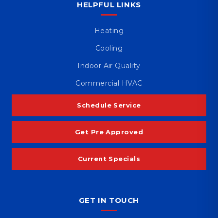
HELPFUL LINKS
Heating
Cooling
Indoor Air Quality
Commercial HVAC
Schedule Service
Get Pre Approved
Current Specials
GET IN TOUCH