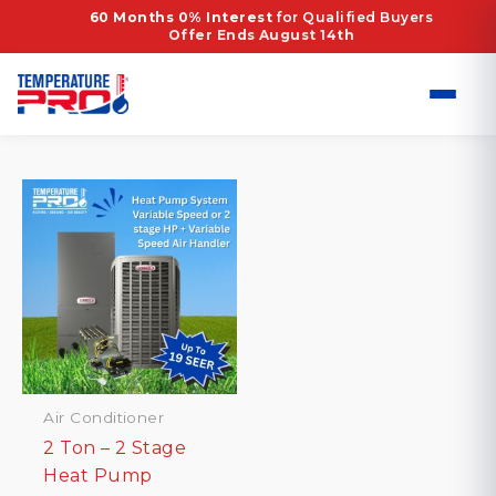
Skip
Home
/ Products tagged “1.5–2 Ton Heat Pump
60 Months 0% Interest
for Qualified Buyers
Offer Ends August 14th
to
System”
content
1.5–2 Ton Heat Pump System
Showing the single result
Air Conditioner
2 Ton – 2 Stage
Heat Pump