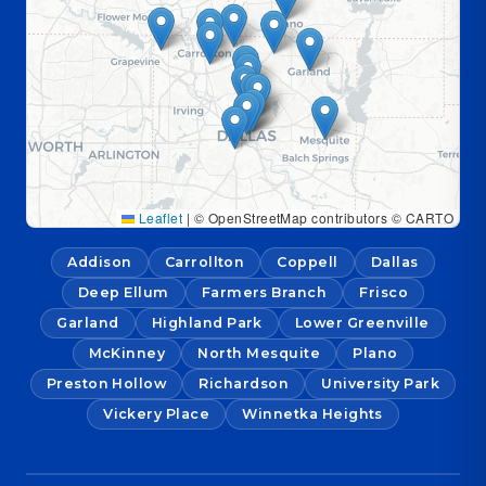
Leaflet
|
© OpenStreetMap contributors © CARTO
Addison
Carrollton
Coppell
Dallas
Deep Ellum
Farmers Branch
Frisco
Garland
Highland Park
Lower Greenville
McKinney
North Mesquite
Plano
Preston Hollow
Richardson
University Park
Vickery Place
Winnetka Heights