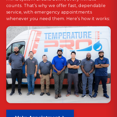
counts. That’s why we offer fast, dependable
service, with emergency appointments
whenever you need them. Here’s how it works: