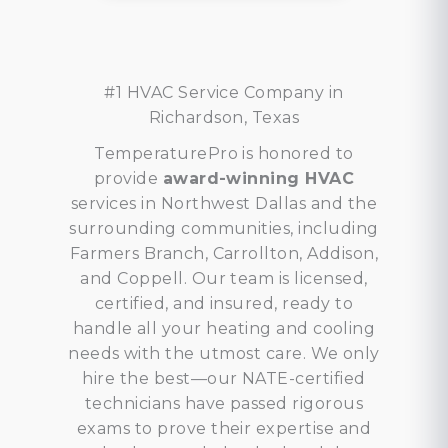
#1 HVAC Service Company in
Richardson, Texas
TemperaturePro is honored to
provide
award-winning HVAC
services in Northwest Dallas and the
surrounding communities, including
Farmers Branch, Carrollton, Addison,
and Coppell. Our team is licensed,
certified, and insured, ready to
handle all your heating and cooling
needs with the utmost care. We only
hire the best—our NATE-certified
technicians have passed rigorous
exams to prove their expertise and