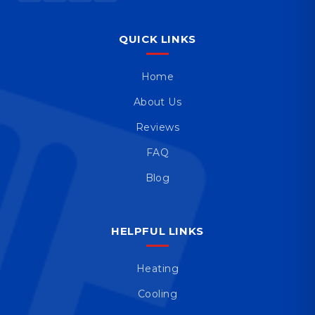
QUICK LINKS
Home
About Us
Reviews
FAQ
Blog
HELPFUL LINKS
Heating
Cooling