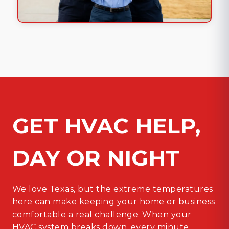
GET HVAC HELP,
DAY OR NIGHT
We love Texas, but the extreme temperatures
here can make keeping your home or business
comfortable a real challenge. When your
HVAC system breaks down, every minute