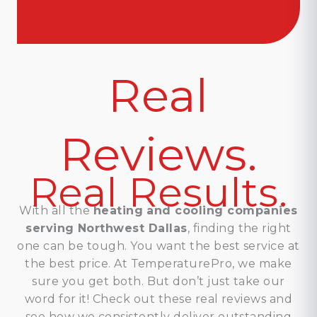
Real
Reviews.
Real Results.
With all the
heating and cooling companies
serving Northwest Dallas
, finding the right
one can be tough. You want the best service at
the best price. At TemperaturePro, we make
sure you get both. But don’t just take our
word for it! Check out these real reviews and
see how we consistently deliver outstanding