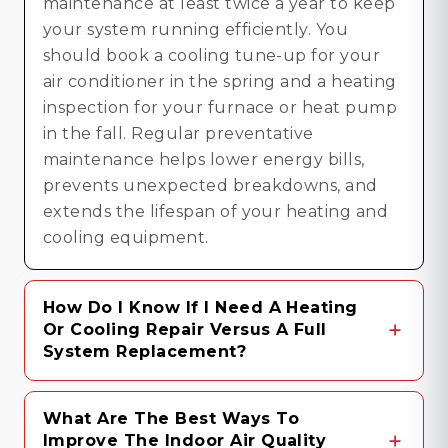
maintenance at least twice a year to keep
your system running efficiently. You
should book a cooling tune-up for your
air conditioner in the spring and a heating
inspection for your furnace or heat pump
in the fall. Regular preventative
maintenance helps lower energy bills,
prevents unexpected breakdowns, and
extends the lifespan of your heating and
cooling equipment.
How Do I Know If I Need A Heating
Or Cooling Repair Versus A Full
System Replacement?
Deciding between an HVAC repair and a
What Are The Best Ways To
full system replacement generally comes
Improve The Indoor Air Quality