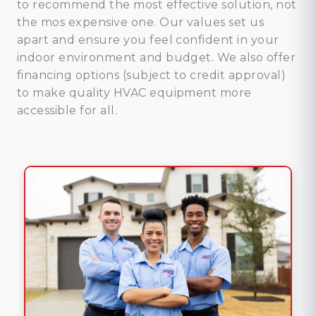
to recommend the most effective solution, not
the mos expensive one. Our values set us
apart and ensure you feel confident in your
indoor environment and budget. We also offer
financing options (subject to credit approval)
to make quality HVAC equipment more
accessible for all.