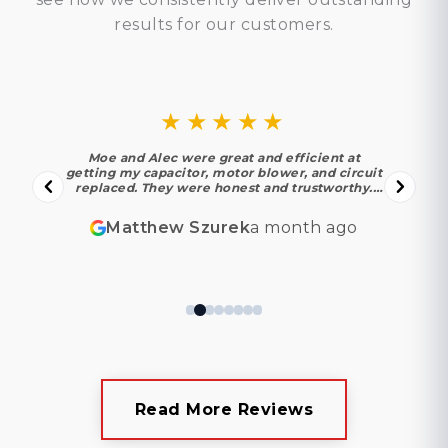
results for our customers.
★★★★★
Moe and Alec were great and efficient at
getting my capacitor, motor blower, and circuit
replaced. They were honest and trustworthy.
Moe found out my motor and circuit were in
their last year under warranty thankfully! I
Matthew Szurek
a month ago
appreciated their experience. I look forward to
using them again in the future!
Read More Reviews