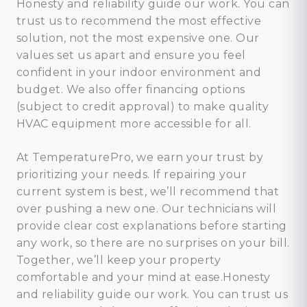
Honesty and reliability guide our work. You can
trust us to recommend the most effective
solution, not the most expensive one. Our
values set us apart and ensure you feel
confident in your indoor environment and
budget. We also offer financing options
(subject to credit approval) to make quality
HVAC equipment more accessible for all.
At TemperaturePro, we earn your trust by
prioritizing your needs. If repairing your
current system is best, we’ll recommend that
over pushing a new one. Our technicians will
provide clear cost explanations before starting
any work, so there are no surprises on your bill.
Together, we’ll keep your property
comfortable and your mind at ease.Honesty
and reliability guide our work. You can trust us