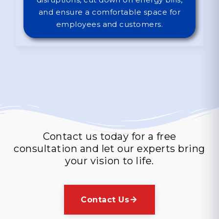
and ensure a comfortable space for
employees and customers.
Contact Us Today!
Contact us today for a free
consultation and let our experts bring
your vision to life.
Contact Us