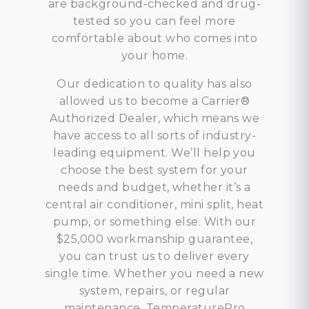
are background-checked and drug-
tested so you can feel more
comfortable about who comes into
your home.
Our dedication to quality has also
allowed us to become a Carrier®
Authorized Dealer, which means we
have access to all sorts of industry-
leading equipment. We’ll help you
choose the best system for your
needs and budget, whether it’s a
central air conditioner, mini split, heat
pump, or something else. With our
$25,000 workmanship guarantee,
you can trust us to deliver every
single time. Whether you need a new
system, repairs, or regular
maintenance, TemperaturePro