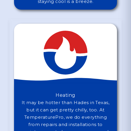
staying cool is a breeze.
Heating
It may be hotter than Hades in Texas,
but it can get pretty chilly, too. At
TemperaturePro, we do everything
from repairs and installations to