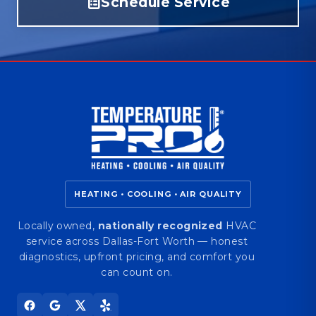
Schedule Service
HEATING • COOLING • AIR QUALITY
Locally owned,
nationally recognized
HVAC
service across Dallas-Fort Worth — honest
diagnostics, upfront pricing, and comfort you
can count on.