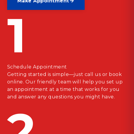
Make Appointment
1
Schedule Appointment
Getting started is simple—just call us or book
online. Our friendly team will help you set up
an appointment at a time that works for you
and answer any questions you might have.
2