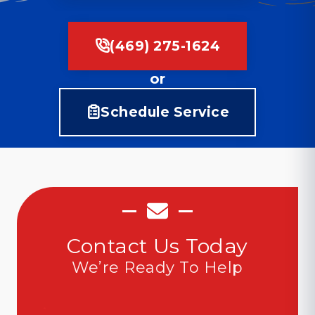
(469) 275-1624
or
Schedule Service
Contact Us Today
We’re Ready To Help