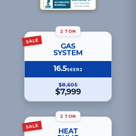
2 TON
SALE
GAS
SYSTEM
16.5
SEER2
$8,605
$7,999
2 TON
SALE
HEAT