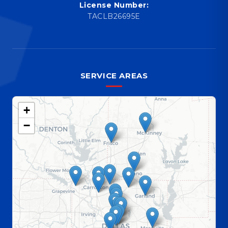
License Number:
TACLB26695E
SERVICE AREAS
+
−