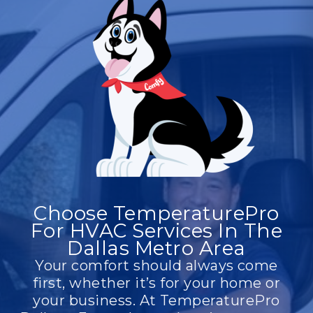
upgrades, we provide scalable, energy-
efficient solutions to ensure a safe and
productive environment for your
employees and customers.
Choose TemperaturePro
For HVAC Services In The
Dallas Metro Area
Your comfort should always come
first, whether it’s for your home or
your business. At TemperaturePro