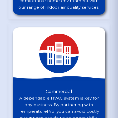
comfortable home environment with
our range of indoor air quality services.
Commercial
A dependable HVAC system is key for
any business. By partnering with
TemperaturePro, you can avoid costly
disruptions, cut down on energy bills,