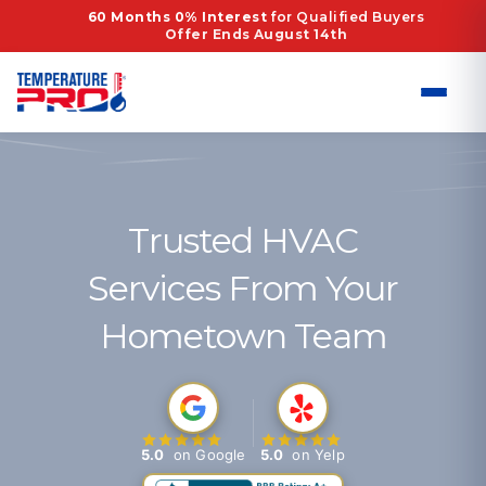
Skip
60 Months 0% Interest
for Qualified Buyers
Offer Ends August 14th
to
content
Trusted HVAC
Services From Your
Hometown Team
5.0
on Google
5.0
on Yelp