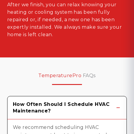
After we finish, you can relax knowing your
heating or cooling system has been fully
repaired or, if needed, a new one has been
expertly installed. We always make sure your
home is left clean.
TemperaturePro
FAQs
How Often Should I Schedule HVAC
Maintenance?
We recommend scheduling HVAC