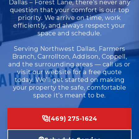
Dallas – Forest Lane, there’s never any
question that your comfort is our top
priority. We arrive on time, work
efficiently, and always respect your
space and schedule.
Serving Northwest Dallas, Farmers
Branch, Carrollton, Addison, Coppell,
and the surrounding areas — call us or
visit our website for a free quote
today. We’ll get started on making
your property the safe, comfortable
space it’s meant to be.
(469) 275-1624