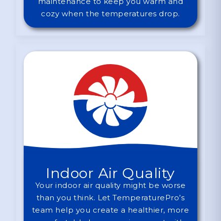
maintenance to keep you warm and
cozy when the temperatures drop.
Indoor Air Quality
Your indoor air quality might be worse
than you think. Let TemperaturePro’s
team help you create a healthier, more