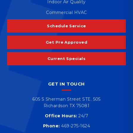
Indoor Air Quality
Commercial HVAC
Schedule Service
Get Pre Approved
Current Specials
GET IN TOUCH
605 S Sherman Street STE. 505
Richardson TX 75081
Office Hours:
24/7
Phone:
469-275-1624