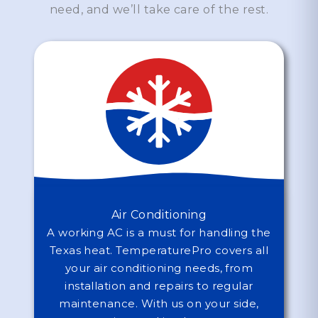
need, and we’ll take care of the rest.
Air Conditioning
A working AC is a must for handling the
Texas heat. TemperaturePro covers all
your air conditioning needs, from
installation and repairs to regular
maintenance. With us on your side,