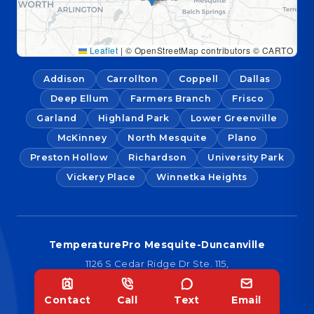
Leaflet
|
© OpenStreetMap contributors © CARTO
Addison
Carrollton
Coppell
Dallas
Deep Ellum
Farmers Branch
Frisco
Garland
Highland Park
Lower Greenville
McKinney
North Mesquite
Plano
Preston Hollow
Richardson
University Park
Vickery Place
Winnetka Heights
TemperaturePro Mesquite-Duncanville
1126 S Cedar Ridge Dr Ste. 115,
Duncanville, TX 75137
Contact
Call
Text
Email
TemperaturePro McKinney