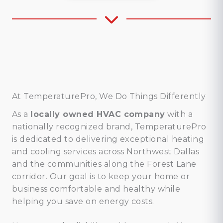
At TemperaturePro, We Do Things Differently
As a
locally owned HVAC company
with a
nationally recognized brand, TemperaturePro
is dedicated to delivering exceptional heating
and cooling services across Northwest Dallas
and the communities along the Forest Lane
corridor. Our goal is to keep your home or
business comfortable and healthy while
helping you save on energy costs.