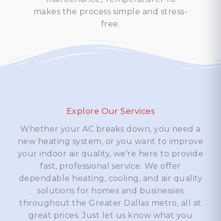
makes the process simple and stress-
free.
Explore Our Services
Whether your AC breaks down, you need a
new heating system, or you want to improve
your indoor air quality, we’re here to provide
fast, professional service. We offer
dependable heating, cooling, and air quality
solutions for homes and businesses
throughout the Greater Dallas metro, all at
great prices. Just let us know what you