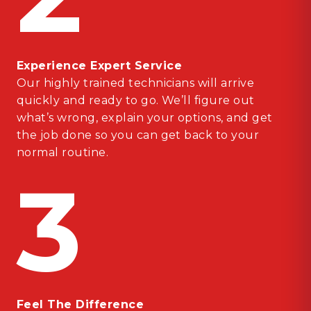
Experience Expert Service
Our highly trained technicians will arrive
quickly and ready to go. We’ll figure out
what’s wrong, explain your options, and get
the job done so you can get back to your
normal routine.
3
Feel The Difference