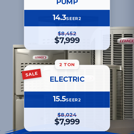
PUMP
14.3
SEER2
$8,452
$7,999
2 TON
SALE
ELECTRIC
15.5
SEER2
$8,024
$7,999