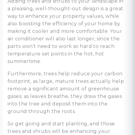
Adding trees and shrubs to your landscape in
a pleasing, well-thought-out design is a great
way to enhance your property values, while
also boosting the efficiency of your home by
making it cooler and more comfortable. Your
air conditioner will also last longer, since the
parts won’t need to work so hard to reach
temperature set points in the hot, hot
summertime.
Furthermore, trees help reduce your carbon
footprint, as large, mature trees actually help
remove a significant amount of greenhouse
gases: as leaves breathe, they draw the gases
into the tree and deposit them into the
ground through the roots.
So get going and start planting, and those
trees and shrubs will be enhancing your