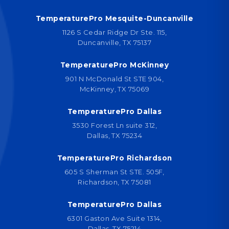
TemperaturePro Mesquite-Duncanville
1126 S Cedar Ridge Dr Ste. 115,
Duncanville, TX 75137
TemperaturePro McKinney
901 N McDonald St STE 904,
McKinney, TX 75069
TemperaturePro Dallas
3530 Forest Ln suite 312,
Dallas, TX 75234
TemperaturePro Richardson
605 S Sherman St STE. 505F,
Richardson, TX 75081
TemperaturePro Dallas
6301 Gaston Ave Suite 1314,
Dallas, TX 75214