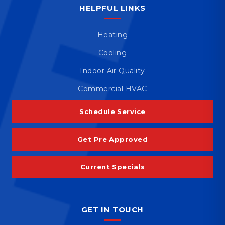
HELPFUL LINKS
Heating
Cooling
Indoor Air Quality
Commercial HVAC
Schedule Service
Get Pre Approved
Current Specials
GET IN TOUCH