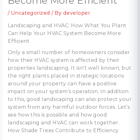
Become More Efficient
/
Uncategorized
/ By
developer
Landscaping and HVAC: How What You Plant
Can Help Your HVAC System Become More
Efficient
Only a small number of homeowners consider
how their HVAC system is affected by their
properties landscaping. It isn’t well known, but
the right plants placed in strategic locations
around your property can have a positive
impact on your system’s operation. In addition
to this, good landscaping can also protect your
system from any harmful outdoor forces. Let’s
see how this is possible and how good
landscaping and HVAC can work together.
How Shade Trees Contribute to Efficiency