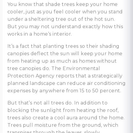
You know that shade trees keep your home
cooler, just as you feel cooler when you stand
under a sheltering tree out of the hot sun.
But you may not understand exactly how this
works in a home’s interior.
It’s a fact that planting trees so their shading
canopies deflect the sun will keep your home
from heating up as much as homes without
tree canopies do. The Environmental
Protection Agency reports that a strategically
planned landscape can reduce air conditioning
expenses by anywhere from 15 to 50 percent.
But that’s not all trees do. In addition to
blocking the sunlight from heating the roof,
trees also create a cool aura around the home.
Trees pull moisture from the ground, which
transpires through the leaves, slowly