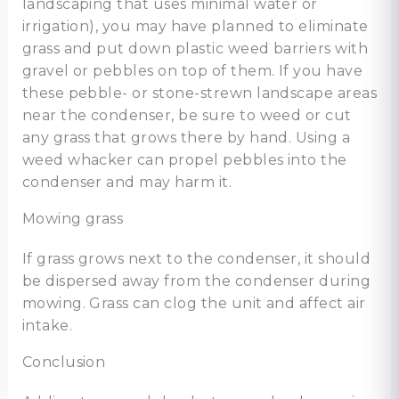
landscaping that uses minimal water or
irrigation), you may have planned to eliminate
grass and put down plastic weed barriers with
gravel or pebbles on top of them. If you have
these pebble- or stone-strewn landscape areas
near the condenser, be sure to weed or cut
any grass that grows there by hand. Using a
weed whacker can propel pebbles into the
condenser and may harm it.
Mowing grass
If grass grows next to the condenser, it should
be dispersed away from the condenser during
mowing. Grass can clog the unit and affect air
intake.
Conclusion