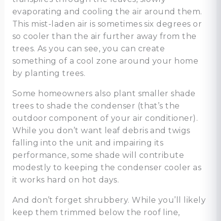
evaporating and cooling the air around them.
This mist-laden air is sometimes six degrees or
so cooler than the air further away from the
trees. As you can see, you can create
something of a cool zone around your home
by planting trees.
Some homeowners also plant smaller shade
trees to shade the condenser (that’s the
outdoor component of your air conditioner).
While you don’t want leaf debris and twigs
falling into the unit and impairing its
performance, some shade will contribute
modestly to keeping the condenser cooler as
it works hard on hot days.
And don’t forget shrubbery. While you’ll likely
keep them trimmed below the roof line,