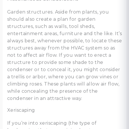
Garden structures. Aside from plants, you
should also create a plan for garden
structures, such as walls, tool sheds,
entertainment areas, furniture and the like. It’s
always best, whenever possible, to locate these
structures away from the HVAC system so as
not to affect air flow. If you want to erect a
structure to provide some shade to the
condenser or to conceal it, you might consider
a trellis or arbor, where you can grow vines or
climbing roses. These plants will allow air flow,
while concealing the presence of the
condenser in an attractive way.
Xeriscaping
If you’re into xeriscaping (the type of