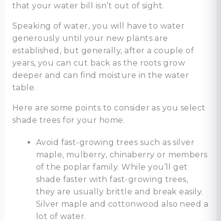
that your water bill isn’t out of sight.
Speaking of water, you will have to water
generously until your new plants are
established, but generally, after a couple of
years, you can cut back as the roots grow
deeper and can find moisture in the water
table.
Here are some points to consider as you select
shade trees for your home.
Avoid fast-growing trees such as silver
maple, mulberry, chinaberry or members
of the poplar family. While you’ll get
shade faster with fast-growing trees,
they are usually brittle and break easily.
Silver maple and cottonwood also need a
lot of water.