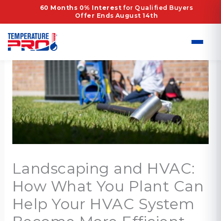
Skip
60 Months 0% Interest
for Qualified Buyers
Offer Ends August 14th
to
content
Landscaping and HVAC:
How What You Plant Can
Help Your HVAC System