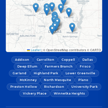
Leaflet
|
© OpenStreetMap contributors © CARTO
Addison
Carrollton
Coppell
Dallas
Deep Ellum
Farmers Branch
Frisco
Garland
Highland Park
Lower Greenville
McKinney
North Mesquite
Plano
Preston Hollow
Richardson
University Park
Vickery Place
Winnetka Heights