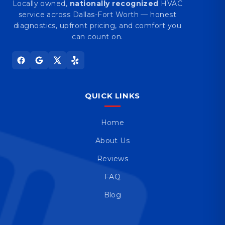
Locally owned,
nationally recognized
HVAC
service across Dallas-Fort Worth — honest
diagnostics, upfront pricing, and comfort you
can count on.
QUICK LINKS
Home
About Us
Reviews
FAQ
Blog