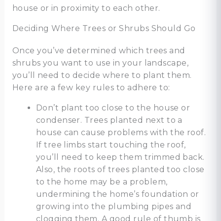
house or in proximity to each other.
Deciding Where Trees or Shrubs Should Go
Once you’ve determined which trees and
shrubs you want to use in your landscape,
you’ll need to decide where to plant them.
Here are a few key rules to adhere to:
Don’t plant too close to the house or
condenser. Trees planted next to a
house can cause problems with the roof.
If tree limbs start touching the roof,
you’ll need to keep them trimmed back.
Also, the roots of trees planted too close
to the home may be a problem,
undermining the home’s foundation or
growing into the plumbing pipes and
clogging them. A good rule of thumb is