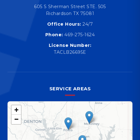
605 S Sherman Street STE. 505
Richardson TX 75081
Office Hours:
24/7
Phone:
469-275-1624
License Number:
TACLB26695E
SERVICE AREAS
+
−