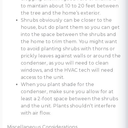
to maintain about 10 to 20 feet between
the tree and the home’s exterior.
Shrubs obviously can be closer to the
house, but do plant them so you can get
into the space between the shrubs and
the home to trim them. You might want
to avoid planting shrubs with thorns or
prickly leaves against walls or around the
condenser, as you will need to clean
windows, and the HVAC tech will need
access to the unit.
When you plant shade for the
condenser, make sure you allow for at
least a 2-foot space between the shrubs
and the unit. Plants shouldn’t interfere
with air flow.
Miscellaneous Considerations