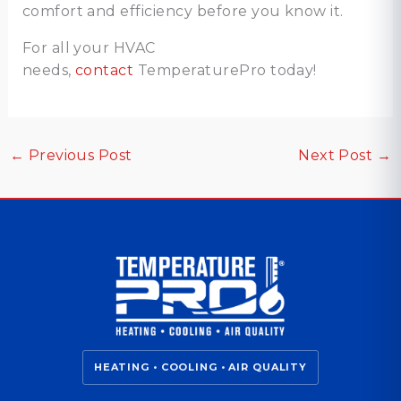
comfort and efficiency before you know it.
For all your HVAC
needs,
contact
TemperaturePro today!
←
Previous Post
Next Post
→
HEATING • COOLING • AIR QUALITY