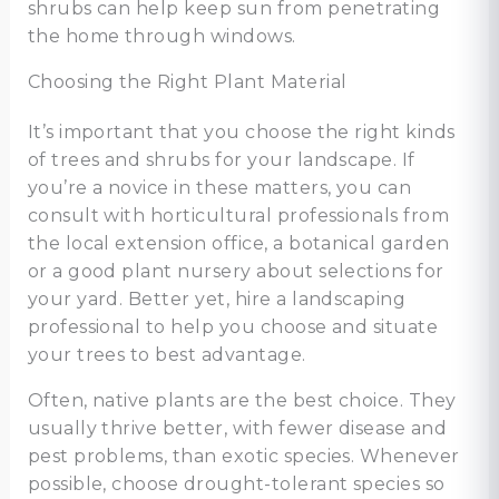
shrubs can help keep sun from penetrating
the home through windows.
Choosing the Right Plant Material
It’s important that you choose the right kinds
of trees and shrubs for your landscape. If
you’re a novice in these matters, you can
consult with horticultural professionals from
the local extension office, a botanical garden
or a good plant nursery about selections for
your yard. Better yet, hire a landscaping
professional to help you choose and situate
your trees to best advantage.
Often, native plants are the best choice. They
usually thrive better, with fewer disease and
pest problems, than exotic species. Whenever
possible, choose drought-tolerant species so