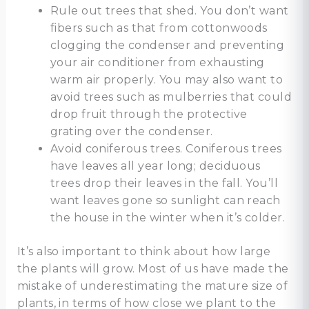
Rule out trees that shed. You don’t want
fibers such as that from cottonwoods
clogging the condenser and preventing
your air conditioner from exhausting
warm air properly. You may also want to
avoid trees such as mulberries that could
drop fruit through the protective
grating over the condenser.
Avoid coniferous trees. Coniferous trees
have leaves all year long; deciduous
trees drop their leaves in the fall. You’ll
want leaves gone so sunlight can reach
the house in the winter when it’s colder.
It’s also important to think about how large
the plants will grow. Most of us have made the
mistake of underestimating the mature size of
plants, in terms of how close we plant to the