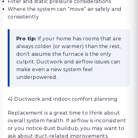
Filter and static pressure considerations
Where the system can “move” air safely and
consistently
Pro tip:
If your home has rooms that are
always colder (or warmer) than the rest,
don’t assume the furnace is the only
culprit. Ductwork and airflow issues can
make even a new system feel
underpowered.
4) Ductwork and indoor comfort planning
Replacement is a great time to think about
overall system health. If airflow is inconsistent
or you notice dust buildup, you may want to
ask about duct-related improvements.