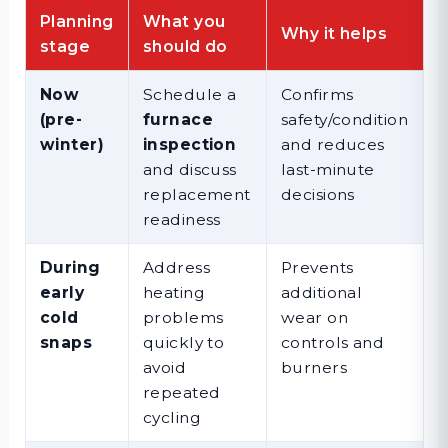
Planning
What you
Why it helps
stage
should do
Now
Schedule a
Confirms
(pre-
furnace
safety/condition
winter)
inspection
and reduces
and discuss
last-minute
replacement
decisions
readiness
During
Address
Prevents
early
heating
additional
cold
problems
wear on
snaps
quickly to
controls and
avoid
burners
repeated
cycling