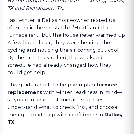
By the TemperaturePro team — serving Dallas,
TX and Richardson, TX.
Last winter, a Dallas homeowner texted us
after their thermostat hit “Heat” and the
furnace ran… but the house never warmed up.
A few hours later, they were hearing short
cycling and noticing the air coming out cool.
By the time they called, the weekend
schedule had already changed how they
could get help.
This guide is built to help you plan
furnace
replacement
with winter readiness in mind—
so you can avoid last-minute surprises,
understand what to check first, and choose
the right next step with confidence in
Dallas,
TX
.