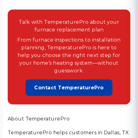
Talk with TemperaturePro about your
furnace replacement plan
From furnace inspections to installation
planning, TemperaturePro is here to
help you choose the right next step for
your home’s heating system—without
guesswork.
Contact TemperaturePro
About TemperaturePro
TemperaturePro helps customers in Dallas, TX