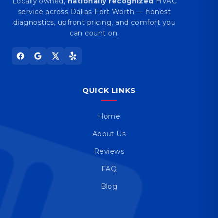
Locally owned,
nationally recognized
HVAC
service across Dallas-Fort Worth — honest
diagnostics, upfront pricing, and comfort you
can count on.
QUICK LINKS
Home
About Us
Reviews
FAQ
Blog