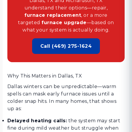
Dallas, TX and Richardson, TX
understand their options—repair,
furnace replacement
, or a more
targeted
furnace upgrade
—based on
what your system is actually doing.
Call (469) 275-1624
Why This Matters in Dallas, TX
Dallas winters can be unpredictable—warm
spells can mask early furnace issues until a
colder snap hits. In many homes, that shows
up as:
Delayed heating calls:
the system may start
fine during mild weather but struggle when