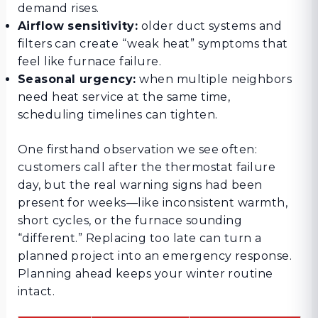
demand rises.
Airflow sensitivity:
older duct systems and
filters can create “weak heat” symptoms that
feel like furnace failure.
Seasonal urgency:
when multiple neighbors
need heat service at the same time,
scheduling timelines can tighten.
One firsthand observation we see often:
customers call after the thermostat failure
day, but the real warning signs had been
present for weeks—like inconsistent warmth,
short cycles, or the furnace sounding
“different.” Replacing too late can turn a
planned project into an emergency response.
Planning ahead keeps your winter routine
intact.