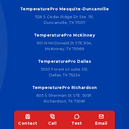
TemperaturePro Mesquite-Duncanville
1126 S Cedar Ridge Dr Ste. 115,
Duncanville, TX 75137
TemperaturePro McKinney
901 N McDonald St STE 904,
McKinney, TX 75069
TemperaturePro Dallas
3530 Forest Ln suite 312,
Dallas, TX 75234
TemperaturePro Richardson
605 S Sherman St STE. 505F,
Richardson, TX 75081
TemperaturePro Dallas
6301 Gaston Ave Suite 1314,
Contact
Call
Text
Email
Dallas, TX 75214