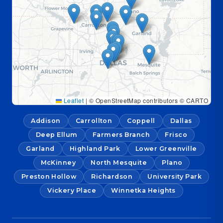
Leaflet
|
© OpenStreetMap contributors © CARTO
Addison
Carrollton
Coppell
Dallas
Deep Ellum
Farmers Branch
Frisco
Garland
Highland Park
Lower Greenville
McKinney
North Mesquite
Plano
Preston Hollow
Richardson
University Park
Vickery Place
Winnetka Heights