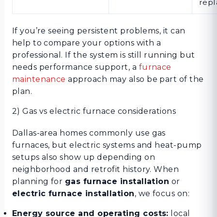
rep
If you’re seeing persistent problems, it can
help to compare your options with a
professional. If the system is still running but
needs performance support, a
furnace
maintenance
approach may also be part of the
plan.
2) Gas vs electric furnace considerations
Dallas-area homes commonly use gas
furnaces, but electric systems and heat-pump
setups also show up depending on
neighborhood and retrofit history. When
planning for
gas furnace installation
or
electric furnace installation
, we focus on:
Energy source and operating costs:
local