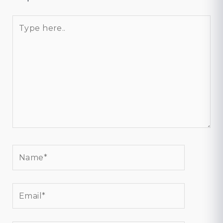
Type
here..
Name*
Email*