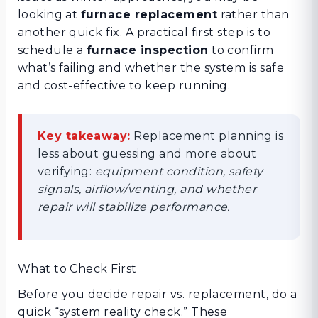
looking at
furnace replacement
rather than
another quick fix. A practical first step is to
schedule a
furnace inspection
to confirm
what’s failing and whether the system is safe
and cost-effective to keep running.
Key takeaway:
Replacement planning is
less about guessing and more about
verifying:
equipment condition, safety
signals, airflow/venting, and whether
repair will stabilize performance.
What to Check First
Before you decide repair vs. replacement, do a
quick “system reality check.” These