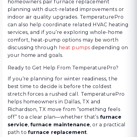
homeowners pair furnace replacement
planning with duct-related improvements or
indoor air quality upgrades. TemperaturePro
can also help coordinate related HVAC heating
services, and if you’re exploring whole-home
comfort, heat-pump options may be worth
discussing through
heat pumps
depending on
your home and goals.
Ready to Get Help From TemperaturePro?
If you’re planning for winter readiness, the
best time to decide is before the coldest
stretch forces a rushed call. TemperaturePro
helps homeowners in Dallas, TX and
Richardson, TX move from “something feels
off” to a clear plan—whether that’s
furnace
service
,
furnace maintenance
, or a practical
path to
furnace replacement
.