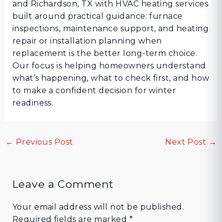
and Richardson, TX with HVAC heating services
built around practical guidance: furnace
inspections, maintenance support, and heating
repair or installation planning when
replacement is the better long-term choice.
Our focus is helping homeowners understand
what’s happening, what to check first, and how
to make a confident decision for winter
readiness.
←
Previous Post
Next Post
→
Leave a Comment
Your email address will not be published.
Required fields are marked
*