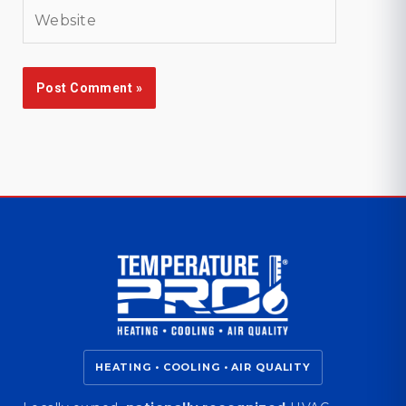
Website
HEATING • COOLING • AIR QUALITY