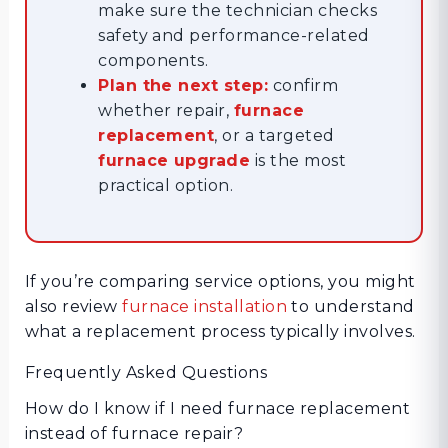
make sure the technician checks
safety and performance-related
components.
Plan the next step:
confirm
whether repair,
furnace
replacement
, or a targeted
furnace upgrade
is the most
practical option.
If you’re comparing service options, you might
also review
furnace installation
to understand
what a replacement process typically involves.
Frequently Asked Questions
How do I know if I need furnace replacement
instead of furnace repair?