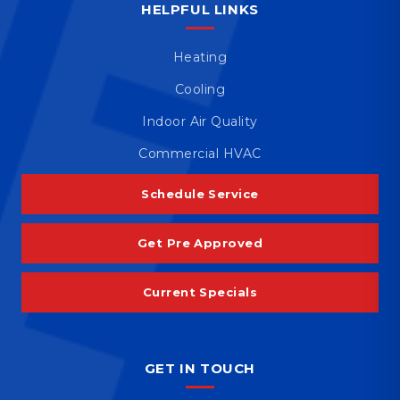
HELPFUL LINKS
Heating
Cooling
Indoor Air Quality
Commercial HVAC
Schedule Service
Get Pre Approved
Current Specials
GET IN TOUCH