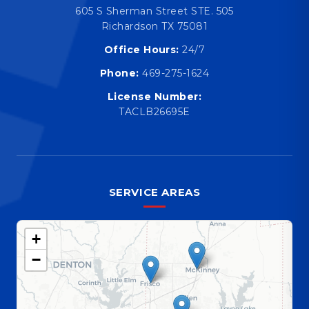
605 S Sherman Street STE. 505
Richardson TX 75081
Office Hours:
24/7
Phone:
469-275-1624
License Number:
TACLB26695E
SERVICE AREAS
+
−