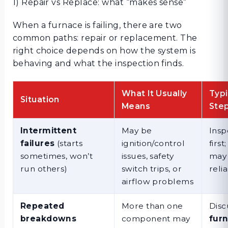
1) Repair vs Replace: what “makes sense”
When a furnace is failing, there are two
common paths: repair or replacement. The
right choice depends on how the system is
behaving and what the inspection finds.
What It Usually
Typi
Situation
Means
Ste
Intermittent
May be
Insp
failures
(starts
ignition/control
first
sometimes, won’t
issues, safety
may 
run others)
switch trips, or
relia
airflow problems
Repeated
More than one
Disc
breakdowns
component may
fur