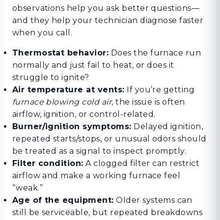
observations help you ask better questions—
and they help your technician diagnose faster
when you call.
Thermostat behavior:
Does the furnace run
normally and just fail to heat, or does it
struggle to ignite?
Air temperature at vents:
If you’re getting
furnace blowing cold air
, the issue is often
airflow, ignition, or control-related.
Burner/ignition symptoms:
Delayed ignition,
repeated starts/stops, or unusual odors should
be treated as a signal to inspect promptly.
Filter condition:
A clogged filter can restrict
airflow and make a working furnace feel
“weak.”
Age of the equipment:
Older systems can
still be serviceable, but repeated breakdowns