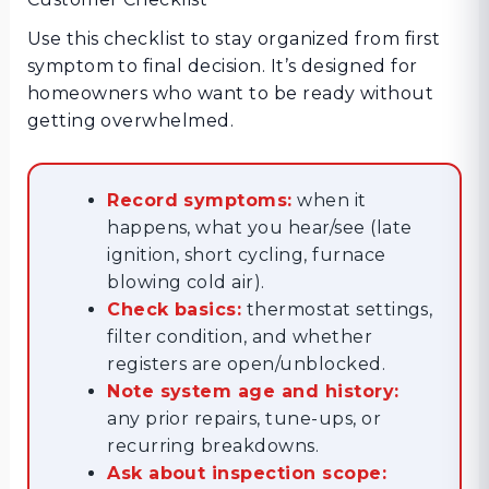
Use this checklist to stay organized from first
symptom to final decision. It’s designed for
homeowners who want to be ready without
getting overwhelmed.
Record symptoms:
when it
happens, what you hear/see (late
ignition, short cycling, furnace
blowing cold air).
Check basics:
thermostat settings,
filter condition, and whether
registers are open/unblocked.
Note system age and history:
any prior repairs, tune-ups, or
recurring breakdowns.
Ask about inspection scope: