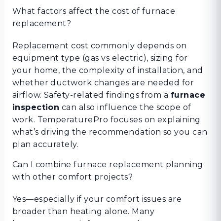
What factors affect the cost of furnace
replacement?
Replacement cost commonly depends on
equipment type (gas vs electric), sizing for
your home, the complexity of installation, and
whether ductwork changes are needed for
airflow. Safety-related findings from a
furnace
inspection
can also influence the scope of
work. TemperaturePro focuses on explaining
what’s driving the recommendation so you can
plan accurately.
Can I combine furnace replacement planning
with other comfort projects?
Yes—especially if your comfort issues are
broader than heating alone. Many