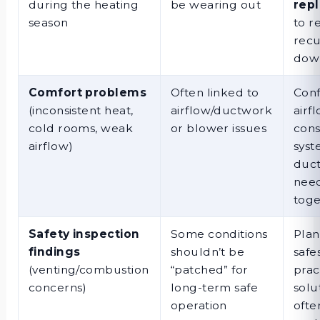
during the heating
be wearing out
rep
season
to r
recu
dow
Comfort problems
Often linked to
Conf
(inconsistent heat,
airflow/ductwork
airf
cold rooms, weak
or blower issues
cons
airflow)
syst
duc
nee
toge
Safety inspection
Some conditions
Plan
findings
shouldn’t be
safe
(venting/combustion
“patched” for
prac
concerns)
long-term safe
solu
operation
ofte