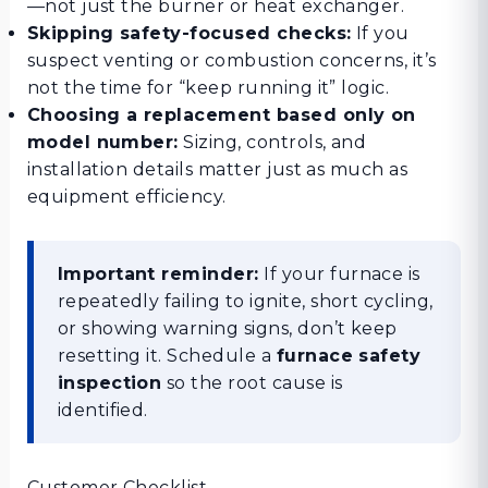
—not just the burner or heat exchanger.
Skipping safety-focused checks:
If you
suspect venting or combustion concerns, it’s
not the time for “keep running it” logic.
Choosing a replacement based only on
model number:
Sizing, controls, and
installation details matter just as much as
equipment efficiency.
Important reminder:
If your furnace is
repeatedly failing to ignite, short cycling,
or showing warning signs, don’t keep
resetting it. Schedule a
furnace safety
inspection
so the root cause is
identified.
Customer Checklist