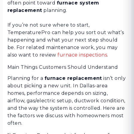
often point toward
furnace system
replacement
planning.
If you’re not sure where to start,
TemperaturePro can help you sort out what’s
happening and what your next step should
be. For related maintenance work, you may
also want to review
furnace inspections
.
Main Things Customers Should Understand
Planning for a
furnace replacement
isn’t only
about picking a new unit. In Dallas-area
homes, performance depends on sizing,
airflow, gas/electric setup, ductwork condition,
and the way the system is controlled. Here are
the factors we discuss with homeowners most
often.