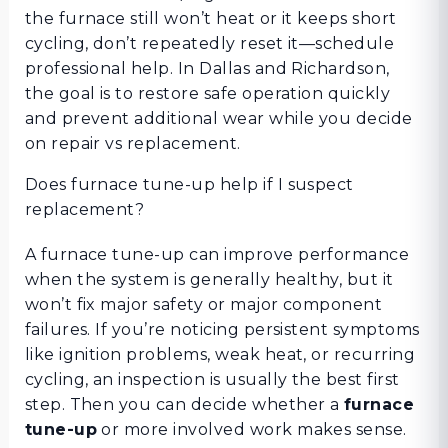
the furnace still won’t heat or it keeps short
cycling, don’t repeatedly reset it—schedule
professional help. In Dallas and Richardson,
the goal is to restore safe operation quickly
and prevent additional wear while you decide
on repair vs replacement.
Does furnace tune-up help if I suspect
replacement?
A furnace tune-up can improve performance
when the system is generally healthy, but it
won’t fix major safety or major component
failures. If you’re noticing persistent symptoms
like ignition problems, weak heat, or recurring
cycling, an inspection is usually the best first
step. Then you can decide whether a
furnace
tune-up
or more involved work makes sense.