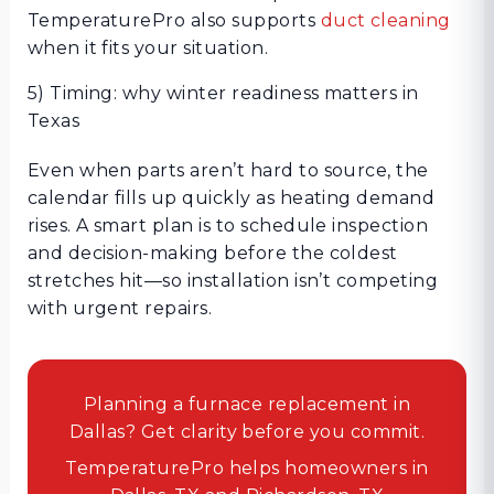
TemperaturePro also supports
duct cleaning
when it fits your situation.
5) Timing: why winter readiness matters in
Texas
Even when parts aren’t hard to source, the
calendar fills up quickly as heating demand
rises. A smart plan is to schedule inspection
and decision-making before the coldest
stretches hit—so installation isn’t competing
with urgent repairs.
Planning a furnace replacement in
Dallas? Get clarity before you commit.
TemperaturePro helps homeowners in