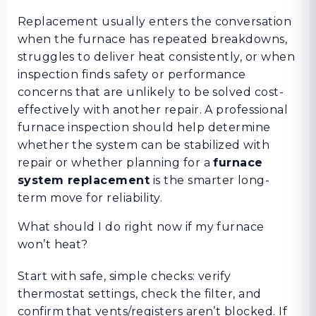
Replacement usually enters the conversation
when the furnace has repeated breakdowns,
struggles to deliver heat consistently, or when
inspection finds safety or performance
concerns that are unlikely to be solved cost-
effectively with another repair. A professional
furnace inspection should help determine
whether the system can be stabilized with
repair or whether planning for a
furnace
system replacement
is the smarter long-
term move for reliability.
What should I do right now if my furnace
won’t heat?
Start with safe, simple checks: verify
thermostat settings, check the filter, and
confirm that vents/registers aren’t blocked. If