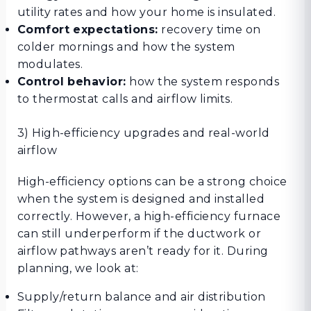
utility rates and how your home is insulated.
Comfort expectations:
recovery time on
colder mornings and how the system
modulates.
Control behavior:
how the system responds
to thermostat calls and airflow limits.
3) High-efficiency upgrades and real-world
airflow
High-efficiency options can be a strong choice
when the system is designed and installed
correctly. However, a high-efficiency furnace
can still underperform if the ductwork or
airflow pathways aren’t ready for it. During
planning, we look at:
Supply/return balance and air distribution