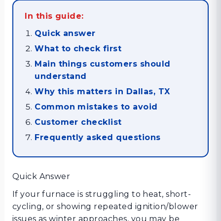
In this guide:
Quick answer
What to check first
Main things customers should
understand
Why this matters in Dallas, TX
Common mistakes to avoid
Customer checklist
Frequently asked questions
Quick Answer
If your furnace is struggling to heat, short-
cycling, or showing repeated ignition/blower
issues as winter approaches, you may be