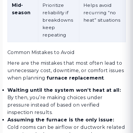
Mid-
Prioritize
Helps avoid
season
reliability if
recurring “no
breakdowns
heat” situations
keep
repeating
Common Mistakes to Avoid
Here are the mistakes that most often lead to
unnecessary cost, downtime, or comfort issues
when planning
furnace replacement
.
Waiting until the system won’t heat at all:
By then, you’re making choices under
pressure instead of based on verified
inspection results.
Assuming the furnace is the only issue:
Cold rooms can be airflow or ductwork related