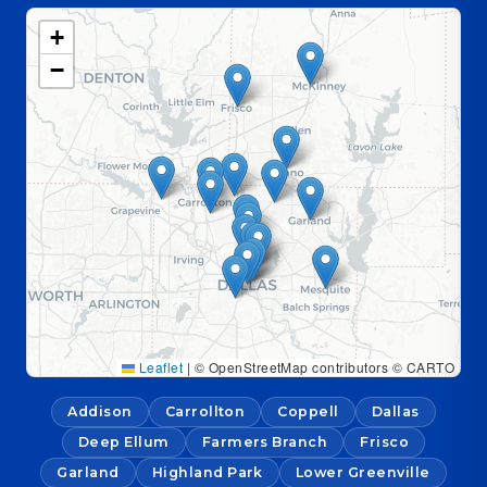
+
−
Leaflet
|
© OpenStreetMap contributors © CARTO
Addison
Carrollton
Coppell
Dallas
Deep Ellum
Farmers Branch
Frisco
Garland
Highland Park
Lower Greenville