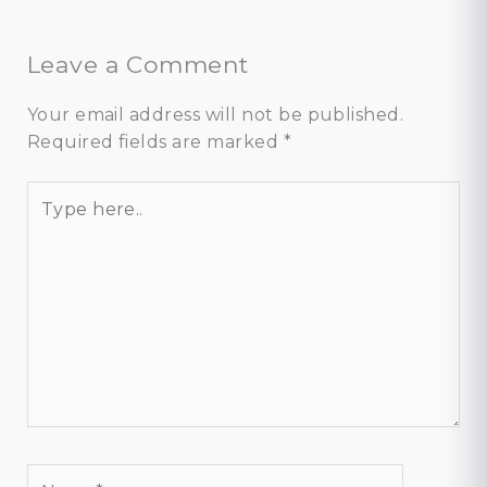
Leave a Comment
Your email address will not be published.
Required fields are marked
*
Type
here..
Name*