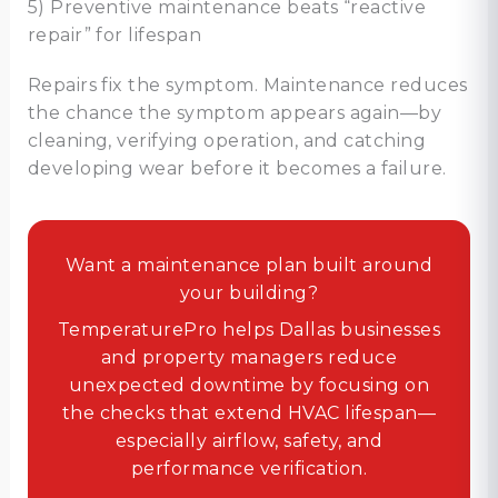
5) Preventive maintenance beats “reactive
repair” for lifespan
Repairs fix the symptom. Maintenance reduces
the chance the symptom appears again—by
cleaning, verifying operation, and catching
developing wear before it becomes a failure.
Want a maintenance plan built around
your building?
TemperaturePro helps Dallas businesses
and property managers reduce
unexpected downtime by focusing on
the checks that extend HVAC lifespan—
especially airflow, safety, and
performance verification.