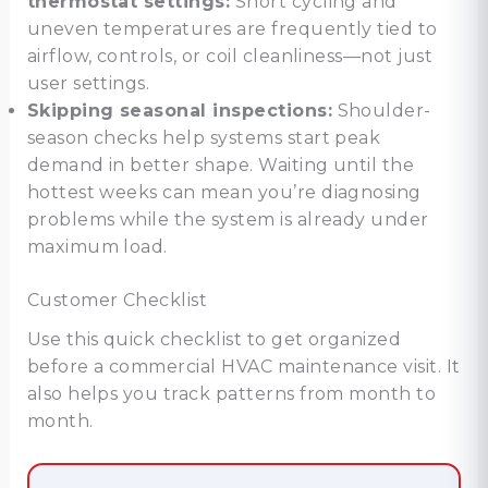
thermostat settings:
Short cycling and
uneven temperatures are frequently tied to
airflow, controls, or coil cleanliness—not just
user settings.
Skipping seasonal inspections:
Shoulder-
season checks help systems start peak
demand in better shape. Waiting until the
hottest weeks can mean you’re diagnosing
problems while the system is already under
maximum load.
Customer Checklist
Use this quick checklist to get organized
before a commercial HVAC maintenance visit. It
also helps you track patterns from month to
month.