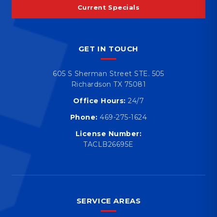
Current Specials
GET IN TOUCH
605 S Sherman Street STE. 505
Richardson TX 75081
Office Hours:
24/7
Phone:
469-275-1624
License Number:
TACLB26695E
SERVICE AREAS