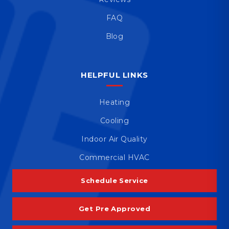
FAQ
Blog
HELPFUL LINKS
Heating
Cooling
Indoor Air Quality
Commercial HVAC
Schedule Service
Get Pre Approved