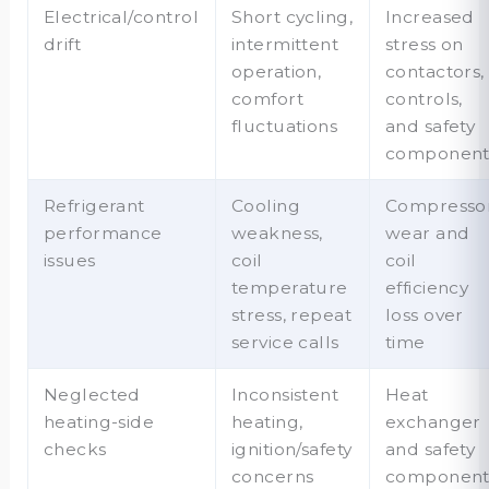
Electrical/control
Short cycling,
Increased
drift
intermittent
stress on
operation,
contactors,
comfort
controls,
fluctuations
and safety
component
Refrigerant
Cooling
Compresso
performance
weakness,
wear and
issues
coil
coil
temperature
efficiency
stress, repeat
loss over
service calls
time
Neglected
Inconsistent
Heat
heating-side
heating,
exchanger
checks
ignition/safety
and safety
concerns
componen