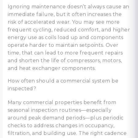
Ignoring maintenance doesn’t always cause an
immediate failure, but it often increases the
risk of accelerated wear. You may see more
frequent cycling, reduced comfort, and higher
energy use as coils load up and components
operate harder to maintain setpoints. Over
time, that can lead to more frequent repairs
and shorten the life of compressors, motors,
and heat exchanger components.
How often should a commercial system be
inspected?
Many commercial properties benefit from
seasonal inspection routines—especially
around peak demand periods—plus periodic
checks to address changes in occupancy,
filtration, and building use. The right cadence