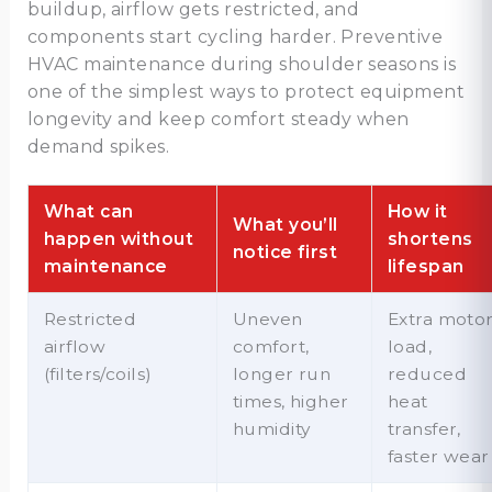
buildup, airflow gets restricted, and
components start cycling harder. Preventive
HVAC maintenance during shoulder seasons is
one of the simplest ways to protect equipment
longevity and keep comfort steady when
demand spikes.
What can
How it
What you’ll
happen without
shortens
notice first
maintenance
lifespan
Restricted
Uneven
Extra moto
airflow
comfort,
load,
(filters/coils)
longer run
reduced
times, higher
heat
humidity
transfer,
faster wear