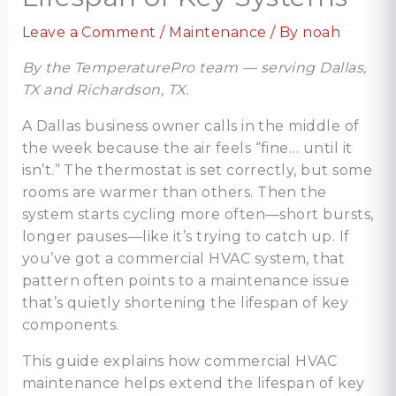
Leave a Comment
/
Maintenance
/ By
noah
By the TemperaturePro team — serving Dallas,
TX and Richardson, TX.
A Dallas business owner calls in the middle of
the week because the air feels “fine… until it
isn’t.” The thermostat is set correctly, but some
rooms are warmer than others. Then the
system starts cycling more often—short bursts,
longer pauses—like it’s trying to catch up. If
you’ve got a commercial HVAC system, that
pattern often points to a maintenance issue
that’s quietly shortening the lifespan of key
components.
This guide explains how commercial HVAC
maintenance helps extend the lifespan of key