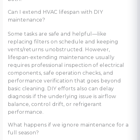
Can I extend HVAC lifespan with DIY
maintenance?
Some tasks are safe and helpful—like
replacing filters on schedule and keeping
vents/returns unobstructed. However,
lifespan-extending maintenance usually
requires professional inspection of electrical
components, safe operation checks, and
performance verification that goes beyond
basic cleaning. DIY efforts also can delay
diagnosis if the underlying issue is airflow
balance, control drift, or refrigerant
performance.
What happens if we ignore maintenance for a
full season?