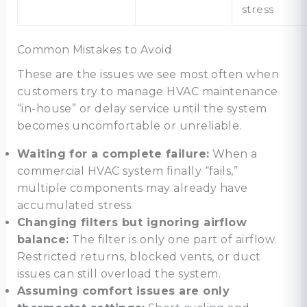
stress
Common Mistakes to Avoid
These are the issues we see most often when
customers try to manage HVAC maintenance
“in-house” or delay service until the system
becomes uncomfortable or unreliable.
Waiting for a complete failure:
When a
commercial HVAC system finally “fails,”
multiple components may already have
accumulated stress.
Changing filters but ignoring airflow
balance:
The filter is only one part of airflow.
Restricted returns, blocked vents, or duct
issues can still overload the system.
Assuming comfort issues are only