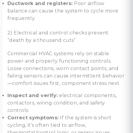
Ductwork and registers:
Poor airflow
balance can cause the system to cycle more
frequently.
2) Electrical and control checks prevent
“death by a thousand cuts”
Commercial HVAC systems rely on stable
power and properly functioning controls.
Loose connections, worn contact points, and
failing sensors can cause intermittent behavior
—comfort issues first, component stress next.
Inspect and verify:
electrical components,
contactors, wiring condition, and safety
controls.
Correct symptoms:
If the system is short
cycling, it’s often tied to airflow,
thermostat/control logic, or sensor issues.