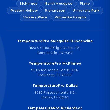
McKinney
North Mesquite
Plano
Preston Hollow
Richardson
University Park
Vickery Place
Winnetka Heights
TemperaturePro Mesquite-Duncanville
1126 S Cedar Ridge Dr Ste. 115,
Duncanville, TX 75137
TemperaturePro McKinney
901 N McDonald St STE 904,
McKinney, TX 75069
TemperaturePro Dallas
3530 Forest Ln suite 312,
Dallas, TX 75234
TemperaturePro Richardson