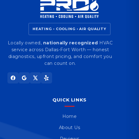
HEATING • COOLING • AIR QUALITY
Locally owned,
nationally recognized
HVAC
service across Dallas-Fort Worth — honest
diagnostics, upfront pricing, and comfort you
can count on.
QUICK LINKS
Home
About Us
Reviews