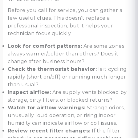
Before you call for service, you can gather a
few useful clues. This doesn’t replace a
professional inspection, but it helps your
technician focus quickly.
Look for comfort patterns:
Are some zones
always warmer/colder than others? Does it
change after business hours?
Check the thermostat behavior:
Is it cycling
rapidly (short on/off) or running much longer
than usual?
Inspect airflow:
Are supply vents blocked by
storage, dirty filters, or blocked returns?
Watch for airflow warnings:
Strange odors,
unusually loud operation, or rising indoor
humidity can indicate airflow or coil issues.
Review recent filter changes:
If the filter