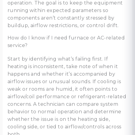
operation. The goal is to keep the equipment
running within expected parameters so
components aren’t constantly stressed by
buildup, airflow restrictions, or control drift.
How do I know if I need furnace or AC-related
service?
Start by identifying what’s failing first. If
heating is inconsistent, take note of when it
happens and whether it’s accompanied by
airflow issues or unusual sounds. If cooling is
weak or rooms are humid, it often points to
airflow/coil performance or refrigerant-related
concerns. A technician can compare system
behavior to normal operation and determine
whether the issue is on the heating side,
cooling side, or tied to airflow/controls across
both.