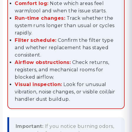
Comfort log:
Note which areas feel
warm/cool and when the issue starts.
Run-time changes:
Track whether the
system runs longer than usual or cycles
rapidly.
Filter schedule:
Confirm the filter type
and whether replacement has stayed
consistent.
Airflow obstructions:
Check returns,
registers, and mechanical rooms for
blocked airflow.
Visual inspection:
Look for unusual
vibration, noise changes, or visible coil/air
handler dust buildup.
Important:
If you notice burning odors,