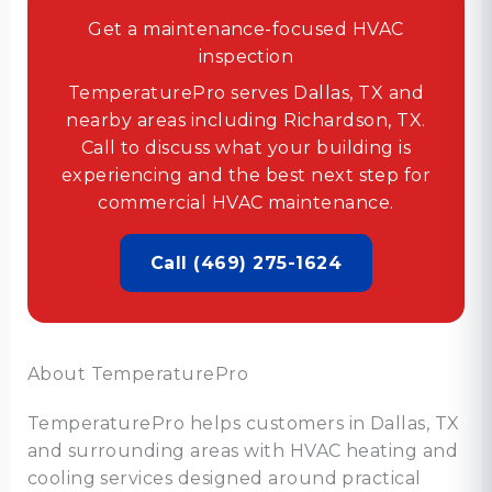
Get a maintenance-focused HVAC
inspection
TemperaturePro serves Dallas, TX and
nearby areas including Richardson, TX.
Call to discuss what your building is
experiencing and the best next step for
commercial HVAC maintenance.
Call (469) 275-1624
About TemperaturePro
TemperaturePro helps customers in Dallas, TX
and surrounding areas with HVAC heating and
cooling services designed around practical