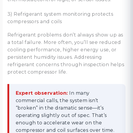
3) Refrigerant system monitoring protects
compressors and coils
Refrigerant problems don’t always show up as
a total failure. More often, you’ll see reduced
cooling performance, higher energy use, or
persistent humidity issues. Addressing
refrigerant concerns through inspection helps
protect compressor life.
Expert observation:
In many
commercial calls, the system isn’t
“broken” in the dramatic sense—it’s
operating slightly out of spec. That’s
enough to accelerate wear on the
compressor and coil surfaces over time.