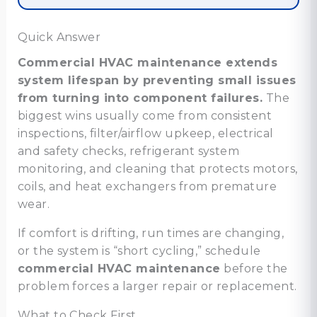
Quick Answer
Commercial HVAC maintenance extends
system lifespan by preventing small issues
from turning into component failures.
The
biggest wins usually come from consistent
inspections, filter/airflow upkeep, electrical
and safety checks, refrigerant system
monitoring, and cleaning that protects motors,
coils, and heat exchangers from premature
wear.
If comfort is drifting, run times are changing,
or the system is “short cycling,” schedule
commercial HVAC maintenance
before the
problem forces a larger repair or replacement.
What to Check First