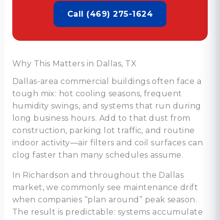
Call (469) 275-1624
Why This Matters in Dallas, TX
Dallas-area commercial buildings often face a
tough mix: hot cooling seasons, frequent
humidity swings, and systems that run during
long business hours. Add to that dust from
construction, parking lot traffic, and routine
indoor activity—air filters and coil surfaces can
clog faster than many schedules assume.
In Richardson and throughout the Dallas
market, we commonly see maintenance drift
when companies “plan around” peak season.
The result is predictable: systems accumulate