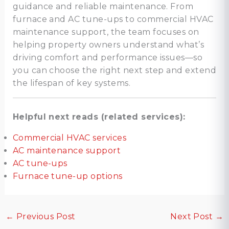
guidance and reliable maintenance. From
furnace and AC tune-ups to commercial HVAC
maintenance support, the team focuses on
helping property owners understand what’s
driving comfort and performance issues—so
you can choose the right next step and extend
the lifespan of key systems.
Helpful next reads (related services):
Commercial HVAC services
AC maintenance support
AC tune-ups
Furnace tune-up options
←
Previous Post
Next Post
→