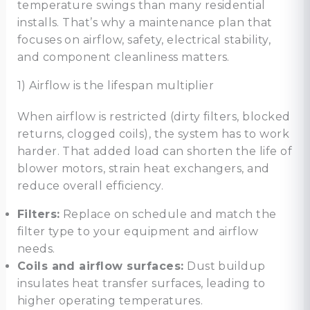
temperature swings than many residential
installs. That’s why a maintenance plan that
focuses on airflow, safety, electrical stability,
and component cleanliness matters.
1) Airflow is the lifespan multiplier
When airflow is restricted (dirty filters, blocked
returns, clogged coils), the system has to work
harder. That added load can shorten the life of
blower motors, strain heat exchangers, and
reduce overall efficiency.
Filters:
Replace on schedule and match the
filter type to your equipment and airflow
needs.
Coils and airflow surfaces:
Dust buildup
insulates heat transfer surfaces, leading to
higher operating temperatures.