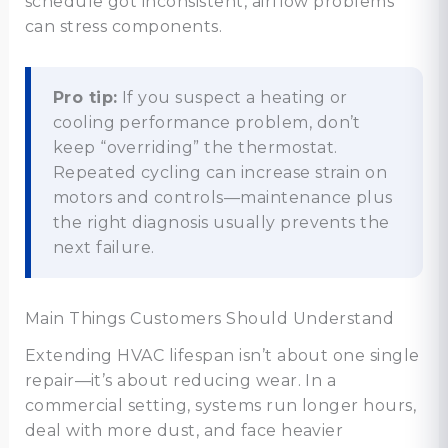
schedule got inconsistent, airflow problems
can stress components.
Pro tip:
If you suspect a heating or
cooling performance problem, don’t
keep “overriding” the thermostat.
Repeated cycling can increase strain on
motors and controls—maintenance plus
the right diagnosis usually prevents the
next failure.
Main Things Customers Should Understand
Extending HVAC lifespan isn’t about one single
repair—it’s about reducing wear. In a
commercial setting, systems run longer hours,
deal with more dust, and face heavier