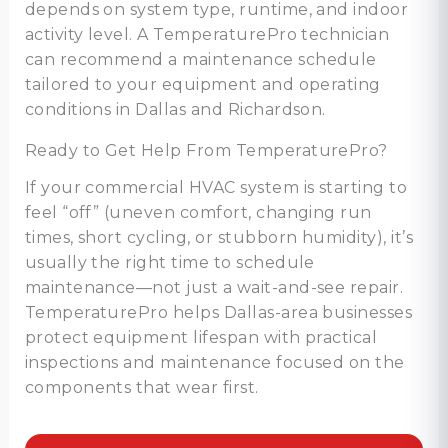
depends on system type, runtime, and indoor
activity level. A TemperaturePro technician
can recommend a maintenance schedule
tailored to your equipment and operating
conditions in Dallas and Richardson.
Ready to Get Help From TemperaturePro?
If your commercial HVAC system is starting to
feel “off” (uneven comfort, changing run
times, short cycling, or stubborn humidity), it’s
usually the right time to schedule
maintenance—not just a wait-and-see repair.
TemperaturePro helps Dallas-area businesses
protect equipment lifespan with practical
inspections and maintenance focused on the
components that wear first.