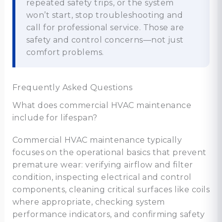
repeated safety trips, or the system
won’t start, stop troubleshooting and
call for professional service. Those are
safety and control concerns—not just
comfort problems.
Frequently Asked Questions
What does commercial HVAC maintenance
include for lifespan?
Commercial HVAC maintenance typically
focuses on the operational basics that prevent
premature wear: verifying airflow and filter
condition, inspecting electrical and control
components, cleaning critical surfaces like coils
where appropriate, checking system
performance indicators, and confirming safety