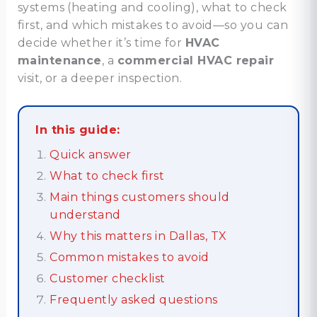
systems (heating and cooling), what to check
first, and which mistakes to avoid—so you can
decide whether it’s time for
HVAC
maintenance
, a
commercial HVAC repair
visit, or a deeper inspection.
In this guide:
Quick answer
What to check first
Main things customers should
understand
Why this matters in Dallas, TX
Common mistakes to avoid
Customer checklist
Frequently asked questions