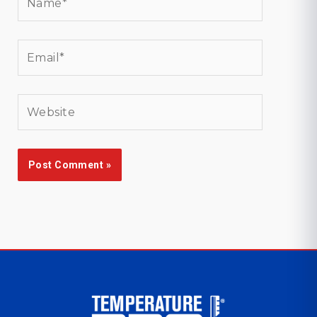
Email*
Website