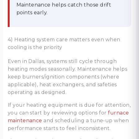
Maintenance helps catch those drift
points early.
4) Heating system care matters even when
cooling is the priority
Even in Dallas, systems still cycle through
heating modes seasonally. Maintenance helps
keep burners/ignition components (where
applicable), heat exchangers, and safeties
operating as designed.
If your heating equipment is due for attention,
you can start by reviewing options for
furnace
maintenance
and scheduling a tune-up when
performance starts to feel inconsistent.