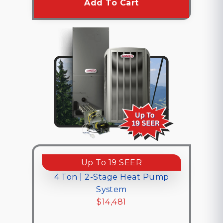
Add To Cart
Up To 19 SEER
4 Ton | 2-Stage Heat Pump
System
$14,481
$14,481