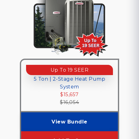
Up To 19 SEER
5 Ton | 2-Stage Heat Pump
System
$15,657
$16,054
View Bundle