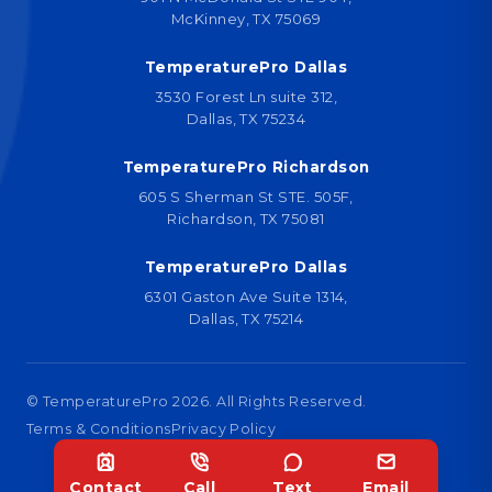
McKinney, TX 75069
TemperaturePro Dallas
3530 Forest Ln suite 312,
Dallas, TX 75234
TemperaturePro Richardson
605 S Sherman St STE. 505F,
Richardson, TX 75081
TemperaturePro Dallas
6301 Gaston Ave Suite 1314,
Dallas, TX 75214
© TemperaturePro
2026
. All Rights Reserved.
Terms & Conditions
Privacy Policy
Designed by
Contact
Call
Text
Email