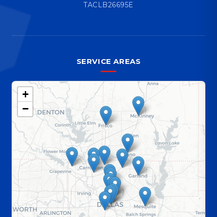
TACLB26695E
SERVICE AREAS
+
−