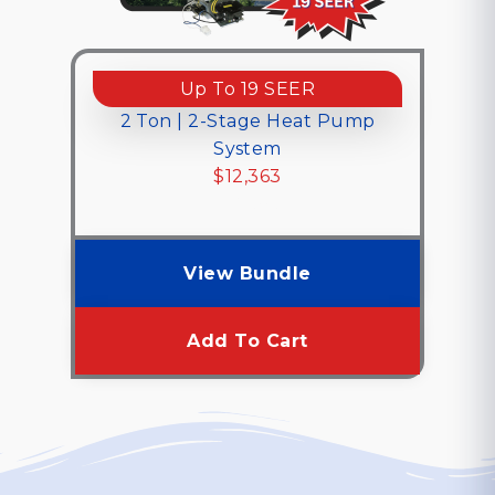
Up To 19 SEER
2 Ton | 2-Stage Heat Pump
System
$12,363
$12,363
View Bundle
Add To Cart