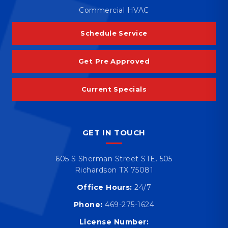
Commercial HVAC
Schedule Service
Get Pre Approved
Current Specials
GET IN TOUCH
605 S Sherman Street STE. 505
Richardson TX 75081
Office Hours:
24/7
Phone:
469-275-1624
License Number: