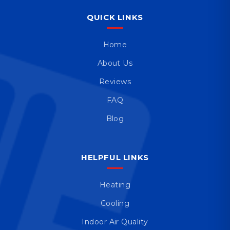
QUICK LINKS
Home
About Us
Reviews
FAQ
Blog
HELPFUL LINKS
Heating
Cooling
Indoor Air Quality