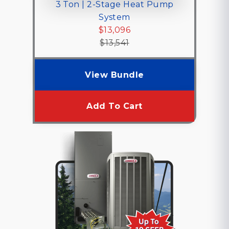
3 Ton | 2-Stage Heat Pump
System
$13,096
$13,541
View Bundle
Add To Cart