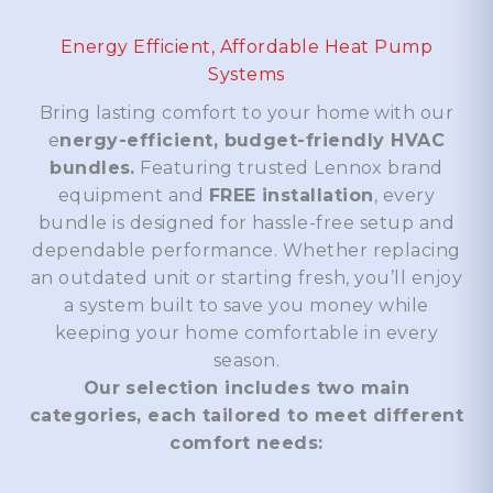
Energy Efficient, Affordable Heat Pump
Systems
Bring lasting comfort to your home with our
e
nergy-efficient, budget-friendly HVAC
bundles.
Featuring trusted Lennox brand
equipment and
FREE installation
, every
bundle is designed for hassle-free setup and
dependable performance. Whether replacing
an outdated unit or starting fresh, you’ll enjoy
a system built to save you money while
keeping your home comfortable in every
season.
Our selection includes two main
categories, each tailored to meet different
comfort needs: