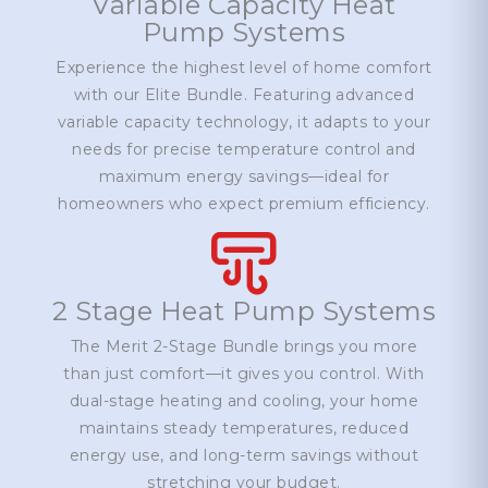
Variable Capacity Heat
Pump Systems
Experience the highest level of home comfort
with our Elite Bundle. Featuring advanced
variable capacity technology, it adapts to your
needs for precise temperature control and
maximum energy savings—ideal for
homeowners who expect premium efficiency.
2 Stage Heat Pump Systems
The Merit 2-Stage Bundle brings you more
than just comfort—it gives you control. With
dual-stage heating and cooling, your home
maintains steady temperatures, reduced
energy use, and long-term savings without
stretching your budget.