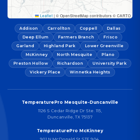
Leaflet
|
© OpenStreetMap contributors © CARTO
Addison
Carrollton
Coppell
Dallas
Deep Ellum
Farmers Branch
Frisco
Garland
Highland Park
Lower Greenville
McKinney
North Mesquite
Plano
Preston Hollow
Richardson
University Park
Vickery Place
Winnetka Heights
TemperaturePro Mesquite-Duncanville
1126 S Cedar Ridge Dr Ste. 115,
Duncanville, TX 75137
TemperaturePro McKinney
901 N McDonald St STE 904,