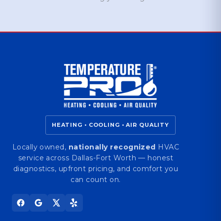
HEATING • COOLING • AIR QUALITY
Locally owned,
nationally recognized
HVAC
service across Dallas-Fort Worth — honest
diagnostics, upfront pricing, and comfort you
can count on.