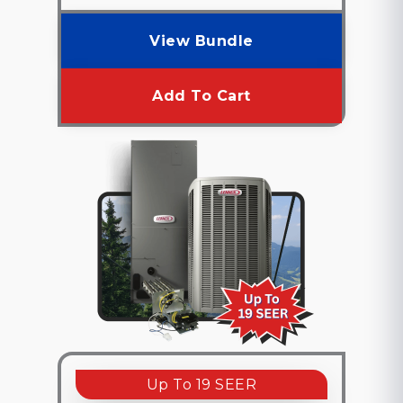
View Bundle
Add To Cart
Up To 19 SEER